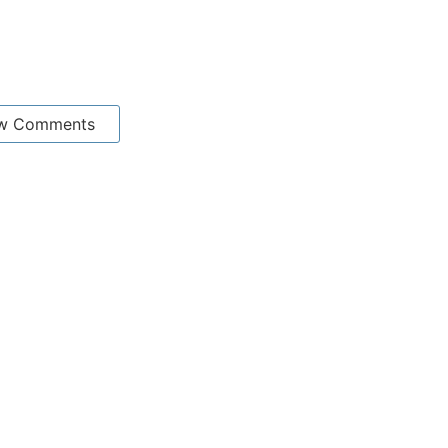
w Comments