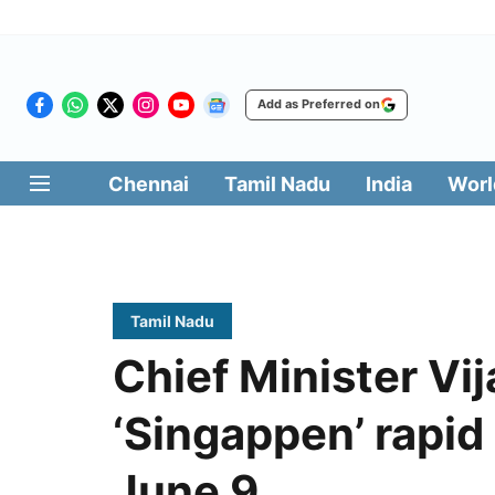
Add as Preferred on
Chennai
Tamil Nadu
India
Worl
Tamil Nadu
Chief Minister Vij
‘Singappen’ rapid
June 9