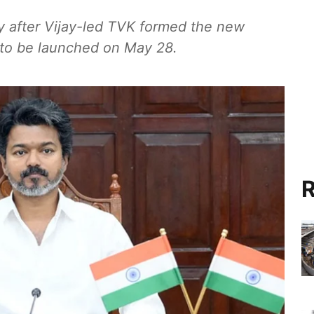
y after Vijay-led TVK formed the new
 to be launched on May 28.
R