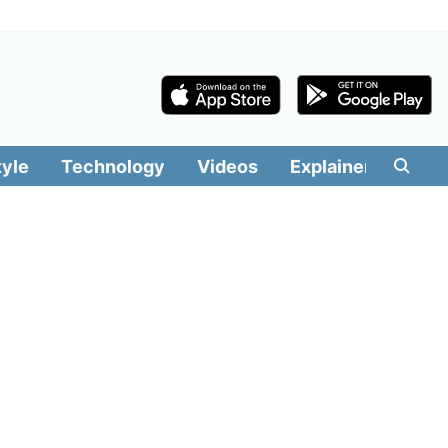
tyle
Technology
Videos
Explainers
Edit