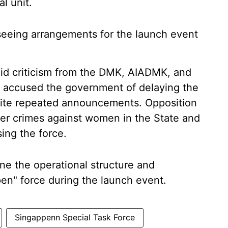
l unit.
rseeing arrangements for the launch event
id criticism from the DMK, AIADMK, and
e accused the government of delaying the
spite repeated announcements. Opposition
ver crimes against women in the State and
sing the force.
ne the operational structure and
en" force during the launch event.
Singappenn Special Task Force