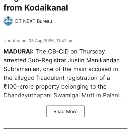
from Kodaikanal
DT NEXT Bureau
Updated on
:
06 Aug 2026, 11:42 am
MADURAI:
The CB-CID on Thursday
arrested Sub-Registrar Justin Manikandan
Subramanian, one of the main accused in
the alleged fraudulent registration of a
₹100-crore property belonging to the
Dhandayuthapani Swamigal Mutt in Palani.
Read More