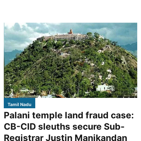
Tamil Nadu
Palani temple land fraud case:
CB-CID sleuths secure Sub-
Registrar Justin Manikandan