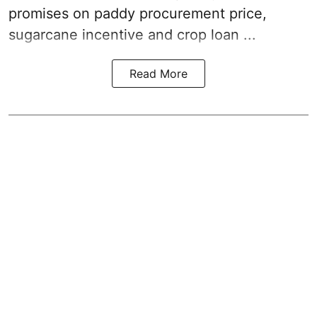
promises on paddy procurement price,
sugarcane incentive and crop loan ...
Read More