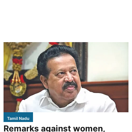
Tamil Nadu
Remarks against women,