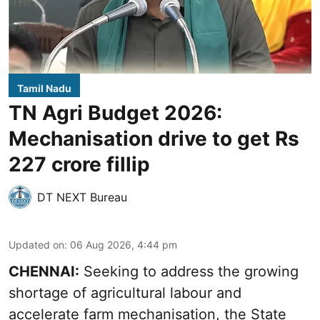
Tamil Nadu
TN Agri Budget 2026:
Mechanisation drive to get Rs
227 crore fillip
DT NEXT Bureau
Updated on
:
06 Aug 2026, 4:44 pm
CHENNAI:
Seeking to address the growing
shortage of agricultural labour and
accelerate farm mechanisation, the State