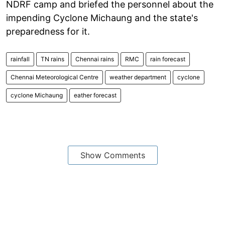
NDRF camp and briefed the personnel about the
impending Cyclone Michaung and the state's
preparedness for it.
rainfall
TN rains
Chennai rains
RMC
rain forecast
Chennai Meteorological Centre
weather department
cyclone
cyclone Michaung
eather forecast
Show Comments