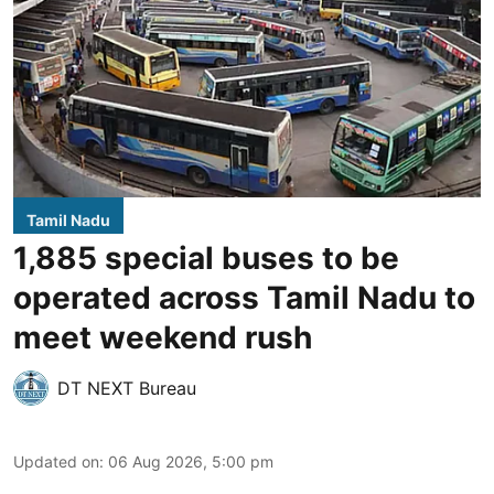
Tamil Nadu
1,885 special buses to be
operated across Tamil Nadu to
meet weekend rush
DT NEXT Bureau
Updated on
:
06 Aug 2026, 5:00 pm