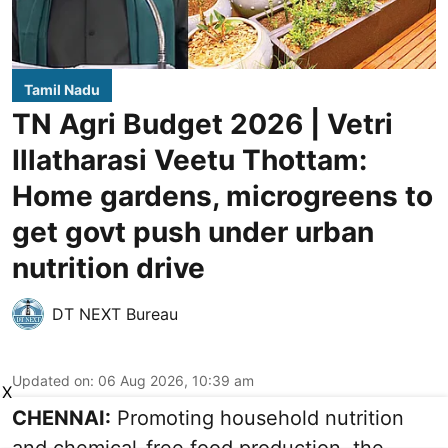
Tamil Nadu
TN Agri Budget 2026 | Vetri
Illatharasi Veetu Thottam:
Home gardens, microgreens to
get govt push under urban
nutrition drive
DT NEXT Bureau
Updated on
:
06 Aug 2026, 10:39 am
X
CHENNAI:
Promoting household nutrition