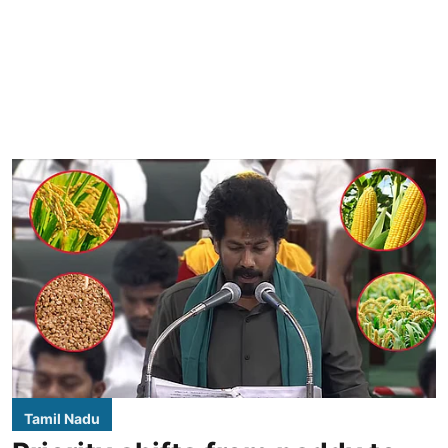
Tamil Nadu