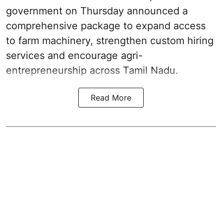
government on Thursday announced a
comprehensive package to expand access
to farm machinery, strengthen custom hiring
services and encourage agri-
entrepreneurship across Tamil Nadu.
Read More