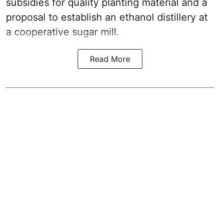
subsidies for quality planting material and a
proposal to establish an ethanol distillery at
a cooperative sugar mill.
Read More