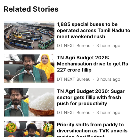
Related Stories
1,885 special buses to be
operated across Tamil Nadu to
meet weekend rush
DT NEXT Bureau
3 hours ago
TN Agri Budget 2026:
Mechanisation drive to get Rs
227 crore fillip
DT NEXT Bureau
3 hours ago
TN Agri Budget 2026: Sugar
sector gets fillip with fresh
push for productivity
DT NEXT Bureau
3 hours ago
Priority shifts from paddy to
diversification as TVK unveils
maiden Agri Budget