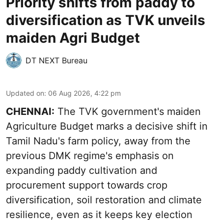
Priority shifts from paddy to
diversification as TVK unveils
maiden Agri Budget
DT NEXT Bureau
Updated on
:
06 Aug 2026, 4:22 pm
CHENNAI:
The TVK government's maiden
Agriculture Budget marks a decisive shift in
Tamil Nadu's farm policy, away from the
previous DMK regime's emphasis on
expanding paddy cultivation and
procurement support towards crop
diversification, soil restoration and climate
resilience, even as it keeps key election