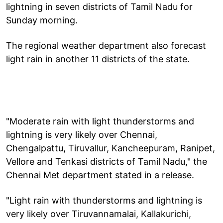
lightning in seven districts of Tamil Nadu for
Sunday morning.
The regional weather department also forecast
light rain in another 11 districts of the state.
"Moderate rain with light thunderstorms and
lightning is very likely over Chennai,
Chengalpattu, Tiruvallur, Kancheepuram, Ranipet,
Vellore and Tenkasi districts of Tamil Nadu," the
Chennai Met department stated in a release.
"Light rain with thunderstorms and lightning is
very likely over Tiruvannamalai, Kallakurichi,