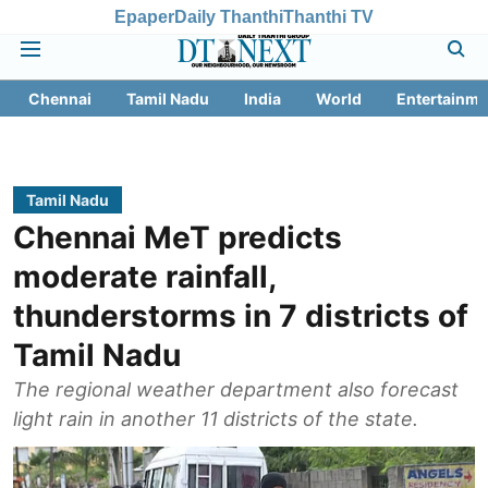
Epaper
Daily Thanthi
Thanthi TV
Chennai
Tamil Nadu
India
World
Entertainme
Tamil Nadu
Chennai MeT predicts
moderate rainfall,
thunderstorms in 7 districts of
Tamil Nadu
The regional weather department also forecast
light rain in another 11 districts of the state.