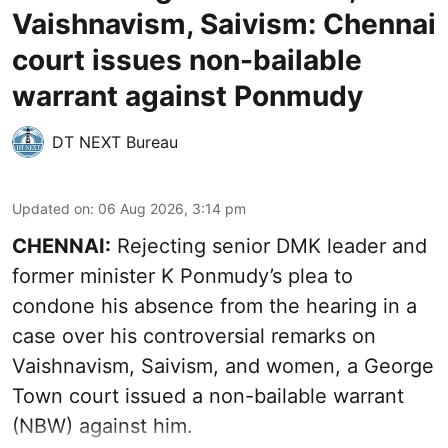
Vaishnavism, Saivism: Chennai
court issues non-bailable
warrant against Ponmudy
DT NEXT Bureau
Updated on
:
06 Aug 2026, 3:14 pm
CHENNAI:
Rejecting senior DMK leader and
former minister K Ponmudy’s plea to
condone his absence from the hearing in a
case over his controversial remarks on
Vaishnavism, Saivism, and women, a George
Town court issued a non-bailable warrant
(NBW) against him.