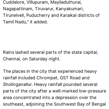
Cuddalore, Villupuram, Mayiladuthurai,
Nagapattinam, Tiruvarur, Kanyakumari,
Tirunelveli, Puducherry and Karaikal districts of
Tamil Nadu," it added.
Rains lashed several parts of the state capital,
Chennai, on Saturday night.
The places in the city that experienced heavy
rainfall included Chrompet, GST Road and
Sholinganallur. Heavy rainfall pounded several
parts of the city after a well-marked low-pressure
area concentrated into a depression over the
southeast, adjoining the Southwest Bay of Bengal