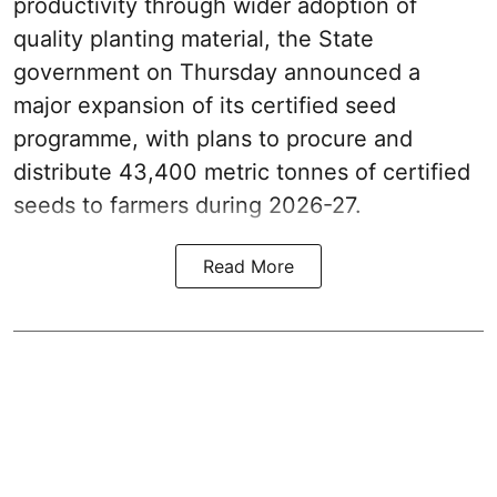
productivity through wider adoption of
quality planting material, the State
government on Thursday announced a
major expansion of its certified seed
programme, with plans to procure and
distribute 43,400 metric tonnes of certified
seeds to farmers during 2026-27.
Read More