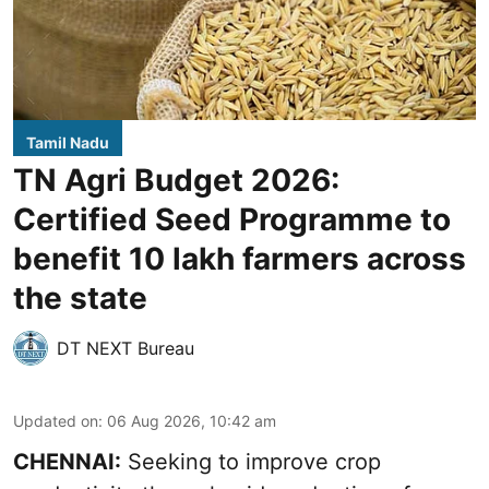
Tamil Nadu
TN Agri Budget 2026:
Certified Seed Programme to
benefit 10 lakh farmers across
the state
DT NEXT Bureau
Updated on
:
06 Aug 2026, 10:42 am
CHENNAI:
Seeking to improve crop