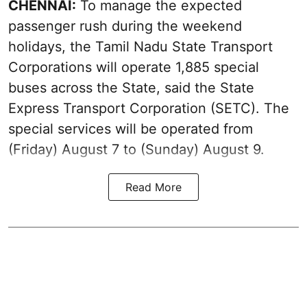
CHENNAI:
To manage the expected
passenger rush during the weekend
holidays, the Tamil Nadu State Transport
Corporations will operate 1,885 special
buses across the State, said the State
Express Transport Corporation (SETC). The
special services will be operated from
(Friday) August 7 to (Sunday) August 9.
Read More