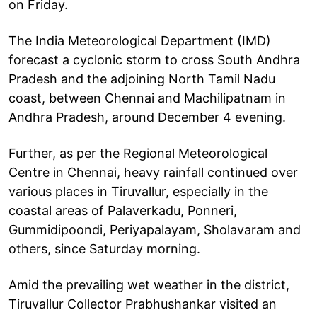
on Friday.
The India Meteorological Department (IMD)
forecast a cyclonic storm to cross South Andhra
Pradesh and the adjoining North Tamil Nadu
coast, between Chennai and Machilipatnam in
Andhra Pradesh, around December 4 evening.
Further, as per the Regional Meteorological
Centre in Chennai, heavy rainfall continued over
various places in Tiruvallur, especially in the
coastal areas of Palaverkadu, Ponneri,
Gummidipoondi, Periyapalayam, Sholavaram and
others, since Saturday morning.
Amid the prevailing wet weather in the district,
Tiruvallur Collector Prabhushankar visited an