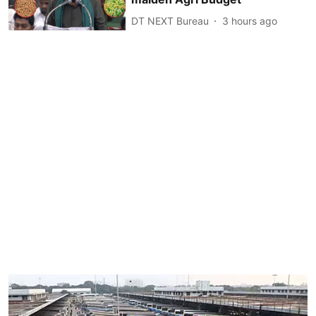
DT NEXT Bureau
3 hours ago