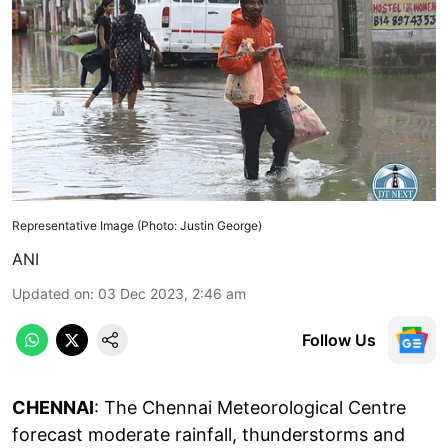
Representative Image (Photo: Justin George)
ANI
Updated on
:
03 Dec 2023, 2:46 am
Follow Us
CHENNAI
: The Chennai Meteorological Centre
forecast moderate rainfall, thunderstorms and