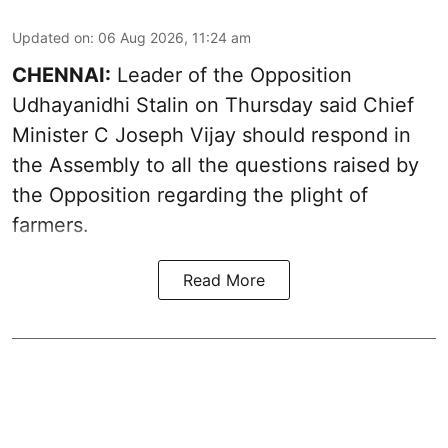
Updated on
:
06 Aug 2026, 11:24 am
CHENNAI:
Leader of the Opposition
Udhayanidhi Stalin on Thursday said Chief
Minister C Joseph Vijay should respond in
the Assembly to all the questions raised by
the Opposition regarding the plight of
farmers.
Read More