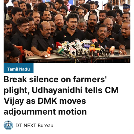
Tamil Nadu
Break silence on farmers'
plight, Udhayanidhi tells CM
Vijay as DMK moves
adjournment motion
DT NEXT Bureau