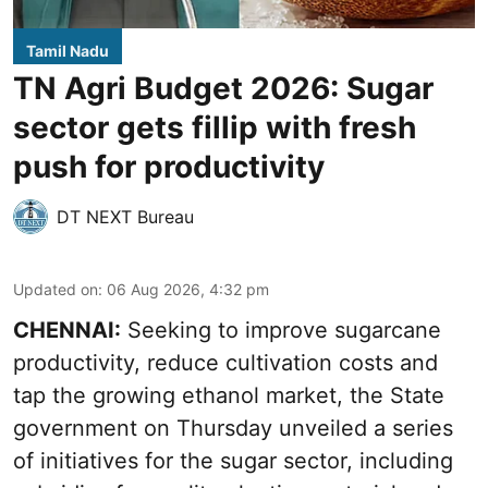
Tamil Nadu
TN Agri Budget 2026: Sugar
sector gets fillip with fresh
push for productivity
DT NEXT Bureau
Updated on
:
06 Aug 2026, 4:32 pm
CHENNAI:
Seeking to improve sugarcane
productivity, reduce cultivation costs and
tap the growing ethanol market, the State
government on Thursday unveiled a series
of initiatives for the sugar sector, including