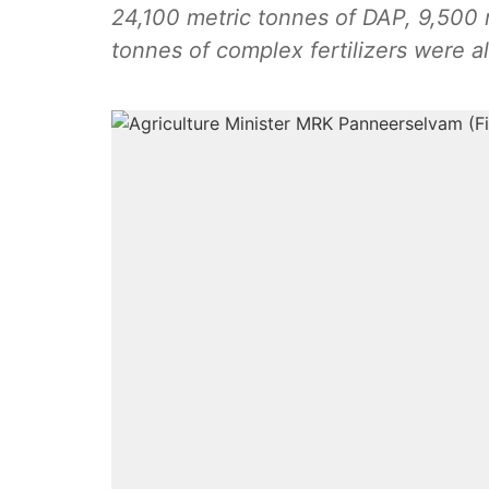
24,100 metric tonnes of DAP, 9,500 
tonnes of complex fertilizers were a