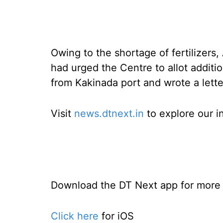
Owing to the shortage of fertilizer
had urged the Centre to allot additi
from Kakinada port and wrote a let
Visit
news.dtnext.in
to explore our i
Download the DT Next app for more e
Click here
for iOS