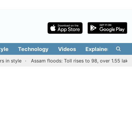
tyle
Technology
Videos
Explainers
Edit
style
Assam floods: Toll rises to 98, over 1.55 lakh peop