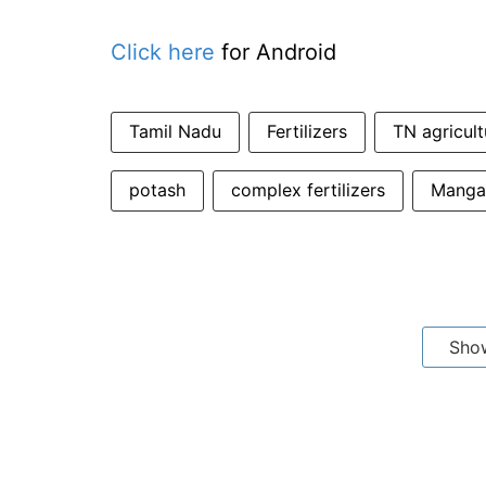
Click here
for Android
Tamil Nadu
Fertilizers
TN agricult
potash
complex fertilizers
Mangal
Sho