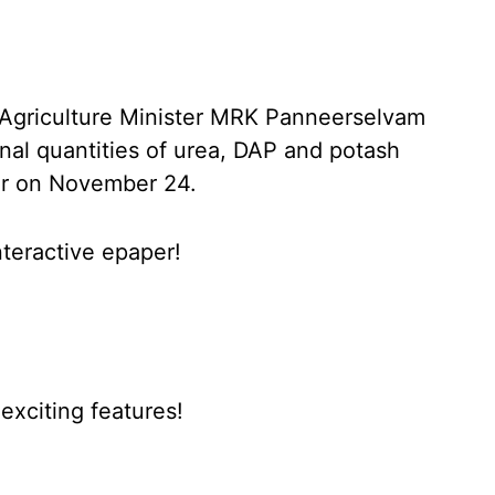
s, Agriculture Minister MRK Panneerselvam
onal quantities of urea, DAP and potash
ter on November 24.
nteractive epaper!
xciting features!