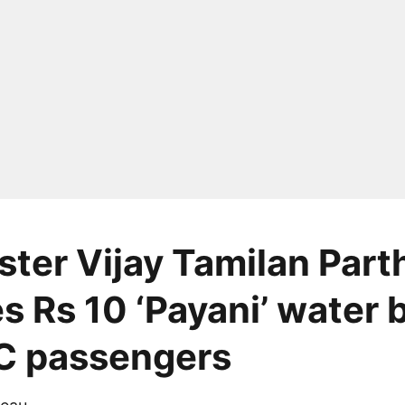
ster Vijay Tamilan Part
s Rs 10 ‘Payani’ water 
C passengers