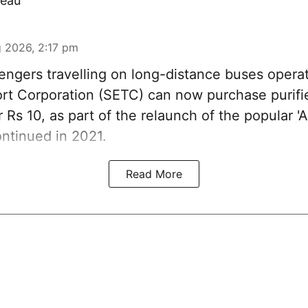
eau
 2026, 2:17 pm
ngers travelling on long-distance buses opera
rt Corporation (SETC) can now purchase purifi
r Rs 10, as part of the relaunch of the popular 
ntinued in 2021.
Read More