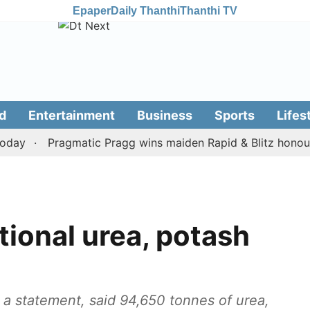
Epaper
Daily Thanthi
Thanthi TV
d
Entertainment
Business
Sports
Lifes
Pragmatic Pragg wins maiden Rapid & Blitz honours in 
tional urea, potash
 a statement, said 94,650 tonnes of urea,