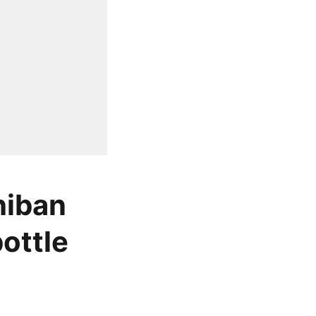
hiban
bottle