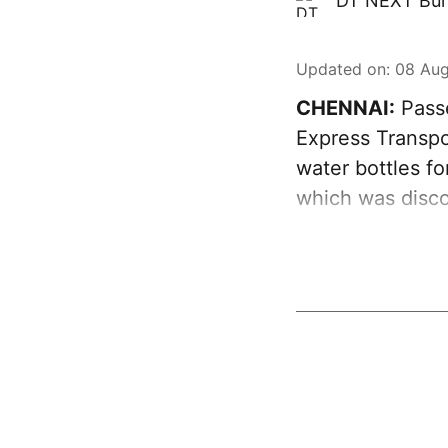
DT NEXT Bur
Updated on
:
08 Aug
CHENNAI:
Passe
Express Transpo
water bottles fo
which was disco