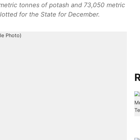
metric tonnes of potash and 73,050 metric
llotted for the State for December.
R