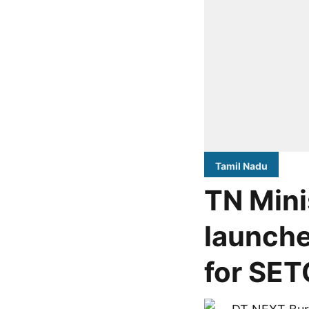
Tamil Nadu
TN Mini
launche
for SET