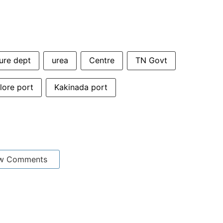
ure dept
urea
Centre
TN Govt
ore port
Kakinada port
w Comments