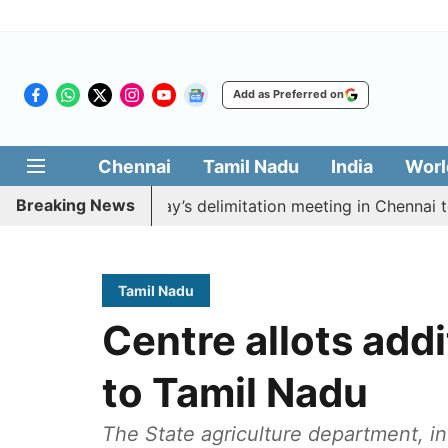
Add as Preferred on
Chennai
Tamil Nadu
India
Worl
Breaking News
oycott CM Vijay’s delimitation meeting in Chennai today
Tamil Nadu
Centre allots addi
to Tamil Nadu
The State agriculture department, in