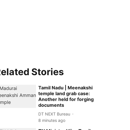
elated Stories
Tamil Nadu | Meenakshi
temple land grab case:
Another held for forging
documents
DT NEXT Bureau
8 minutes ago