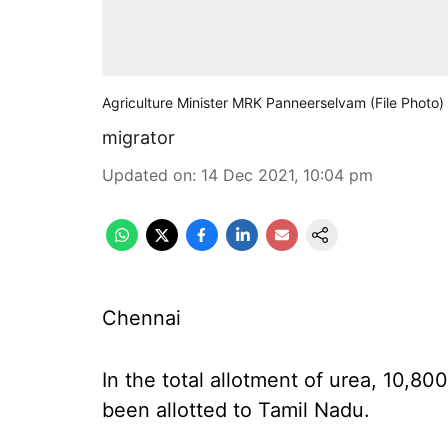
Agriculture Minister MRK Panneerselvam (File Photo)
migrator
Updated on
:
14 Dec 2021, 10:04 pm
Chennai
In the total allotment of urea, 10,8
been allotted to Tamil Nadu.