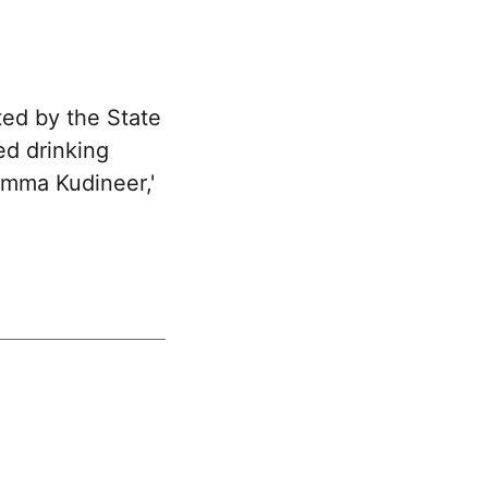
ted by the State
ed drinking
'Amma Kudineer,'