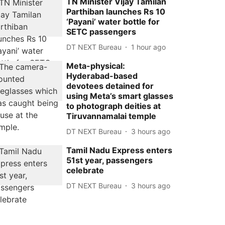
TN Minister Vijay Tamilan
Parthiban launches Rs 10
‘Payani’ water bottle for
SETC passengers
DT NEXT Bureau
1 hour ago
Meta-physical:
Hyderabad-based
devotees detained for
using Meta’s smart glasses
to photograph deities at
Tiruvannamalai temple
DT NEXT Bureau
3 hours ago
Tamil Nadu Express enters
51st year, passengers
celebrate
DT NEXT Bureau
3 hours ago