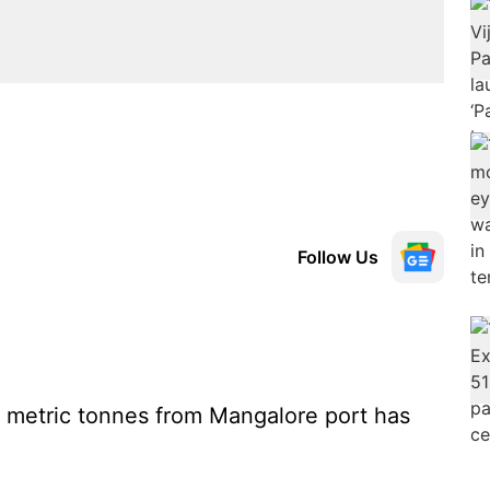
Follow Us
00 metric tonnes from Mangalore port has