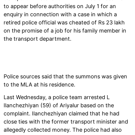
to appear before authorities on July 1 for an
enquiry in connection with a case in which a
retired police official was cheated of Rs 23 lakh
on the promise of a job for his family member in
the transport department.
Police sources said that the summons was given
to the MLA at his residence.
Last Wednesday, a police team arrested L
Ilanchezhiyan (59) of Ariyalur based on the
complaint. Ilanchezhiyan claimed that he had
close ties with the former transport minister and
allegedly collected money. The police had also