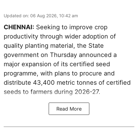
Updated on
:
06 Aug 2026, 10:42 am
CHENNAI:
Seeking to improve crop
productivity through wider adoption of
quality planting material, the State
government on Thursday announced a
major expansion of its certified seed
programme, with plans to procure and
distribute 43,400 metric tonnes of certified
seeds to farmers during 2026-27.
Read More