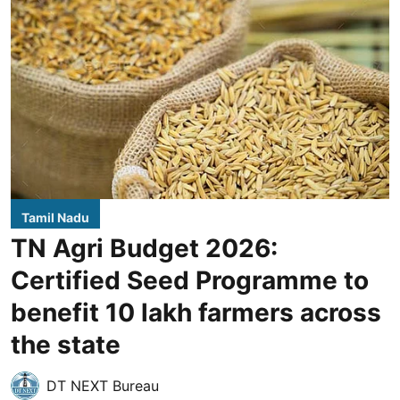
Tamil Nadu
TN Agri Budget 2026:
Certified Seed Programme to
benefit 10 lakh farmers across
the state
DT NEXT Bureau