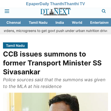
Epaper
Daily Thanthi
Thanthi TV
Chennai
Tamil Nadu
India
World
Entertainme
icrogreens to get govt push under urban nutrition drive
Palani t
Tamil Nadu
CCB issues summons to
former Transport Minister SS
Sivasankar
Police sources said that the summons was given
to the MLA at his residence