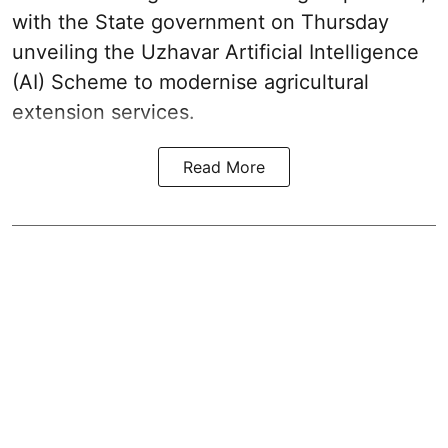
with the State government on Thursday
unveiling the Uzhavar Artificial Intelligence
(AI) Scheme to modernise agricultural
extension services.
Read More