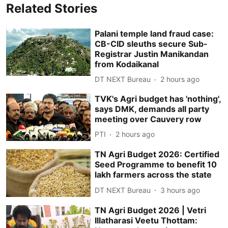
Related Stories
Palani temple land fraud case:
CB-CID sleuths secure Sub-
Registrar Justin Manikandan
from Kodaikanal
DT NEXT Bureau
2 hours ago
TVK's Agri budget has 'nothing',
says DMK, demands all party
meeting over Cauvery row
PTI
2 hours ago
TN Agri Budget 2026: Certified
Seed Programme to benefit 10
lakh farmers across the state
DT NEXT Bureau
3 hours ago
TN Agri Budget 2026 | Vetri
Illatharasi Veetu Thottam: