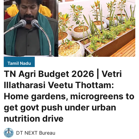
Tamil Nadu
TN Agri Budget 2026 | Vetri
Illatharasi Veetu Thottam:
Home gardens, microgreens to
get govt push under urban
nutrition drive
DT NEXT Bureau