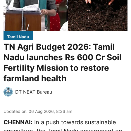
Tamil Nadu
TN Agri Budget 2026: Tamil
Nadu launches Rs 600 Cr Soil
Fertility Mission to restore
farmland health
DT NEXT Bureau
Updated on
:
06 Aug 2026, 8:36 am
CHENNAI:
In a push towards sustainable