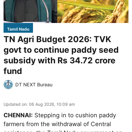
Tamil Nadu
TN Agri Budget 2026: TVK
govt to continue paddy seed
subsidy with Rs 34.72 crore
fund
DT NEXT Bureau
Updated on
:
06 Aug 2026, 10:09 am
CHENNAI:
Stepping in to cushion paddy
farmers from the withdrawal of Central