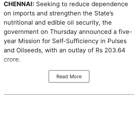
CHENNAI:
Seeking to reduce dependence
on imports and strengthen the State’s
nutritional and edible oil security, the
government on Thursday announced a five-
year Mission for Self-Sufficiency in Pulses
and Oilseeds, with an outlay of Rs 203.64
crore.
Read More