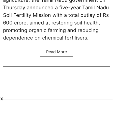
agriculture, the Tamil Nadu government on
Thursday announced a five-year Tamil Nadu
Soil Fertility Mission with a total outlay of Rs
600 crore, aimed at restoring soil health,
promoting organic farming and reducing
dependence on chemical fertilisers.
Read More
X