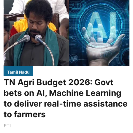
Tamil Nadu
TN Agri Budget 2026: Govt
bets on AI, Machine Learning
to deliver real-time assistance
to farmers
PTI