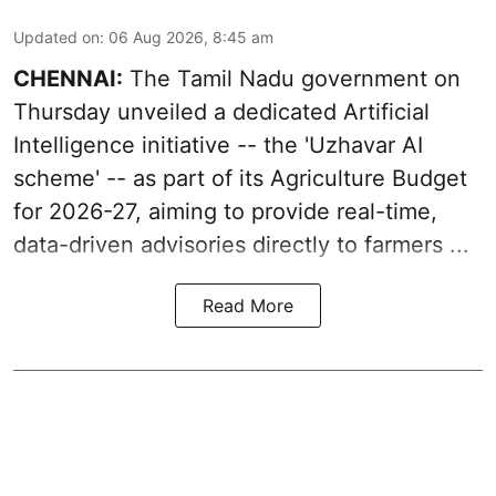
Updated on
:
06 Aug 2026, 8:45 am
CHENNAI:
The Tamil Nadu government on
Thursday unveiled a dedicated Artificial
Intelligence initiative -- the 'Uzhavar AI
scheme' -- as part of its
Agriculture Budget
for 2026-27
, aiming to provide real-time,
data-driven advisories directly to farmers ...
Read More