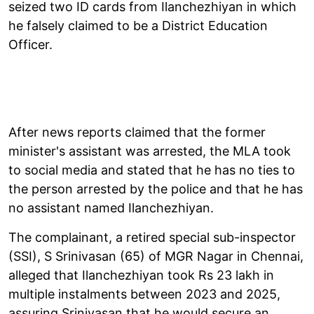
seized two ID cards from Ilanchezhiyan in which
he falsely claimed to be a District Education
Officer.
After news reports claimed that the former
minister's assistant was arrested, the MLA took
to social media and stated that he has no ties to
the person arrested by the police and that he has
no assistant named Ilanchezhiyan.
The complainant, a retired special sub-inspector
(SSI), S Srinivasan (65) of MGR Nagar in Chennai,
alleged that Ilanchezhiyan took Rs 23 lakh in
multiple instalments between 2023 and 2025,
assuring Srinivasan that he would secure an