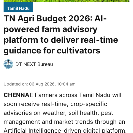
Tamil Nadu
TN Agri Budget 2026: AI-
powered farm advisory
platform to deliver real-time
guidance for cultivators
DT NEXT Bureau
Updated on
:
06 Aug 2026, 10:04 am
CHENNAI:
Farmers across Tamil Nadu will
soon receive real-time, crop-specific
advisories on weather, soil health, pest
management and market trends through an
Artificial Intelligence-driven digital platform,