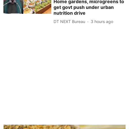
Home gardens, microgreens to
get govt push under urban
nutrition drive
DT NEXT Bureau
3 hours ago