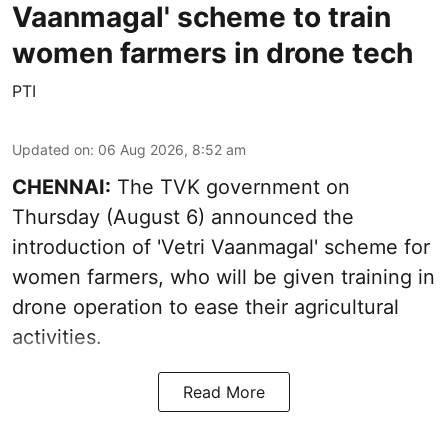
Vaanmagal' scheme to train
women farmers in drone tech
PTI
Updated on
:
06 Aug 2026, 8:52 am
CHENNAI:
The TVK government on
Thursday (August 6) announced the
introduction of 'Vetri Vaanmagal' scheme for
women farmers, who will be given training in
drone operation to ease their agricultural
activities.
Read More