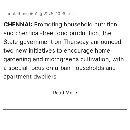
Updated on
:
06 Aug 2026, 10:39 am
CHENNAI:
Promoting household nutrition
and chemical-free food production, the
State government on Thursday announced
two new initiatives to encourage home
gardening and microgreens cultivation, with
a special focus on urban households and
apartment dwellers.
Read More