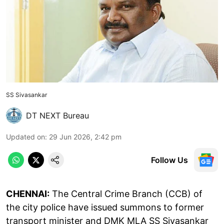
SS Sivasankar
DT NEXT Bureau
Updated on
:
29 Jun 2026, 2:42 pm
Follow Us
CHENNAI:
The Central Crime Branch (CCB) of
the city police have issued summons to former
transport minister and DMK MLA SS Sivasankar