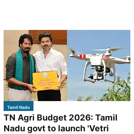
Tamil Nadu
TN Agri Budget 2026: Tamil
Nadu govt to launch 'Vetri