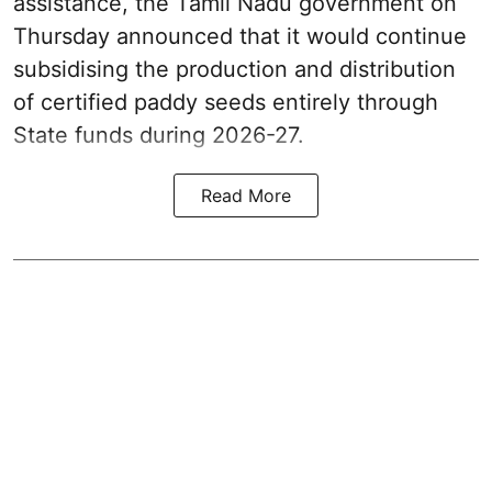
assistance, the Tamil Nadu government on
Thursday announced that it would continue
subsidising the production and distribution
of certified paddy seeds entirely through
State funds during 2026-27.
Read More