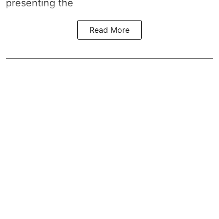
presenting the
Read More