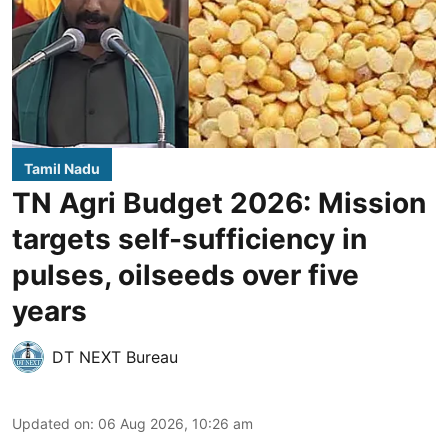
Tamil Nadu
TN Agri Budget 2026: Mission
targets self-sufficiency in
pulses, oilseeds over five
years
DT NEXT Bureau
Updated on
:
06 Aug 2026, 10:26 am