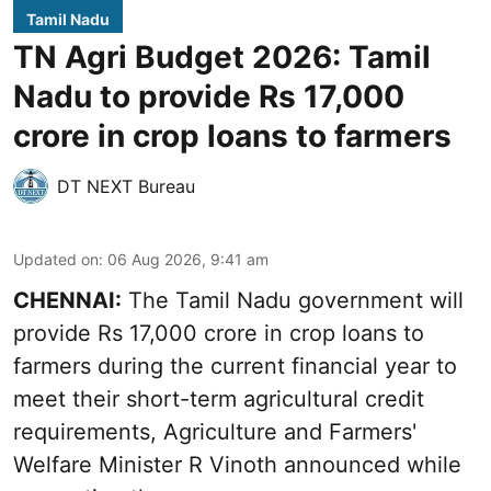
Tamil Nadu
TN Agri Budget 2026: Tamil
Nadu to provide Rs 17,000
crore in crop loans to farmers
DT NEXT Bureau
Updated on
:
06 Aug 2026, 9:41 am
CHENNAI:
The Tamil Nadu government will
provide Rs 17,000 crore in crop loans to
farmers during the current financial year to
meet their short-term agricultural credit
requirements, Agriculture and Farmers'
Welfare Minister R Vinoth announced while