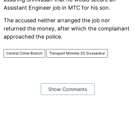
Assistant Engineer job in MTC for his son.
The accused neither arranged the job nor
returned the money, after which the complainant
approached the police.
Central Crime Branch
Transport Minister SS Sivasankar
Show Comments