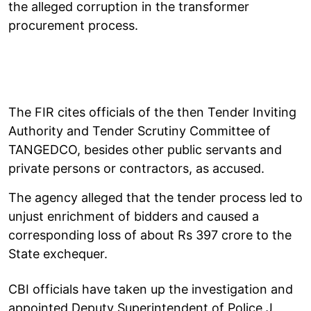
the alleged corruption in the transformer
procurement process.
The FIR cites officials of the then Tender Inviting
Authority and Tender Scrutiny Committee of
TANGEDCO, besides other public servants and
private persons or contractors, as accused.
The agency alleged that the tender process led to
unjust enrichment of bidders and caused a
corresponding loss of about Rs 397 crore to the
State exchequer.
CBI officials have taken up the investigation and
appointed Deputy Superintendent of Police J