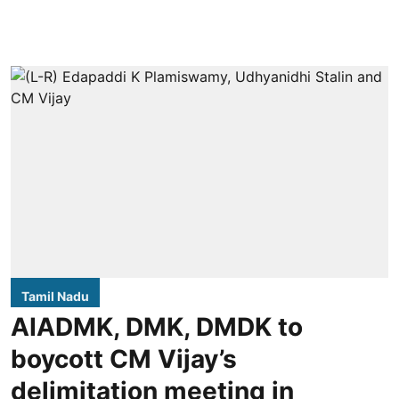
Tamil Nadu
AIADMK, DMK, DMDK to
boycott CM Vijay’s
delimitation meeting in