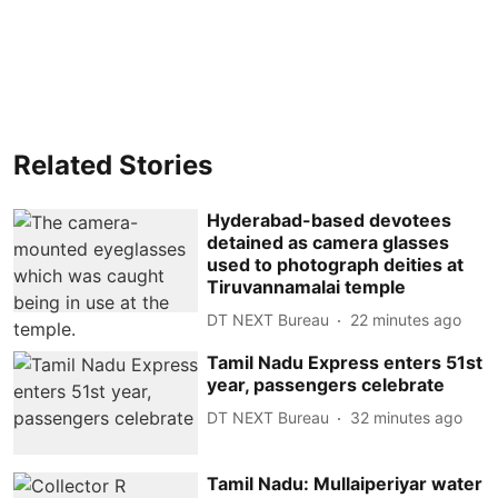
Related Stories
Hyderabad-based devotees
detained as camera glasses
used to photograph deities at
Tiruvannamalai temple
DT NEXT Bureau
22 minutes ago
Tamil Nadu Express enters 51st
year, passengers celebrate
DT NEXT Bureau
32 minutes ago
Tamil Nadu: Mullaiperiyar water