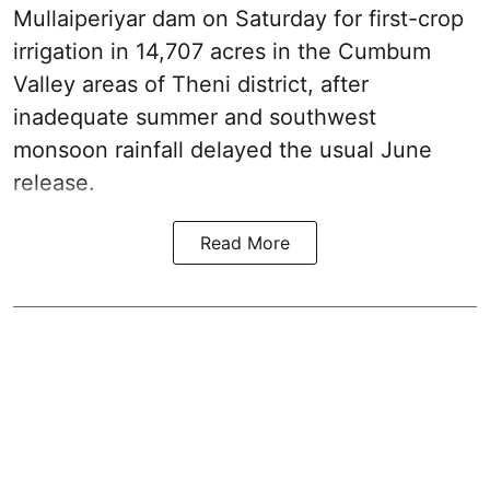
Mullaiperiyar dam on Saturday for first-crop
irrigation in 14,707 acres in the Cumbum
Valley areas of Theni district, after
inadequate summer and southwest
monsoon rainfall delayed the usual June
release.
Read More