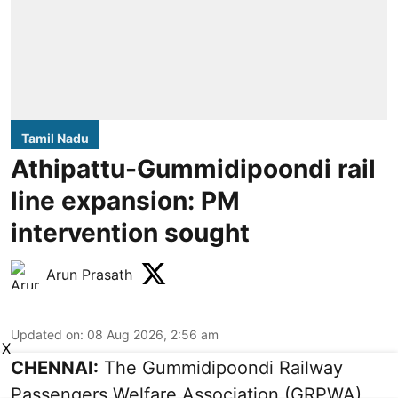
Tamil Nadu
Athipattu-Gummidipoondi rail
line expansion: PM
intervention sought
Arun Prasath
Updated on
:
08 Aug 2026, 2:56 am
X
CHENNAI:
The Gummidipoondi Railway
Passengers Welfare Association (GRPWA)