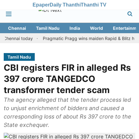
Epaper
Daily Thanthi
Thanthi TV
Chennai
Tamil Nadu
India
World
Entertainme
nai today
Pragmatic Pragg wins maiden Rapid & Blitz honours in 
Tamil Nadu
CBI registers FIR in alleged Rs
397 crore TANGEDCO
transformer tender scam
The agency alleged that the tender process led
to unjust enrichment of bidders and caused a
corresponding loss of about Rs 397 crore to the
State exchequer.