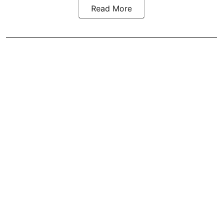
Read More