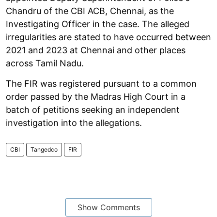
Chandru of the CBI ACB, Chennai, as the
Investigating Officer in the case. The alleged
irregularities are stated to have occurred between
2021 and 2023 at Chennai and other places
across Tamil Nadu.
The FIR was registered pursuant to a common
order passed by the Madras High Court in a
batch of petitions seeking an independent
investigation into the allegations.
CBI
Tangedco
FIR
Show Comments