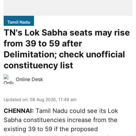
Tamil Nadu
TN's Lok Sabha seats may rise
from 39 to 59 after
Delimitation; check unofficial
constituency list
Online Desk
Updated on
:
08 Aug 2026, 11:49 am
CHENNAI:
Tamil Nadu could see its Lok
Sabha constituencies increase from the
existing 39 to 59 if the proposed