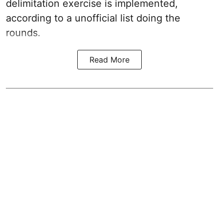
delimitation exercise is implemented,
according to a unofficial list doing the
rounds.
Read More