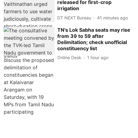
released for first-crop
irrigation
DT NEXT Bureau
41 minutes ago
TN's Lok Sabha seats may rise
from 39 to 59 after
Delimitation; check unofficial
constituency list
Online Desk
1 hour ago