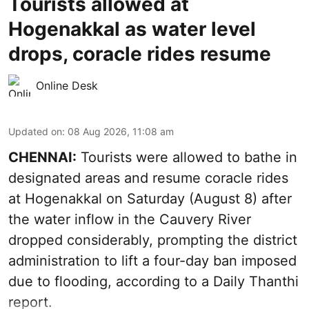
Tourists allowed at
Hogenakkal as water level
drops, coracle rides resume
Online Desk
Updated on
:
08 Aug 2026, 11:08 am
CHENNAI:
Tourists were allowed to bathe in
designated areas and resume coracle rides
at Hogenakkal on Saturday (August 8) after
the water inflow in the Cauvery River
dropped considerably, prompting the district
administration to lift a four-day ban imposed
due to flooding, according to a Daily Thanthi
report.