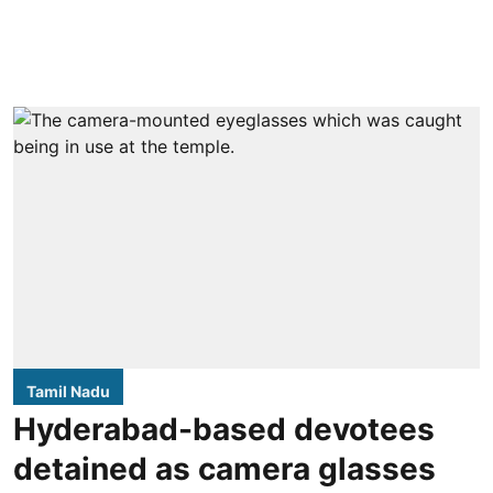
Tamil Nadu
Hyderabad-based devotees
detained as camera glasses