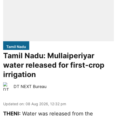
Tamil Nadu
Tamil Nadu: Mullaiperiyar
water released for first-crop
irrigation
DT NEXT Bureau
Updated on
:
08 Aug 2026, 12:32 pm
THENI:
Water was released from the