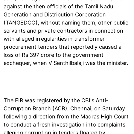
against the then officials of the Tamil Nadu
Generation and Distribution Corporation
(TANGEDCO), without naming them, other public
servants and private contractors in connection
with alleged irregularities in transformer
procurement tenders that reportedly caused a
loss of Rs 397 crore to the government
exchequer, when V Senthilbalaji was the minister.
The FIR was registered by the CBI's Anti-
Corruption Branch (ACB), Chennai, on Saturday
following a direction from the Madras High Court
to conduct a fresh investigation into complaints
alleging corruption in tenders floated by