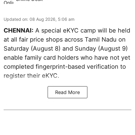
Updated on
:
08 Aug 2026, 5:06 am
CHENNAI:
A special eKYC camp will be held
at all fair price shops across Tamil Nadu on
Saturday (August 8) and Sunday (August 9)
enable family card holders who have not yet
completed fingerprint-based verification to
register their eKYC.
Read More