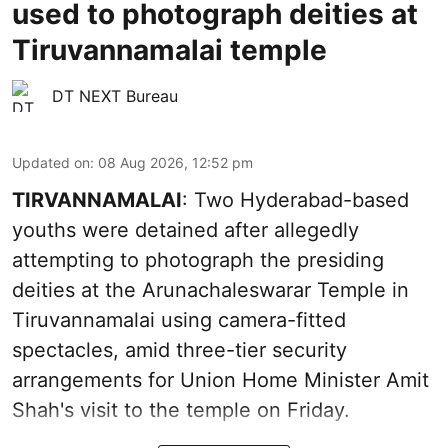
used to photograph deities at
Tiruvannamalai temple
DT NEXT Bureau
Updated on
:
08 Aug 2026, 12:52 pm
TIRVANNAMALAI
: Two Hyderabad-based
youths were detained after allegedly
attempting to photograph the presiding
deities at the Arunachaleswarar Temple in
Tiruvannamalai using camera-fitted
spectacles, amid three-tier security
arrangements for Union Home Minister Amit
Shah's visit to the temple on Friday.