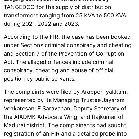
TANGEDCO for the supply of distribution
transformers ranging from 25 KVA to 500 KVA
during 2021, 2022 and 2023.
According to the FIR, the case has been booked
under Sections criminal conspiracy and cheating
and Section 7 of the Prevention of Corruption
Act. The alleged offences include criminal
conspiracy, cheating and abuse of official
position by public servants.
The complaints were filed by Arappor Iyakkam,
represented by its Managing Trustee Jayaram
Venkatesan; E Saravanan, Deputy Secretary of
the AIADMK Advocate Wing; and Rajkumar of
Madurai district. The complainants had sought
registration of an FIR and a detailed probe into