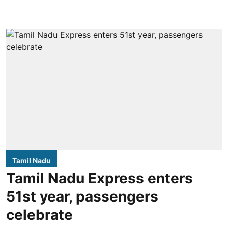
Tamil Nadu
Tamil Nadu Express enters
51st year, passengers
celebrate