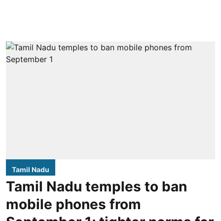
Tamil Nadu
Tamil Nadu temples to ban
mobile phones from