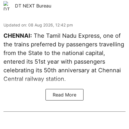
DT NEXT Bureau
Updated on
:
08 Aug 2026, 12:42 pm
CHENNAI:
The Tamil Nadu Express, one of
the trains preferred by passengers travelling
from the State to the national capital,
entered its 51st year with passengers
celebrating its 50th anniversary at Chennai
Central railway station.
Read More