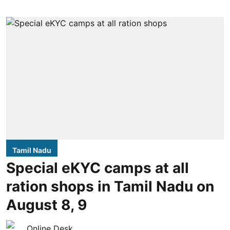
Tamil Nadu
Special eKYC camps at all
ration shops in Tamil Nadu on
August 8, 9
Online Desk