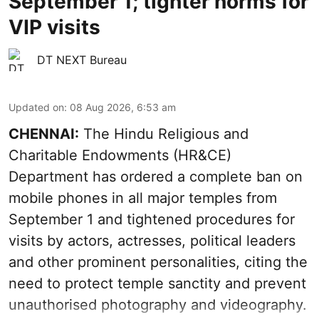
September 1; tighter norms for
VIP visits
DT NEXT Bureau
Updated on
:
08 Aug 2026, 6:53 am
CHENNAI:
The Hindu Religious and
Charitable Endowments (HR&CE)
Department has ordered a complete ban on
mobile phones in all major temples from
September 1 and tightened procedures for
visits by actors, actresses, political leaders
and other prominent personalities, citing the
need to protect temple sanctity and prevent
unauthorised photography and videography.