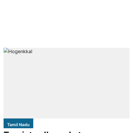
Tamil Nadu