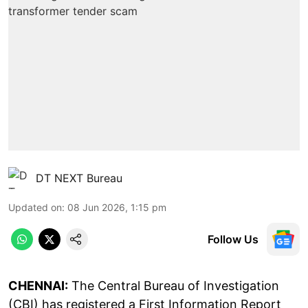
DT NEXT Bureau
Updated on
:
08 Jun 2026, 1:15 pm
Follow Us
CHENNAI:
The Central Bureau of Investigation
(CBI) has registered a First Information Report