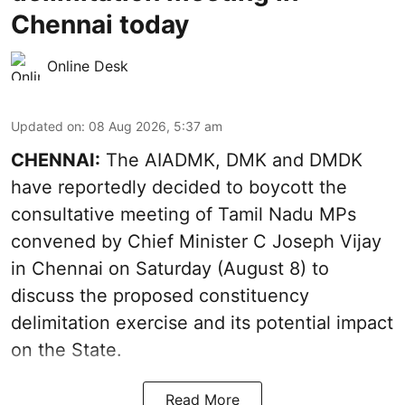
Chennai today
Online Desk
Updated on
:
08 Aug 2026, 5:37 am
CHENNAI:
The AIADMK, DMK and DMDK
have reportedly decided to boycott the
consultative meeting of Tamil Nadu MPs
convened by Chief Minister C Joseph Vijay
in Chennai on Saturday (August 8) to
discuss the proposed constituency
delimitation exercise and its potential impact
on the State.
Read More