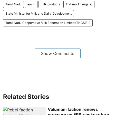
Tamil Nadu
aavin
milk products
T Mano Thangaraj
State Minister for Milk and Dairy Development
Tamil Nadu Cooperative Milk Federation Limited (TNCMFL)
Show Comments
Related Stories
Velumani faction renews
pressure on EPS, seeks return