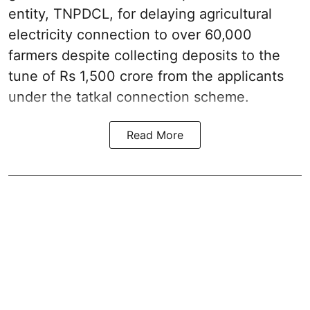
entity, TNPDCL, for delaying agricultural
electricity connection to over 60,000
farmers despite collecting deposits to the
tune of Rs 1,500 crore from the applicants
under the tatkal connection scheme.
Read More