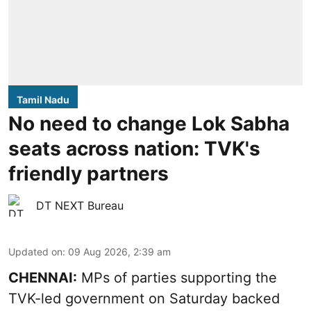
Tamil Nadu
No need to change Lok Sabha
seats across nation: TVK's
friendly partners
DT NEXT Bureau
Updated on
:
09 Aug 2026, 2:39 am
CHENNAI:
MPs of parties supporting the
TVK-led government on Saturday backed