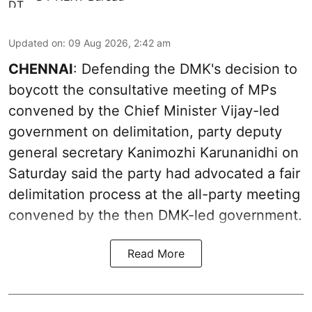
Updated on
:
09 Aug 2026, 2:42 am
CHENNAI
: Defending the DMK's decision to
boycott the consultative meeting of MPs
convened by the Chief Minister Vijay-led
government on delimitation, party deputy
general secretary Kanimozhi Karunanidhi on
Saturday said the party had advocated a fair
delimitation process at the all-party meeting
convened by the then DMK-led government.
Read More