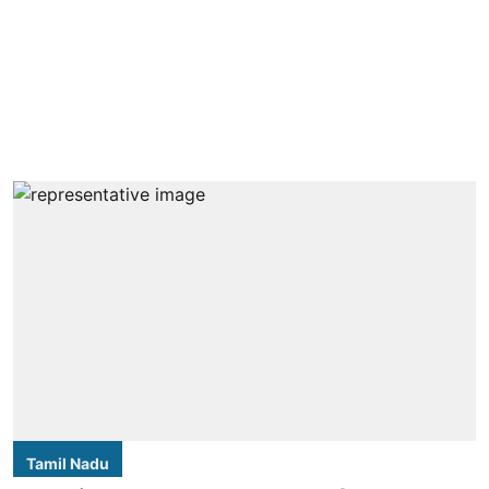
Tamil Nadu