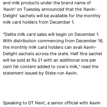
and milk products under the brand name of
'Aavin' on Tuesday announced that the 'Aavin-
Delight' sachets will be available for the monthly
milk card holders from December 1.
"Delite milk card sales will begin on December 1.
With distribution commencing from December 16,
the monthly milk card holders can avail Aavin-
Delight sachets across the state. Half litre sachet
will be sold at Rs 21 with an additional one per
cent fat content added to cow's milk," read the
statement issued by State-run Aavin.
Speaking to DT Next, a senior official with Aavin