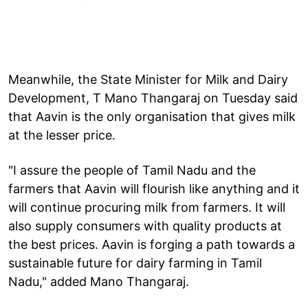
Meanwhile, the State Minister for Milk and Dairy
Development, T Mano Thangaraj on Tuesday said
that Aavin is the only organisation that gives milk
at the lesser price.
"I assure the people of Tamil Nadu and the
farmers that Aavin will flourish like anything and it
will continue procuring milk from farmers. It will
also supply consumers with quality products at
the best prices. Aavin is forging a path towards a
sustainable future for dairy farming in Tamil
Nadu," added Mano Thangaraj.