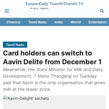
Epaper
Daily Thanthi
Thanthi TV
Chennai
Tamil Nadu
India
World
Entertainme
Tamil Nadu
Card holders can switch to
Aavin Delite from December 1
Meanwhile, the State Minister for Milk and Dairy
Development, T Mano Thangaraj on Tuesday
said that Aavin is the only organisation that gives
milk at the lesser price