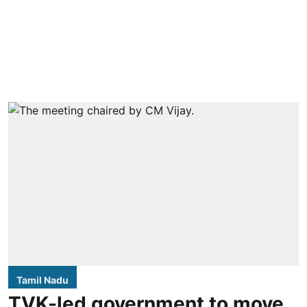
Tamil Nadu
TVK-led government to move