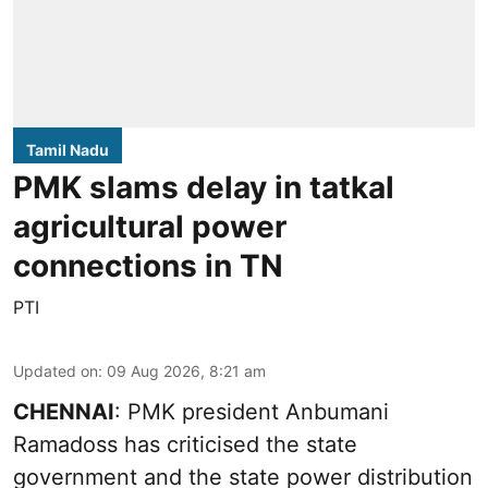
Tamil Nadu
PMK slams delay in tatkal
agricultural power
connections in TN
PTI
Updated on
:
09 Aug 2026, 8:21 am
CHENNAI
: PMK president Anbumani
Ramadoss has criticised the state
government and the state power distribution