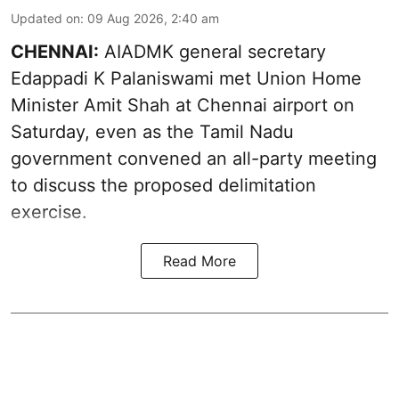
Updated on
:
09 Aug 2026, 2:40 am
CHENNAI:
AIADMK general secretary
Edappadi K Palaniswami met Union Home
Minister Amit Shah at Chennai airport on
Saturday, even as the Tamil Nadu
government convened an all-party meeting
to discuss the proposed delimitation
exercise.
Read More