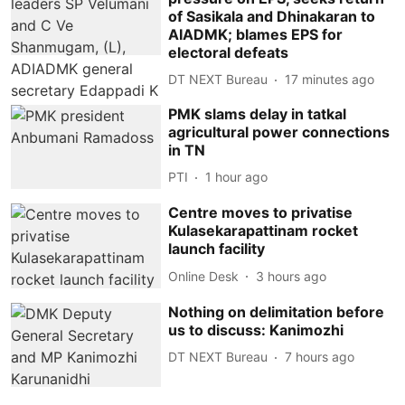
of Sasikala and Dhinakaran to
AIADMK; blames EPS for
electoral defeats
DT NEXT Bureau
17 minutes ago
PMK slams delay in tatkal
agricultural power connections
in TN
PTI
1 hour ago
Centre moves to privatise
Kulasekarapattinam rocket
launch facility
Online Desk
3 hours ago
Nothing on delimitation before
us to discuss: Kanimozhi
DT NEXT Bureau
7 hours ago