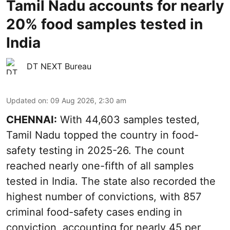
Tamil Nadu accounts for nearly
20% food samples tested in
India
DT NEXT Bureau
Updated on
:
09 Aug 2026, 2:30 am
CHENNAI:
With 44,603 samples tested,
Tamil Nadu topped the country in food-
safety testing in 2025-26. The count
reached nearly one-fifth of all samples
tested in India. The state also recorded the
highest number of convictions, with 857
criminal food-safety cases ending in
conviction, accounting for nearly 45 per