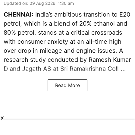
Updated on
:
09 Aug 2026, 1:30 am
CHENNAI
: India’s ambitious transition to
E20
petrol
, which is a blend of 20% ethanol and
80% petrol, stands at a critical crossroads
with consumer anxiety at an all-time high
over drop in mileage and engine issues. A
research study conducted by Ramesh Kumar
D and Jagath AS at Sri Ramakrishna Coll ...
Read More
X