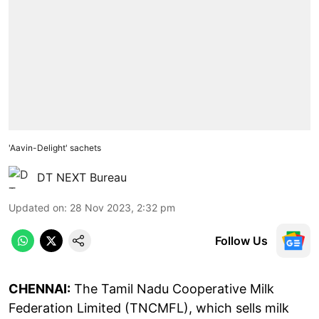
'Aavin-Delight' sachets
DT NEXT Bureau
Updated on
:
28 Nov 2023, 2:32 pm
Follow Us
CHENNAI:
The Tamil Nadu Cooperative Milk
Federation Limited (TNCMFL), which sells milk