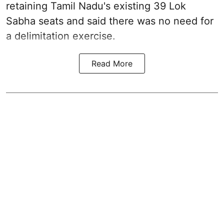
retaining Tamil Nadu's existing 39 Lok
Sabha seats and said there was no need for
a
delimitation exercise
.
Read More