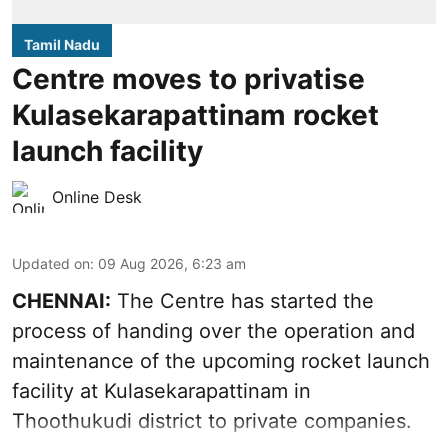
Tamil Nadu
Centre moves to privatise
Kulasekarapattinam rocket
launch facility
Online Desk
Updated on
:
09 Aug 2026, 6:23 am
CHENNAI:
The Centre has started the
process of handing over the operation and
maintenance of the upcoming
rocket launch
facility at Kulasekarapattinam in
Thoothukudi district
to private companies.