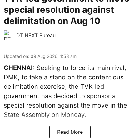
special resolution against
delimitation on Aug 10
DT NEXT Bureau
Updated on
:
09 Aug 2026, 1:53 am
CHENNAI
: Seeking to force its main rival,
DMK, to take a stand on the contentious
delimitation exercise, the TVK-led
government has decided to sponsor a
special resolution against the move in the
State Assembly on Monday.
Read More