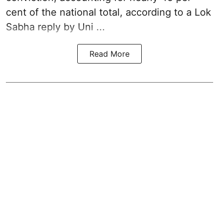
cent of the national total, according to a Lok
Sabha reply by Uni ...
Read More