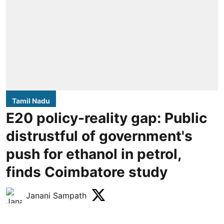
Tamil Nadu
E20 policy-reality gap: Public
distrustful of government's
push for ethanol in petrol,
finds Coimbatore study
Janani Sampath