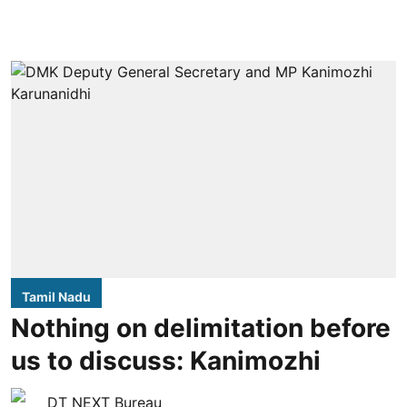
Tamil Nadu
Nothing on delimitation before
us to discuss: Kanimozhi
DT NEXT Bureau