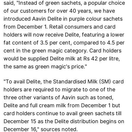
said, "Instead of green sachets, a popular choice
of our customers for over 40 years, we have
introduced Aavin Delite in purple colour sachets
from December 1. Retail consumers and card
holders will now receive Delite, featuring a lower
fat content of 3.5 per cent, compared to 4.5 per
cent in the green magic category. Card holders
would be supplied Delite milk at Rs 42 per litre,
the same as green magic's price."
"To avail Delite, the Standardised Milk (SM) card
holders are required to migrate to one of the
three other variants of Aavin such as toned,
Delite and full cream milk from December 1 but
card holders continue to avail green sachets till
December 15 as the Delite distribution begins on
December 16," sources noted.