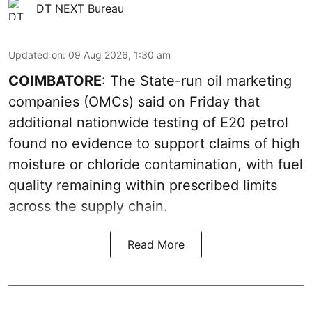
DT NEXT Bureau
Updated on
:
09 Aug 2026, 1:30 am
COIMBATORE
: The State-run oil marketing
companies (OMCs) said on Friday that
additional nationwide testing of E20 petrol
found no evidence to support claims of high
moisture or chloride contamination, with fuel
quality remaining within prescribed limits
across the supply chain.
Read More