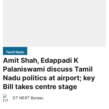
Tamil Nadu
Amit Shah, Edappadi K
Palaniswami discuss Tamil
Nadu politics at airport; key
Bill takes centre stage
DT NEXT Bureau