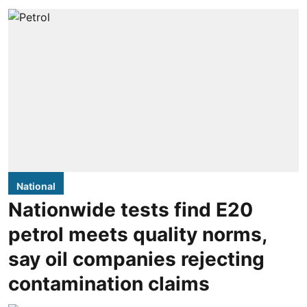
National
Nationwide tests find E20
petrol meets quality norms,
say oil companies rejecting
contamination claims