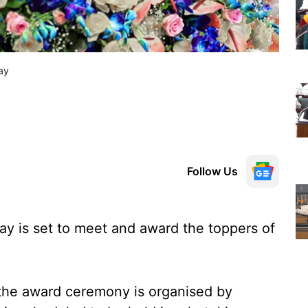
ay
Follow Us
jay is set to meet and award the toppers of
 the award ceremony is organised by