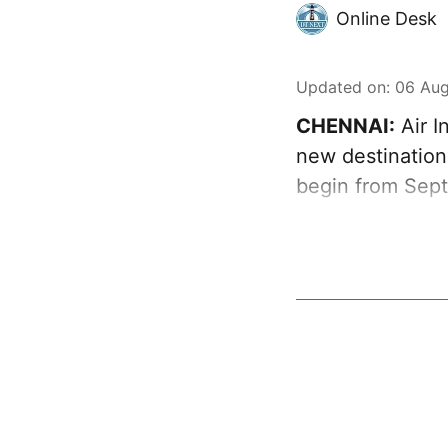
Online Desk
Updated on
:
06 Aug
CHENNAI:
Air I
new destination
begin from Sept