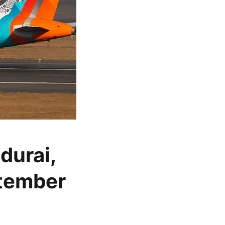
durai,
ptember