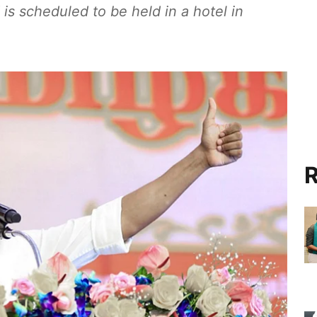
s scheduled to be held in a hotel in
R