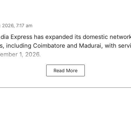
 2026, 7:17 am
ndia Express has expanded its domestic network
s, including Coimbatore and Madurai, with servi
ember 1, 2026.
Read More