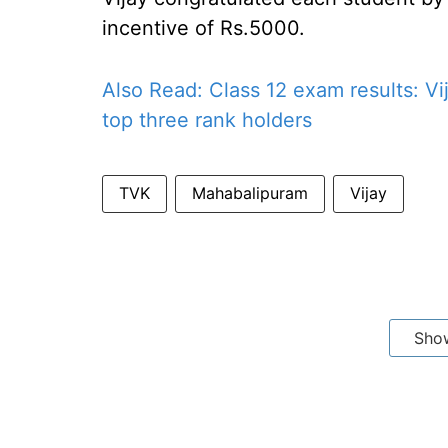
incentive of Rs.5000.
Also Read:
Class 12 exam results: Vij
top three rank holders
TVK
Mahabalipuram
Vijay
Sho