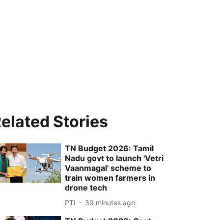
elated Stories
TN Budget 2026: Tamil
Nadu govt to launch 'Vetri
Vaanmagal' scheme to
train women farmers in
drone tech
PTI
39 minutes ago