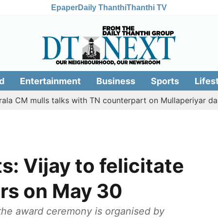
Epaper
Daily Thanthi
Thanthi TV
d
Entertainment
Business
Sports
Lifes
mulls talks with TN counterpart on Mullaperiyar dam issue
: Vijay to felicitate
ers on May 30
 the award ceremony is organised by