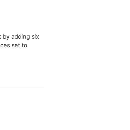
 by adding six
ces set to