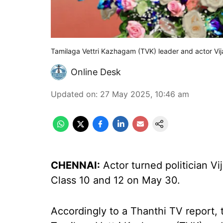
Tamilaga Vettri Kazhagam (TVK) leader and actor Vij
Online Desk
Updated on
:
27 May 2025, 10:46 am
CHENNAI:
Actor turned politician Vi
Class 10 and 12 on May 30.
Accordingly to a Thanthi TV report,