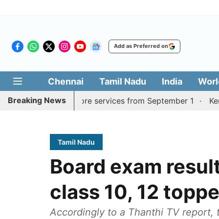
Add as Preferred on
Chennai
Tamil Nadu
India
Worl
Breaking News
urai, Coimbatore services from September 1
Kerala CM 
Tamil Nadu
Board exam results
class 10, 12 topp
Accordingly to a Thanthi TV report,