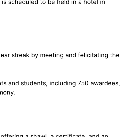
s scheduled to be held in a hotel in
ear streak by meeting and felicitating the
ts and students, including 750 awardees,
mony.
ffering a shawl, a certificate, and an