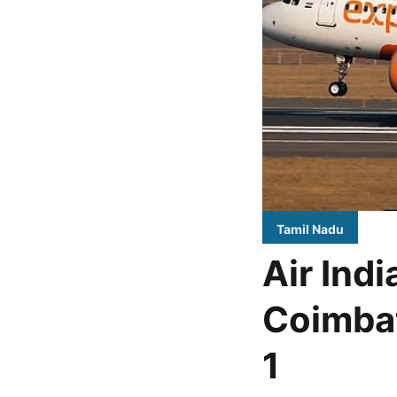
Tamil Nadu
Air Ind
Coimbat
1