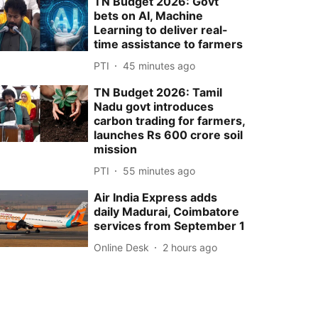
TN Budget 2026: Govt
bets on AI, Machine
Learning to deliver real-
time assistance to farmers
PTI
45 minutes ago
TN Budget 2026: Tamil
Nadu govt introduces
carbon trading for farmers,
launches Rs 600 crore soil
mission
PTI
55 minutes ago
Air India Express adds
daily Madurai, Coimbatore
services from September 1
Online Desk
2 hours ago