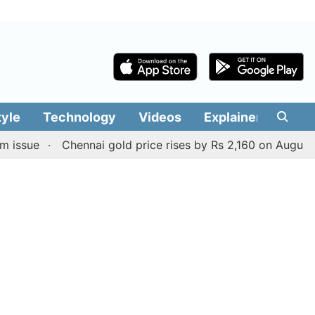
tyle
Technology
Videos
Explainers
Edit
Chennai gold price rises by Rs 2,160 on August 6, 2026; 