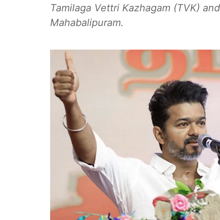
Tamilaga Vettri Kazhagam (TVK) and i
Mahabalipuram.