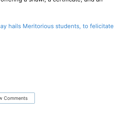
ay hails Meritorious students, to felicitate
w Comments