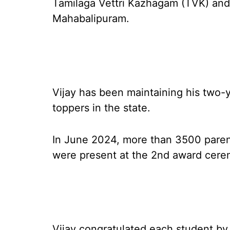
Tamilaga Vettri Kazhagam (TVK) and i
Mahabalipuram.
Vijay has been maintaining his two-y
toppers in the state.
In June 2024, more than 3500 paren
were present at the 2nd award cere
Vijay congratulated each student by o