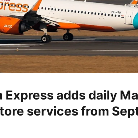
ia Express adds daily Ma
ore services from Se