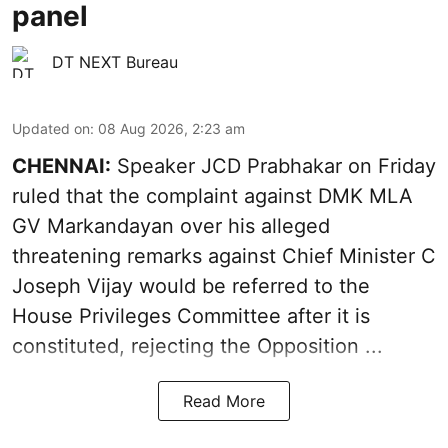
panel
DT NEXT Bureau
Updated on
:
08 Aug 2026, 2:23 am
CHENNAI:
Speaker JCD Prabhakar on Friday
ruled that the complaint against DMK MLA
GV Markandayan over his alleged
threatening remarks
against Chief Minister C
Joseph Vijay would be referred to the
House Privileges Committee after it is
constituted, rejecting the Opposition ...
Read More