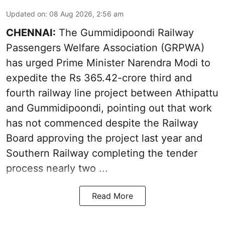
Updated on
:
08 Aug 2026, 2:56 am
CHENNAI:
The Gummidipoondi Railway
Passengers Welfare Association (GRPWA)
has urged Prime Minister Narendra Modi to
expedite the Rs 365.42-crore third and
fourth railway line project between Athipattu
and Gummidipoondi, pointing out that work
has not commenced despite the Railway
Board approving the project last year and
Southern Railway completing the tender
process nearly two ...
Read More