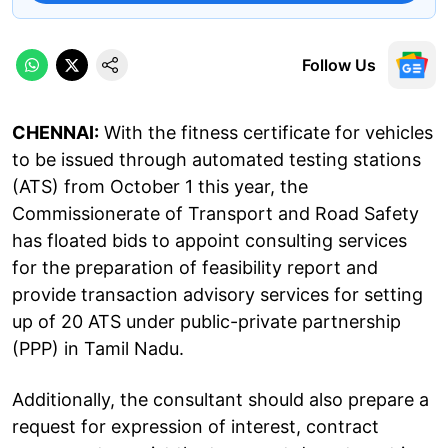
Follow Us
CHENNAI:
With the fitness certificate for vehicles
to be issued through automated testing stations
(ATS) from October 1 this year, the
Commissionerate of Transport and Road Safety
has floated bids to appoint consulting services
for the preparation of feasibility report and
provide transaction advisory services for setting
up of 20 ATS under public-private partnership
(PPP) in Tamil Nadu.
Additionally, the consultant should also prepare a
request for expression of interest, contract