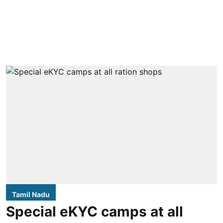
Tamil Nadu
Special eKYC camps at all