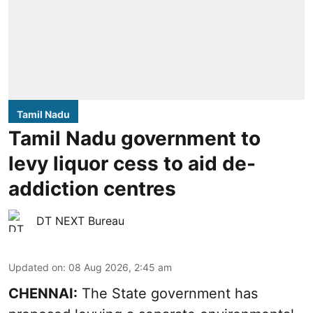
Tamil Nadu
Tamil Nadu government to
levy liquor cess to aid de-
addiction centres
DT NEXT Bureau
Updated on
:
08 Aug 2026, 2:45 am
CHENNAI:
The State government has