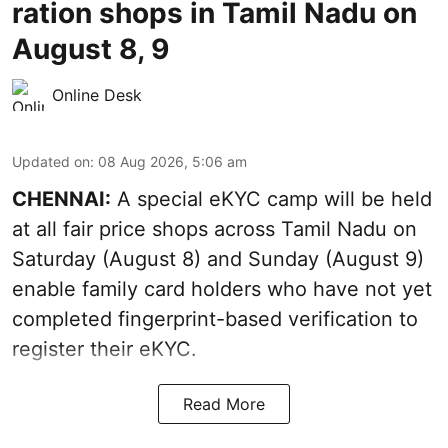
ration shops in Tamil Nadu on
August 8, 9
Online Desk
Updated on
:
08 Aug 2026, 5:06 am
CHENNAI:
A special eKYC camp will be held
at all fair price shops across Tamil Nadu on
Saturday (August 8) and Sunday (August 9)
enable family card holders who have not yet
completed fingerprint-based verification to
register their eKYC.
Read More