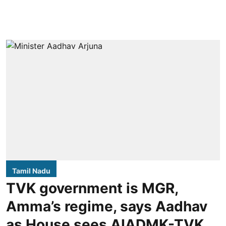
Tamil Nadu
TVK government is MGR,
Amma’s regime, says Aadhav
as House sees AIADMK-TVK