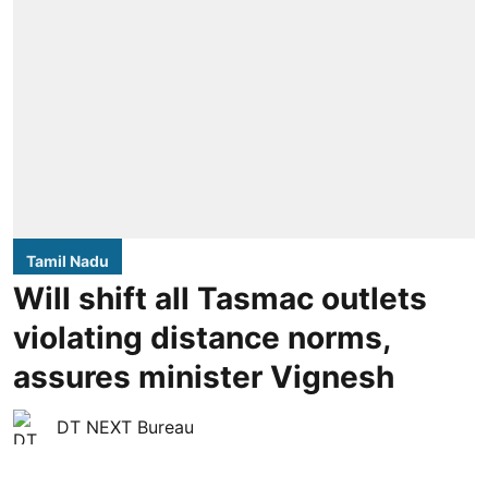
Tamil Nadu
Will shift all Tasmac outlets
violating distance norms,
assures minister Vignesh
DT NEXT Bureau