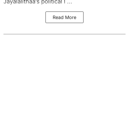
Jayalalithaa's political l ...
Read More