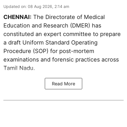
Updated on
:
08 Aug 2026, 2:14 am
CHENNAI:
The Directorate of Medical
Education and Research (DMER) has
constituted an expert committee to prepare
a draft Uniform Standard Operating
Procedure (SOP) for post-mortem
examinations and forensic practices across
Tamil Nadu.
Read More