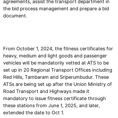
agreements, assist the transport department in
the bid process management and prepare a bid
document.
From October 1, 2024, the fitness certificates for
heavy, medium and light goods and passenger
vehicles will be mandatorily vetted at ATS to be
set up in 20 Regional Transport Offices including
Red Hills, Tambaram and Sriperumbudur. These
ATSs are being set up after the Union Ministry of
Road Transport and Highways made it
mandatory to issue fitness certificate through
these stations from June 1, 2025, and later,
extended the date to Oct 1.