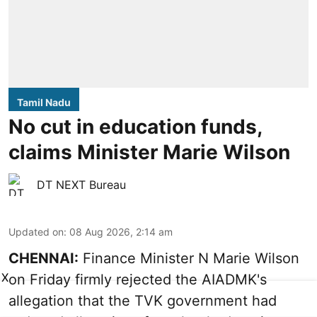
Tamil Nadu
No cut in education funds,
claims Minister Marie Wilson
DT NEXT Bureau
Updated on
:
08 Aug 2026, 2:14 am
CHENNAI:
Finance Minister N Marie Wilson
X
on Friday firmly rejected the AIADMK's
allegation that the TVK government had