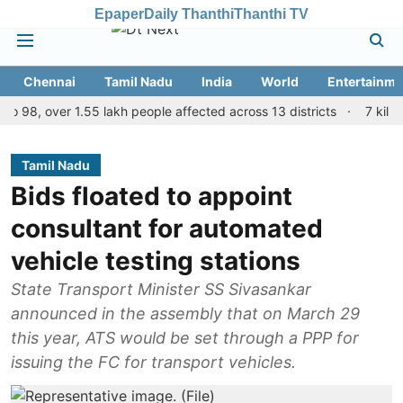
Epaper
Daily Thanthi
Thanthi TV
Chennai
Tamil Nadu
India
World
Entertainme
, over 1.55 lakh people affected across 13 districts
7 killed, 11 
Tamil Nadu
Bids floated to appoint
consultant for automated
vehicle testing stations
State Transport Minister SS Sivasankar
announced in the assembly that on March 29
this year, ATS would be set through a PPP for
issuing the FC for transport vehicles.