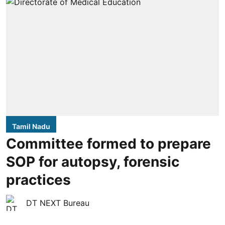
Tamil Nadu
Committee formed to prepare
SOP for autopsy, forensic
practices
DT NEXT Bureau