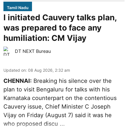
Tamil Nadu
I initiated Cauvery talks plan,
was prepared to face any
humiliation: CM Vijay
DT NEXT Bureau
Updated on
:
08 Aug 2026, 2:32 am
CHENNAI:
Breaking his silence over the
plan to visit Bengaluru for talks with his
Karnataka counterpart on the contentious
Cauvery
issue, Chief Minister C Joseph
Vijay on Friday (August 7) said it was he
who proposed discu ...