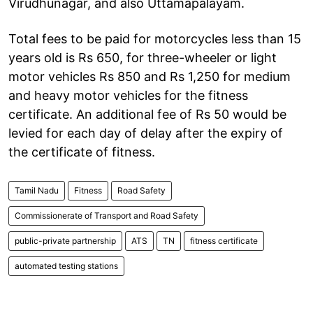
Virudhunagar, and also Uttamapalayam.
Total fees to be paid for motorcycles less than 15
years old is Rs 650, for three-wheeler or light
motor vehicles Rs 850 and Rs 1,250 for medium
and heavy motor vehicles for the fitness
certificate. An additional fee of Rs 50 would be
levied for each day of delay after the expiry of
the certificate of fitness.
Tamil Nadu
Fitness
Road Safety
Commissionerate of Transport and Road Safety
public-private partnership
ATS
TN
fitness certificate
automated testing stations