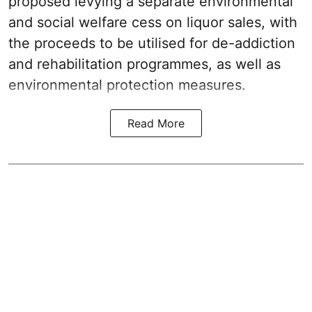
proposed levying a separate environmental
and social welfare cess on liquor sales, with
the proceeds to be utilised for de-addiction
and rehabilitation programmes, as well as
environmental protection measures.
Read More