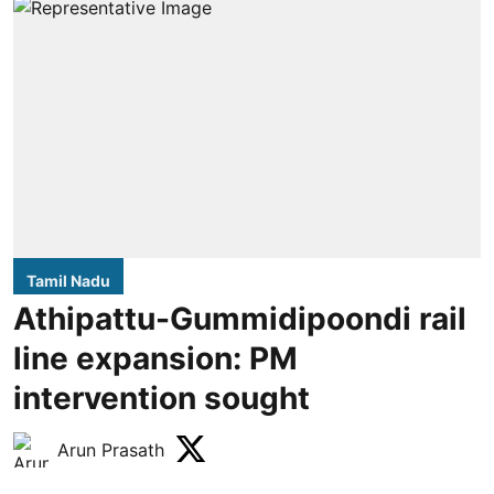
Tamil Nadu
Athipattu-Gummidipoondi rail
line expansion: PM
intervention sought
Arun Prasath