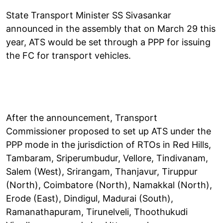
State Transport Minister SS Sivasankar
announced in the assembly that on March 29 this
year, ATS would be set through a PPP for issuing
the FC for transport vehicles.
After the announcement, Transport
Commissioner proposed to set up ATS under the
PPP mode in the jurisdiction of RTOs in Red Hills,
Tambaram, Sriperumbudur, Vellore, Tindivanam,
Salem (West), Srirangam, Thanjavur, Tiruppur
(North), Coimbatore (North), Namakkal (North),
Erode (East), Dindigul, Madurai (South),
Ramanathapuram, Tirunelveli, Thoothukudi