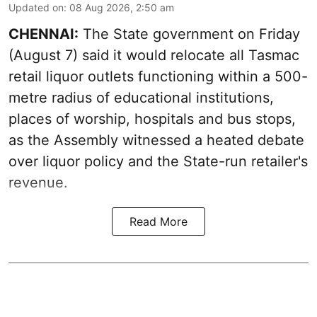
Updated on
:
08 Aug 2026, 2:50 am
CHENNAI:
The State government on Friday
(August 7) said it would relocate all Tasmac
retail liquor outlets functioning within a 500-
metre radius of educational institutions,
places of worship, hospitals and bus stops,
as the Assembly witnessed a heated debate
over liquor policy and the State-run retailer's
revenue.
Read More