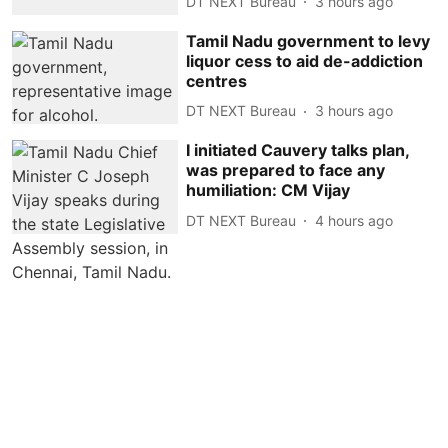
DT NEXT Bureau
3 hours ago
Tamil Nadu government to levy
liquor cess to aid de-addiction
centres
DT NEXT Bureau
3 hours ago
I initiated Cauvery talks plan,
was prepared to face any
humiliation: CM Vijay
DT NEXT Bureau
4 hours ago