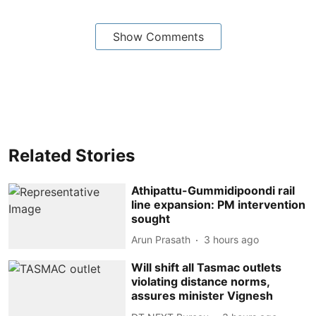
Show Comments
Related Stories
Athipattu-Gummidipoondi rail
line expansion: PM intervention
sought
Arun Prasath
3 hours ago
Will shift all Tasmac outlets
violating distance norms,
assures minister Vignesh