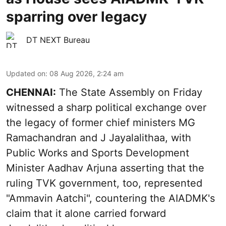
sparring over legacy
DT NEXT Bureau
Updated on
:
08 Aug 2026, 2:24 am
CHENNAI:
The State Assembly on Friday
witnessed a sharp political exchange over
the legacy of former chief ministers MG
Ramachandran and J Jayalalithaa, with
Public Works and Sports Development
Minister Aadhav Arjuna asserting that the
ruling TVK government, too, represented
"Ammavin Aatchi", countering the AIADMK's
claim that it alone carried forward