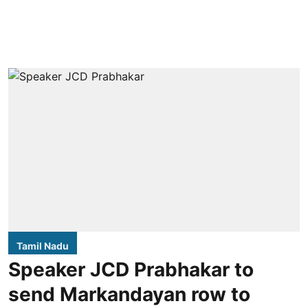
Tamil Nadu
Speaker JCD Prabhakar to
send Markandayan row to