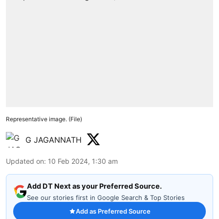
Representative image. (File)
G JAGANNATH
Updated on
:
10 Feb 2024, 1:30 am
Add DT Next as your Preferred Source.
See our stories first in Google Search & Top Stories
Add as Preferred Source