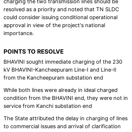
charging the two transmission lines should be
resolved as a priority and noted that TN SLDC
could consider issuing conditional operational
approval in view of the project's national
importance.
POINTS TO RESOLVE
BHAVINI sought immediate charging of the 230
kV BHAVINI-Kancheepuram Line-I and Line-II
from the Kancheepuram substation end
While both lines were already in ideal charged
condition from the BHAVINI end, they were not in
service from Kanchi substation end
The State attributed the delay in charging of lines
to commercial issues and arrival of clarification