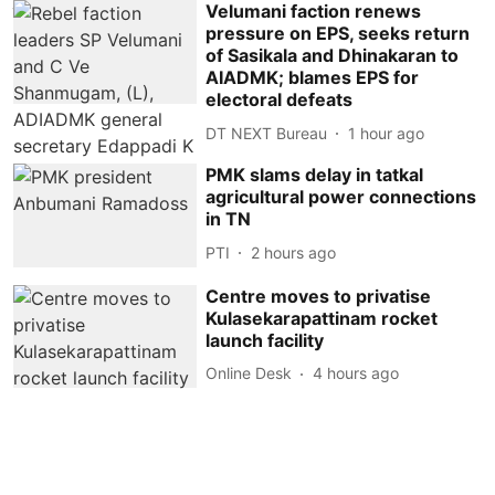
Velumani faction renews
pressure on EPS, seeks return
of Sasikala and Dhinakaran to
AIADMK; blames EPS for
electoral defeats
DT NEXT Bureau
1 hour ago
PMK slams delay in tatkal
agricultural power connections
in TN
PTI
2 hours ago
Centre moves to privatise
Kulasekarapattinam rocket
launch facility
Online Desk
4 hours ago