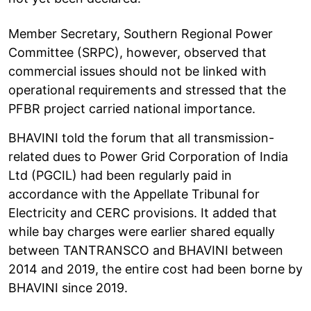
Member Secretary, Southern Regional Power
Committee (SRPC), however, observed that
commercial issues should not be linked with
operational requirements and stressed that the
PFBR project carried national importance.
BHAVINI told the forum that all transmission-
related dues to Power Grid Corporation of India
Ltd (PGCIL) had been regularly paid in
accordance with the Appellate Tribunal for
Electricity and CERC provisions. It added that
while bay charges were earlier shared equally
between TANTRANSCO and BHAVINI between
2014 and 2019, the entire cost had been borne by
BHAVINI since 2019.