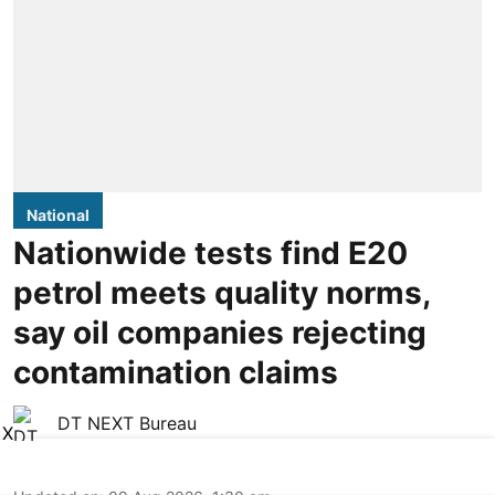
National
Nationwide tests find E20
petrol meets quality norms,
say oil companies rejecting
contamination claims
DT NEXT Bureau
X