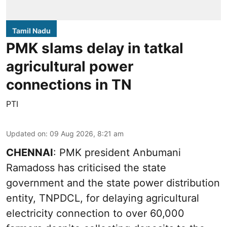
Tamil Nadu
PMK slams delay in tatkal
agricultural power
connections in TN
PTI
Updated on
:
09 Aug 2026, 8:21 am
CHENNAI
: PMK president Anbumani
Ramadoss has criticised the state
government and the state power distribution
entity, TNPDCL, for delaying agricultural
electricity connection to over 60,000