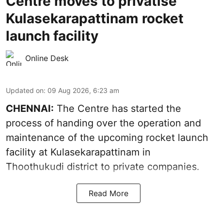
Centre moves to privatise
Kulasekarapattinam rocket
launch facility
Online Desk
Updated on
:
09 Aug 2026, 6:23 am
CHENNAI:
The Centre has started the
process of handing over the operation and
maintenance of the upcoming
rocket launch
facility at Kulasekarapattinam in
Thoothukudi district
to private companies.
Read More