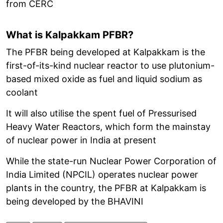
from CERC
What is Kalpakkam PFBR?
The PFBR being developed at Kalpakkam is the
first-of-its-kind nuclear reactor to use plutonium-
based mixed oxide as fuel and liquid sodium as
coolant
It will also utilise the spent fuel of Pressurised
Heavy Water Reactors, which form the mainstay
of nuclear power in India at present
While the state-run Nuclear Power Corporation of
India Limited (NPCIL) operates nuclear power
plants in the country, the PFBR at Kalpakkam is
being developed by the BHAVINI