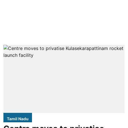
Tamil Nadu