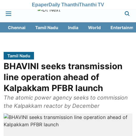
Epaper
Daily Thanthi
Thanthi TV
Chennai
Tamil Nadu
India
World
Entertainme
Tamil Nadu
BHAVINI seeks transmission
line operation ahead of
Kalpakkam PFBR launch
The atomic power agency seeks to commission
the Kalpakkam reactor by December