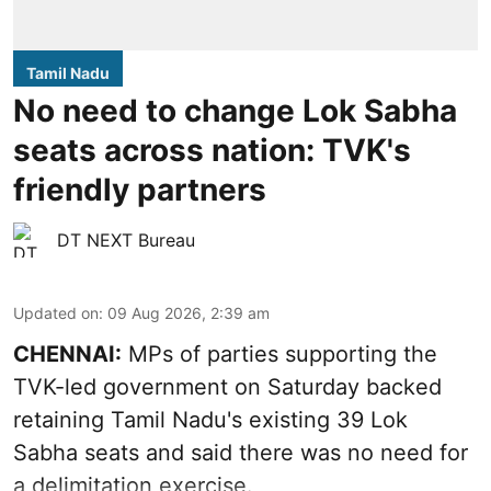
Tamil Nadu
No need to change Lok Sabha
seats across nation: TVK's
friendly partners
DT NEXT Bureau
Updated on
:
09 Aug 2026, 2:39 am
CHENNAI:
MPs of parties supporting the
TVK-led government on Saturday backed
retaining Tamil Nadu's existing 39 Lok
Sabha seats and said there was no need for
a
delimitation exercise
.