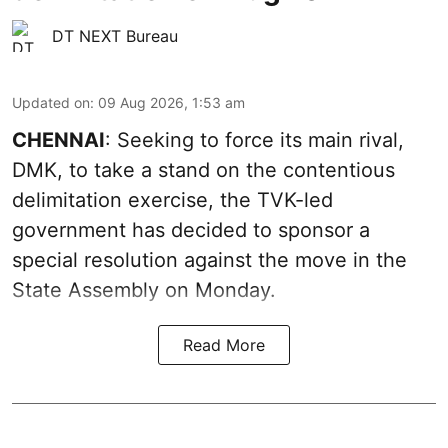
DT NEXT Bureau
Updated on
:
09 Aug 2026, 1:53 am
CHENNAI
: Seeking to force its main rival,
DMK, to take a stand on the contentious
delimitation exercise, the TVK-led
government has decided to sponsor a
special resolution against the move in the
State Assembly on Monday.
Read More