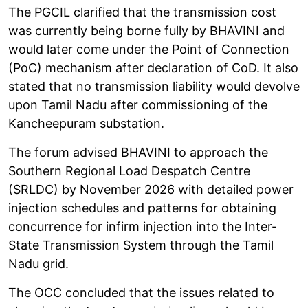
The PGCIL clarified that the transmission cost
was currently being borne fully by BHAVINI and
would later come under the Point of Connection
(PoC) mechanism after declaration of CoD. It also
stated that no transmission liability would devolve
upon Tamil Nadu after commissioning of the
Kancheepuram substation.
The forum advised BHAVINI to approach the
Southern Regional Load Despatch Centre
(SRLDC) by November 2026 with detailed power
injection schedules and patterns for obtaining
concurrence for infirm injection into the Inter-
State Transmission System through the Tamil
Nadu grid.
The OCC concluded that the issues related to