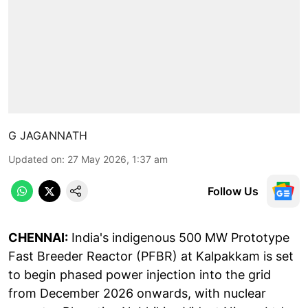
G JAGANNATH
Updated on
:
27 May 2026, 1:37 am
Follow Us
CHENNAI:
India's indigenous 500 MW Prototype
Fast Breeder Reactor (PFBR) at Kalpakkam is set
to begin phased power injection into the grid
from December 2026 onwards, with nuclear