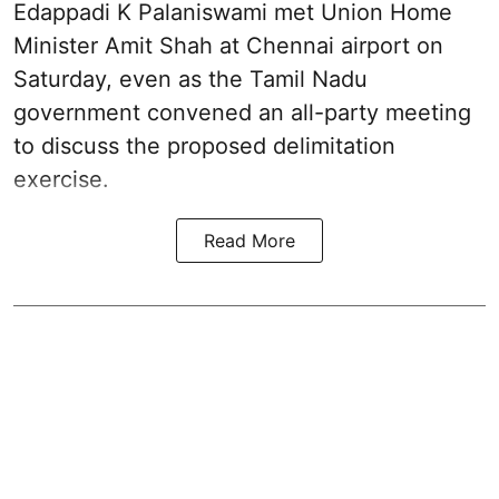
Edappadi K Palaniswami met Union Home
Minister Amit Shah at Chennai airport on
Saturday, even as the Tamil Nadu
government convened an all-party meeting
to discuss the proposed delimitation
exercise.
Read More