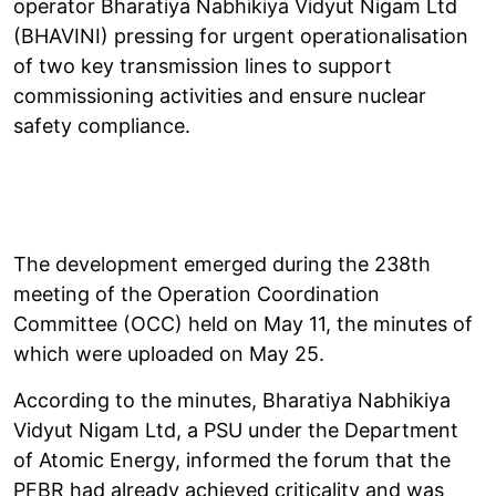
operator Bharatiya Nabhikiya Vidyut Nigam Ltd
(BHAVINI) pressing for urgent operationalisation
of two key transmission lines to support
commissioning activities and ensure nuclear
safety compliance.
The development emerged during the 238th
meeting of the Operation Coordination
Committee (OCC) held on May 11, the minutes of
which were uploaded on May 25.
According to the minutes, Bharatiya Nabhikiya
Vidyut Nigam Ltd, a PSU under the Department
of Atomic Energy, informed the forum that the
PFBR had already achieved criticality and was