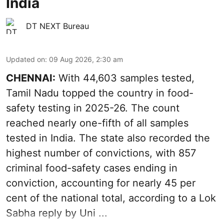
India
DT NEXT Bureau
Updated on
:
09 Aug 2026, 2:30 am
CHENNAI:
With 44,603 samples tested,
Tamil Nadu topped the country in food-
safety testing in 2025-26. The count
reached nearly one-fifth of all samples
tested in India. The state also recorded the
highest number of convictions, with 857
criminal food-safety cases ending in
conviction, accounting for nearly 45 per
cent of the national total, according to a Lok
Sabha reply by Uni ...