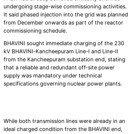
undergoing stage-wise commissioning activities.
It said phased injection into the grid was planned
from December onwards as part of the reactor
commissioning schedule.
BHAVINI sought immediate charging of the 230
kV BHAVINI-Kancheepuram Line-I and Line-II
from the Kancheepuram substation end, stating
that a reliable and redundant off-site power
supply was mandatory under technical
specifications governing nuclear power plants.
While both transmission lines were already in an
ideal charged condition from the BHAVINI end,