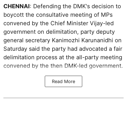
CHENNAI
: Defending the DMK's decision to
boycott the consultative meeting of MPs
convened by the Chief Minister Vijay-led
government on delimitation, party deputy
general secretary Kanimozhi Karunanidhi on
Saturday said the party had advocated a fair
delimitation process at the all-party meeting
convened by the then DMK-led government.
Read More