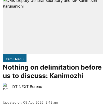
Tamil Nadu
Nothing on delimitation before
us to discuss: Kanimozhi
DT NEXT Bureau
Updated on
:
09 Aug 2026, 2:42 am