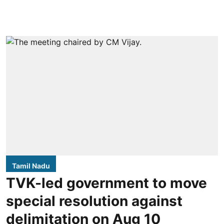
Tamil Nadu
TVK-led government to move
special resolution against
delimitation on Aug 10