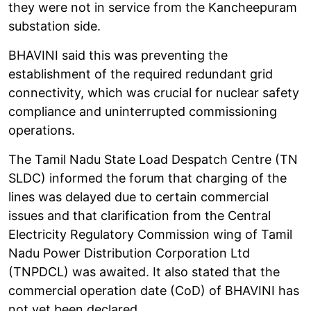
they were not in service from the Kancheepuram
substation side.
BHAVINI said this was preventing the
establishment of the required redundant grid
connectivity, which was crucial for nuclear safety
compliance and uninterrupted commissioning
operations.
The Tamil Nadu State Load Despatch Centre (TN
SLDC) informed the forum that charging of the
lines was delayed due to certain commercial
issues and that clarification from the Central
Electricity Regulatory Commission wing of Tamil
Nadu Power Distribution Corporation Ltd
(TNPDCL) was awaited. It also stated that the
commercial operation date (CoD) of BHAVINI has
not yet been declared.