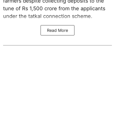
farmers despite collecting deposits to the
tune of Rs 1,500 crore from the applicants
under the tatkal connection scheme.
Read More