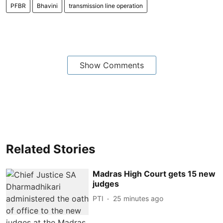
PFBR
Bhavini
transmission line operation
Show Comments
Related Stories
Madras High Court gets 15 new
judges
PTI
25 minutes ago