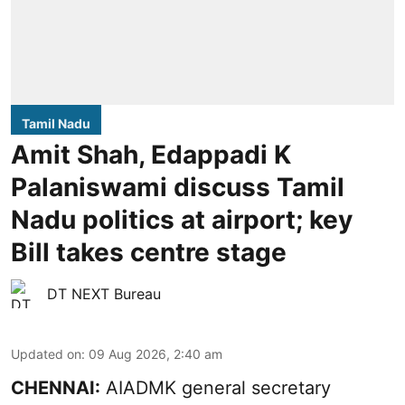
Tamil Nadu
Amit Shah, Edappadi K
Palaniswami discuss Tamil
Nadu politics at airport; key
Bill takes centre stage
DT NEXT Bureau
Updated on
:
09 Aug 2026, 2:40 am
CHENNAI:
AIADMK general secretary