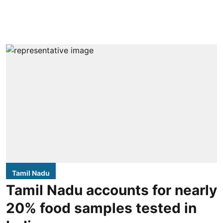
Tamil Nadu
Tamil Nadu accounts for nearly
20% food samples tested in