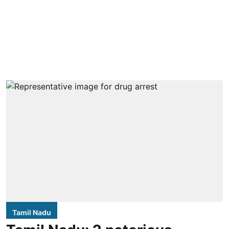
Tamil Nadu