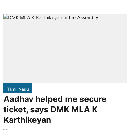
Tamil Nadu
Aadhav helped me secure
ticket, says DMK MLA K
Karthikeyan