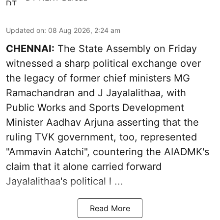
Updated on
:
08 Aug 2026, 2:24 am
CHENNAI:
The State Assembly on Friday
witnessed a sharp political exchange over
the legacy of former chief ministers MG
Ramachandran and J Jayalalithaa, with
Public Works and Sports Development
Minister Aadhav Arjuna asserting that the
ruling TVK government, too, represented
"Ammavin Aatchi", countering the AIADMK's
claim that it alone carried forward
Jayalalithaa's political l ...
Read More