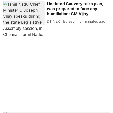
I initiated Cauvery talks plan,
was prepared to face any
humiliation: CM Vijay
DT NEXT Bureau
54 minutes ago