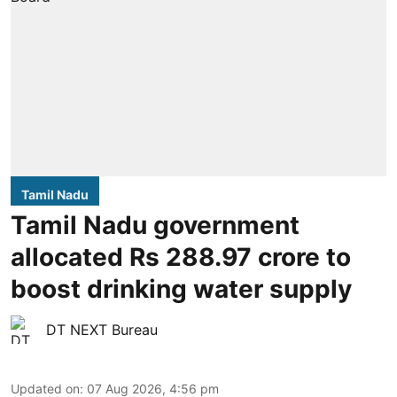
Tamil Nadu
Tamil Nadu government
allocated Rs 288.97 crore to
boost drinking water supply
DT NEXT Bureau
Updated on
:
07 Aug 2026, 4:56 pm