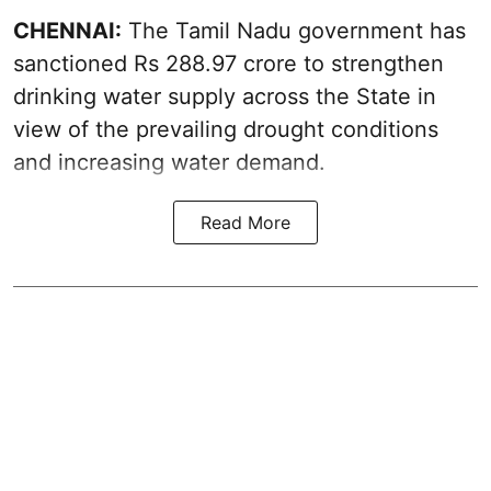
CHENNAI:
The Tamil Nadu government has
sanctioned Rs 288.97 crore to strengthen
drinking water supply across the State in
view of the prevailing drought conditions
and increasing water demand.
Read More