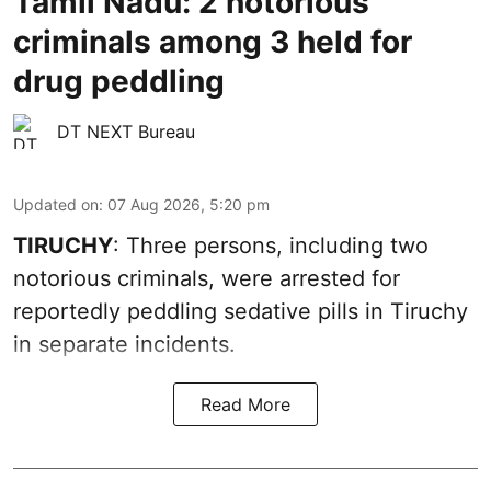
Tamil Nadu: 2 notorious
criminals among 3 held for
drug peddling
DT NEXT Bureau
Updated on
:
07 Aug 2026, 5:20 pm
TIRUCHY
: Three persons, including two
notorious criminals, were arrested for
reportedly peddling sedative pills in Tiruchy
in separate incidents.
Read More