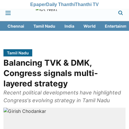
Epaper
Daily Thanthi
Thanthi TV
Chennai
Tamil Nadu
India
World
Entertainme
Tamil Nadu
Balancing TVK & DMK,
Congress signals multi-
layered strategy
Recent political developments have highlighted
Congress's evolving strategy in Tamil Nadu