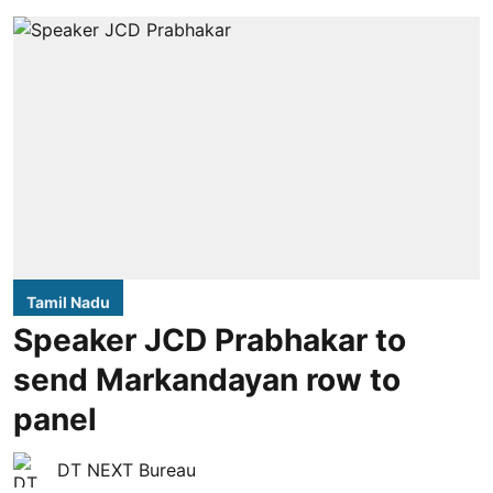
Tamil Nadu
Speaker JCD Prabhakar to
send Markandayan row to
panel
DT NEXT Bureau