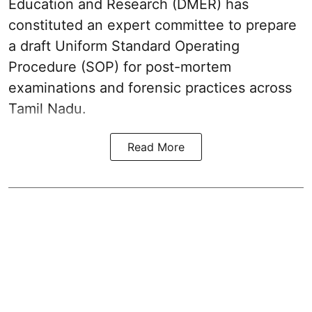
Education and Research (DMER) has
constituted an expert committee to prepare
a draft Uniform Standard Operating
Procedure (SOP) for post-mortem
examinations and forensic practices across
Tamil Nadu.
Read More