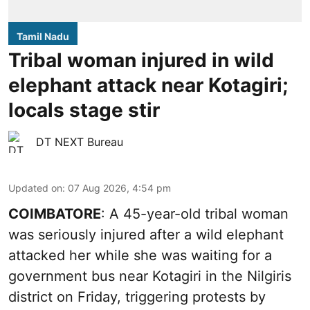
Tamil Nadu
Tribal woman injured in wild
elephant attack near Kotagiri;
locals stage stir
DT NEXT Bureau
Updated on
:
07 Aug 2026, 4:54 pm
COIMBATORE
: A 45-year-old tribal woman
was seriously injured after a wild elephant
attacked her while she was waiting for a
government bus near Kotagiri in the Nilgiris
district on Friday, triggering protests by