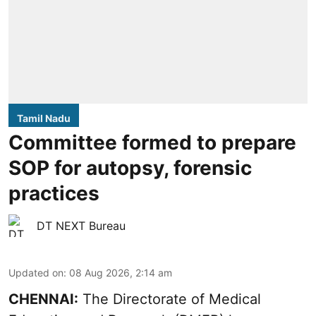
Tamil Nadu
Committee formed to prepare
SOP for autopsy, forensic
practices
DT NEXT Bureau
Updated on
:
08 Aug 2026, 2:14 am
CHENNAI:
The Directorate of Medical