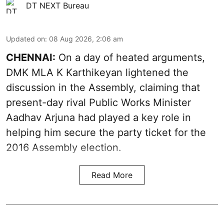
DT NEXT Bureau
Updated on
:
08 Aug 2026, 2:06 am
CHENNAI:
On a day of heated arguments,
DMK MLA K Karthikeyan lightened the
discussion in the Assembly, claiming that
present-day rival Public Works Minister
Aadhav Arjuna had played a key role in
helping him secure the party ticket for the
2016 Assembly election.
Read More