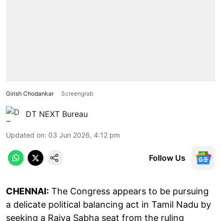
Girish Chodankar
Screengrab
DT NEXT Bureau
Updated on
:
03 Jun 2026, 4:12 pm
Follow Us
CHENNAI:
The Congress appears to be pursuing
a delicate political balancing act in Tamil Nadu by
seeking a Rajya Sabha seat from the ruling