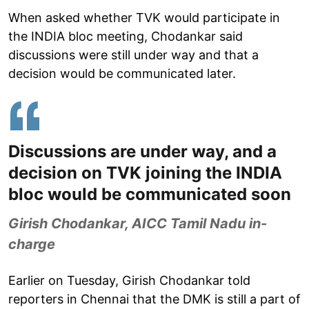
When asked whether TVK would participate in
the INDIA bloc meeting, Chodankar said
discussions were still under way and that a
decision would be communicated later.
Discussions are under way, and a
decision on TVK joining the INDIA
bloc would be communicated soon
Girish Chodankar, AICC Tamil Nadu in-
charge
Earlier on Tuesday, Girish Chodankar told
reporters in Chennai that the DMK is still a part of