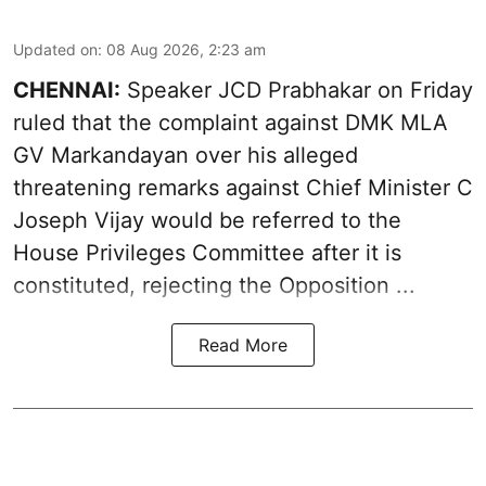
Updated on
:
08 Aug 2026, 2:23 am
CHENNAI:
Speaker JCD Prabhakar on Friday
ruled that the complaint against DMK MLA
GV Markandayan over his alleged
threatening remarks
against Chief Minister C
Joseph Vijay would be referred to the
House Privileges Committee after it is
constituted, rejecting the Opposition ...
Read More