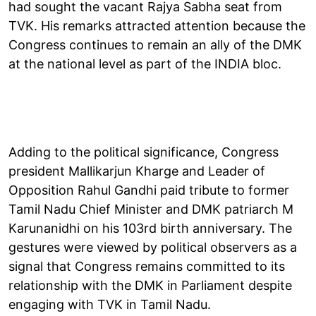
had sought the vacant Rajya Sabha seat from
TVK. His remarks attracted attention because the
Congress continues to remain an ally of the DMK
at the national level as part of the INDIA bloc.
Adding to the political significance, Congress
president Mallikarjun Kharge and Leader of
Opposition Rahul Gandhi paid tribute to former
Tamil Nadu Chief Minister and DMK patriarch M
Karunanidhi on his 103rd birth anniversary. The
gestures were viewed by political observers as a
signal that Congress remains committed to its
relationship with the DMK in Parliament despite
engaging with TVK in Tamil Nadu.