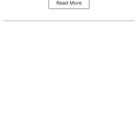
Read More