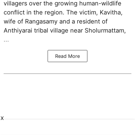
villagers over the growing human-wildlife
conflict in the region. The victim, Kavitha,
wife of Rangasamy and a resident of
Anthiyarai tribal village near Sholurmattam,
...
Read More
X