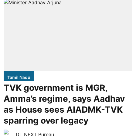
Tamil Nadu
TVK government is MGR,
Amma’s regime, says Aadhav
as House sees AIADMK-TVK
sparring over legacy
DT NEXT Bureau