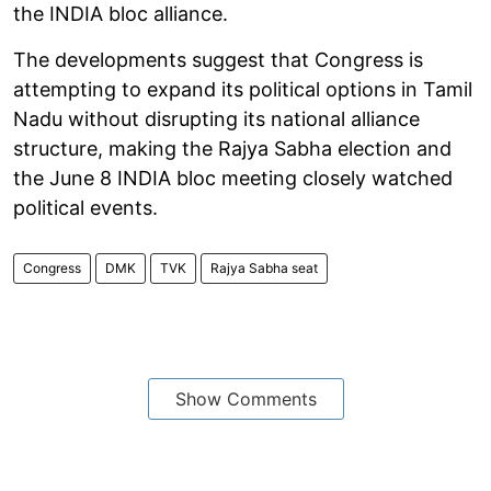
the INDIA bloc alliance.
The developments suggest that Congress is
attempting to expand its political options in Tamil
Nadu without disrupting its national alliance
structure, making the Rajya Sabha election and
the June 8 INDIA bloc meeting closely watched
political events.
Congress
DMK
TVK
Rajya Sabha seat
Show Comments