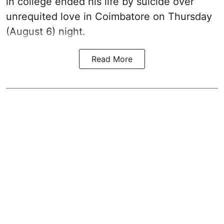
in college ended his life by suicide over
unrequited love in Coimbatore on Thursday
(August 6) night.
Read More