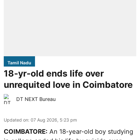
Tamil Nadu
18-yr-old ends life over
unrequited love in Coimbatore
DT NEXT Bureau
Updated on
:
07 Aug 2026, 5:23 pm
COIMBATORE:
An 18-year-old boy studying