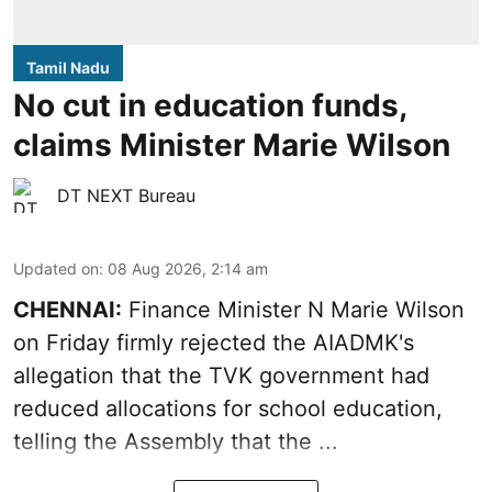
Tamil Nadu
No cut in education funds,
claims Minister Marie Wilson
DT NEXT Bureau
Updated on
:
08 Aug 2026, 2:14 am
CHENNAI:
Finance Minister N Marie Wilson
on Friday firmly rejected the AIADMK's
allegation that the TVK government had
reduced allocations for
school education
,
telling the Assembly that the ...