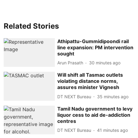
Related Stories
Athipattu-Gummidipoondi rail
line expansion: PM intervention
sought
Arun Prasath
30 minutes ago
Will shift all Tasmac outlets
violating distance norms,
assures minister Vignesh
DT NEXT Bureau
35 minutes ago
Tamil Nadu government to levy
liquor cess to aid de-addiction
centres
DT NEXT Bureau
41 minutes ago