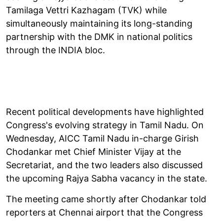
Tamilaga Vettri Kazhagam (TVK) while
simultaneously maintaining its long-standing
partnership with the DMK in national politics
through the INDIA bloc.
Recent political developments have highlighted
Congress's evolving strategy in Tamil Nadu. On
Wednesday, AICC Tamil Nadu in-charge Girish
Chodankar met Chief Minister Vijay at the
Secretariat, and the two leaders also discussed
the upcoming Rajya Sabha vacancy in the state.
The meeting came shortly after Chodankar told
reporters at Chennai airport that the Congress