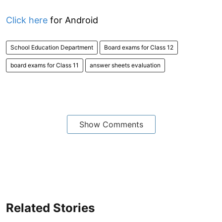
Click here
for Android
School Education Department
Board exams for Class 12
board exams for Class 11
answer sheets evaluation
Show Comments
Related Stories