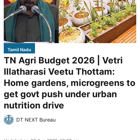
Tamil Nadu
TN Agri Budget 2026 | Vetri
Illatharasi Veetu Thottam:
Home gardens, microgreens to
get govt push under urban
nutrition drive
DT NEXT Bureau