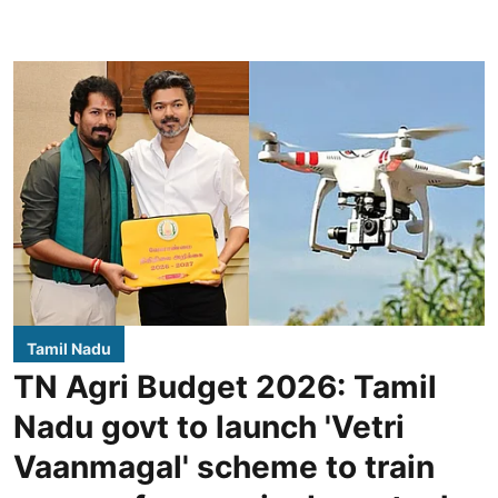
Tamil Nadu
TN Agri Budget 2026: Tamil
Nadu govt to launch 'Vetri
Vaanmagal' scheme to train