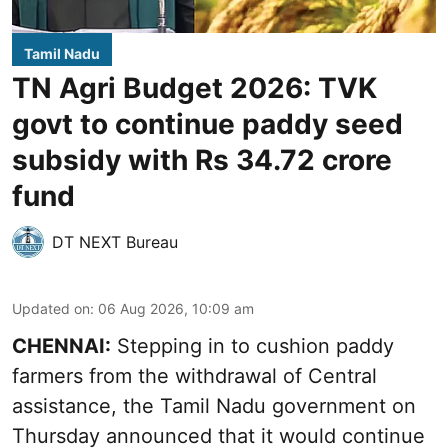
Tamil Nadu
TN Agri Budget 2026: TVK
govt to continue paddy seed
subsidy with Rs 34.72 crore
fund
DT NEXT Bureau
Updated on
:
06 Aug 2026, 10:09 am
CHENNAI:
Stepping in to cushion paddy
farmers from the withdrawal of Central
assistance, the Tamil Nadu government on
Thursday announced that it would continue