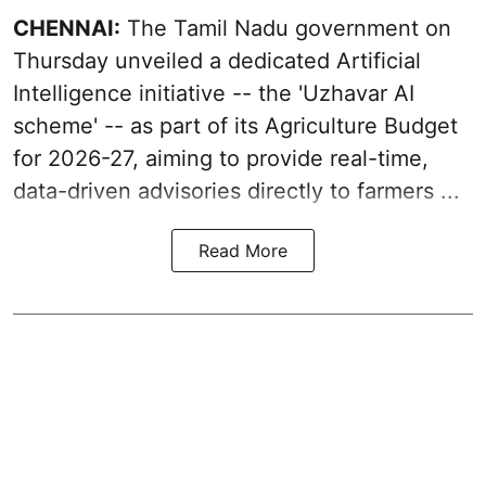
CHENNAI:
The Tamil Nadu government on
Thursday unveiled a dedicated Artificial
Intelligence initiative -- the 'Uzhavar AI
scheme' -- as part of its
Agriculture Budget
for 2026-27
, aiming to provide real-time,
data-driven advisories directly to farmers ...
Read More