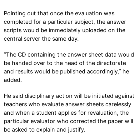
Pointing out that once the evaluation was
completed for a particular subject, the answer
scripts would be immediately uploaded on the
central server the same day.
“The CD containing the answer sheet data would
be handed over to the head of the directorate
and results would be published accordingly,” he
added.
He said disciplinary action will be initiated against
teachers who evaluate answer sheets carelessly
and when a student applies for revaluation, the
particular evaluator who corrected the paper will
be asked to explain and justify.