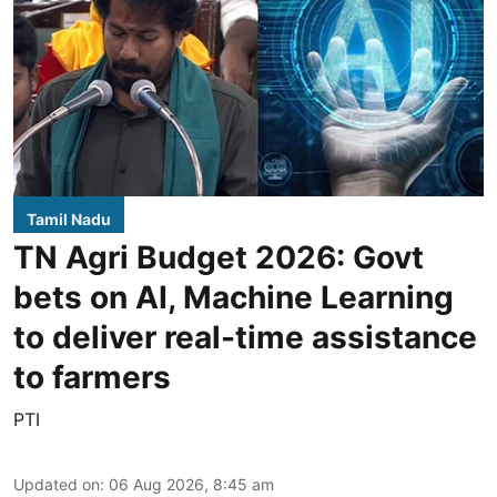
Tamil Nadu
TN Agri Budget 2026: Govt
bets on AI, Machine Learning
to deliver real-time assistance
to farmers
PTI
Updated on
:
06 Aug 2026, 8:45 am