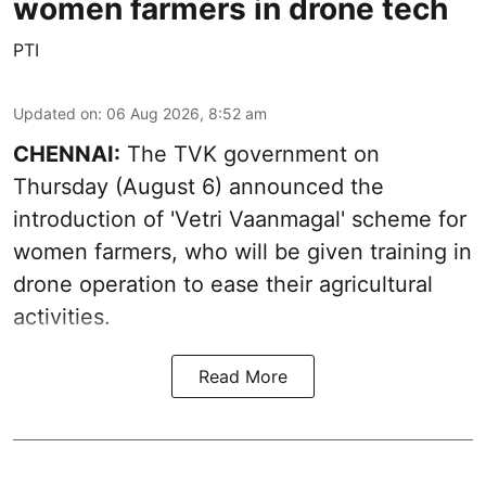
women farmers in drone tech
PTI
Updated on
:
06 Aug 2026, 8:52 am
CHENNAI:
The TVK government on
Thursday (August 6) announced the
introduction of 'Vetri Vaanmagal' scheme for
women farmers, who will be given training in
drone operation to ease their agricultural
activities.
Read More