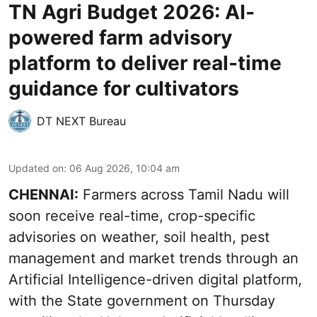
TN Agri Budget 2026: AI-
powered farm advisory
platform to deliver real-time
guidance for cultivators
DT NEXT Bureau
Updated on
:
06 Aug 2026, 10:04 am
CHENNAI:
Farmers across Tamil Nadu will
soon receive real-time, crop-specific
advisories on weather, soil health, pest
management and market trends through an
Artificial Intelligence-driven digital platform,
with the State government on Thursday