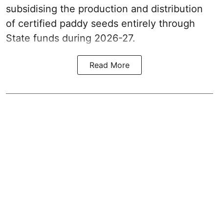
subsidising the production and distribution
of certified paddy seeds entirely through
State funds during 2026-27.
Read More