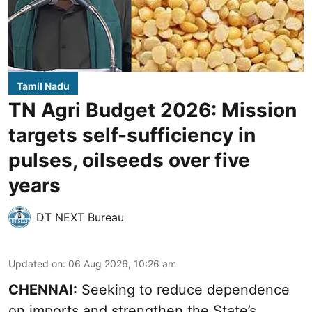
Tamil Nadu
TN Agri Budget 2026: Mission
targets self-sufficiency in
pulses, oilseeds over five
years
DT NEXT Bureau
Updated on
:
06 Aug 2026, 10:26 am
CHENNAI:
Seeking to reduce dependence
on imports and strengthen the State’s