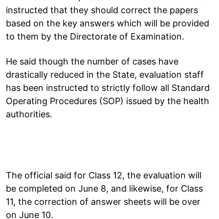
instructed that they should correct the papers
based on the key answers which will be provided
to them by the Directorate of Examination.
He said though the number of cases have
drastically reduced in the State, evaluation staff
has been instructed to strictly follow all Standard
Operating Procedures (SOP) issued by the health
authorities.
The official said for Class 12, the evaluation will
be completed on June 8, and likewise, for Class
11, the correction of answer sheets will be over
on June 10.