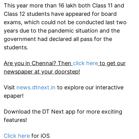
This year more than 16 lakh both Class 11 and
Class 12 students have appeared for board
exams, which could not be conducted last two
years due to the pandemic situation and the
government had declared all pass for the
students.
Are you in Chennai? Then
click here
to get our
newspaper at your doorstep!
Visit
news.dtnext.in
to explore our interactive
epaper!
Download the DT Next app for more exciting
features!
Click here
for iOS