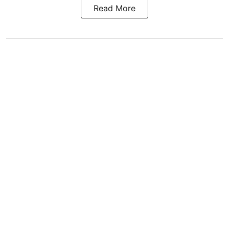
Read More