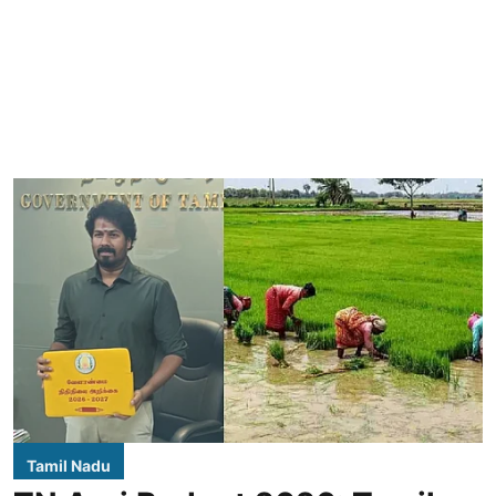
Tamil Nadu