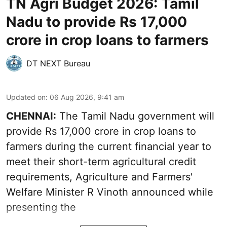
TN Agri Budget 2026: Tamil
Nadu to provide Rs 17,000
crore in crop loans to farmers
DT NEXT Bureau
Updated on
:
06 Aug 2026, 9:41 am
CHENNAI:
The Tamil Nadu government will
provide Rs 17,000 crore in crop loans to
farmers during the current financial year to
meet their short-term agricultural credit
requirements, Agriculture and Farmers'
Welfare Minister R Vinoth announced while
presenting the