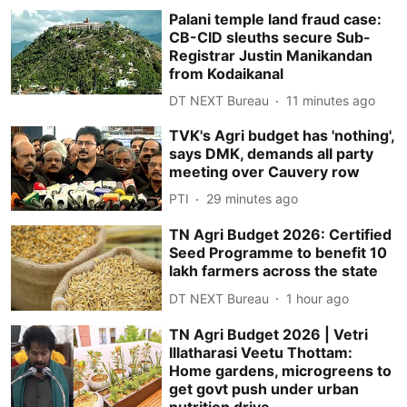
Palani temple land fraud case:
CB-CID sleuths secure Sub-
Registrar Justin Manikandan
from Kodaikanal
DT NEXT Bureau
11 minutes ago
TVK's Agri budget has 'nothing',
says DMK, demands all party
meeting over Cauvery row
PTI
29 minutes ago
TN Agri Budget 2026: Certified
Seed Programme to benefit 10
lakh farmers across the state
DT NEXT Bureau
1 hour ago
TN Agri Budget 2026 | Vetri
Illatharasi Veetu Thottam:
Home gardens, microgreens to
get govt push under urban
nutrition drive