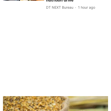
DT NEXT Bureau
1 hour ago