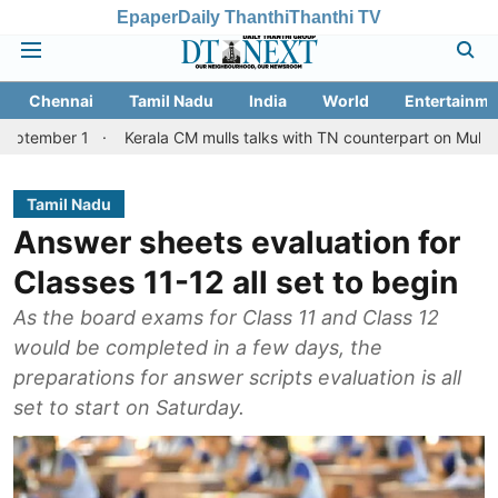
Epaper
Daily Thanthi
Thanthi TV
Chennai
Tamil Nadu
India
World
Entertainme
1
Kerala CM mulls talks with TN counterpart on Mullaperiyar dam
Tamil Nadu
Answer sheets evaluation for
Classes 11-12 all set to begin
As the board exams for Class 11 and Class 12
would be completed in a few days, the
preparations for answer scripts evaluation is all
set to start on Saturday.