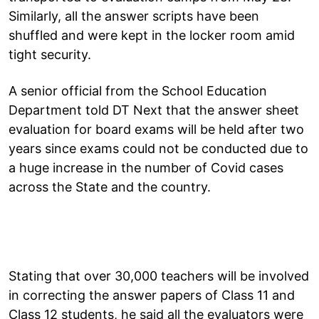
Similarly, all the answer scripts have been
shuffled and were kept in the locker room amid
tight security.
A senior official from the School Education
Department told DT Next that the answer sheet
evaluation for board exams will be held after two
years since exams could not be conducted due to
a huge increase in the number of Covid cases
across the State and the country.
Stating that over 30,000 teachers will be involved
in correcting the answer papers of Class 11 and
Class 12 students, he said all the evaluators were