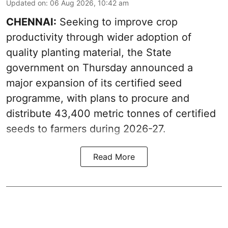
Updated on
:
06 Aug 2026, 10:42 am
CHENNAI:
Seeking to improve crop
productivity through wider adoption of
quality planting material, the State
government on Thursday announced a
major expansion of its certified seed
programme, with plans to procure and
distribute 43,400 metric tonnes of certified
seeds to farmers during 2026-27.
Read More