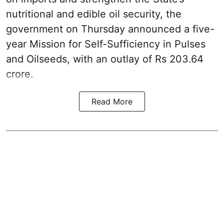
nutritional and edible oil security, the
government on Thursday announced a five-
year Mission for Self-Sufficiency in Pulses
and Oilseeds, with an outlay of Rs 203.64
crore.
Read More