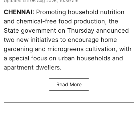
Updated on
:
06 Aug 2026, 10:39 am
CHENNAI:
Promoting household nutrition
and chemical-free food production, the
State government on Thursday announced
two new initiatives to encourage home
gardening and microgreens cultivation, with
a special focus on urban households and
apartment dwellers.
Read More