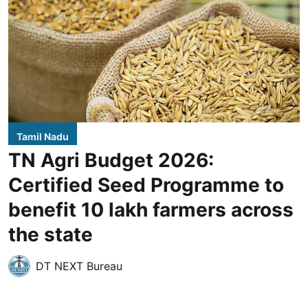
Tamil Nadu
TN Agri Budget 2026:
Certified Seed Programme to
benefit 10 lakh farmers across
the state
DT NEXT Bureau