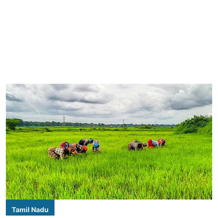
Tamil Nadu