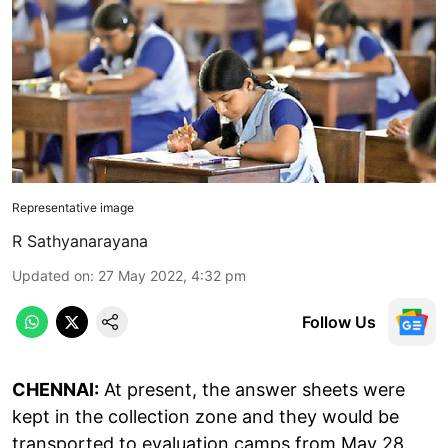
Representative image
R Sathyanarayana
Updated on
:
27 May 2022, 4:32 pm
Follow Us
CHENNAI:
At present, the answer sheets were
kept in the collection zone and they would be
transported to evaluation camps from May 28.