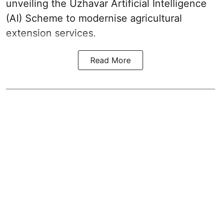
unveiling the Uzhavar Artificial Intelligence
(AI) Scheme to modernise agricultural
extension services.
Read More