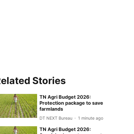
elated Stories
TN Agri Budget 2026:
Protection package to save
farmlands
DT NEXT Bureau
1 minute ago
TN Agri Budget 2026: