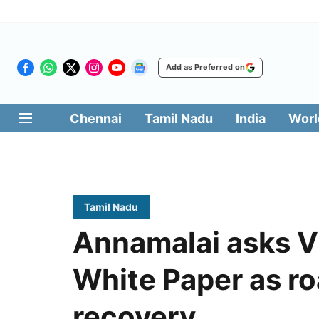
Add as Preferred on
Chennai
Tamil Nadu
India
Worl
Tamil Nadu
Annamalai asks Vi
White Paper as ro
recovery