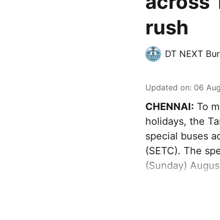
across 
rush
DT NEXT Bur
Updated on
:
06 Aug
CHENNAI:
To ma
holidays, the T
special buses a
(SETC). The spec
(Sunday) August