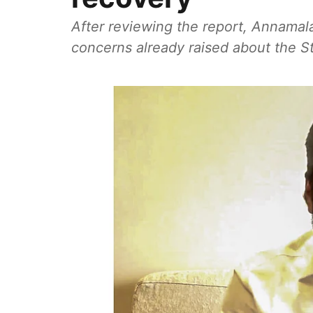
After reviewing the report, Annamalai
concerns already raised about the Sta