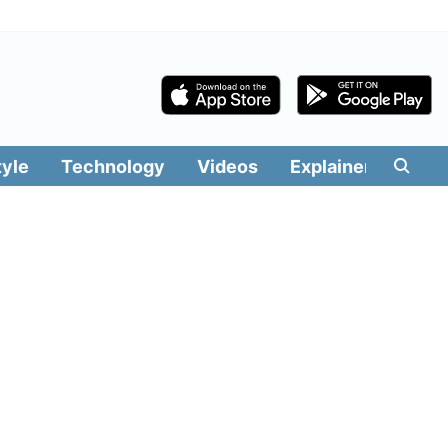
tyle
Technology
Videos
Explainers
Edit