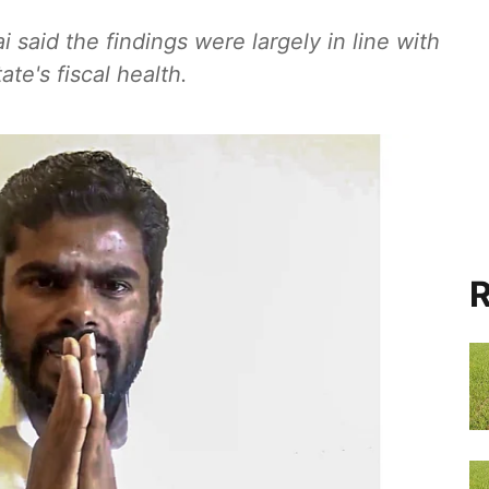
 said the findings were largely in line with
te's fiscal health.
R