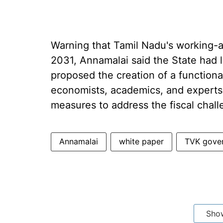
Warning that Tamil Nadu's working-ag
2031, Annamalai said the State had l
proposed the creation of a functiona
economists, academics, and experts
measures to address the fiscal chall
Annamalai
white paper
TVK gove
Sho