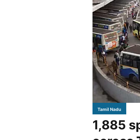
Tamil Nadu
1,885 s