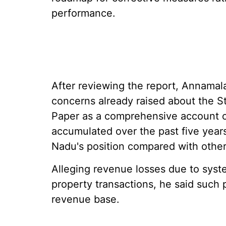
performance.
After reviewing the report, Annamalai
concerns already raised about the St
Paper as a comprehensive account of
accumulated over the past five years 
Nadu's position compared with other 
Alleging revenue losses due to syst
property transactions, he said such
revenue base.