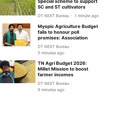
Special scheme to support
SC and ST cultivators
DT NEXT Bureau
1 minute ago
Myopic Agriculture Budget
fails to honour poll
promises: Association
DT NEXT Bureau
5 minutes ago
TN Agri Budget 2026:
Millet Mission to boost
farmer incomes
DT NEXT Bureau
9 minutes ago