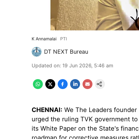
K Annamalai
PTI
DT NEXT Bureau
Updated on
:
19 Jun 2026, 5:46 am
CHENNAI:
We The Leaders founder a
urged the ruling TVK government to a
its White Paper on the State's finan
roadmap for corrective measures rat