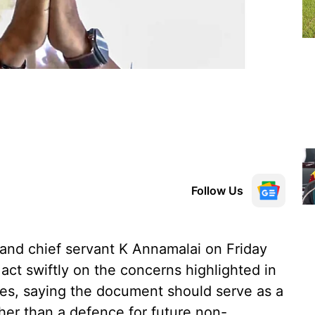
Follow Us
nd chief servant K Annamalai on Friday
ct swiftly on the concerns highlighted in
ces, saying the document should serve as a
her than a defence for future non-