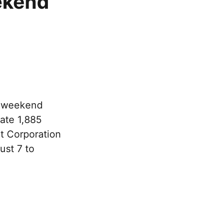
ekend
e weekend
rate 1,885
rt Corporation
ust 7 to