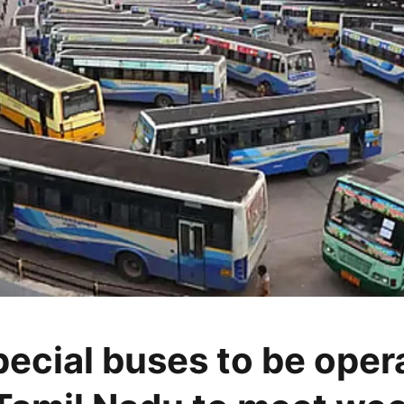
pecial buses to be oper