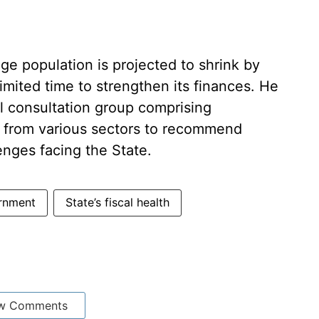
e population is projected to shrink by
imited time to strengthen its finances. He
l consultation group comprising
 from various sectors to recommend
enges facing the State.
rnment
State’s fiscal health
w Comments