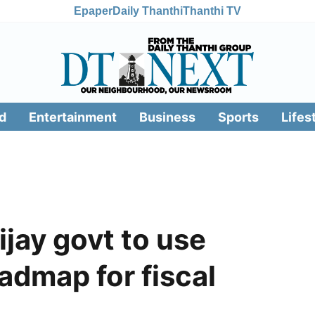
Epaper
Daily Thanthi
Thanthi TV
d
Entertainment
Business
Sports
Lifes
jay govt to use
admap for fiscal