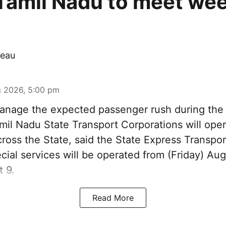
Tamil Nadu to meet we
eau
 2026, 5:00 pm
nage the expected passenger rush during th
amil Nadu State Transport Corporations will ope
cross the State, said the State Express Transpo
ial services will be operated from (Friday) Aug
 9.
Read More