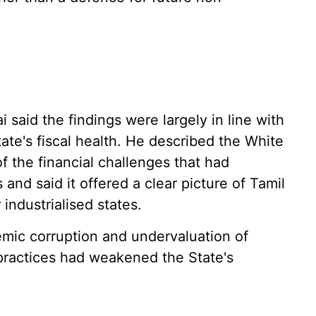
 said the findings were largely in line with
ate's fiscal health. He described the White
 the financial challenges that had
and said it offered a clear picture of Tamil
industrialised states.
emic corruption and undervaluation of
 practices had weakened the State's