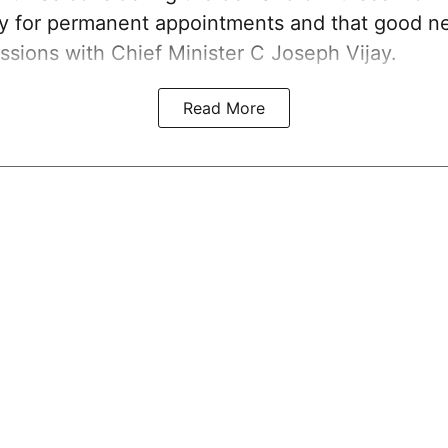
ay for permanent appointments and that good 
ssions with Chief Minister C Joseph Vijay.
Read More