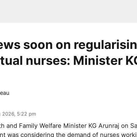
ws soon on regularisi
tual nurses: Minister K
eau
 2026, 5:22 pm
th and Family Welfare Minister KG Arunraj on Sa
nt was considering the demand of nurses work