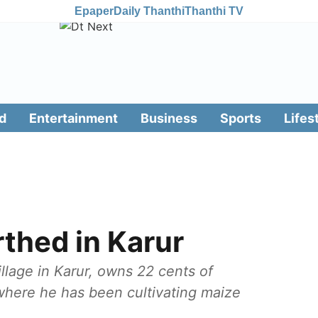
Epaper
Daily Thanthi
Thanthi TV
d
Entertainment
Business
Sports
Lifes
thed in Karur
lage in Karur, owns 22 cents of
 where he has been cultivating maize