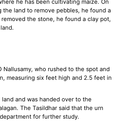
 where he has been cultivating maize. On
g the land to remove pebbles, he found a
e removed the stone, he found a clay pot,
land.
O Nallusamy, who rushed to the spot and
n, measuring six feet high and 2.5 feet in
 land and was handed over to the
lagan. The Tasildhar said that the urn
department for further study.