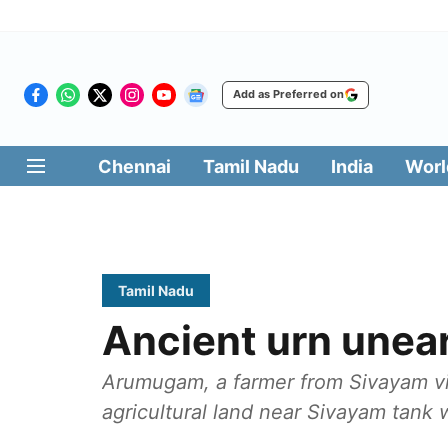
Add as Preferred on
Chennai
Tamil Nadu
India
Worl
Tamil Nadu
Ancient urn unear
Arumugam, a farmer from Sivayam vil
agricultural land near Sivayam tank