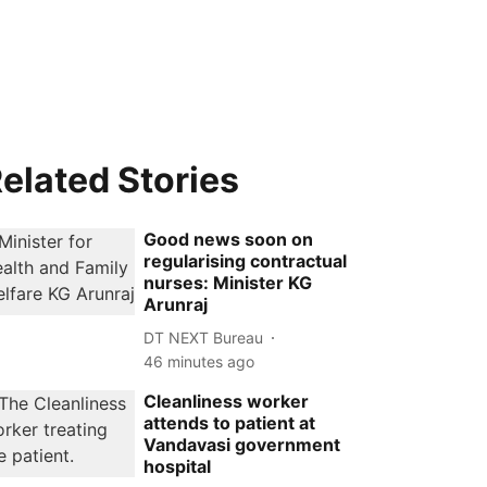
elated Stories
Good news soon on
regularising contractual
nurses: Minister KG
Arunraj
DT NEXT Bureau
46 minutes ago
Cleanliness worker
attends to patient at
Vandavasi government
hospital