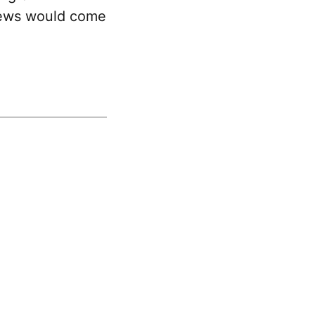
news would come