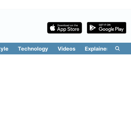
tyle
Technology
Videos
Explainers
Edit