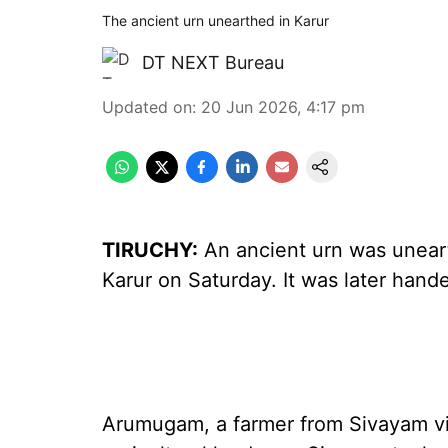
The ancient urn unearthed in Karur
DT NEXT Bureau
Updated on
:
20 Jun 2026, 4:17 pm
TIRUCHY:
An ancient urn was unearth
Karur on Saturday. It was later hande
Arumugam, a farmer from Sivayam vil