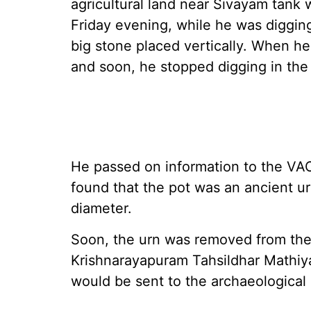
agricultural land near Sivayam tank
Friday evening, while he was diggin
big stone placed vertically. When h
and soon, he stopped digging in the 
He passed on information to the VA
found that the pot was an ancient ur
diameter.
Soon, the urn was removed from the
Krishnarayapuram Tahsildhar Mathiya
would be sent to the archaeological 