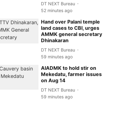
DT NEXT Bureau
52 minutes ago
Hand over Palani temple
land cases to CBI, urges
AMMK general secretary
Dhinakaran
DT NEXT Bureau
59 minutes ago
AIADMK to hold stir on
Mekedatu, farmer issues
on Aug 14
DT NEXT Bureau
59 minutes ago