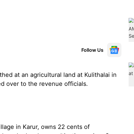
Follow Us
ed at an agricultural land at Kulithalai in
d over to the revenue officials.
lage in Karur, owns 22 cents of