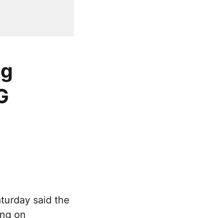
ng
G
turday said the
ing on