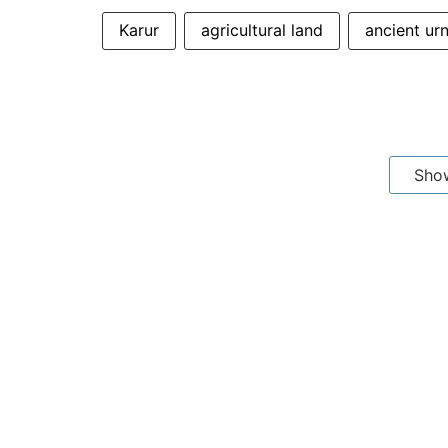
Karur
agricultural land
ancient ur
Sho