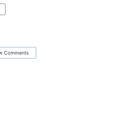
n
w Comments