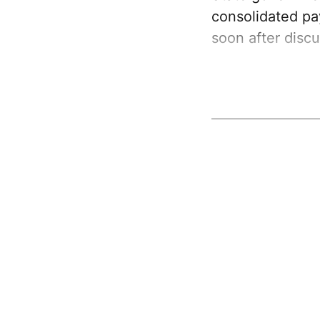
consolidated p
soon after discu