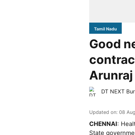
Tamil Nadu
Good ne
contrac
Arunraj
DT NEXT Bur
Updated on
:
08 Aug
CHENNAI
: Heal
State governme