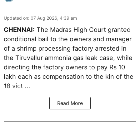
Updated on
:
07 Aug 2026, 4:39 am
CHENNAI:
The Madras High Court granted
conditional bail to the owners and manager
of a shrimp processing factory arrested in
the
Tiruvallur ammonia gas leak case
, while
directing the factory owners to pay Rs 10
lakh each as compensation to the kin of the
18 vict ...
Read More