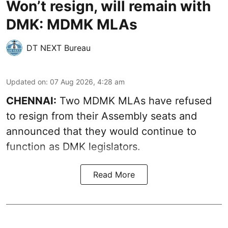
Won’t resign, will remain with
DMK: MDMK MLAs
DT NEXT Bureau
Updated on
:
07 Aug 2026, 4:28 am
CHENNAI:
Two MDMK MLAs have refused
to resign from their Assembly seats and
announced that they would continue to
function as DMK legislators.
Read More