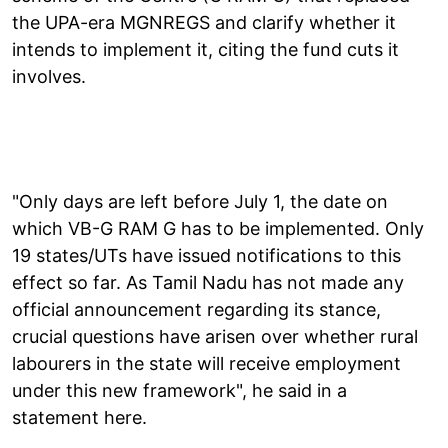
the UPA-era MGNREGS and clarify whether it
intends to implement it, citing the fund cuts it
involves.
"Only days are left before July 1, the date on
which VB-G RAM G has to be implemented. Only
19 states/UTs have issued notifications to this
effect so far. As Tamil Nadu has not made any
official announcement regarding its stance,
crucial questions have arisen over whether rural
labourers in the state will receive employment
under this new framework", he said in a
statement here.