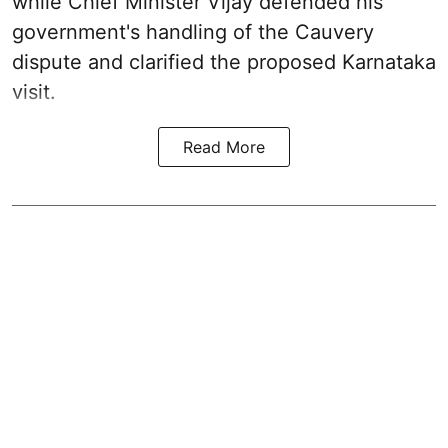
while Chief Minister Vijay defended his
government's handling of the Cauvery
dispute and clarified the proposed Karnataka
visit.
Read More