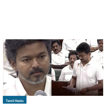
Tamil Nadu