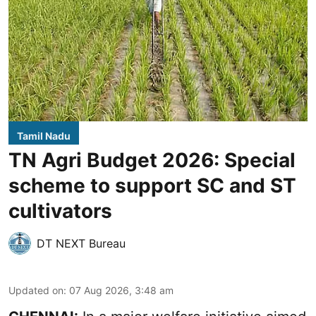
Tamil Nadu
TN Agri Budget 2026: Special
scheme to support SC and ST
cultivators
DT NEXT Bureau
Updated on
:
07 Aug 2026, 3:48 am