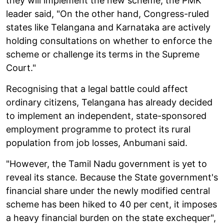
they will implement the new scheme, the PMK
leader said, "On the other hand, Congress-ruled
states like Telangana and Karnataka are actively
holding consultations on whether to enforce the
scheme or challenge its terms in the Supreme
Court."
Recognising that a legal battle could affect
ordinary citizens, Telangana has already decided
to implement an independent, state-sponsored
employment programme to protect its rural
population from job losses, Anbumani said.
"However, the Tamil Nadu government is yet to
reveal its stance. Because the State government's
financial share under the newly modified central
scheme has been hiked to 40 per cent, it imposes
a heavy financial burden on the state exchequer",