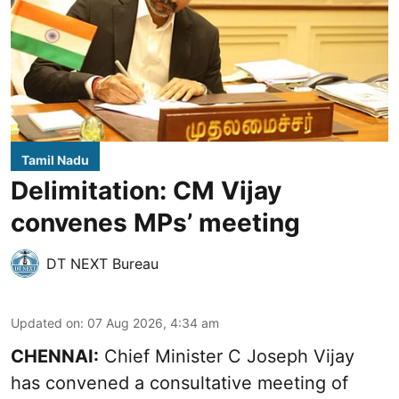
Tamil Nadu
Delimitation: CM Vijay
convenes MPs’ meeting
DT NEXT Bureau
Updated on
:
07 Aug 2026, 4:34 am
CHENNAI:
Chief Minister C Joseph Vijay
has convened a consultative meeting of