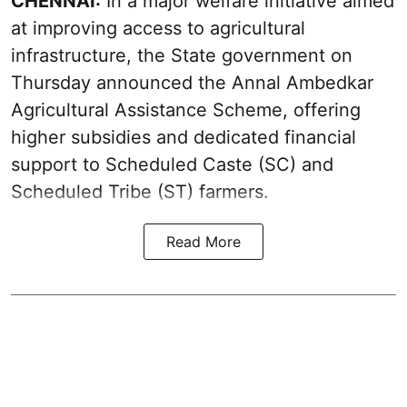
CHENNAI:
In a major welfare initiative aimed
at improving access to agricultural
infrastructure, the State government on
Thursday announced the Annal Ambedkar
Agricultural Assistance Scheme, offering
higher subsidies and dedicated financial
support to Scheduled Caste (SC) and
Scheduled Tribe (ST) farmers.
Read More