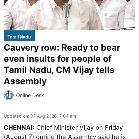
Tamil Nadu
Cauvery row: Ready to bear
even insults for people of
Tamil Nadu, CM Vijay tells
Assembly
Online Desk
Updated on
:
07 Aug 2026, 7:04 am
CHENNAI:
Chief Minister Vijay
on Friday
(August 7) during the Assembly said he is