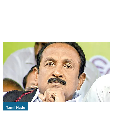
Tamil Nadu