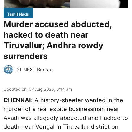
Tamil Nadu
Murder accused abducted,
hacked to death near
Tiruvallur; Andhra rowdy
surrenders
DT NEXT Bureau
Updated on
:
07 Aug 2026, 6:14 am
CHENNAI:
A history-sheeter wanted in the
murder of a real estate businessman near
Avadi was allegedly abducted and hacked to
death near Vengal in Tiruvallur district on