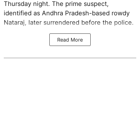
Thursday night. The prime suspect,
identified as Andhra Pradesh-based rowdy
Nataraj, later surrendered before the police.
Read More