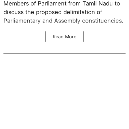
Members of Parliament from Tamil Nadu to
discuss the proposed delimitation of
Parliamentary and Assembly constituencies.
Read More