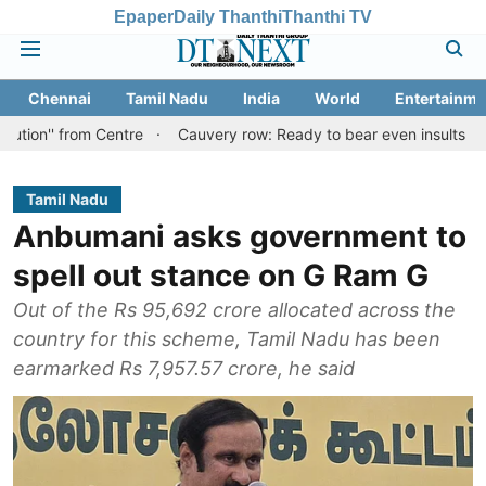
Epaper
Daily Thanthi
Thanthi TV
Chennai
Tamil Nadu
India
World
Entertainme
om Centre
Cauvery row: Ready to bear even insults for people of 
Tamil Nadu
Anbumani asks government to
spell out stance on G Ram G
Out of the Rs 95,692 crore allocated across the
country for this scheme, Tamil Nadu has been
earmarked Rs 7,957.57 crore, he said