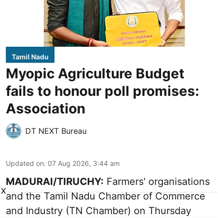
Tamil Nadu
Myopic Agriculture Budget
fails to honour poll promises:
Association
DT NEXT Bureau
Updated on
:
07 Aug 2026, 3:44 am
MADURAI/TIRUCHY:
Farmers' organisations
X
and the Tamil Nadu Chamber of Commerce
and Industry (TN Chamber) on Thursday