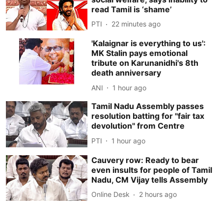
read Tamil is ‘shame’
PTI
22 minutes ago
'Kalaignar is everything to us':
MK Stalin pays emotional
tribute on Karunanidhi's 8th
death anniversary
ANI
1 hour ago
Tamil Nadu Assembly passes
resolution batting for ''fair tax
devolution'' from Centre
PTI
1 hour ago
Cauvery row: Ready to bear
even insults for people of Tamil
Nadu, CM Vijay tells Assembly
Online Desk
2 hours ago