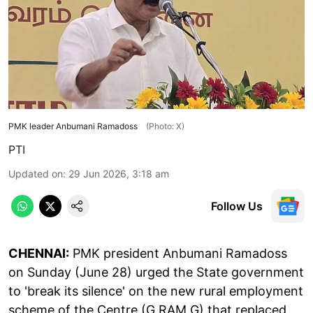
PMK leader Anbumani Ramadoss
(Photo: X)
PTI
Updated on
:
29 Jun 2026, 3:18 am
Follow Us
CHENNAI:
PMK president Anbumani Ramadoss
on Sunday (June 28) urged the State government
to 'break its silence' on the new rural employment
scheme of the Centre (G RAM G) that replaced