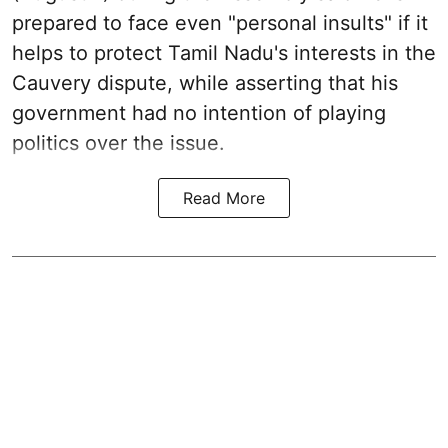
prepared to face even "personal insults" if it
helps to protect Tamil Nadu's interests in the
Cauvery dispute, while asserting that his
government had no intention of playing
politics over the issue.
Read More