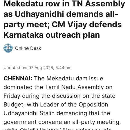
Mekedatu row in TN Assembly
as Udhayanidhi demands all-
party meet; CM Vijay defends
Karnataka outreach plan
Online Desk
Updated on
:
07 Aug 2026, 5:44 am
CHENNAI:
The Mekedatu dam issue
dominated the Tamil Nadu Assembly on
Friday during the discussion on the state
Budget, with Leader of the Opposition
Udhayanidhi Stalin demanding that the
government convene an all-party meeting,