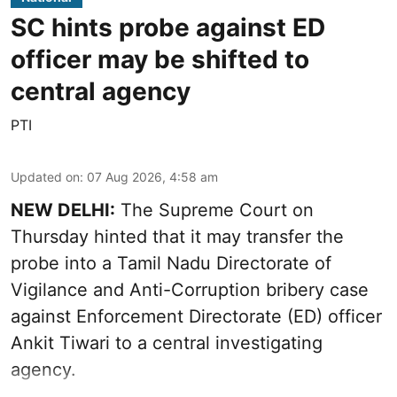
SC hints probe against ED
officer may be shifted to
central agency
PTI
Updated on
:
07 Aug 2026, 4:58 am
NEW DELHI:
The Supreme Court on
Thursday hinted that it may transfer the
probe into a Tamil Nadu Directorate of
Vigilance and Anti-Corruption bribery case
against Enforcement Directorate (ED) officer
Ankit Tiwari to a central investigating
agency.