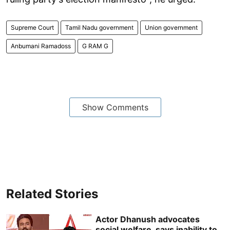
Supreme Court
Tamil Nadu government
Union government
Anbumani Ramadoss
G RAM G
Show Comments
Related Stories
Actor Dhanush advocates
social welfare, says inability to