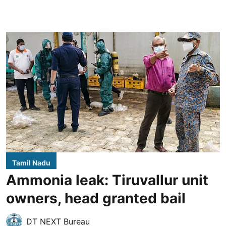
Tamil Nadu
Ammonia leak: Tiruvallur unit
owners, head granted bail
DT NEXT Bureau