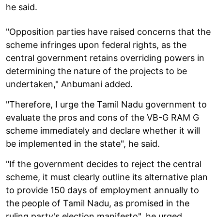
he said.
"Opposition parties have raised concerns that the
scheme infringes upon federal rights, as the
central government retains overriding powers in
determining the nature of the projects to be
undertaken," Anbumani added.
"Therefore, I urge the Tamil Nadu government to
evaluate the pros and cons of the VB-G RAM G
scheme immediately and declare whether it will
be implemented in the state", he said.
"If the government decides to reject the central
scheme, it must clearly outline its alternative plan
to provide 150 days of employment annually to
the people of Tamil Nadu, as promised in the
ruling party's election manifesto", he urged.