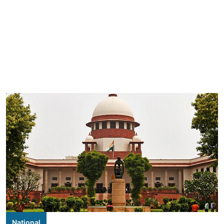
National