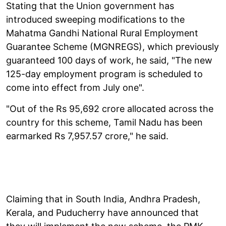
Stating that the Union government has
introduced sweeping modifications to the
Mahatma Gandhi National Rural Employment
Guarantee Scheme (MGNREGS), which previously
guaranteed 100 days of work, he said, "The new
125-day employment program is scheduled to
come into effect from July one".
"Out of the Rs 95,692 crore allocated across the
country for this scheme, Tamil Nadu has been
earmarked Rs 7,957.57 crore," he said.
Claiming that in South India, Andhra Pradesh,
Kerala, and Puducherry have announced that