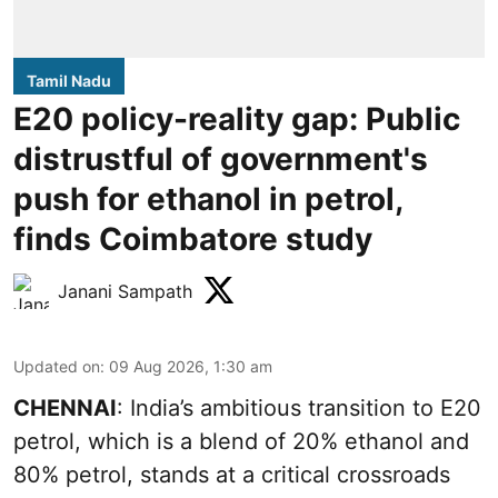
Tamil Nadu
E20 policy-reality gap: Public
distrustful of government's
push for ethanol in petrol,
finds Coimbatore study
Janani Sampath
Updated on
:
09 Aug 2026, 1:30 am
CHENNAI
: India’s ambitious transition to
E20
petrol
, which is a blend of 20% ethanol and
80% petrol, stands at a critical crossroads