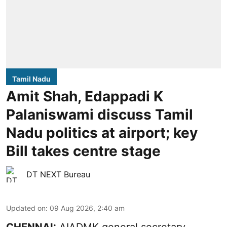
Tamil Nadu
Amit Shah, Edappadi K
Palaniswami discuss Tamil
Nadu politics at airport; key
Bill takes centre stage
DT NEXT Bureau
Updated on
:
09 Aug 2026, 2:40 am