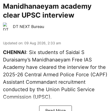
Manidhanaeyam academy
clear UPSC interview
DT NEXT Bureau
Updated on
:
09 Aug 2026, 2:33 am
CHENNAI
: Six students of Saidai S
Duraisamy’s Manidhanaeyam Free IAS
Academy have cleared the interview for the
2025-26 Central Armed Police Force (CAPF)
Assistant Commandant recruitment
conducted by the Union Public Service
Commission (UPSC).
Read More