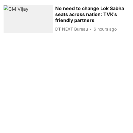
No need to change Lok Sabha
seats across nation: TVK's
friendly partners
DT NEXT Bureau
6 hours ago