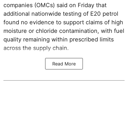
companies (OMCs) said on Friday that
additional nationwide testing of E20 petrol
found no evidence to support claims of high
moisture or chloride contamination, with fuel
quality remaining within prescribed limits
across the supply chain.
Read More