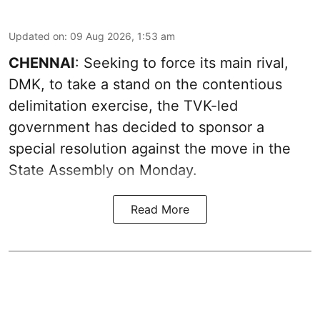
Updated on
:
09 Aug 2026, 1:53 am
CHENNAI
: Seeking to force its main rival,
DMK, to take a stand on the contentious
delimitation exercise, the TVK-led
government has decided to sponsor a
special resolution against the move in the
State Assembly on Monday.
Read More