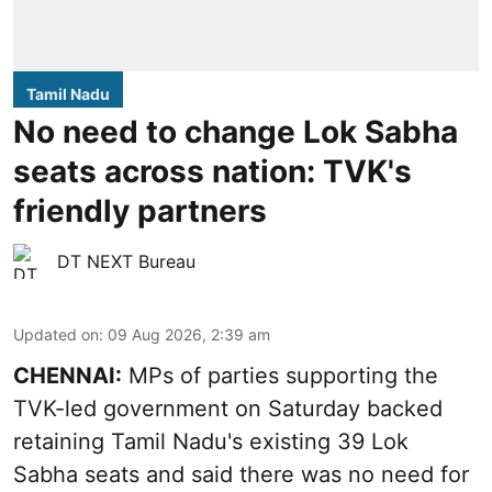
Tamil Nadu
No need to change Lok Sabha
seats across nation: TVK's
friendly partners
DT NEXT Bureau
Updated on
:
09 Aug 2026, 2:39 am
CHENNAI:
MPs of parties supporting the
TVK-led government on Saturday backed
retaining Tamil Nadu's existing 39 Lok
Sabha seats and said there was no need for