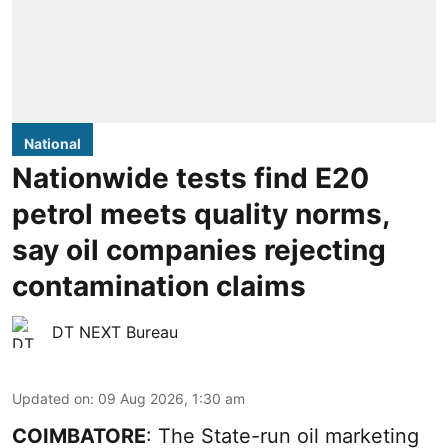
National
Nationwide tests find E20
petrol meets quality norms,
say oil companies rejecting
contamination claims
DT NEXT Bureau
Updated on
:
09 Aug 2026, 1:30 am
COIMBATORE
: The State-run oil marketing