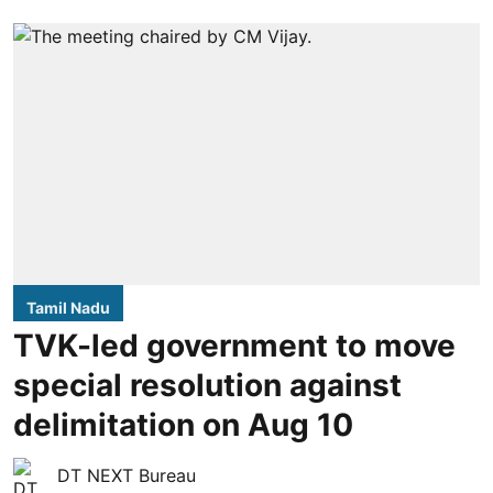
Tamil Nadu
TVK-led government to move
special resolution against
delimitation on Aug 10
DT NEXT Bureau