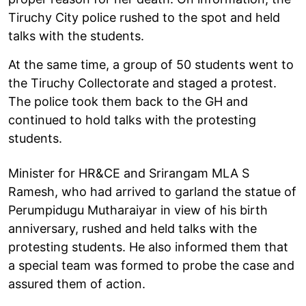
Tiruchy City police rushed to the spot and held
talks with the students.
At the same time, a group of 50 students went to
the Tiruchy Collectorate and staged a protest.
The police took them back to the GH and
continued to hold talks with the protesting
students.
Minister for HR&CE and Srirangam MLA S
Ramesh, who had arrived to garland the statue of
Perumpidugu Mutharaiyar in view of his birth
anniversary, rushed and held talks with the
protesting students. He also informed them that
a special team was formed to probe the case and
assured them of action.