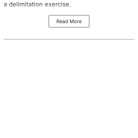
a
delimitation exercise
.
Read More