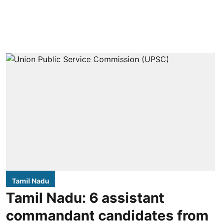
Tamil Nadu
Tamil Nadu: 6 assistant
commandant candidates from