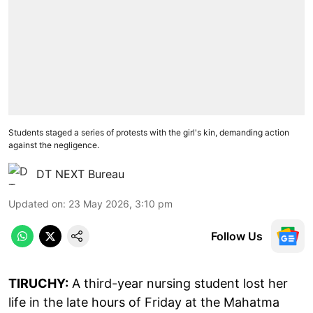
Students staged a series of protests with the girl's kin, demanding action
against the negligence.
DT NEXT Bureau
Updated on
:
23 May 2026, 3:10 pm
Follow Us
TIRUCHY:
A third-year nursing student lost her
life in the late hours of Friday at the Mahatma