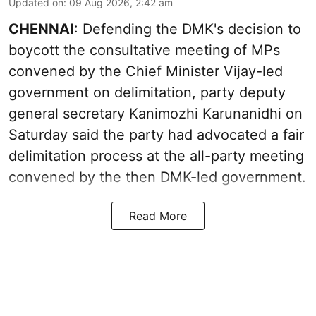
Updated on
:
09 Aug 2026, 2:42 am
CHENNAI
: Defending the DMK's decision to
boycott the consultative meeting of MPs
convened by the Chief Minister Vijay-led
government on delimitation, party deputy
general secretary Kanimozhi Karunanidhi on
Saturday said the party had advocated a fair
delimitation process at the all-party meeting
convened by the then DMK-led government.
Read More