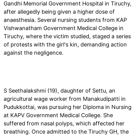
Gandhi Memorial Government Hospital in Tiruchy,
after allegedly being given a higher dose of
anaesthesia. Several nursing students from KAP
Vishwanatham Government Medical College in
Tiruchy, where the victim studied, staged a series
of protests with the girl's kin, demanding action
against the negligence.
S Seethalakshmi (19), daughter of Settu, an
agricultural wage worker from Manakudipatti in
Pudukkottai, was pursuing her Diploma in Nursing
at KAPV Government Medical College. She
suffered from nasal polyps, which affected her
breathing. Once admitted to the Tiruchy GH, the