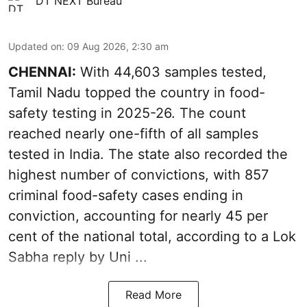
DT NEXT Bureau
Updated on
:
09 Aug 2026, 2:30 am
CHENNAI:
With 44,603 samples tested,
Tamil Nadu topped the country in food-
safety testing in 2025-26. The count
reached nearly one-fifth of all samples
tested in India. The state also recorded the
highest number of convictions, with 857
criminal food-safety cases ending in
conviction, accounting for nearly 45 per
cent of the national total, according to a Lok
Sabha reply by Uni ...
Read More