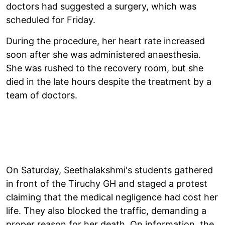
doctors had suggested a surgery, which was
scheduled for Friday.
During the procedure, her heart rate increased
soon after she was administered anaesthesia.
She was rushed to the recovery room, but she
died in the late hours despite the treatment by a
team of doctors.
On Saturday, Seethalakshmi's students gathered
in front of the Tiruchy GH and staged a protest
claiming that the medical negligence had cost her
life. They also blocked the traffic, demanding a
proper reason for her death. On information, the