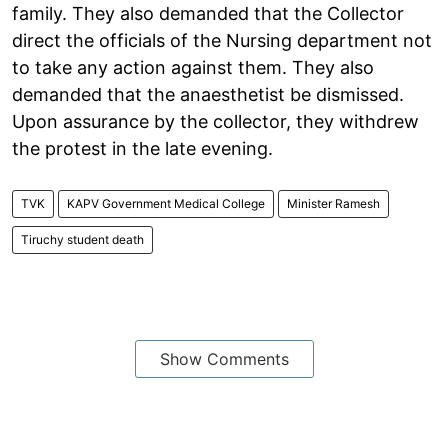
family. They also demanded that the Collector
direct the officials of the Nursing department not
to take any action against them. They also
demanded that the anaesthetist be dismissed.
Upon assurance by the collector, they withdrew
the protest in the late evening.
TVK
KAPV Government Medical College
Minister Ramesh
Tiruchy student death
Show Comments