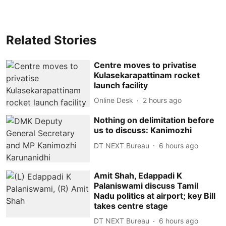
Related Stories
Centre moves to privatise
Kulasekarapattinam rocket
launch facility
Online Desk
2 hours ago
Nothing on delimitation before
us to discuss: Kanimozhi
DT NEXT Bureau
6 hours ago
Amit Shah, Edappadi K
Palaniswami discuss Tamil
Nadu politics at airport; key Bill
takes centre stage
DT NEXT Bureau
6 hours ago