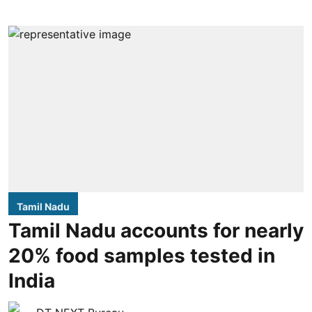
Tamil Nadu
Tamil Nadu accounts for nearly
20% food samples tested in
India