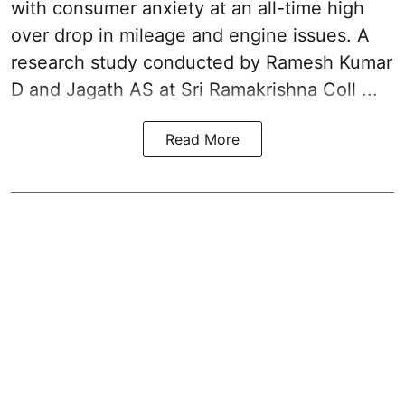
with consumer anxiety at an all-time high
over drop in mileage and engine issues. A
research study conducted by Ramesh Kumar
D and Jagath AS at Sri Ramakrishna Coll ...
Read More