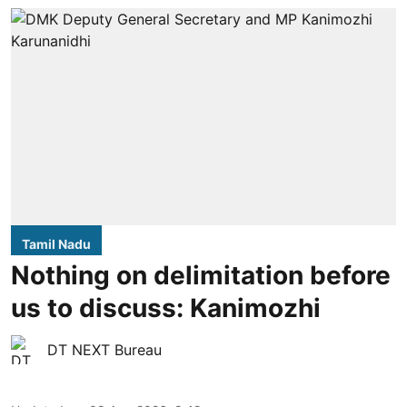
Tamil Nadu
Nothing on delimitation before
us to discuss: Kanimozhi
DT NEXT Bureau