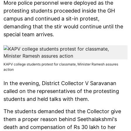
More police personnel were deployed as the
protesting students proceeded inside the GH
campus and continued a sit-in protest,
demanding that the stir would continue until the
special team arrives.
KAPV college students protest for classmate, Minister Ramesh assures
action
In the evening, District Collector V Saravanan
called on the representatives of the protesting
students and held talks with them.
The students demanded that the Collector give
them a proper reason behind Seethalakshmi's
death and compensation of Rs 30 lakh to her