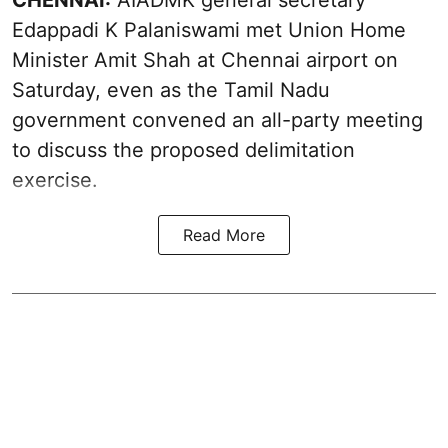
CHENNAI:
AIADMK general secretary
Edappadi K Palaniswami met Union Home
Minister Amit Shah at Chennai airport on
Saturday, even as the Tamil Nadu
government convened an all-party meeting
to discuss the proposed delimitation
exercise.
Read More