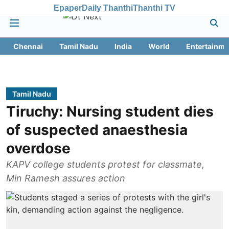
Epaper
Daily Thanthi
Thanthi TV
Chennai
Tamil Nadu
India
World
Entertainme
Tamil Nadu
Tiruchy: Nursing student dies
of suspected anaesthesia
overdose
KAPV college students protest for classmate,
Min Ramesh assures action