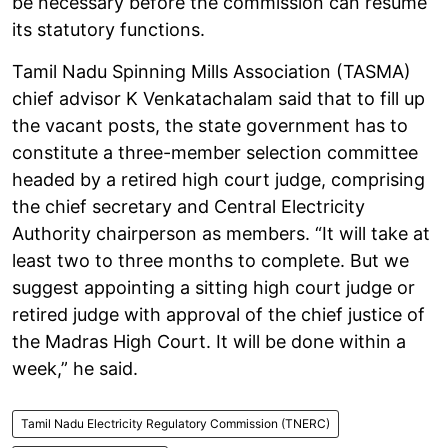
be necessary before the commission can resume
its statutory functions.
Tamil Nadu Spinning Mills Association (TASMA)
chief advisor K Venkatachalam said that to fill up
the vacant posts, the state government has to
constitute a three-member selection committee
headed by a retired high court judge, comprising
the chief secretary and Central Electricity
Authority chairperson as members. “It will take at
least two to three months to complete. But we
suggest appointing a sitting high court judge or
retired judge with approval of the chief justice of
the Madras High Court. It will be done within a
week,” he said.
Tamil Nadu Electricity Regulatory Commission (TNERC)