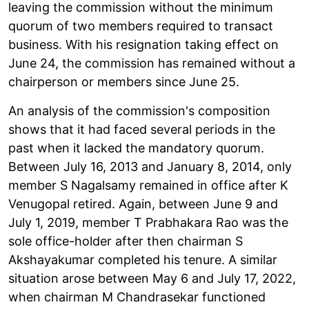
leaving the commission without the minimum
quorum of two members required to transact
business. With his resignation taking effect on
June 24, the commission has remained without a
chairperson or members since June 25.
An analysis of the commission's composition
shows that it had faced several periods in the
past when it lacked the mandatory quorum.
Between July 16, 2013 and January 8, 2014, only
member S Nagalsamy remained in office after K
Venugopal retired. Again, between June 9 and
July 1, 2019, member T Prabhakara Rao was the
sole office-holder after then chairman S
Akshayakumar completed his tenure. A similar
situation arose between May 6 and July 17, 2022,
when chairman M Chandrasekar functioned