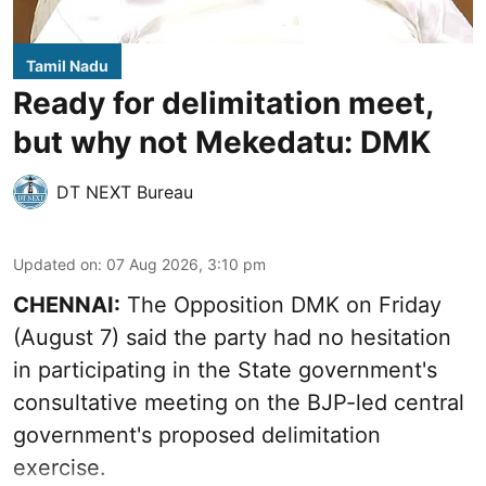
Tamil Nadu
Ready for delimitation meet,
but why not Mekedatu: DMK
DT NEXT Bureau
Updated on
:
07 Aug 2026, 3:10 pm
CHENNAI:
The Opposition DMK on Friday
(August 7) said the party had no hesitation
in participating in the State government's
consultative meeting on the BJP-led central
government's proposed delimitation
exercise.