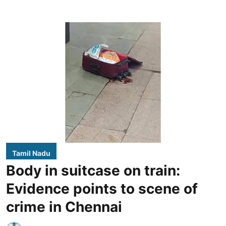
Tamil Nadu
Body in suitcase on train:
Evidence points to scene of
crime in Chennai