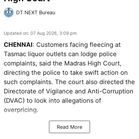
DT NEXT Bureau
Updated on
:
07 Aug 2026, 3:09 pm
CHENNAI
: Customers facing fleecing at
Tasmac liquor outlets can lodge police
complaints, said the Madras High Court,
directing the police to take swift action on
such complaints. The court also directed the
Directorate of Vigilance and Anti-Corruption
(DVAC) to look into allegations of
overpricing.
Read More