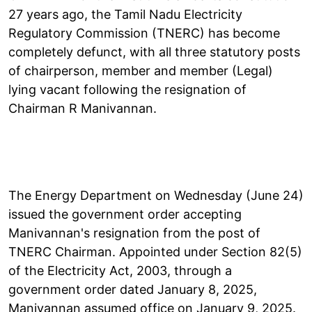
27 years ago, the Tamil Nadu Electricity
Regulatory Commission (TNERC) has become
completely defunct, with all three statutory posts
of chairperson, member and member (Legal)
lying vacant following the resignation of
Chairman R Manivannan.
The Energy Department on Wednesday (June 24)
issued the government order accepting
Manivannan's resignation from the post of
TNERC Chairman. Appointed under Section 82(5)
of the Electricity Act, 2003, through a
government order dated January 8, 2025,
Manivannan assumed office on January 9, 2025.