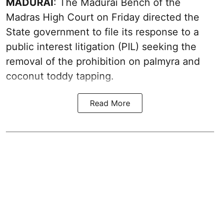
MADURAI
: The Madurai Bench of the
Madras High Court on Friday directed the
State government to file its response to a
public interest litigation (PIL) seeking the
removal of the prohibition on palmyra and
coconut toddy tapping.
Read More