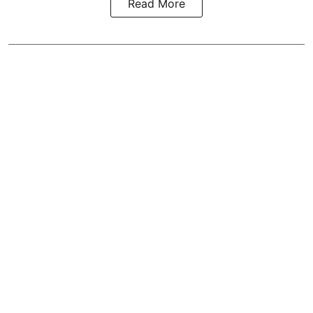
Read More