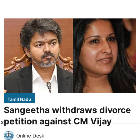
Tamil Nadu
Sangeetha withdraws divorce
petition against CM Vijay
X
Online Desk