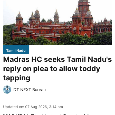
Tamil Nadu
Madras HC seeks Tamil Nadu's
reply on plea to allow toddy
tapping
DT NEXT Bureau
Updated on
:
07 Aug 2026, 3:14 pm