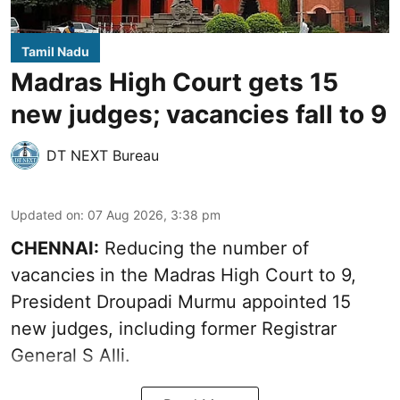
Tamil Nadu
Madras High Court gets 15
new judges; vacancies fall to 9
DT NEXT Bureau
Updated on
:
07 Aug 2026, 3:38 pm
CHENNAI:
Reducing the number of
vacancies in the Madras High Court to 9,
President Droupadi Murmu appointed 15
new judges, including former Registrar
General S Alli.