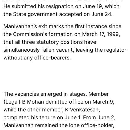
He submitted his resignation on June 19, which
the State government accepted on June 24.
Manivannan’s exit marks the first instance since
the Commission's formation on March 17, 1999,
that all three statutory positions have
simultaneously fallen vacant, leaving the regulator
without any office-bearers.
The vacancies emerged in stages. Member
(Legal) B Mohan demitted office on March 9,
while the other member, K Venkatesan,
completed his tenure on June 1. From June 2,
Manivannan remained the lone office-holder,