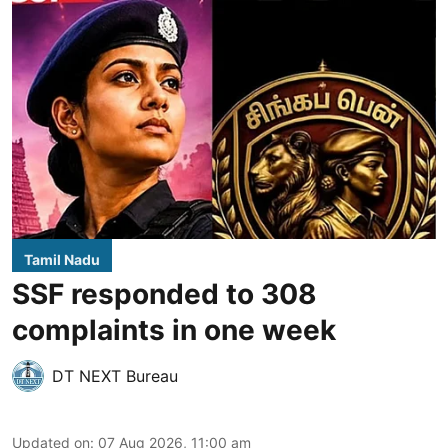
Tamil Nadu
SSF responded to 308
complaints in one week
DT NEXT Bureau
Updated on
:
07 Aug 2026, 11:00 am