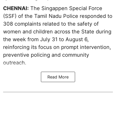
CHENNAI:
The Singappen Special Force
(SSF) of the Tamil Nadu Police responded to
308 complaints related to the safety of
women and children across the State during
the week from July 31 to August 6,
reinforcing its focus on prompt intervention,
preventive policing and community
outreach.
Read More