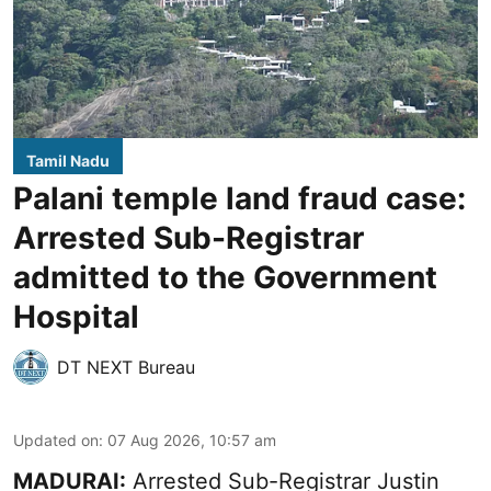
Tamil Nadu
Palani temple land fraud case:
Arrested Sub-Registrar
admitted to the Government
Hospital
DT NEXT Bureau
Updated on
:
07 Aug 2026, 10:57 am
MADURAI:
Arrested Sub-Registrar
Justin