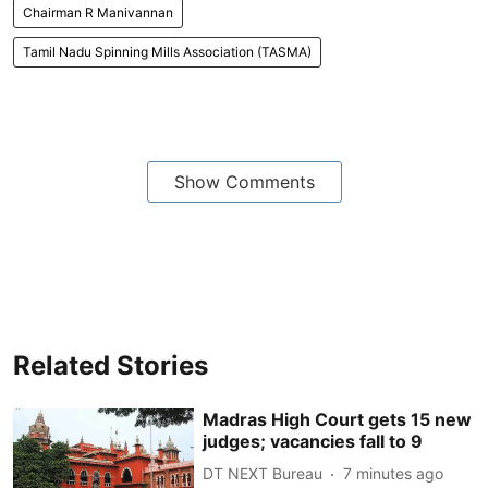
Chairman R Manivannan
Tamil Nadu Spinning Mills Association (TASMA)
Show Comments
Related Stories
Madras High Court gets 15 new
judges; vacancies fall to 9
DT NEXT Bureau
7 minutes ago