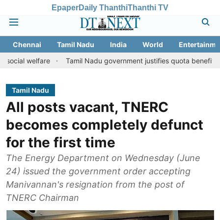
Epaper
Daily Thanthi
Thanthi TV
Chennai
Tamil Nadu
India
World
Entertainme
lfare
Tamil Nadu government justifies quota benefits to convert
Tamil Nadu
All posts vacant, TNERC
becomes completely defunct
for the first time
The Energy Department on Wednesday (June
24) issued the government order accepting
Manivannan's resignation from the post of
TNERC Chairman