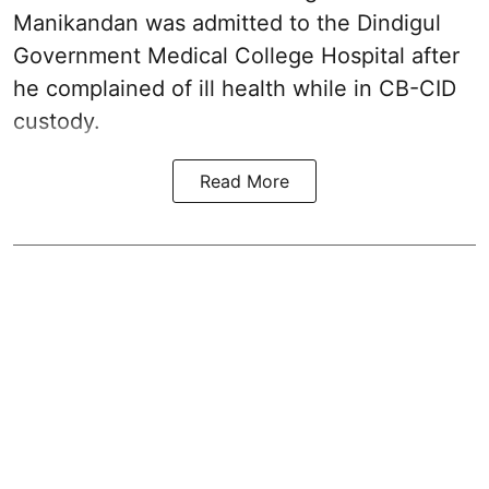
Manikandan
was admitted to the Dindigul
Government Medical College Hospital after
he complained of ill health while in CB-CID
custody.
Read More