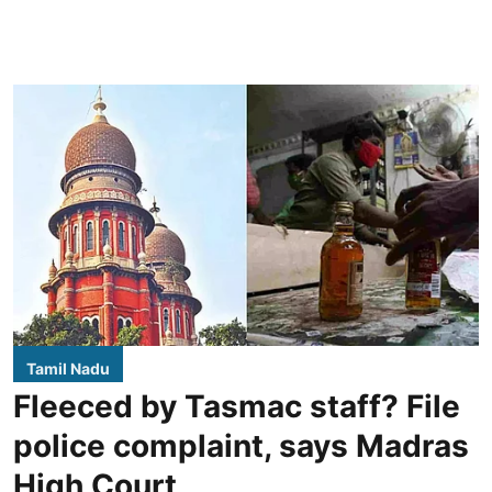
Tamil Nadu
Fleeced by Tasmac staff? File
police complaint, says Madras
High Court