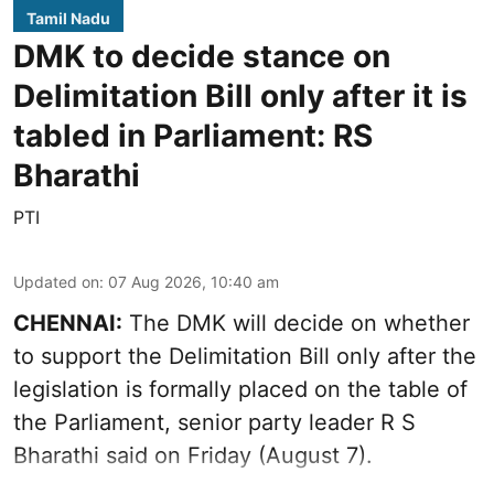
Tamil Nadu
DMK to decide stance on
Delimitation Bill only after it is
tabled in Parliament: RS
Bharathi
PTI
Updated on
:
07 Aug 2026, 10:40 am
CHENNAI:
The DMK will decide on whether
to support the Delimitation Bill only after the
legislation is formally placed on the table of
the Parliament, senior party leader R S
Bharathi said on Friday (August 7).