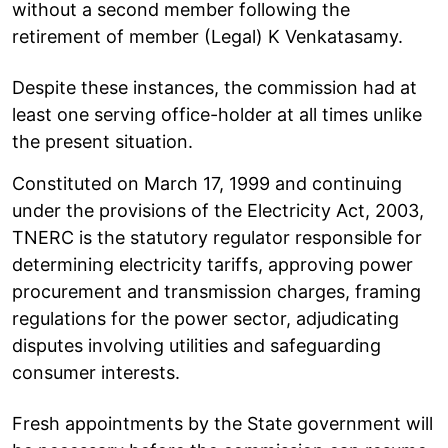
without a second member following the
retirement of member (Legal) K Venkatasamy.
Despite these instances, the commission had at
least one serving office-holder at all times unlike
the present situation.
Constituted on March 17, 1999 and continuing
under the provisions of the Electricity Act, 2003,
TNERC is the statutory regulator responsible for
determining electricity tariffs, approving power
procurement and transmission charges, framing
regulations for the power sector, adjudicating
disputes involving utilities and safeguarding
consumer interests.
Fresh appointments by the State government will