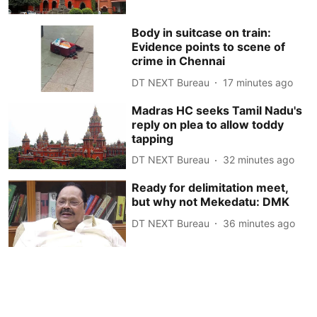
Body in suitcase on train:
Evidence points to scene of
crime in Chennai
DT NEXT Bureau
17 minutes ago
Madras HC seeks Tamil Nadu's
reply on plea to allow toddy
tapping
DT NEXT Bureau
32 minutes ago
Ready for delimitation meet,
but why not Mekedatu: DMK
DT NEXT Bureau
36 minutes ago