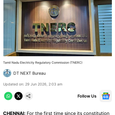
Tamil Nadu Electricity Regulatory Commission (TNERC)
DT NEXT Bureau
Updated on
:
29 Jun 2026, 2:03 am
Follow Us
CHENNAI:
For the first time since its constitution