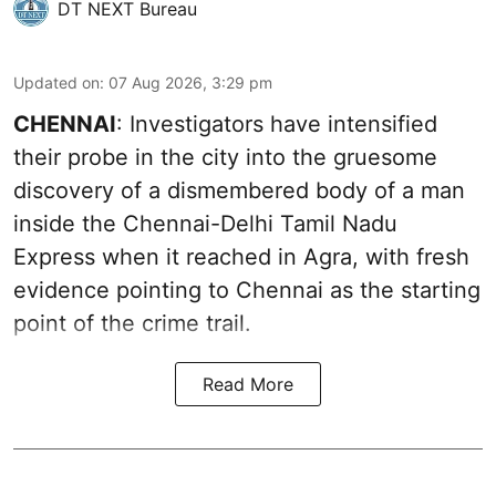
DT NEXT Bureau
Updated on
:
07 Aug 2026, 3:29 pm
CHENNAI
: Investigators have intensified
their probe in the city into the gruesome
discovery of a dismembered body of a man
inside the Chennai-Delhi Tamil Nadu
Express when it reached in Agra, with fresh
evidence pointing to Chennai as the starting
point of the crime trail.
Read More