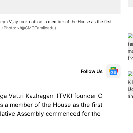
ph Vijay took oath as a member of the House as the first
(Photo: x/@CMOTamilnadu)
Follow Us
aga Vettri Kazhagam (TVK) founder C
 a member of the House as the first
islative Assembly commenced for the