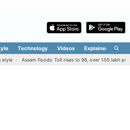
tyle
Technology
Videos
Explainers
Edit
e
Assam floods: Toll rises to 98, over 1.55 lakh people a