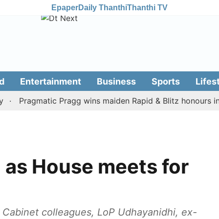
Epaper
Daily Thanthi
Thanthi TV
d
Entertainment
Business
Sports
Lifes
Pragmatic Pragg wins maiden Rapid & Blitz honours in styl
 as House meets for
y Cabinet colleagues, LoP Udhayanidhi, ex-