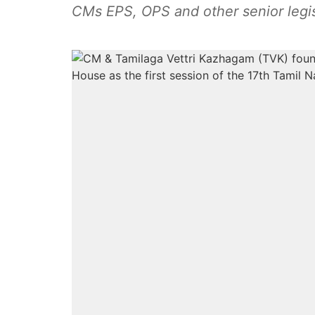
CMs EPS, OPS and other senior legis