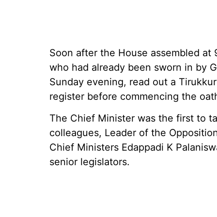
Soon after the House assembled at 
who had already been sworn in by G
Sunday evening, read out a Tirukkur
register before commencing the oat
The Chief Minister was the first to t
colleagues, Leader of the Oppositi
Chief Ministers Edappadi K Palanis
senior legislators.