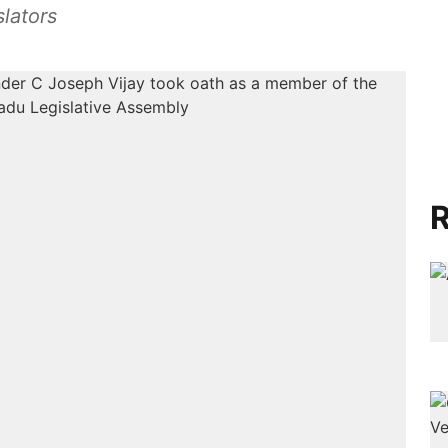
lators
R