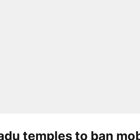
adu temples to ban mob