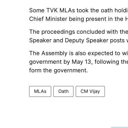
Some TVK MLAs took the oath holdin
Chief Minister being present in the 
The proceedings concluded with the
Speaker and Deputy Speaker posts w
The Assembly is also expected to wit
government by May 13, following the 
form the government.
MLAs
Oath
CM Vijay