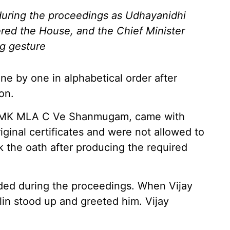
during the proceedings as Udhayanidhi
ered the House, and the Chief Minister
g gesture
e by one in alphabetical order after
on.
ADMK MLA C Ve Shanmugam, came with
ginal certificates and were not allowed to
ook the oath after producing the required
lded during the proceedings. When Vijay
in stood up and greeted him. Vijay