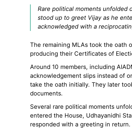
Rare political moments unfolded 
stood up to greet Vijay as he ent
acknowledged with a reciprocatin
The remaining MLAs took the oath on
producing their Certificates of Electi
Around 10 members, including AI
acknowledgement slips instead of ori
take the oath initially. They later t
documents.
Several rare political moments unfo
entered the House, Udhayanidhi Stal
responded with a greeting in return.