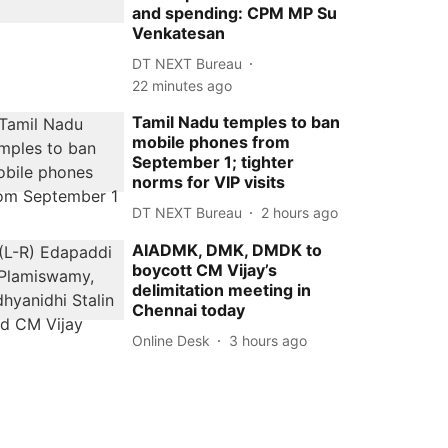
and spending: CPM MP Su
Venkatesan
DT NEXT Bureau
22 minutes ago
Tamil Nadu temples to ban
mobile phones from
September 1; tighter
norms for VIP visits
DT NEXT Bureau
2 hours ago
AIADMK, DMK, DMDK to
boycott CM Vijay’s
delimitation meeting in
Chennai today
Online Desk
3 hours ago