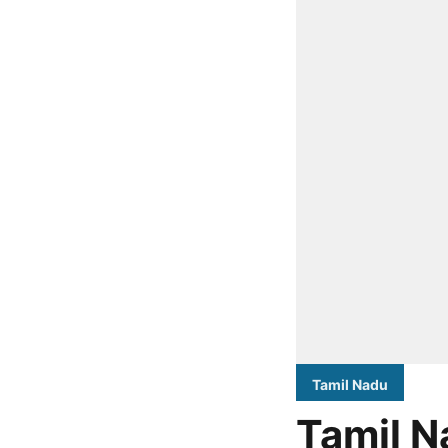
Tamil Nadu
Tamil N