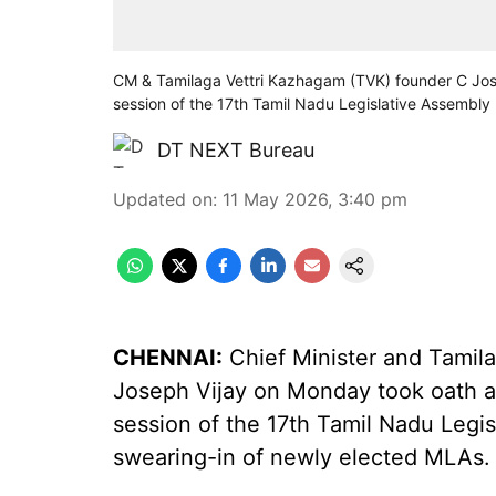
CM & Tamilaga Vettri Kazhagam (TVK) founder C Jose
session of the 17th Tamil Nadu Legislative Assembly
DT NEXT Bureau
Updated on
:
11 May 2026, 3:40 pm
CHENNAI:
Chief Minister and Tamil
Joseph Vijay on Monday took oath as
session of the 17th Tamil Nadu Leg
swearing-in of newly elected MLAs.