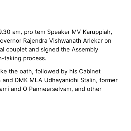
9.30 am, pro tem Speaker MV Karuppiah,
overnor Rajendra Vishwanath Arlekar on
al couplet and signed the Assembly
h-taking process.
ake the oath, followed by his Cabinet
on and DMK MLA Udhayanidhi Stalin, former
wami and O Panneerselvam, and other