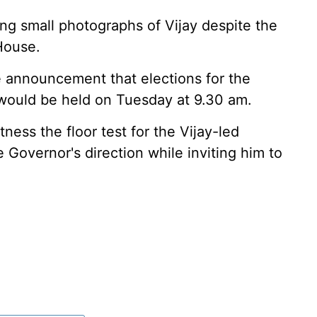
g small photographs of Vijay despite the
House.
 announcement that elections for the
ould be held on Tuesday at 9.30 am.
ness the floor test for the Vijay-led
Governor's direction while inviting him to