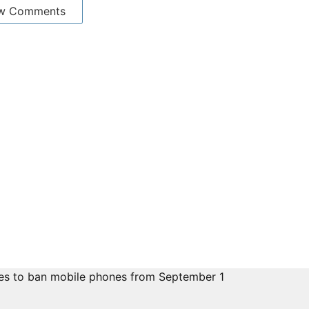
w Comments