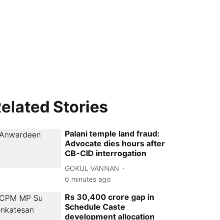
elated Stories
Palani temple land fraud:
Advocate dies hours after
CB-CID interrogation
GOKUL VANNAN
6 minutes ago
Rs 30,400 crore gap in
Schedule Caste
development allocation