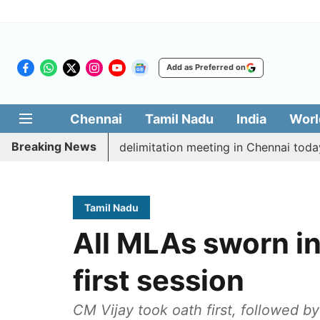
Add as Preferred on
Chennai
Tamil Nadu
India
Worl
Breaking News
tt CM Vijay’s delimitation meeting in Chennai today
Tamil Nadu
All MLAs sworn in
first session
CM Vijay took oath first, followed b