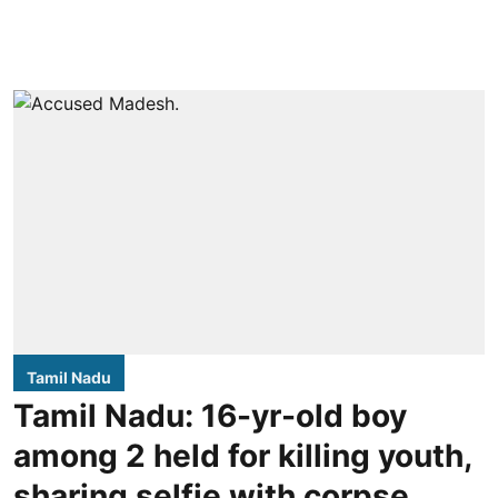
Tamil Nadu
Tamil Nadu: 16-yr-old boy
among 2 held for killing youth,
sharing selfie with corpse