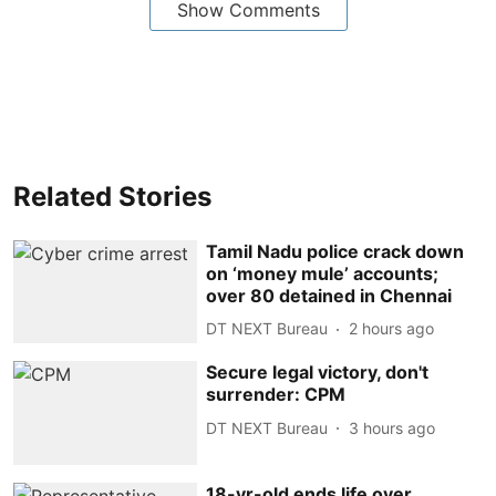
Show Comments
Related Stories
Tamil Nadu police crack down
on ‘money mule’ accounts;
over 80 detained in Chennai
DT NEXT Bureau
2 hours ago
Secure legal victory, don't
surrender: CPM
DT NEXT Bureau
3 hours ago
18-yr-old ends life over