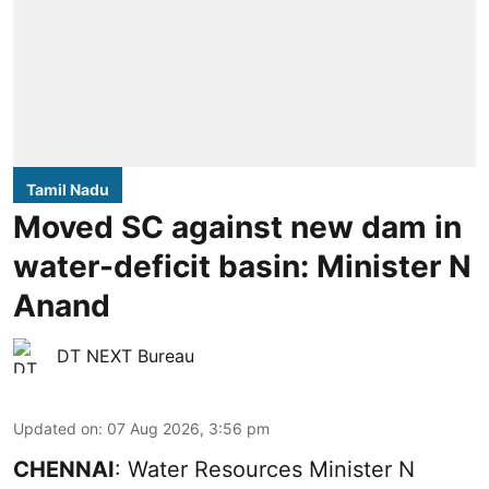
Tamil Nadu
Moved SC against new dam in
water-deficit basin: Minister N
Anand
DT NEXT Bureau
Updated on
:
07 Aug 2026, 3:56 pm
CHENNAI
: Water Resources Minister N