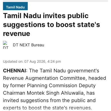
Tamil Nadu
Tamil Nadu invites public
suggestions to boost state's
revenue
DT NEXT Bureau
Updated on
:
07 Aug 2026, 4:24 pm
CHENNAI
: The Tamil Nadu government's
Revenue Augmentation Committee, headed
by former Planning Commission Deputy
Chairman Montek Singh Ahluwalia, has
invited suggestions from the public and
experts to boost the state's revenues.