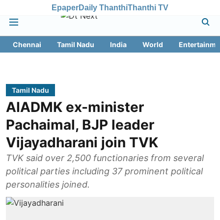
Epaper
Daily Thanthi
Thanthi TV
Chennai
Tamil Nadu
India
World
Entertainme
Tamil Nadu
AIADMK ex-minister
Pachaimal, BJP leader
Vijayadharani join TVK
TVK said over 2,500 functionaries from several
political parties including 37 prominent political
personalities joined.