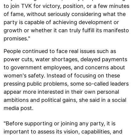
to join TVK for victory, position, or a few minutes
of fame, without seriously considering what the
party is capable of achieving development or
growth or whether it can truly fulfill its manifesto
promises."
People continued to face real issues such as
power cuts, water shortages, delayed payments
to government employees, and concerns about
women's safety. Instead of focusing on these
pressing public problems, some so-called leaders
appear more interested in their own personal
ambitions and political gains, she said in a social
media post.
"Before supporting or joining any party, it is
important to assess its vision, capabilities, and