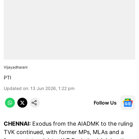
Vijayadharani
PTI
Updated on
:
13 Jun 2026, 1:22 pm
Follow Us
CHENNAI:
Exodus from the AIADMK to the ruling
TVK continued, with former MPs, MLAs and a