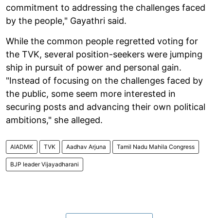
commitment to addressing the challenges faced
by the people," Gayathri said.
While the common people regretted voting for
the TVK, several position-seekers were jumping
ship in pursuit of power and personal gain.
"Instead of focusing on the challenges faced by
the public, some seem more interested in
securing posts and advancing their own political
ambitions," she alleged.
AIADMK
TVK
Aadhav Arjuna
Tamil Nadu Mahila Congress
BJP leader Vijayadharani