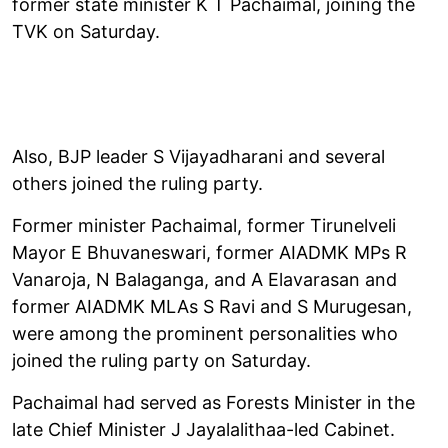
former state minister K T Pachaimal, joining the
TVK on Saturday.
Also, BJP leader S Vijayadharani and several
others joined the ruling party.
Former minister Pachaimal, former Tirunelveli
Mayor E Bhuvaneswari, former AIADMK MPs R
Vanaroja, N Balaganga, and A Elavarasan and
former AIADMK MLAs S Ravi and S Murugesan,
were among the prominent personalities who
joined the ruling party on Saturday.
Pachaimal had served as Forests Minister in the
late Chief Minister J Jayalalithaa-led Cabinet.