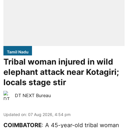
Tamil Nadu
Tribal woman injured in wild
elephant attack near Kotagiri;
locals stage stir
DT NEXT Bureau
Updated on
:
07 Aug 2026, 4:54 pm
COIMBATORE
: A 45-year-old tribal woman