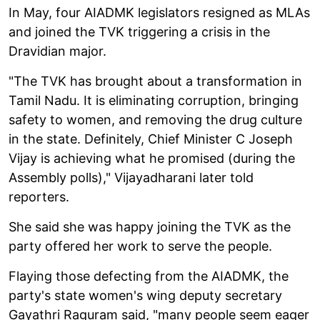
In May, four AIADMK legislators resigned as MLAs
and joined the TVK triggering a crisis in the
Dravidian major.
"The TVK has brought about a transformation in
Tamil Nadu. It is eliminating corruption, bringing
safety to women, and removing the drug culture
in the state. Definitely, Chief Minister C Joseph
Vijay is achieving what he promised (during the
Assembly polls)," Vijayadharani later told
reporters.
She said she was happy joining the TVK as the
party offered her work to serve the people.
Flaying those defecting from the AIADMK, the
party's state women's wing deputy secretary
Gayathri Raguram said, "many people seem eager