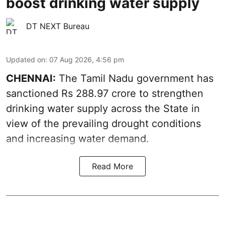
boost drinking water supply
DT NEXT Bureau
Updated on
:
07 Aug 2026, 4:56 pm
CHENNAI:
The Tamil Nadu government has
sanctioned Rs 288.97 crore to strengthen
drinking water supply across the State in
view of the prevailing drought conditions
and increasing water demand.
Read More