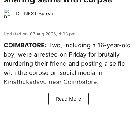
DT NEXT Bureau
Updated on
:
07 Aug 2026, 4:03 pm
COIMBATORE
: Two, including a 16-year-old
boy, were arrested on Friday for brutally
murdering their friend and posting a selfie
with the corpse on social media in
Kinathukadavu near Coimbatore.
Read More