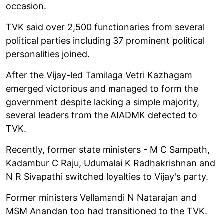
occasion.
TVK said over 2,500 functionaries from several
political parties including 37 prominent political
personalities joined.
After the Vijay-led Tamilaga Vetri Kazhagam
emerged victorious and managed to form the
government despite lacking a simple majority,
several leaders from the AIADMK defected to
TVK.
Recently, former state ministers - M C Sampath,
Kadambur C Raju, Udumalai K Radhakrishnan and
N R Sivapathi switched loyalties to Vijay's party.
Former ministers Vellamandi N Natarajan and
MSM Anandan too had transitioned to the TVK.