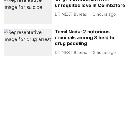
unrequited love in Coimbatore
DT NEXT Bureau
3 hours ago
Tamil Nadu: 2 notorious
criminals among 3 held for
drug peddling
DT NEXT Bureau
3 hours ago