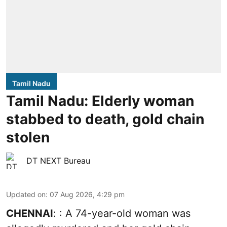
Tamil Nadu
Tamil Nadu: Elderly woman
stabbed to death, gold chain
stolen
DT NEXT Bureau
Updated on
:
07 Aug 2026, 4:29 pm
CHENNAI
: : A 74-year-old woman was