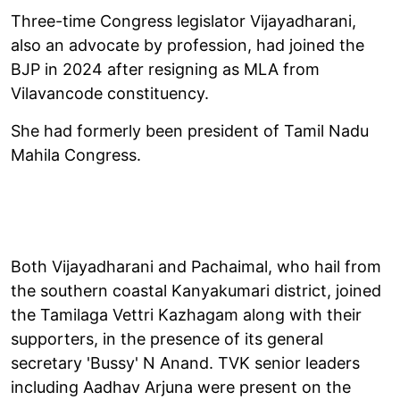
Three-time Congress legislator Vijayadharani,
also an advocate by profession, had joined the
BJP in 2024 after resigning as MLA from
Vilavancode constituency.
She had formerly been president of Tamil Nadu
Mahila Congress.
Both Vijayadharani and Pachaimal, who hail from
the southern coastal Kanyakumari district, joined
the Tamilaga Vettri Kazhagam along with their
supporters, in the presence of its general
secretary 'Bussy' N Anand. TVK senior leaders
including Aadhav Arjuna were present on the