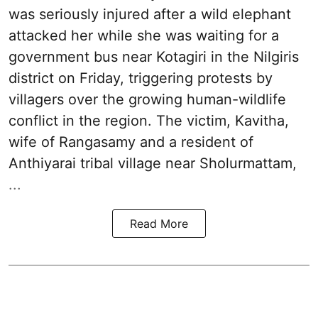
was seriously injured after a wild elephant
attacked her while she was waiting for a
government bus near Kotagiri in the Nilgiris
district on Friday, triggering protests by
villagers over the growing human-wildlife
conflict in the region. The victim, Kavitha,
wife of Rangasamy and a resident of
Anthiyarai tribal village near Sholurmattam,
...
Read More