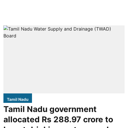
Tamil Nadu
Tamil Nadu government
allocated Rs 288.97 crore to