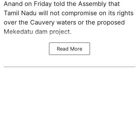
Anand on Friday told the Assembly that
Tamil Nadu will not compromise on its rights
over the Cauvery waters or the proposed
Mekedatu dam project.
Read More