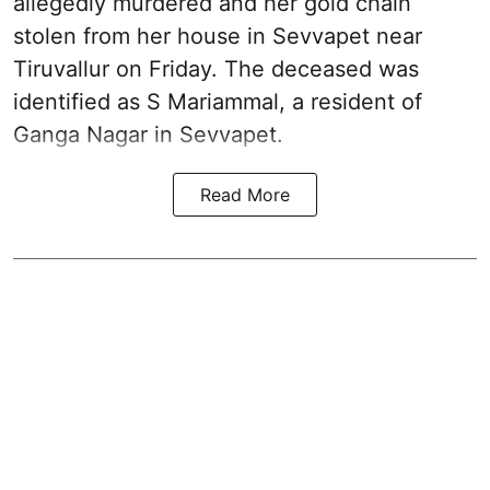
allegedly murdered and her gold chain
stolen from her house in Sevvapet near
Tiruvallur on Friday. The deceased was
identified as S Mariammal, a resident of
Ganga Nagar in Sevvapet.
Read More