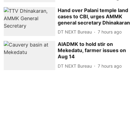
Hand over Palani temple land
cases to CBI, urges AMMK
general secretary Dhinakaran
DT NEXT Bureau
7 hours ago
AIADMK to hold stir on
Mekedatu, farmer issues on
Aug 14
DT NEXT Bureau
7 hours ago