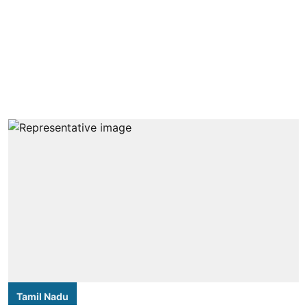
Tamil Nadu