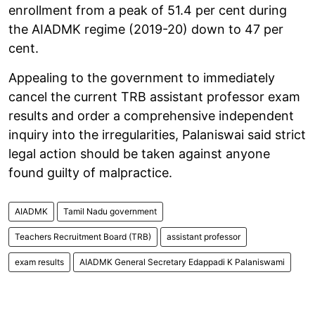
enrollment from a peak of 51.4 per cent during
the AIADMK regime (2019-20) down to 47 per
cent.
Appealing to the government to immediately
cancel the current TRB assistant professor exam
results and order a comprehensive independent
inquiry into the irregularities, Palaniswai said strict
legal action should be taken against anyone
found guilty of malpractice.
AIADMK
Tamil Nadu government
Teachers Recruitment Board (TRB)
assistant professor
exam results
AIADMK General Secretary Edappadi K Palaniswami