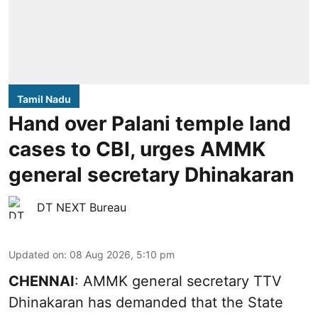
Tamil Nadu
Hand over Palani temple land
cases to CBI, urges AMMK
general secretary Dhinakaran
DT NEXT Bureau
Updated on
:
08 Aug 2026, 5:10 pm
CHENNAI
: AMMK general secretary TTV
Dhinakaran has demanded that the State