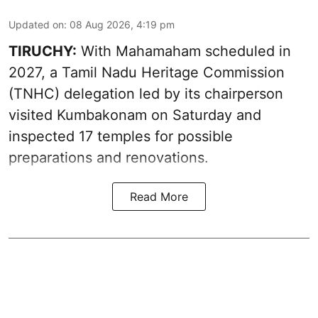
Updated on
:
08 Aug 2026, 4:19 pm
TIRUCHY:
With Mahamaham scheduled in
2027, a Tamil Nadu Heritage Commission
(TNHC) delegation led by its chairperson
visited Kumbakonam on Saturday and
inspected 17 temples for possible
preparations and renovations.
Read More