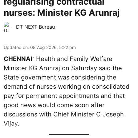
regularising contractual
nurses: Minister KG Arunraj
DT NEXT Bureau
Updated on
:
08 Aug 2026, 5:22 pm
CHENNAI
: Health and Family Welfare
Minister KG Arunraj on Saturday said the
State government was considering the
demand of nurses working on consolidated
pay for permanent appointments and that
good news would come soon after
discussions with Chief Minister C Joseph
Vijay.