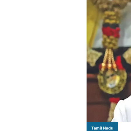
Tamil Nadu