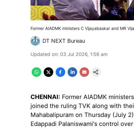
Former AIADMK ministers C Vijayabaskar and MR Vija
DT NEXT Bureau
Updated on
:
03 Jul 2026, 1:56 am
CHENNAI:
Former AIADMK ministers
joined the ruling TVK along with thei
Mahabalipuram on Thursday (July 2),
Edappadi Palaniswami's control over 