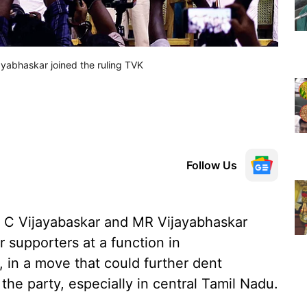
yabhaskar joined the ruling TVK
Follow Us
 C Vijayabaskar and MR Vijayabhaskar
r supporters at a function in
 in a move that could further dent
the party, especially in central Tamil Nadu.