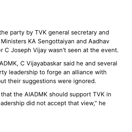
the party by TVK general secretary and
f Ministers KA Sengottaiyan and Aadhav
er C Joseph Vijay wasn't seen at the event.
AIADMK, C Vijayabaskar said he and several
ty leadership to forge an alliance with
ut their suggestions were ignored.
ed that the AIADMK should support TVK in
adership did not accept that view," he