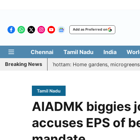
Add as Preferred on
Chennai
Tamil Nadu
India
Worl
Breaking News
atharasi Veetu Thottam: Home gardens, microgreens to get g
Tamil Nadu
AIADMK biggies jo
accuses EPS of be
mandate