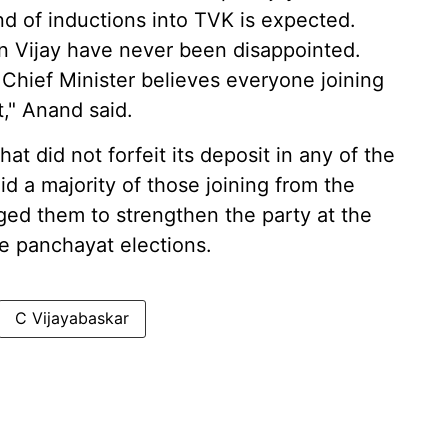
nd of inductions into TVK is expected.
in Vijay have never been disappointed.
Chief Minister believes everyone joining
," Anand said.
t did not forfeit its deposit in any of the
 a majority of those joining from the
d them to strengthen the party at the
he panchayat elections.
C Vijayabaskar