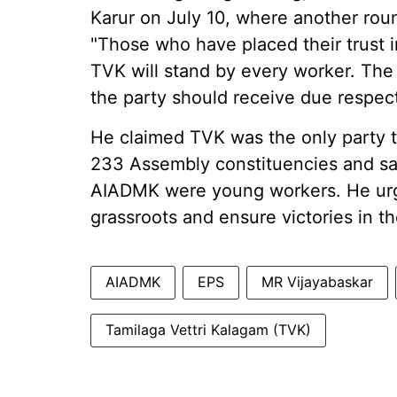
Karur on July 10, where another rou
"Those who have placed their trust 
TVK will stand by every worker. The 
the party should receive due respect
He claimed TVK was the only party tha
233 Assembly constituencies and said
AIADMK were young workers. He urge
grassroots and ensure victories in t
AIADMK
EPS
MR Vijayabaskar
Tamilaga Vettri Kalagam (TVK)