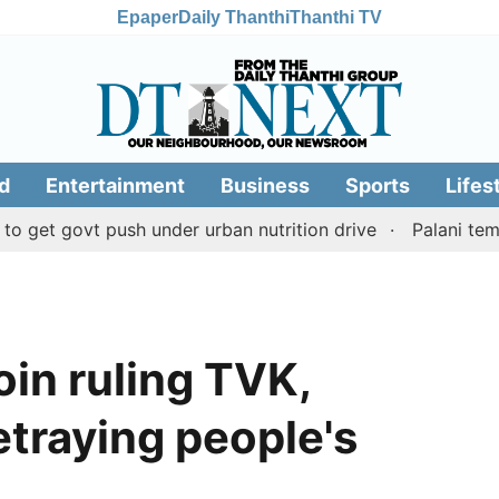
Epaper
Daily Thanthi
Thanthi TV
d
Entertainment
Business
Sports
Lifes
ovt push under urban nutrition drive
Palani temple lan
in ruling TVK,
traying people's