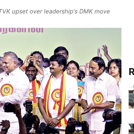
d TVK upset over leadership's DMK move
R