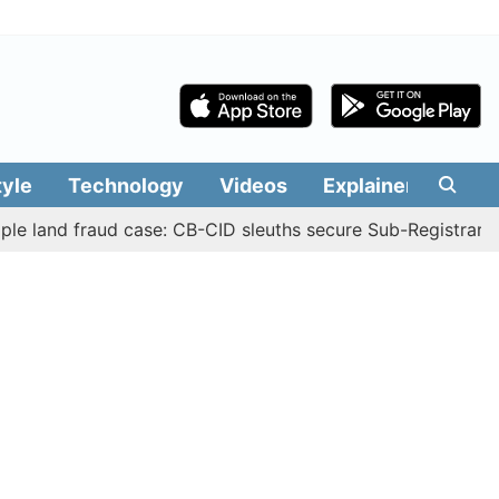
tyle
Technology
Videos
Explainers
Edit
d fraud case: CB-CID sleuths secure Sub-Registrar Justin 