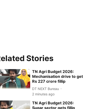
elated Stories
TN Agri Budget 2026:
Mechanisation drive to get
Rs 227 crore fillip
DT NEXT Bureau
2 minutes ago
TN Agri Budget 2026:
Sugar sector gets fillip