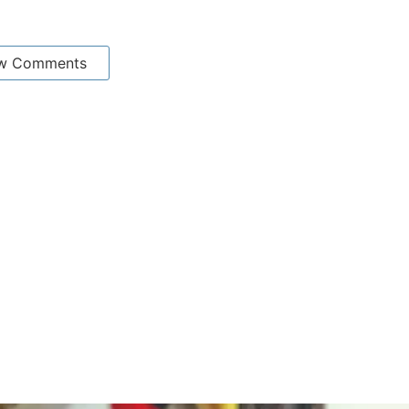
w Comments