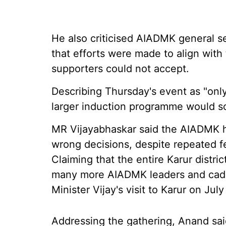
He also criticised AIADMK general s
that efforts were made to align wit
supporters could not accept.
Describing Thursday's event as "only
larger induction programme would so
MR Vijayabhaskar said the AIADMK h
wrong decisions, despite repeated f
Claiming that the entire Karur distri
many more AIADMK leaders and cadre 
Minister Vijay's visit to Karur on July
Addressing the gathering, Anand sai