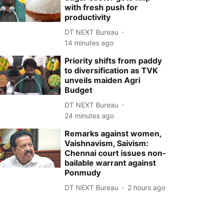
with fresh push for
productivity
DT NEXT Bureau
14 minutes ago
Priority shifts from paddy
to diversification as TVK
unveils maiden Agri
Budget
DT NEXT Bureau
24 minutes ago
Remarks against women,
Vaishnavism, Saivism:
Chennai court issues non-
bailable warrant against
Ponmudy
DT NEXT Bureau
2 hours ago