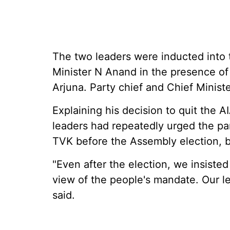
The two leaders were inducted into 
Minister N Anand in the presence o
Arjuna. Party chief and Chief Minist
Explaining his decision to quit the 
leaders had repeatedly urged the par
TVK before the Assembly election, b
"Even after the election, we insist
view of the people's mandate. Our le
said.