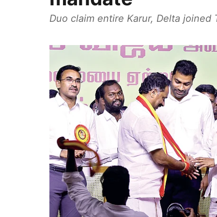
Duo claim entire Karur, Delta joine