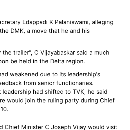
ecretary Edappadi K Palaniswami, alleging
h the DMK, a move that he and his
 the trailer", C Vijayabaskar said a much
on be held in the Delta region.
ad weakened due to its leadership's
eedback from senior functionaries.
ct leadership had shifted to TVK, he said
would join the ruling party during Chief
 10.
d Chief Minister C Joseph Vijay would visit