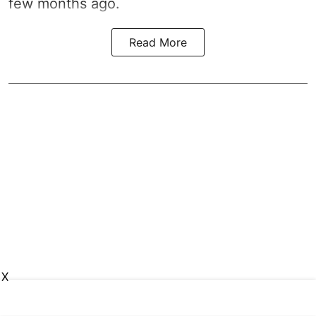
few months ago.
Read More
X