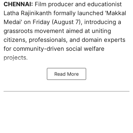
CHENNAI:
Film producer and educationist
Latha Rajinikanth formally launched 'Makkal
Medai' on Friday (August 7), introducing a
grassroots movement aimed at uniting
citizens, professionals, and domain experts
for community-driven social welfare
projects.
Read More