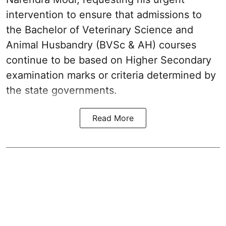
intervention to ensure that admissions to
the Bachelor of Veterinary Science and
Animal Husbandry (BVSc & AH) courses
continue to be based on Higher Secondary
examination marks or criteria determined by
the state governments.
Read More