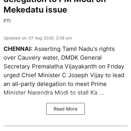
Mekedatu issue
PTI
Updated on
:
07 Aug 2026, 2:08 pm
CHENNAI:
Asserting Tamil Nadu's rights
over
Cauvery water
, DMDK General
Secretary Premalatha Vijayakanth on Friday
urged Chief Minister C Joseph Vijay to lead
an all-party delegation to meet Prime
Minister Narendra Modi to stall Ka ...
Read More