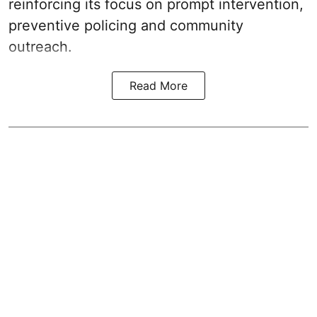
reinforcing its focus on prompt intervention,
preventive policing and community
outreach.
Read More