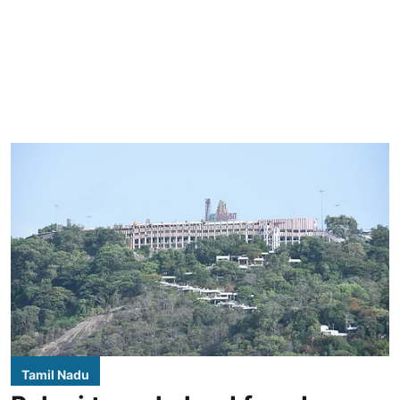
Tamil Nadu