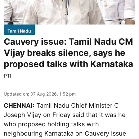
Tamil Nadu
Cauvery issue: Tamil Nadu CM
Vijay breaks silence, says he
proposed talks with Karnataka
PTI
Updated on
:
07 Aug 2026, 1:52 pm
CHENNAI:
Tamil Nadu Chief Minister C
Joseph Vijay on Friday said that it was he
who proposed holding talks with
neighbouring Karnataka on
Cauvery
issue