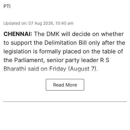
PTI
Updated on
:
07 Aug 2026, 10:40 am
CHENNAI:
The DMK will decide on whether
to support the Delimitation Bill only after the
legislation is formally placed on the table of
the Parliament, senior party leader R S
Bharathi said on Friday (August 7).
Read More