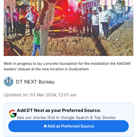
Work in progress to lay concrete foundation for the installation the AIADMK
leaders’ statues at the new location in Gudiyattam
DT NEXT Bureau
Updated on
:
03 Mar 2024, 12:01 am
Add DT Next as your Preferred Source.
See our stories first in Google Search & Top Stories
Add as Preferred Source