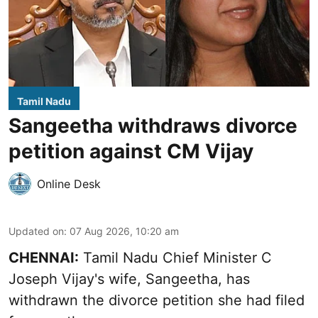
Tamil Nadu
Sangeetha withdraws divorce
petition against CM Vijay
Online Desk
Updated on
:
07 Aug 2026, 10:20 am
CHENNAI:
Tamil Nadu Chief Minister C
Joseph Vijay's wife,
Sangeetha
, has
withdrawn the divorce petition she had filed