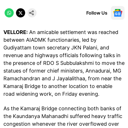
Follow Us
VELLORE:
An amicable settlement was reached
between AIADMK functionaries, led by
Gudiyattam town secretary JKN Palani, and
revenue and highways officials following talks in
the presence of RDO S Subbulakshmi to move the
statues of former chief ministers, Annadurai, MG
Ramachandran and J Jayalalithaa, from near the
Kamaraj Bridge to another location to enable
road widening work, on Friday evening.
As the Kamaraj Bridge connecting both banks of
the Kaundanya Mahanadhi suffered heavy traffic
congestion whenever the river overflowed over