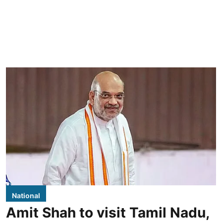
National
Amit Shah to visit Tamil Nadu,