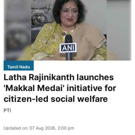
Tamil Nadu
Latha Rajinikanth launches
'Makkal Medai' initiative for
citizen-led social welfare
PTI
Updated on
:
07 Aug 2026, 2:00 pm