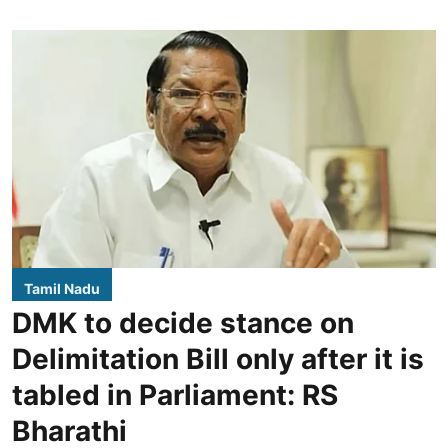
Tamil Nadu
DMK to decide stance on
Delimitation Bill only after it is
tabled in Parliament: RS
Bharathi