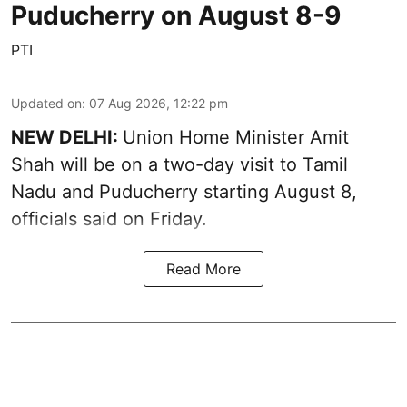
Puducherry on August 8-9
PTI
Updated on
:
07 Aug 2026, 12:22 pm
NEW DELHI:
Union Home Minister Amit
Shah will be on a two-day visit to Tamil
Nadu and Puducherry starting August 8,
officials said on Friday.
Read More