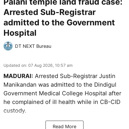
Palani temple land fraud case:
Arrested Sub-Registrar
admitted to the Government
Hospital
DT NEXT Bureau
Updated on
:
07 Aug 2026, 10:57 am
MADURAI:
Arrested Sub-Registrar
Justin
Manikandan
was admitted to the Dindigul
Government Medical College Hospital after
he complained of ill health while in CB-CID
custody.
Read More