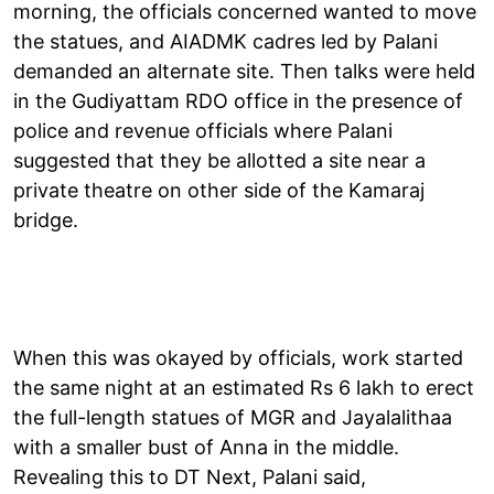
morning, the officials concerned wanted to move
the statues, and AIADMK cadres led by Palani
demanded an alternate site. Then talks were held
in the Gudiyattam RDO office in the presence of
police and revenue officials where Palani
suggested that they be allotted a site near a
private theatre on other side of the Kamaraj
bridge.
When this was okayed by officials, work started
the same night at an estimated Rs 6 lakh to erect
the full-length statues of MGR and Jayalalithaa
with a smaller bust of Anna in the middle.
Revealing this to DT Next, Palani said,