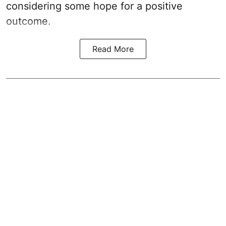
considering some hope for a positive
outcome.
Read More