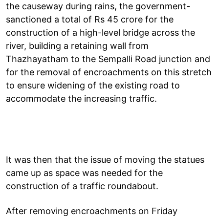
the causeway during rains, the government-
sanctioned a total of Rs 45 crore for the
construction of a high-level bridge across the
river, building a retaining wall from
Thazhayatham to the Sempalli Road junction and
for the removal of encroachments on this stretch
to ensure widening of the existing road to
accommodate the increasing traffic.
It was then that the issue of moving the statues
came up as space was needed for the
construction of a traffic roundabout.
After removing encroachments on Friday