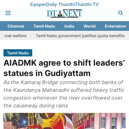
Epaper
Daily Thanthi
Thanthi TV
Chennai
Tamil Nadu
India
World
Entertainme
are
Tamil Nadu government justifies quota benefits to converted
Tamil Nadu
AIADMK agree to shift leaders’
statues in Gudiyattam
As the Kamaraj Bridge connecting both banks of
the Kaundanya Mahanadhi suffered heavy traffic
congestion whenever the river overflowed over
the causeway during rains