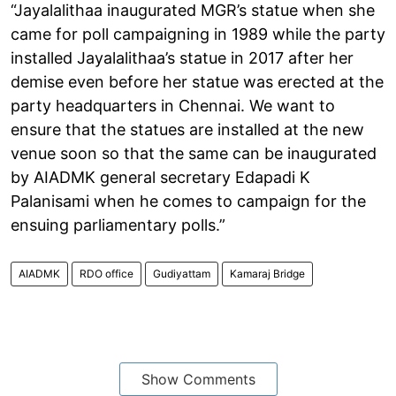
“Jayalalithaa inaugurated MGR’s statue when she
came for poll campaigning in 1989 while the party
installed Jayalalithaa’s statue in 2017 after her
demise even before her statue was erected at the
party headquarters in Chennai. We want to
ensure that the statues are installed at the new
venue soon so that the same can be inaugurated
by AIADMK general secretary Edapadi K
Palanisami when he comes to campaign for the
ensuing parliamentary polls.”
AIADMK
RDO office
Gudiyattam
Kamaraj Bridge
Show Comments