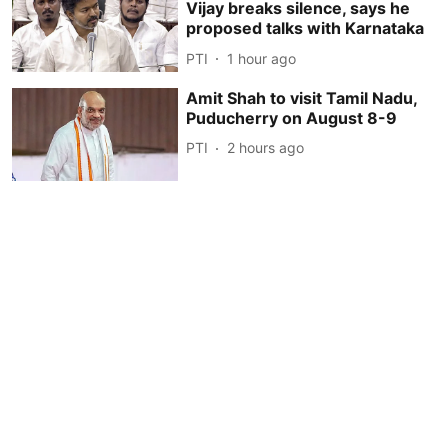
Vijay breaks silence, says he
proposed talks with Karnataka
PTI
1 hour ago
Amit Shah to visit Tamil Nadu,
Puducherry on August 8-9
PTI
2 hours ago