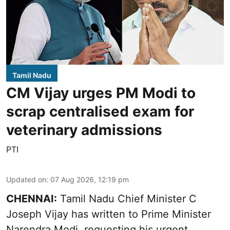
Tamil Nadu
CM Vijay urges PM Modi to
scrap centralised exam for
veterinary admissions
PTI
Updated on
:
07 Aug 2026, 12:19 pm
CHENNAI:
Tamil Nadu Chief Minister C
Joseph Vijay has written to Prime Minister
Narendra Modi, requesting his urgent