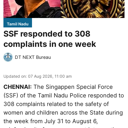
Tamil Nadu
SSF responded to 308
complaints in one week
DT NEXT Bureau
Updated on
:
07 Aug 2026, 11:00 am
CHENNAI:
The Singappen Special Force
(SSF) of the Tamil Nadu Police responded to
308 complaints related to the safety of
women and children across the State during
the week from July 31 to August 6,