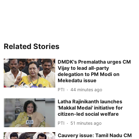
Related Stories
DMDK's Premalatha urges CM
Vijay to lead all-party
delegation to PM Modi on
Mekedatu issue
PTI
44 minutes ago
Latha Rajinikanth launches
'Makkal Medai' initiative for
citizen-led social welfare
PTI
51 minutes ago
Cauvery issue: Tamil Nadu CM