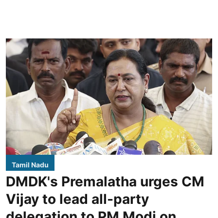
Tamil Nadu
DMDK's Premalatha urges CM
Vijay to lead all-party
delegation to PM Modi on