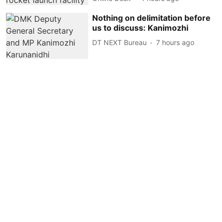
Nothing on delimitation before
us to discuss: Kanimozhi
DT NEXT Bureau
7 hours ago