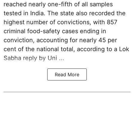
reached nearly one-fifth of all samples
tested in India. The state also recorded the
highest number of convictions, with 857
criminal food-safety cases ending in
conviction, accounting for nearly 45 per
cent of the national total, according to a Lok
Sabha reply by Uni ...
Read More