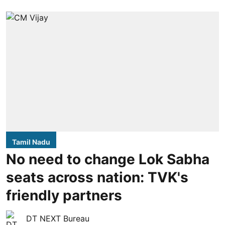
Tamil Nadu
No need to change Lok Sabha
seats across nation: TVK's
friendly partners
DT NEXT Bureau