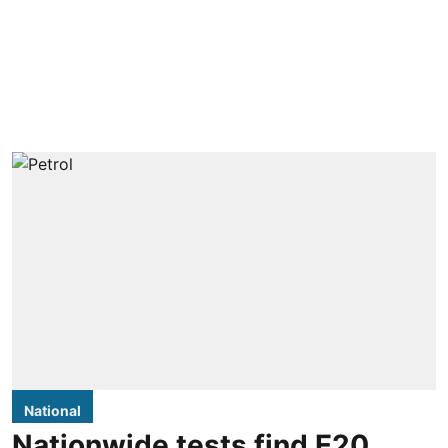
National
Nationwide tests find E20