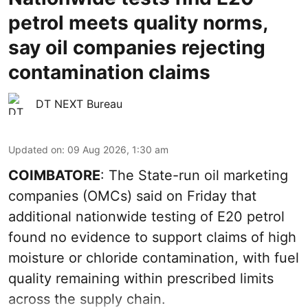
petrol meets quality norms,
say oil companies rejecting
contamination claims
DT NEXT Bureau
Updated on
:
09 Aug 2026, 1:30 am
COIMBATORE
: The State-run oil marketing
companies (OMCs) said on Friday that
additional nationwide testing of E20 petrol
found no evidence to support claims of high
moisture or chloride contamination, with fuel
quality remaining within prescribed limits
across the supply chain.