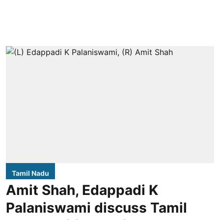
Tamil Nadu
Amit Shah, Edappadi K
Palaniswami discuss Tamil