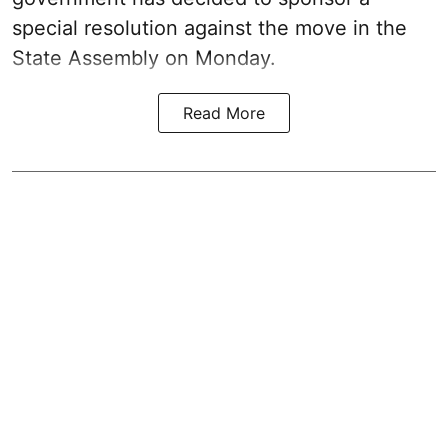
special resolution against the move in the
State Assembly on Monday.
Read More