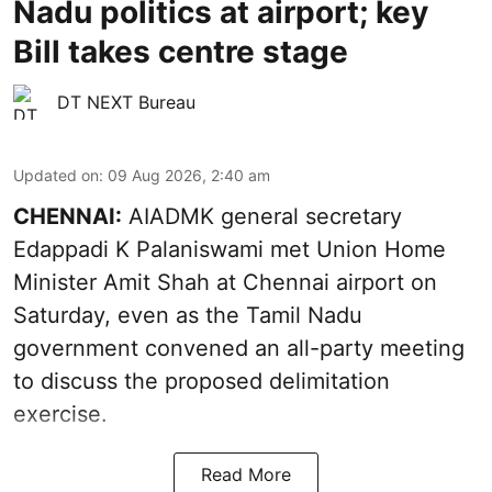
Nadu politics at airport; key
Bill takes centre stage
DT NEXT Bureau
Updated on
:
09 Aug 2026, 2:40 am
CHENNAI:
AIADMK general secretary
Edappadi K Palaniswami met Union Home
Minister Amit Shah at Chennai airport on
Saturday, even as the Tamil Nadu
government convened an all-party meeting
to discuss the proposed delimitation
exercise.
Read More