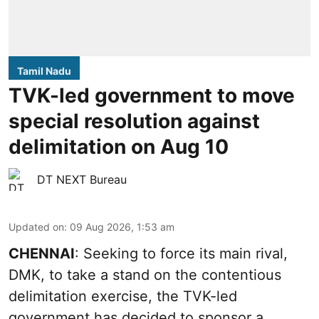
Tamil Nadu
TVK-led government to move
special resolution against
delimitation on Aug 10
DT NEXT Bureau
Updated on
:
09 Aug 2026, 1:53 am
CHENNAI
: Seeking to force its main rival,
DMK, to take a stand on the contentious
delimitation exercise, the TVK-led
government has decided to sponsor a