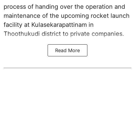
process of handing over the operation and
maintenance of the upcoming
rocket launch
facility at Kulasekarapattinam in
Thoothukudi district
to private companies.
Read More