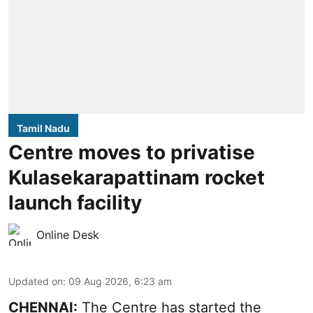
Tamil Nadu
Centre moves to privatise
Kulasekarapattinam rocket
launch facility
Online Desk
Updated on
:
09 Aug 2026, 6:23 am
CHENNAI:
The Centre has started the