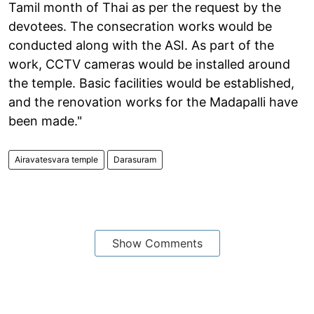
Tamil month of Thai as per the request by the
devotees. The consecration works would be
conducted along with the ASI. As part of the
work, CCTV cameras would be installed around
the temple. Basic facilities would be established,
and the renovation works for the Madapalli have
been made."
Airavatesvara temple
Darasuram
Show Comments