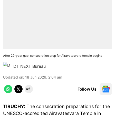
After 22-year gap, consecration prep for Airavatesvara temple begins
DT NEXT Bureau
Updated on
:
18 Jun 2026, 2:04 am
Follow Us
TIRUCHY:
The consecration preparations for the
UNESCO-accredited Airavatesvara Temple in