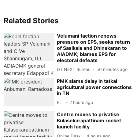
Related Stories
Velumani faction renews
pressure on EPS, seeks return
of Sasikala and Dhinakaran to
AIADMK; blames EPS for
electoral defeats
DT NEXT Bureau
56 minutes ago
PMK slams delay in tatkal
agricultural power connections
in TN
PTI
2 hours ago
Centre moves to privatise
Kulasekarapattinam rocket
launch facility
Online Desk
4 hours ago