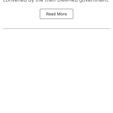
Read More