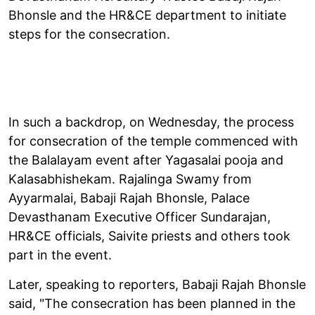
Bhonsle and the HR&CE department to initiate
steps for the consecration.
In such a backdrop, on Wednesday, the process
for consecration of the temple commenced with
the Balalayam event after Yagasalai pooja and
Kalasabhishekam. Rajalinga Swamy from
Ayyarmalai, Babaji Rajah Bhonsle, Palace
Devasthanam Executive Officer Sundarajan,
HR&CE officials, Saivite priests and others took
part in the event.
Later, speaking to reporters, Babaji Rajah Bhonsle
said, "The consecration has been planned in the