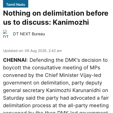
Tamil Nadu
Nothing on delimitation before
us to discuss: Kanimozhi
DT NEXT Bureau
Updated on
:
09 Aug 2026, 2:42 am
CHENNAI
: Defending the DMK's decision to
boycott the consultative meeting of MPs
convened by the Chief Minister Vijay-led
government on delimitation, party deputy
general secretary Kanimozhi Karunanidhi on
Saturday said the party had advocated a fair
delimitation process at the all-party meeting
convened by the then DMK-led government.