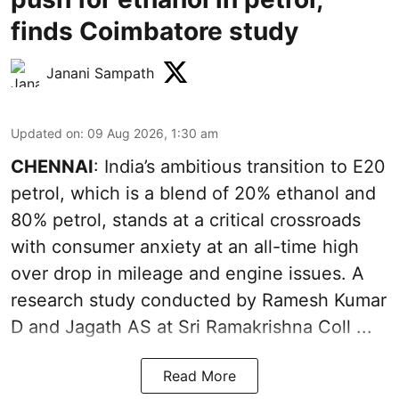
finds Coimbatore study
Janani Sampath
Updated on
:
09 Aug 2026, 1:30 am
CHENNAI
: India’s ambitious transition to
E20
petrol
, which is a blend of 20% ethanol and
80% petrol, stands at a critical crossroads
with consumer anxiety at an all-time high
over drop in mileage and engine issues. A
research study conducted by Ramesh Kumar
D and Jagath AS at Sri Ramakrishna Coll ...
Read More