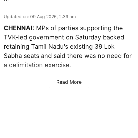
Updated on
:
09 Aug 2026, 2:39 am
CHENNAI:
MPs of parties supporting the
TVK-led government on Saturday backed
retaining Tamil Nadu's existing 39 Lok
Sabha seats and said there was no need for
a
delimitation exercise
.
Read More