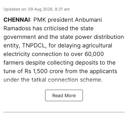
Updated on
:
09 Aug 2026, 8:21 am
CHENNAI
: PMK president Anbumani
Ramadoss has criticised the state
government and the state power distribution
entity, TNPDCL, for delaying agricultural
electricity connection to over 60,000
farmers despite collecting deposits to the
tune of Rs 1,500 crore from the applicants
under the tatkal connection scheme.
Read More