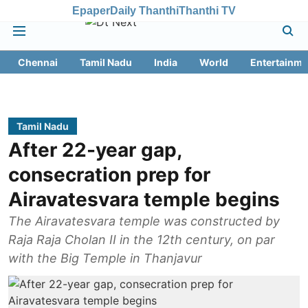
Epaper
Daily Thanthi
Thanthi TV
Chennai
Tamil Nadu
India
World
Entertainme
Tamil Nadu
After 22-year gap,
consecration prep for
Airavatesvara temple begins
The Airavatesvara temple was constructed by
Raja Raja Cholan II in the 12th century, on par
with the Big Temple in Thanjavur