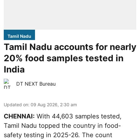
Tamil Nadu
Tamil Nadu accounts for nearly
20% food samples tested in
India
DT NEXT Bureau
Updated on
:
09 Aug 2026, 2:30 am
CHENNAI:
With 44,603 samples tested,
Tamil Nadu topped the country in food-
safety testing in 2025-26. The count