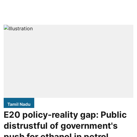
Tamil Nadu
E20 policy-reality gap: Public
distrustful of government's
push for ethanol in petrol,