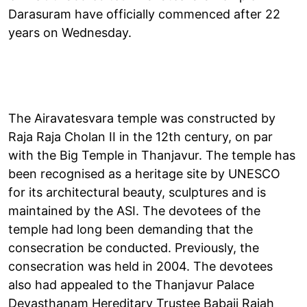
Darasuram have officially commenced after 22
years on Wednesday.
The Airavatesvara temple was constructed by
Raja Raja Cholan II in the 12th century, on par
with the Big Temple in Thanjavur. The temple has
been recognised as a heritage site by UNESCO
for its architectural beauty, sculptures and is
maintained by the ASI. The devotees of the
temple had long been demanding that the
consecration be conducted. Previously, the
consecration was held in 2004. The devotees
also had appealed to the Thanjavur Palace
Devasthanam Hereditary Trustee Babaji Rajah