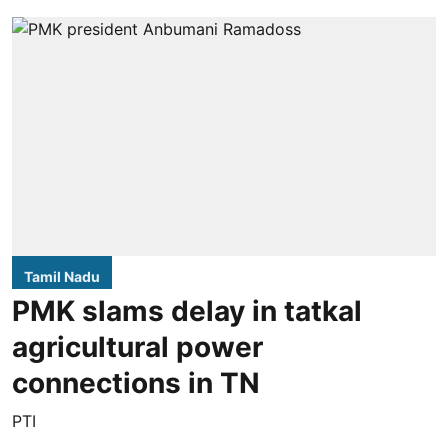
Tamil Nadu
PMK slams delay in tatkal
agricultural power
connections in TN
PTI