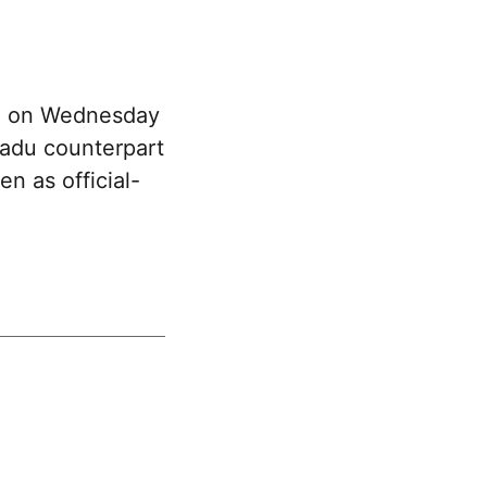
an on Wednesday
Nadu counterpart
n as official-