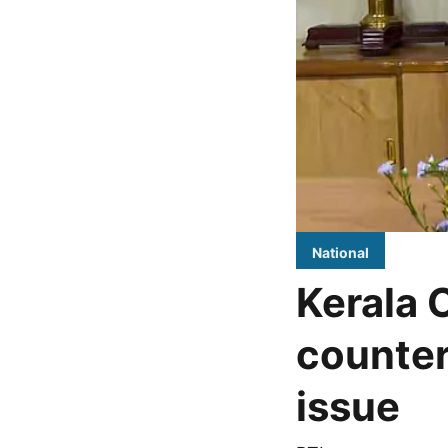
National
Kerala 
counter
issue