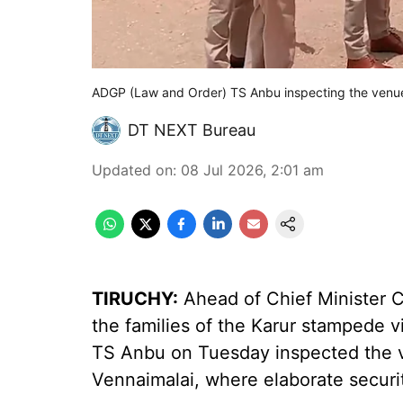
ADGP (Law and Order) TS Anbu inspecting the venu
DT NEXT Bureau
Updated on
:
08 Jul 2026, 2:01 am
TIRUCHY:
Ahead of Chief Minister C
the families of the Karur stampede 
TS Anbu on Tuesday inspected the v
Vennaimalai, where elaborate secur