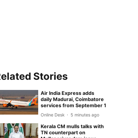
elated Stories
Air India Express adds
daily Madurai, Coimbatore
services from September 1
Online Desk
5 minutes ago
Kerala CM mulls talks with
TN counterpart on