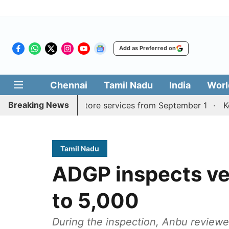
Add as Preferred on
Chennai
Tamil Nadu
India
Worl
Breaking News
durai, Coimbatore services from September 1
Kerala CM 
Tamil Nadu
ADGP inspects ven
to 5,000
During the inspection, Anbu reviewe