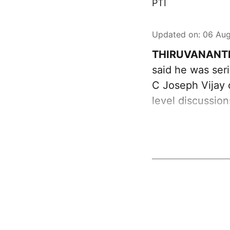
PTI
Updated on
:
06 Aug
THIRUVANANT
said he was ser
C Joseph Vijay 
level discussio