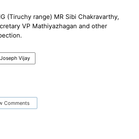
IG (Tiruchy range) MR Sibi Chakravarthy,
secretary VP Mathiyazhagan and other
pection.
 Joseph Vijay
w Comments