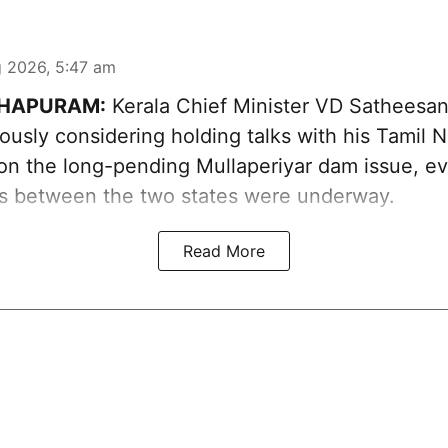
 2026, 5:47 am
HAPURAM:
Kerala Chief Minister VD Sathees
iously considering holding talks with his Tamil 
on the long-pending Mullaperiyar dam issue, eve
ns between the two states were underway.
Read More