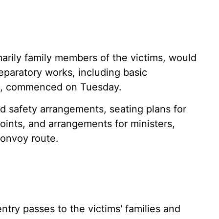
marily family members of the victims, would
eparatory works, including basic
es, commenced on Tuesday.
d safety arrangements, seating plans for
 points, and arrangements for ministers,
convoy route.
ntry passes to the victims' families and