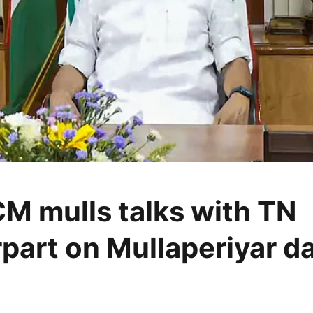
CM mulls talks with TN
part on Mullaperiyar d