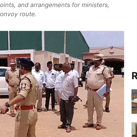
 points, and arrangements for ministers,
convoy route.
R