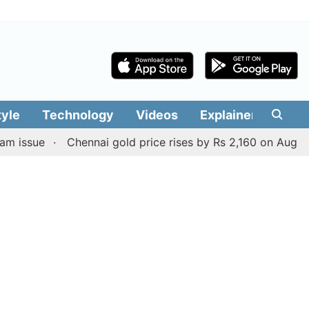
tyle
Technology
Videos
Explainers
Edit
Chennai gold price rises by Rs 2,160 on August 6, 2026;