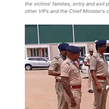
the victims' families, entry and exit
other VIPs and the Chief Minister's 