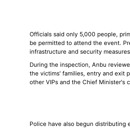
Officials said only 5,000 people, pri
be permitted to attend the event. Pr
infrastructure and security measur
During the inspection, Anbu reviewe
the victims' families, entry and exit
other VIPs and the Chief Minister's 
Police have also begun distributing e