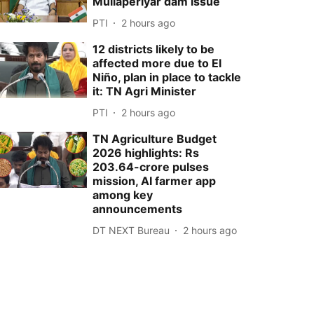
Mullaperiyar dam issue
PTI
2 hours ago
12 districts likely to be
affected more due to El
Niño, plan in place to tackle
it: TN Agri Minister
PTI
2 hours ago
TN Agriculture Budget
2026 highlights: Rs
203.64-crore pulses
mission, AI farmer app
among key
announcements
DT NEXT Bureau
2 hours ago