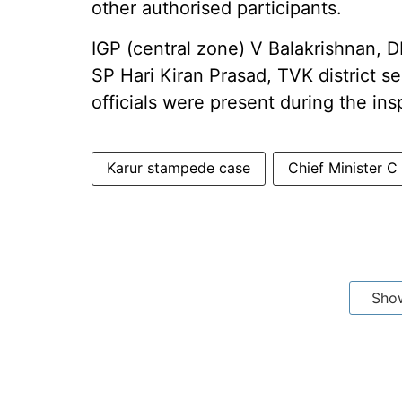
other authorised participants.
IGP (central zone) V Balakrishnan, D
SP Hari Kiran Prasad, TVK district 
officials were present during the ins
Karur stampede case
Chief Minister C
Sho