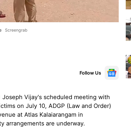
e
Screengrab
Follow Us
 Joseph Vijay's scheduled meeting with
victims on July 10, ADGP (Law and Order)
enue at Atlas Kalaiarangam in
ity arrangements are underway.