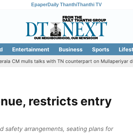
Epaper
Daily Thanthi
Thanthi TV
d
Entertainment
Business
Sports
Lifes
mulls talks with TN counterpart on Mullaperiyar dam issue
ue, restricts entry
d safety arrangements, seating plans for