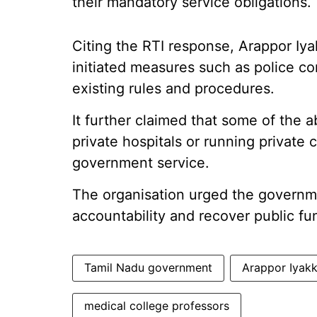
their mandatory service obligations.
Citing the RTI response, Arappor Iya
initiated measures such as police c
existing rules and procedures.
It further claimed that some of the 
private hospitals or running private 
government service.
The organisation urged the governme
accountability and recover public fu
Tamil Nadu government
Arappor Iyak
medical college professors