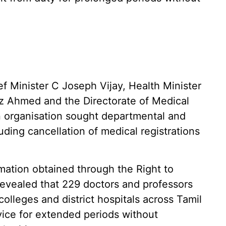
ef Minister C Joseph Vijay, Health Minister
ez Ahmed and the Directorate of Medical
n organisation sought departmental and
luding cancellation of medical registrations
mation obtained through the Right to
revealed that 229 doctors and professors
lleges and district hospitals across Tamil
ice for extended periods without