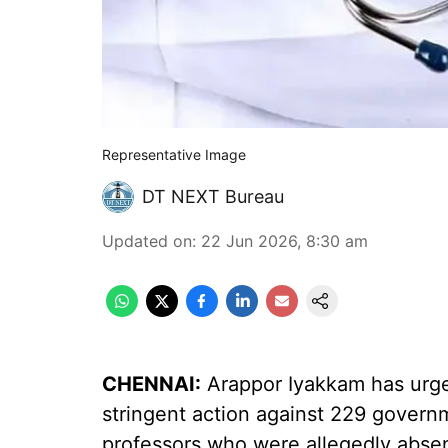
Representative Image
DT NEXT Bureau
Updated on
:
22 Jun 2026, 8:30 am
CHENNAI:
Arappor Iyakkam has urge
stringent action against 229 govern
professors who were allegedly absen