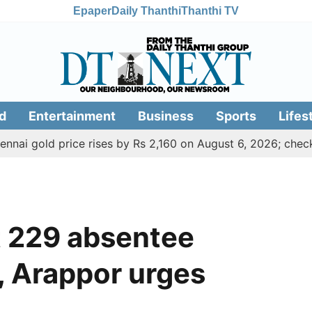
Epaper
Daily Thanthi
Thanthi TV
d
Entertainment
Business
Sports
Lifes
ld price rises by Rs 2,160 on August 6, 2026; check today's
t 229 absentee
 Arappor urges