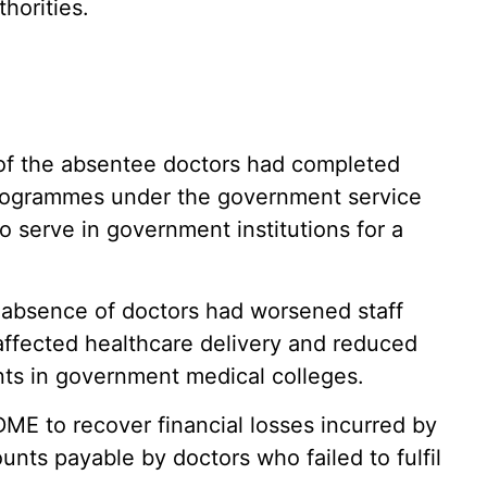
horities.
 of the absentee doctors had completed
rogrammes under the government service
o serve in government institutions for a
 absence of doctors had worsened staff
affected healthcare delivery and reduced
ts in government medical colleges.
DME to recover financial losses incurred by
nts payable by doctors who failed to fulfil