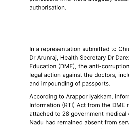
authorisation.
In a representation submitted to Chi
Dr Arunraj, Health Secretary Dr Dar
Education (DME), the anti-corruptio
legal action against the doctors, inc
and impounding of passports.
According to Arappor Iyakkam, infor
Information (RTI) Act from the DME 
attached to 28 government medical co
Nadu had remained absent from serv