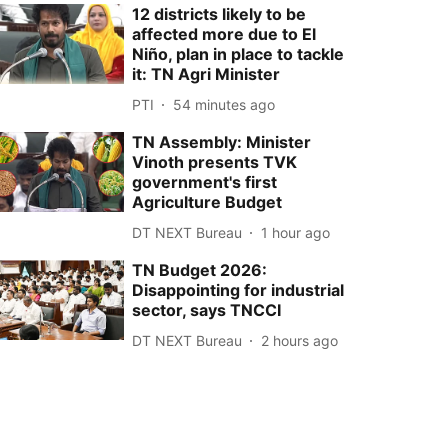
12 districts likely to be
affected more due to El
Niño, plan in place to tackle
it: TN Agri Minister
PTI
54 minutes ago
TN Assembly: Minister
Vinoth presents TVK
government's first
Agriculture Budget
DT NEXT Bureau
1 hour ago
TN Budget 2026:
Disappointing for industrial
sector, says TNCCI
DT NEXT Bureau
2 hours ago