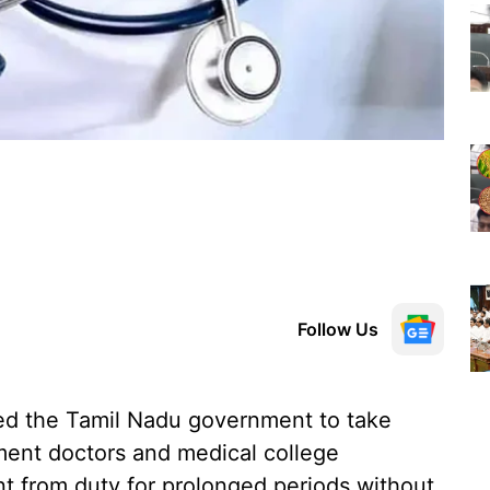
Follow Us
d the Tamil Nadu government to take
ment doctors and medical college
t from duty for prolonged periods without