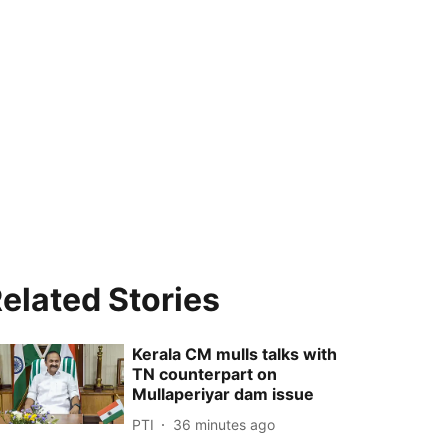
elated Stories
Kerala CM mulls talks with
TN counterpart on
Mullaperiyar dam issue
PTI
36 minutes ago