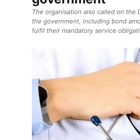
The organisation also called on the 
the government, including bond amo
fulfil their mandatory service obligat