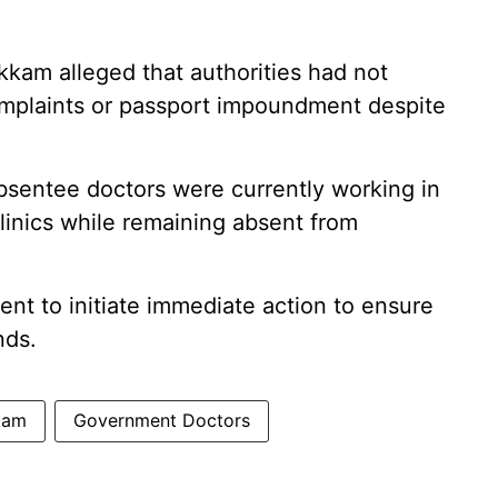
kkam alleged that authorities had not
omplaints or passport impoundment despite
absentee doctors were currently working in
clinics while remaining absent from
nt to initiate immediate action to ensure
nds.
kam
Government Doctors