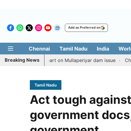
Add as Preferred on
Chennai
Tamil Nadu
India
Worl
Breaking News
ith TN counterpart on Mullaperiyar dam issue
Chennai go
Tamil Nadu
Act tough agains
government docs,
government