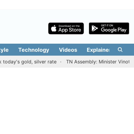
tyle
Technology
Videos
Explainers
Edit
 gold, silver rate
TN Assembly: Minister Vinoth present