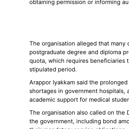
obtaining permission or informing aut
The organisation alleged that many
postgraduate degree and diploma p
quota, which requires beneficiaries t
stipulated period.
Arappor Iyakkam said the prolonged
shortages in government hospitals, 
academic support for medical studen
The organisation also called on the 
the government, including bond amou