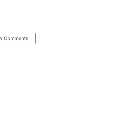
w Comments