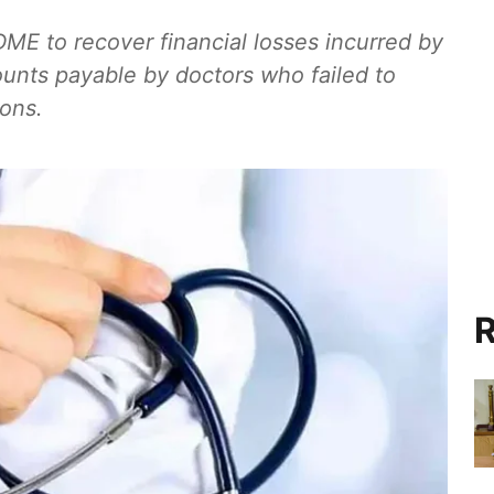
DME to recover financial losses incurred by
unts payable by doctors who failed to
ions.
R