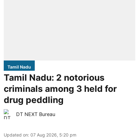
Tamil Nadu
Tamil Nadu: 2 notorious
criminals among 3 held for
drug peddling
DT NEXT Bureau
Updated on
:
07 Aug 2026, 5:20 pm