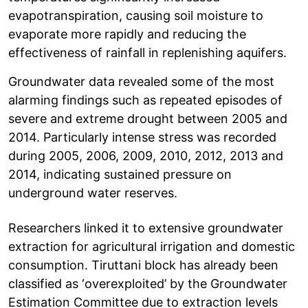
evapotranspiration, causing soil moisture to
evaporate more rapidly and reducing the
effectiveness of rainfall in replenishing aquifers.
Groundwater data revealed some of the most
alarming findings such as repeated episodes of
severe and extreme drought between 2005 and
2014. Particularly intense stress was recorded
during 2005, 2006, 2009, 2010, 2012, 2013 and
2014, indicating sustained pressure on
underground water reserves.
Researchers linked it to extensive groundwater
extraction for agricultural irrigation and domestic
consumption. Tiruttani block has already been
classified as ‘overexploited’ by the Groundwater
Estimation Committee due to extraction levels