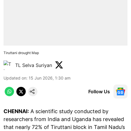
Tiruttani drought Map
TL Selva Suriyan
Updated on
:
15 Jun 2026, 1:30 am
Follow Us
CHENNAI:
A scientific study conducted by
researchers from India and Uganda has revealed
that nearly 72% of Tiruttani block in Tamil Nadu’s