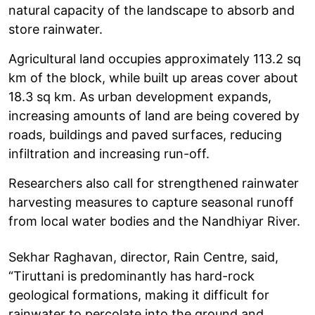
natural capacity of the landscape to absorb and
store rainwater.
Agricultural land occupies approximately 113.2 sq
km of the block, while built up areas cover about
18.3 sq km. As urban development expands,
increasing amounts of land are being covered by
roads, buildings and paved surfaces, reducing
infiltration and increasing run-off.
Researchers also call for strengthened rainwater
harvesting measures to capture seasonal runoff
from local water bodies and the Nandhiyar River.
Sekhar Raghavan, director, Rain Centre, said,
“Tiruttani is predominantly has hard-rock
geological formations, making it difficult for
rainwater to percolate into the ground and