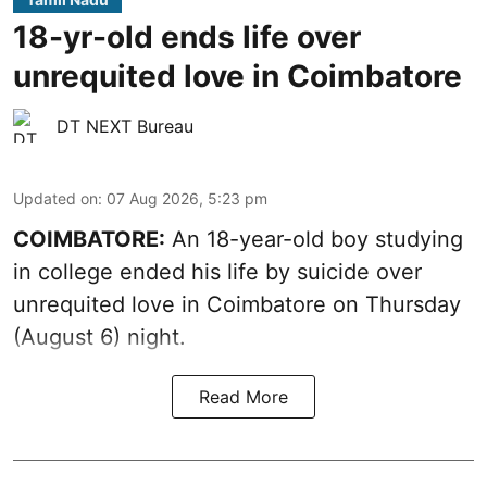
18-yr-old ends life over
unrequited love in Coimbatore
DT NEXT Bureau
Updated on
:
07 Aug 2026, 5:23 pm
COIMBATORE:
An 18-year-old boy studying
in college ended his life by suicide over
unrequited love in Coimbatore on Thursday
(August 6) night.
Read More