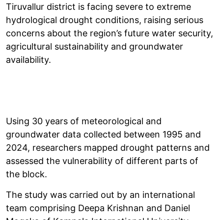
Tiruvallur district is facing severe to extreme
hydrological drought conditions, raising serious
concerns about the region’s future water security,
agricultural sustainability and groundwater
availability.
Using 30 years of meteorological and
groundwater data collected between 1995 and
2024, researchers mapped drought patterns and
assessed the vulnerability of different parts of
the block.
The study was carried out by an international
team comprising Deepa Krishnan and Daniel