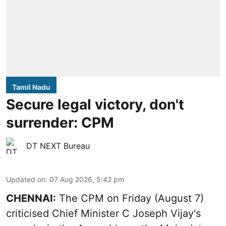
Tamil Nadu
Secure legal victory, don't
surrender: CPM
DT NEXT Bureau
Updated on
:
07 Aug 2026, 5:42 pm
CHENNAI:
The CPM on Friday (August 7)
criticised Chief Minister C Joseph Vijay's