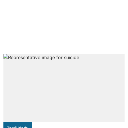
Tamil Nadu