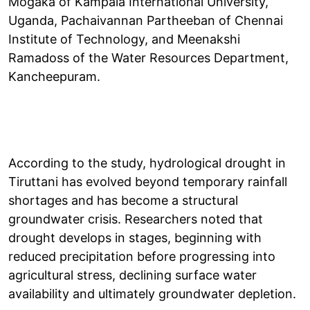
Mogaka of Kampala International University,
Uganda, Pachaivannan Partheeban of Chennai
Institute of Technology, and Meenakshi
Ramadoss of the Water Resources Department,
Kancheepuram.
According to the study, hydrological drought in
Tiruttani has evolved beyond temporary rainfall
shortages and has become a structural
groundwater crisis. Researchers noted that
drought develops in stages, beginning with
reduced precipitation before progressing into
agricultural stress, declining surface water
availability and ultimately groundwater depletion.