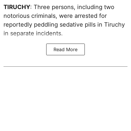
TIRUCHY
: Three persons, including two
notorious criminals, were arrested for
reportedly peddling sedative pills in Tiruchy
in separate incidents.
Read More