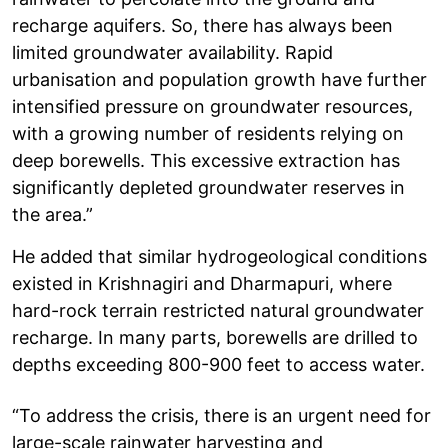
recharge aquifers. So, there has always been
limited groundwater availability. Rapid
urbanisation and population growth have further
intensified pressure on groundwater resources,
with a growing number of residents relying on
deep borewells. This excessive extraction has
significantly depleted groundwater reserves in
the area.”
He added that similar hydrogeological conditions
existed in Krishnagiri and Dharmapuri, where
hard-rock terrain restricted natural groundwater
recharge. In many parts, borewells are drilled to
depths exceeding 800-900 feet to access water.
“To address the crisis, there is an urgent need for
large-scale rainwater harvesting and