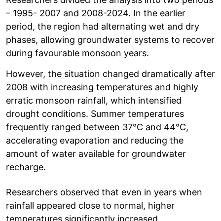
– 1995- 2007 and 2008-2024. In the earlier
period, the region had alternating wet and dry
phases, allowing groundwater systems to recover
during favourable monsoon years.
However, the situation changed dramatically after
2008 with increasing temperatures and highly
erratic monsoon rainfall, which intensified
drought conditions. Summer temperatures
frequently ranged between 37°C and 44°C,
accelerating evaporation and reducing the
amount of water available for groundwater
recharge.
Researchers observed that even in years when
rainfall appeared close to normal, higher
temperatures significantly increased