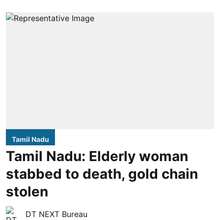
Tamil Nadu
Tamil Nadu: Elderly woman
stabbed to death, gold chain
stolen
DT NEXT Bureau