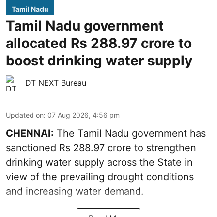
Tamil Nadu
Tamil Nadu government
allocated Rs 288.97 crore to
boost drinking water supply
DT NEXT Bureau
Updated on
:
07 Aug 2026, 4:56 pm
CHENNAI:
The Tamil Nadu government has
sanctioned Rs 288.97 crore to strengthen
drinking water supply across the State in
view of the prevailing drought conditions
and increasing water demand.