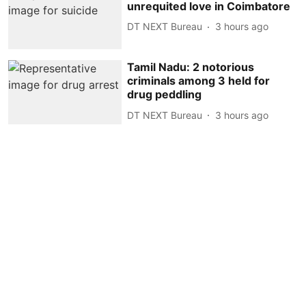
unrequited love in Coimbatore
DT NEXT Bureau
3 hours ago
Tamil Nadu: 2 notorious
criminals among 3 held for
drug peddling
DT NEXT Bureau
3 hours ago