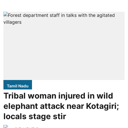
Tamil Nadu
Tribal woman injured in wild
elephant attack near Kotagiri;
locals stage stir