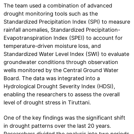
The team used a combination of advanced
drought monitoring tools such as the
Standardized Precipitation Index (SPI) to measure
rainfall anomalies, Standardized Precipitation-
Evapotranspiration Index (SPEI) to account for
temperature-driven moisture loss, and
Standardized Water Level Index (SWI) to evaluate
groundwater conditions through observation
wells monitored by the Central Ground Water
Board. The data was integrated into a
Hydrological Drought Severity Index (HDSI),
enabling the researchers to assess the overall
level of drought stress in Tiruttani.
One of the key findings was the significant shift
in drought patterns over the last 20 years.
Researchers divided the analysis into two periods