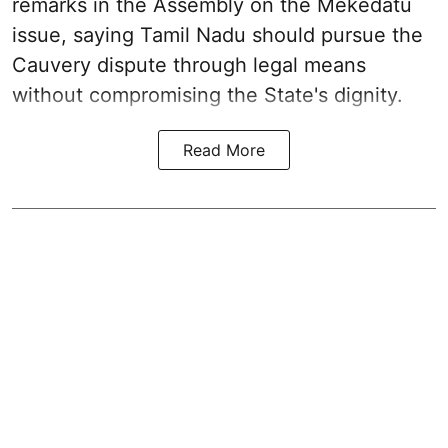
remarks in the Assembly on the Mekedatu
issue, saying Tamil Nadu should pursue the
Cauvery dispute through legal means
without compromising the State's dignity.
Read More