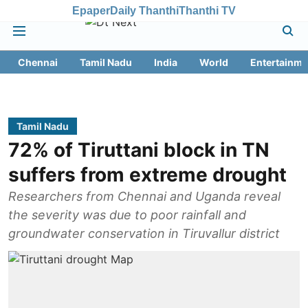
Epaper
Daily Thanthi
Thanthi TV
Chennai
Tamil Nadu
India
World
Entertainme
Tamil Nadu
72% of Tiruttani block in TN
suffers from extreme drought
Researchers from Chennai and Uganda reveal
the severity was due to poor rainfall and
groundwater conservation in Tiruvallur district