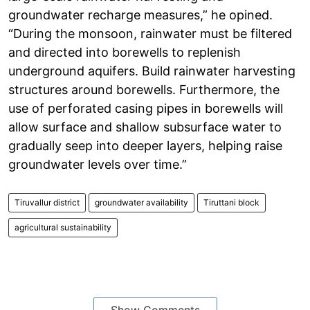
groundwater recharge measures,” he opined.
“During the monsoon, rainwater must be filtered
and directed into borewells to replenish
underground aquifers. Build rainwater harvesting
structures around borewells. Furthermore, the
use of perforated casing pipes in borewells will
allow surface and shallow subsurface water to
gradually seep into deeper layers, helping raise
groundwater levels over time.”
Tiruvallur district
groundwater availability
Tiruttani block
agricultural sustainability
Show Comments