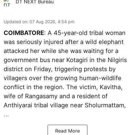
DT NEXT Bureau
Updated on
:
07 Aug 2026, 4:54 pm
COIMBATORE
: A 45-year-old tribal woman
was seriously injured after a wild elephant
attacked her while she was waiting for a
government bus near Kotagiri in the Nilgiris
district on Friday, triggering protests by
villagers over the growing human-wildlife
conflict in the region. The victim, Kavitha,
wife of Rangasamy and a resident of
Anthiyarai tribal village near Sholurmattam,
...
Read More