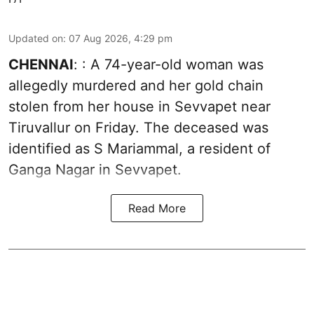
Updated on
:
07 Aug 2026, 4:29 pm
CHENNAI
: : A 74-year-old woman was
allegedly murdered and her gold chain
stolen from her house in Sevvapet near
Tiruvallur on Friday. The deceased was
identified as S Mariammal, a resident of
Ganga Nagar in Sevvapet.
Read More