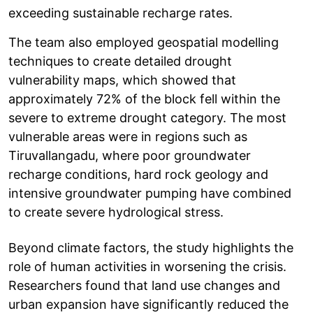
exceeding sustainable recharge rates.
The team also employed geospatial modelling
techniques to create detailed drought
vulnerability maps, which showed that
approximately 72% of the block fell within the
severe to extreme drought category. The most
vulnerable areas were in regions such as
Tiruvallangadu, where poor groundwater
recharge conditions, hard rock geology and
intensive groundwater pumping have combined
to create severe hydrological stress.
Beyond climate factors, the study highlights the
role of human activities in worsening the crisis.
Researchers found that land use changes and
urban expansion have significantly reduced the