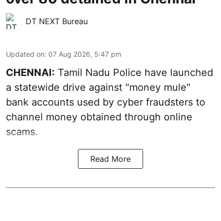
DT NEXT Bureau
Updated on
:
07 Aug 2026, 5:47 pm
CHENNAI:
Tamil Nadu Police have launched
a statewide drive against "money mule"
bank accounts used by cyber fraudsters to
channel money obtained through online
scams.
Read More