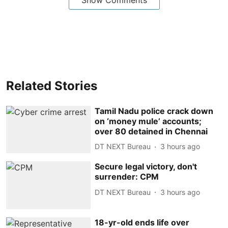
Related Stories
Tamil Nadu police crack down
on ‘money mule’ accounts;
over 80 detained in Chennai
DT NEXT Bureau
3 hours ago
Secure legal victory, don't
surrender: CPM
DT NEXT Bureau
3 hours ago
18-yr-old ends life over