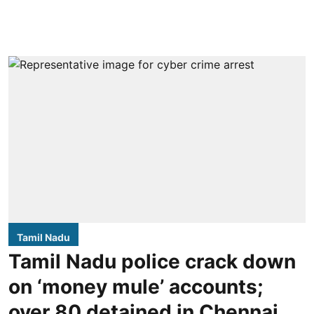
Tamil Nadu
Tamil Nadu police crack down
on ‘money mule’ accounts;
over 80 detained in Chennai