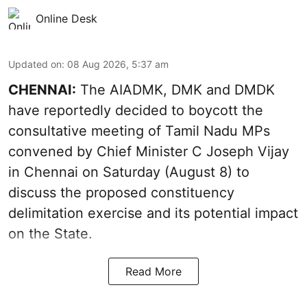
Online Desk
Updated on
:
08 Aug 2026, 5:37 am
CHENNAI:
The AIADMK, DMK and DMDK
have reportedly decided to boycott the
consultative meeting of Tamil Nadu MPs
convened by Chief Minister C Joseph Vijay
in Chennai on Saturday (August 8) to
discuss the proposed constituency
delimitation exercise and its potential impact
on the State.
Read More