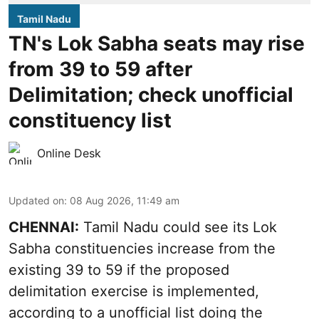
Tamil Nadu
TN's Lok Sabha seats may rise
from 39 to 59 after
Delimitation; check unofficial
constituency list
Online Desk
Updated on
:
08 Aug 2026, 11:49 am
CHENNAI:
Tamil Nadu could see its Lok
Sabha constituencies increase from the
existing 39 to 59 if the proposed
delimitation exercise is implemented,
according to a unofficial list doing the