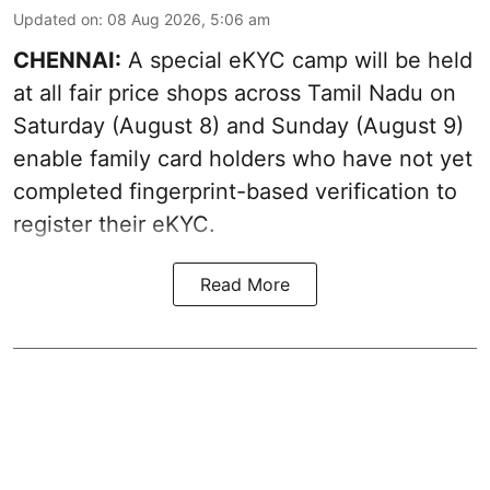
Updated on
:
08 Aug 2026, 5:06 am
CHENNAI:
A special eKYC camp will be held
at all fair price shops across Tamil Nadu on
Saturday (August 8) and Sunday (August 9)
enable family card holders who have not yet
completed fingerprint-based verification to
register their eKYC.
Read More