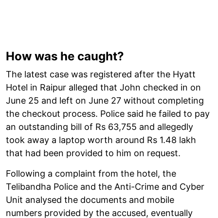
How was he caught?
The latest case was registered after the Hyatt
Hotel in Raipur alleged that John checked in on
June 25 and left on June 27 without completing
the checkout process. Police said he failed to pay
an outstanding bill of Rs 63,755 and allegedly
took away a laptop worth around Rs 1.48 lakh
that had been provided to him on request.
Following a complaint from the hotel, the
Telibandha Police and the Anti-Crime and Cyber
Unit analysed the documents and mobile
numbers provided by the accused, eventually