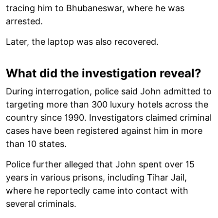
tracing him to Bhubaneswar, where he was
arrested.
Later, the laptop was also recovered.
What did the investigation reveal?
During interrogation, police said John admitted to
targeting more than 300 luxury hotels across the
country since 1990. Investigators claimed criminal
cases have been registered against him in more
than 10 states.
Police further alleged that John spent over 15
years in various prisons, including Tihar Jail,
where he reportedly came into contact with
several criminals.