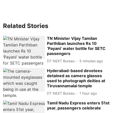
Related Stories
TN Minister Vijay Tamilan
Parthiban launches Rs 10
‘Payani’ water bottle for SETC
passengers
DT NEXT Bureau
5 minutes ago
Hyderabad-based devotees
detained as camera glasses
used to photograph deities at
Tiruvannamalai temple
DT NEXT Bureau
1 hour ago
Tamil Nadu Express enters 51st
year, passengers celebrate