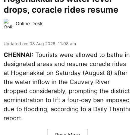
drops, coracle rides resume
Online Desk
Updated on
:
08 Aug 2026, 11:08 am
CHENNAI:
Tourists were allowed to bathe in
designated areas and resume coracle rides
at Hogenakkal on Saturday (August 8) after
the water inflow in the Cauvery River
dropped considerably, prompting the district
administration to lift a four-day ban imposed
due to flooding, according to a Daily Thanthi
report.
Read More