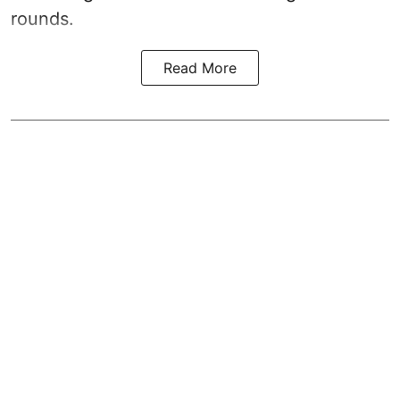
rounds.
Read More