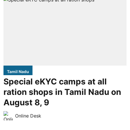
Tamil Nadu
Special eKYC camps at all
ration shops in Tamil Nadu on
August 8, 9
Online Desk