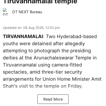
Tiruvannamalai temple
DT NEXT Bureau
Updated on
:
08 Aug 2026, 12:52 pm
TIRVANNAMALAI
: Two Hyderabad-based
youths were detained after allegedly
attempting to photograph the presiding
deities at the Arunachaleswarar Temple in
Tiruvannamalai using camera-fitted
spectacles, amid three-tier security
arrangements for Union Home Minister Amit
Shah's visit to the temple on Friday.
Read More