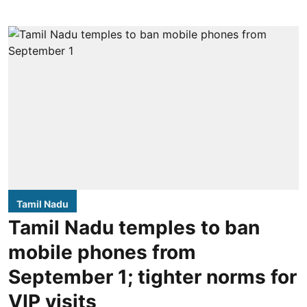
Tamil Nadu
Tamil Nadu temples to ban
mobile phones from
September 1; tighter norms for
VIP visits