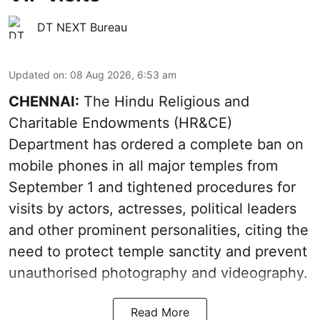
DT NEXT Bureau
Updated on
:
08 Aug 2026, 6:53 am
CHENNAI:
The Hindu Religious and
Charitable Endowments (HR&CE)
Department has ordered a complete ban on
mobile phones in all major temples from
September 1 and tightened procedures for
visits by actors, actresses, political leaders
and other prominent personalities, citing the
need to protect temple sanctity and prevent
unauthorised photography and videography.
Read More