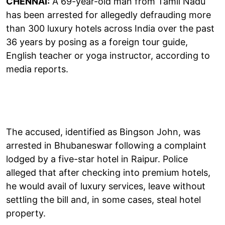
CHENNAI:
A 69-year-old man from Tamil Nadu
has been arrested for allegedly defrauding more
than 300 luxury hotels across India over the past
36 years by posing as a foreign tour guide,
English teacher or yoga instructor, according to
media reports.
The accused, identified as Bingson John, was
arrested in Bhubaneswar following a complaint
lodged by a five-star hotel in Raipur. Police
alleged that after checking into premium hotels,
he would avail of luxury services, leave without
settling the bill and, in some cases, steal hotel
property.