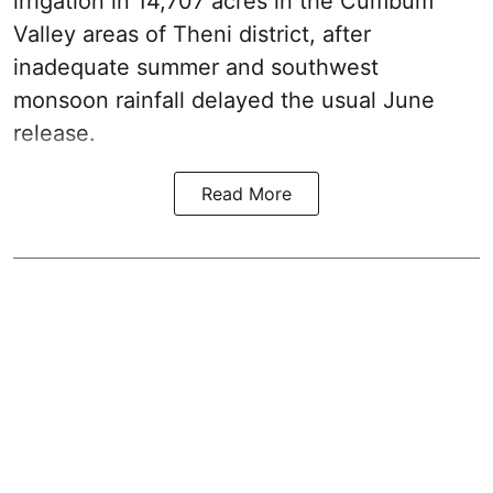
irrigation in 14,707 acres in the Cumbum
Valley areas of Theni district, after
inadequate summer and southwest
monsoon rainfall delayed the usual June
release.
Read More