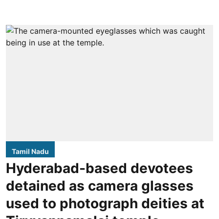
Tamil Nadu
Hyderabad-based devotees
detained as camera glasses
used to photograph deities at