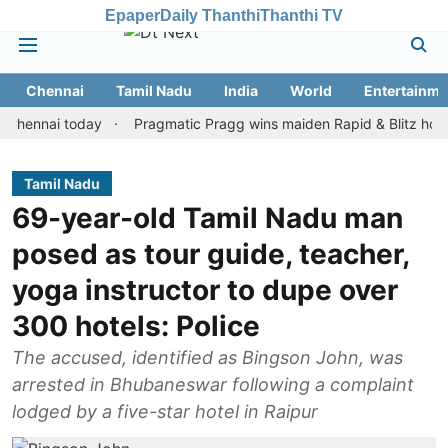
Epaper
Daily Thanthi
Thanthi TV
Chennai
Tamil Nadu
India
World
Entertainme
nai today
Pragmatic Pragg wins maiden Rapid & Blitz honours in 
Tamil Nadu
69-year-old Tamil Nadu man
posed as tour guide, teacher,
yoga instructor to dupe over
300 hotels: Police
The accused, identified as Bingson John, was
arrested in Bhubaneswar following a complaint
lodged by a five-star hotel in Raipur