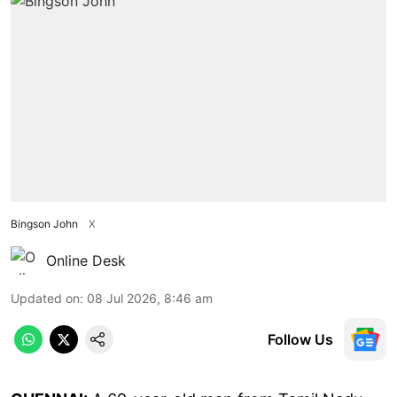
Bingson John
X
Online Desk
Updated on
:
08 Jul 2026, 8:46 am
Follow Us