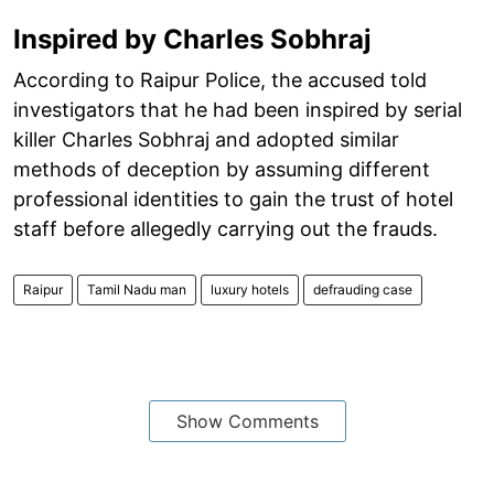
Inspired by Charles Sobhraj
According to Raipur Police, the accused told
investigators that he had been inspired by serial
killer Charles Sobhraj and adopted similar
methods of deception by assuming different
professional identities to gain the trust of hotel
staff before allegedly carrying out the frauds.
Raipur
Tamil Nadu man
luxury hotels
defrauding case
Show Comments