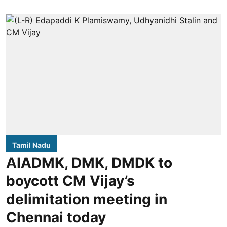
Tamil Nadu
AIADMK, DMK, DMDK to
boycott CM Vijay’s
delimitation meeting in
Chennai today