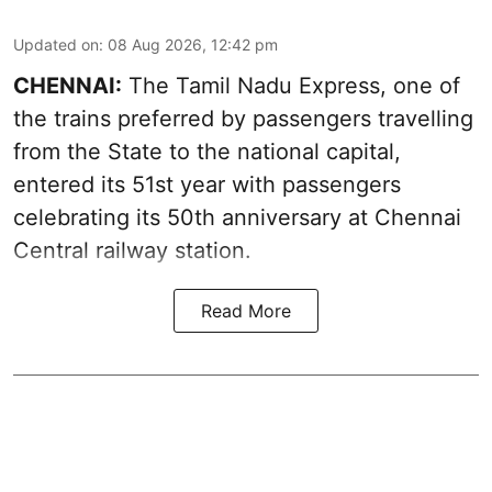
Updated on
:
08 Aug 2026, 12:42 pm
CHENNAI:
The Tamil Nadu Express, one of
the trains preferred by passengers travelling
from the State to the national capital,
entered its 51st year with passengers
celebrating its 50th anniversary at Chennai
Central railway station.
Read More