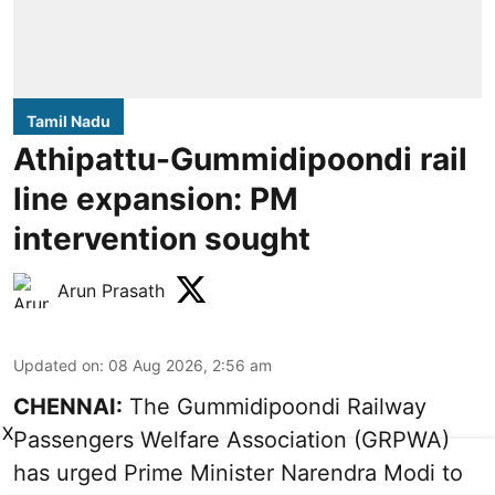
Tamil Nadu
Athipattu-Gummidipoondi rail
line expansion: PM
intervention sought
Arun Prasath
Updated on
:
08 Aug 2026, 2:56 am
CHENNAI:
The Gummidipoondi Railway
X
Passengers Welfare Association (GRPWA)
has urged Prime Minister Narendra Modi to