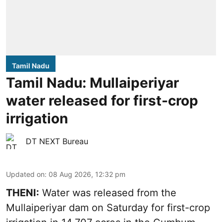
Tamil Nadu
Tamil Nadu: Mullaiperiyar
water released for first-crop
irrigation
DT NEXT Bureau
Updated on
:
08 Aug 2026, 12:32 pm
THENI:
Water was released from the
Mullaiperiyar dam on Saturday for first-crop