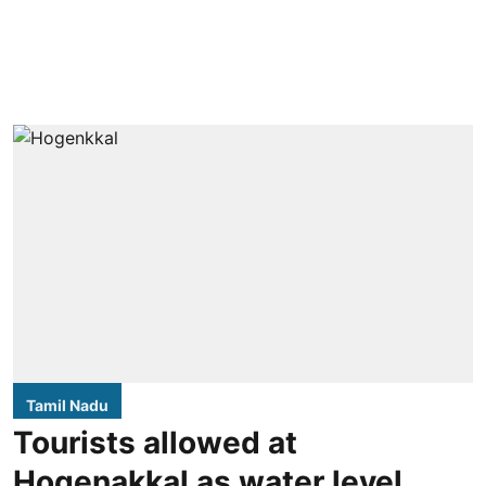
Tamil Nadu
Tourists allowed at
Hogenakkal as water level