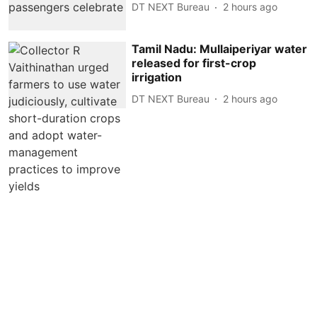
DT NEXT Bureau
2 hours ago
Tamil Nadu: Mullaiperiyar water
released for first-crop
irrigation
DT NEXT Bureau
2 hours ago