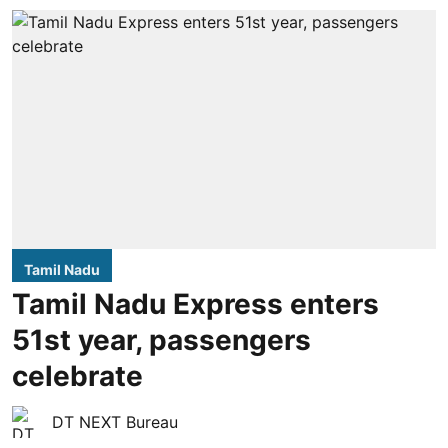
Tamil Nadu
Tamil Nadu Express enters
51st year, passengers
celebrate
DT NEXT Bureau