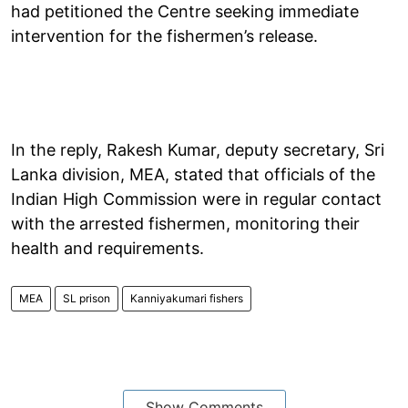
had petitioned the Centre seeking immediate
intervention for the fishermen’s release.
In the reply, Rakesh Kumar, deputy secretary, Sri
Lanka division, MEA, stated that officials of the
Indian High Commission were in regular contact
with the arrested fishermen, monitoring their
health and requirements.
MEA
SL prison
Kanniyakumari fishers
Show Comments