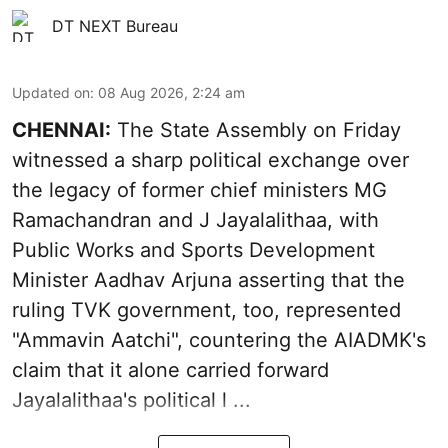
DT NEXT Bureau
Updated on
:
08 Aug 2026, 2:24 am
CHENNAI:
The State Assembly on Friday
witnessed a sharp political exchange over
the legacy of former chief ministers MG
Ramachandran and J Jayalalithaa, with
Public Works and Sports Development
Minister Aadhav Arjuna asserting that the
ruling TVK government, too, represented
"Ammavin Aatchi", countering the AIADMK's
claim that it alone carried forward
Jayalalithaa's political l ...