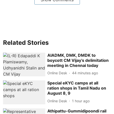
Related Stories
AIADMK, DMK, DMDK to
boycott CM Vijay’s delimitation
meeting in Chennai today
Online Desk
44 minutes ago
Special eKYC camps at all
ration shops in Tamil Nadu on
August 8, 9
Online Desk
1 hour ago
Athipattu-Gummidipoondi rail