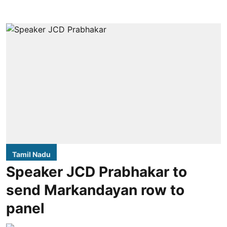
Tamil Nadu
Speaker JCD Prabhakar to
send Markandayan row to
panel