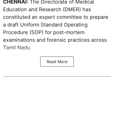
CHENNAI:
The Directorate of Medical
Education and Research (DMER) has
constituted an expert committee to prepare
a draft Uniform Standard Operating
Procedure (SOP) for post-mortem
examinations and forensic practices across
Tamil Nadu.
Read More