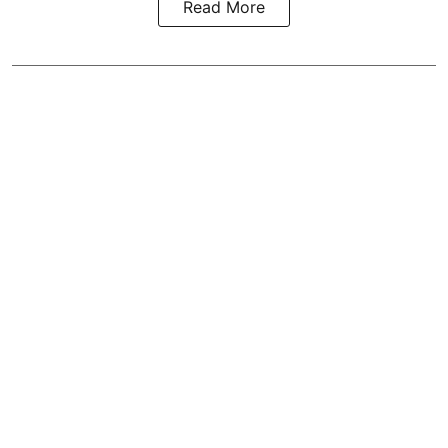
Read More