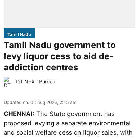
Tamil Nadu
Tamil Nadu government to
levy liquor cess to aid de-
addiction centres
DT NEXT Bureau
Updated on
:
08 Aug 2026, 2:45 am
CHENNAI:
The State government has
proposed levying a separate environmental
and social welfare cess on liquor sales, with