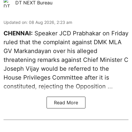
DT NEXT Bureau
Updated on
:
08 Aug 2026, 2:23 am
CHENNAI:
Speaker JCD Prabhakar on Friday
ruled that the complaint against DMK MLA
GV Markandayan over his alleged
threatening remarks
against Chief Minister C
Joseph Vijay would be referred to the
House Privileges Committee after it is
constituted, rejecting the Opposition ...
Read More