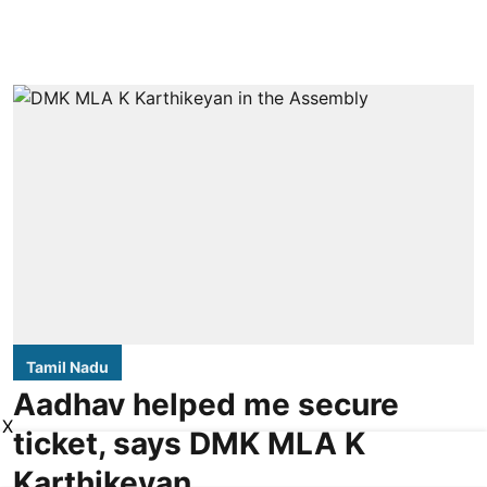
Tamil Nadu
Aadhav helped me secure
X
ticket, says DMK MLA K
Karthikeyan