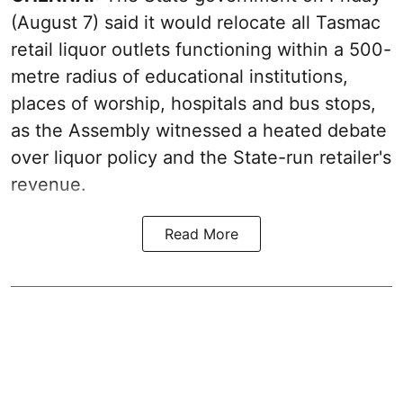
(August 7) said it would relocate all Tasmac
retail liquor outlets functioning within a 500-
metre radius of educational institutions,
places of worship, hospitals and bus stops,
as the Assembly witnessed a heated debate
over liquor policy and the State-run retailer's
revenue.
Read More