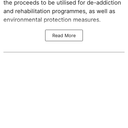
the proceeds to be utilised for de-addiction
and rehabilitation programmes, as well as
environmental protection measures.
Read More