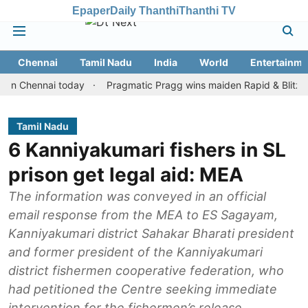
Epaper
Daily Thanthi
Thanthi TV
Chennai
Tamil Nadu
India
World
Entertainme
hennai today
Pragmatic Pragg wins maiden Rapid & Blitz honours 
Tamil Nadu
6 Kanniyakumari fishers in SL
prison get legal aid: MEA
The information was conveyed in an official
email response from the MEA to ES Sagayam,
Kanniyakumari district Sahakar Bharati president
and former president of the Kanniyakumari
district fishermen cooperative federation, who
had petitioned the Centre seeking immediate
intervention for the fishermen’s release.