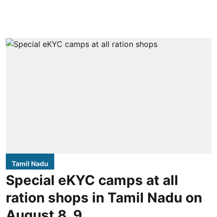
Tamil Nadu
Special eKYC camps at all
ration shops in Tamil Nadu on
August 8, 9