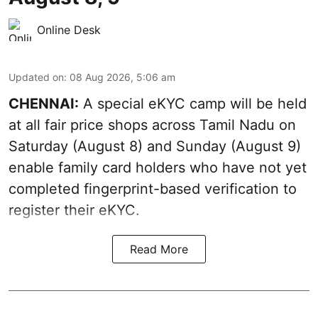
Online Desk
Updated on
:
08 Aug 2026, 5:06 am
CHENNAI:
A special eKYC camp will be held
at all fair price shops across Tamil Nadu on
Saturday (August 8) and Sunday (August 9)
enable family card holders who have not yet
completed fingerprint-based verification to
register their eKYC.
Read More