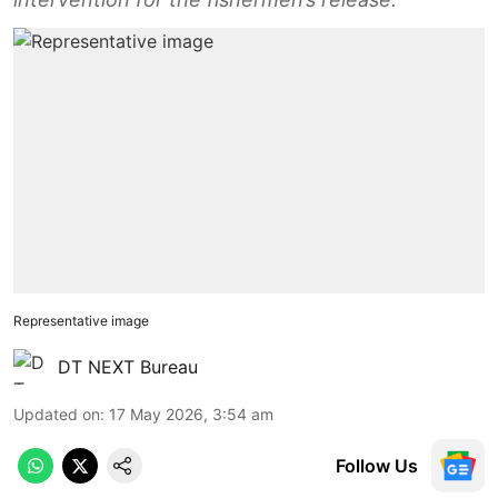
Representative image
DT NEXT Bureau
Updated on
:
17 May 2026, 3:54 am
Follow Us