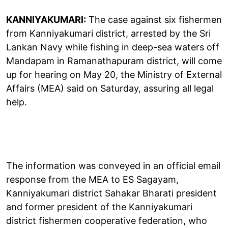
KANNIYAKUMARI:
The case against six fishermen
from Kanniyakumari district, arrested by the Sri
Lankan Navy while fishing in deep-sea waters off
Mandapam in Ramanathapuram district, will come
up for hearing on May 20, the Ministry of External
Affairs (MEA) said on Saturday, assuring all legal
help.
The information was conveyed in an official email
response from the MEA to ES Sagayam,
Kanniyakumari district Sahakar Bharati president
and former president of the Kanniyakumari
district fishermen cooperative federation, who