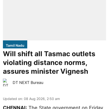
Tamil Nadu
Will shift all Tasmac outlets
violating distance norms,
assures minister Vignesh
DT NEXT Bureau
Updated on
:
08 Aug 2026, 2:50 am
CHENNAI:
The State government on Friday