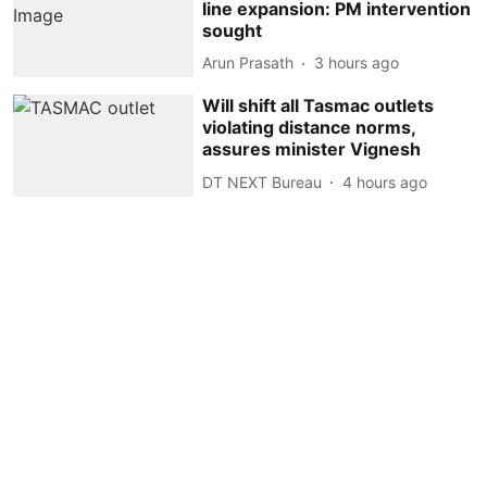
line expansion: PM intervention
sought
Arun Prasath
3 hours ago
Will shift all Tasmac outlets
violating distance norms,
assures minister Vignesh
DT NEXT Bureau
4 hours ago