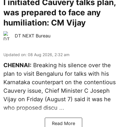
I initiated Cauvery talks plan,
was prepared to face any
humiliation: CM Vijay
DT NEXT Bureau
Updated on
:
08 Aug 2026, 2:32 am
CHENNAI:
Breaking his silence over the
plan to visit Bengaluru for talks with his
Karnataka counterpart on the contentious
Cauvery
issue, Chief Minister C Joseph
Vijay on Friday (August 7) said it was he
who proposed discu ...
Read More