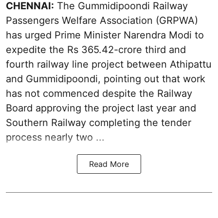
CHENNAI:
The Gummidipoondi Railway
Passengers Welfare Association (GRPWA)
has urged Prime Minister Narendra Modi to
expedite the Rs 365.42-crore third and
fourth railway line project between Athipattu
and Gummidipoondi, pointing out that work
has not commenced despite the Railway
Board approving the project last year and
Southern Railway completing the tender
process nearly two ...
Read More