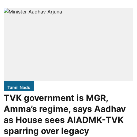
Tamil Nadu
TVK government is MGR,
Amma’s regime, says Aadhav
as House sees AIADMK-TVK
sparring over legacy