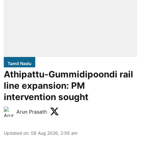
Tamil Nadu
Athipattu-Gummidipoondi rail
line expansion: PM
intervention sought
Arun Prasath
Updated on
:
08 Aug 2026, 2:56 am