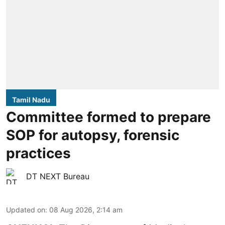
Tamil Nadu
Committee formed to prepare
SOP for autopsy, forensic
practices
DT NEXT Bureau
Updated on
:
08 Aug 2026, 2:14 am