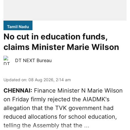
Tamil Nadu
No cut in education funds,
claims Minister Marie Wilson
DT NEXT Bureau
Updated on
:
08 Aug 2026, 2:14 am
CHENNAI:
Finance Minister N Marie Wilson
on Friday firmly rejected the AIADMK's
allegation that the TVK government had
reduced allocations for
school education
,
telling the Assembly that the ...