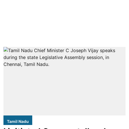
Tamil Nadu