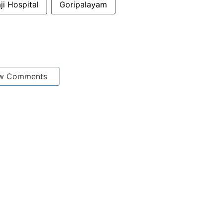
i Hospital
Goripalayam
w Comments