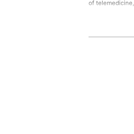
of telemedicine,