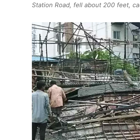
Station Road, fell about 200 feet, ca