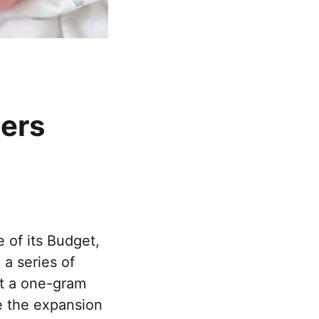
hers
 of its Budget,
a series of
ft a one-gram
de the expansion