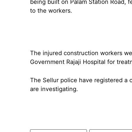
being built on Palam Station Road, fe
to the workers.
The injured construction workers w
Government Rajaji Hospital for treat
The Sellur police have registered a 
are investigating.