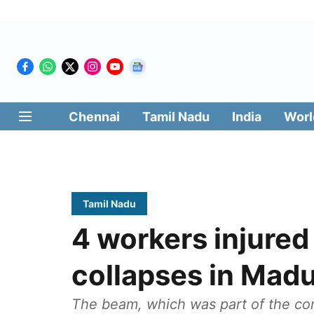
Chennai
Tamil Nadu
India
Worl
Tamil Nadu
4 workers injured
collapses in Madu
The beam, which was part of the con