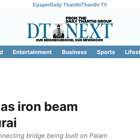
Epaper
Daily Thanthi
Thanthi TV
d
Entertainment
Business
Sports
Lifes
 as iron beam
rai
necting bridge being built on Palam