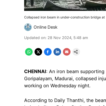
Collapsed iron beam in under-construction bridge at
Online Desk
Updated on
:
28 Nov 2024, 5:48 am
CHENNAI
: An iron beam supporting 
Goripalayam, Madurai, collapsed inj
working on Wednesday night.
According to Daily Thanthi, the bea