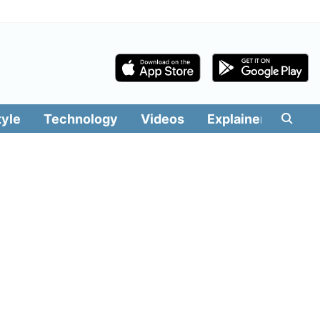
tyle
Technology
Videos
Explainers
Edit