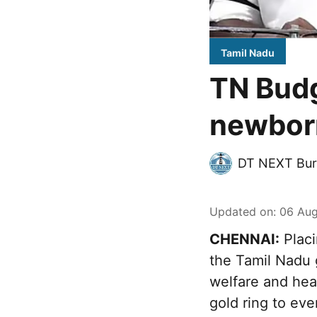
Tamil Nadu
TN Budg
newborn
DT NEXT Bur
Updated on
:
06 Aug
CHENNAI:
Placi
the Tamil Nadu 
welfare and heal
gold ring to ev