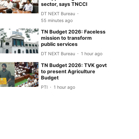
sector, says TNCCI
DT NEXT Bureau
55 minutes ago
TN Budget 2026: Faceless
mission to transform
public services
DT NEXT Bureau
1 hour ago
TN Budget 2026: TVK govt
to present Agriculture
Budget
PTI
1 hour ago