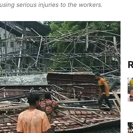
using serious injuries to the workers.
R