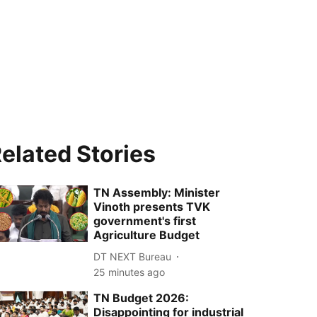
elated Stories
TN Assembly: Minister
Vinoth presents TVK
government's first
Agriculture Budget
DT NEXT Bureau
25 minutes ago
TN Budget 2026:
Disappointing for industrial