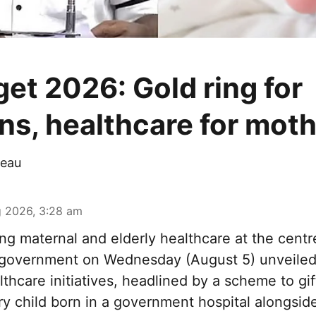
et 2026: Gold ring for
s, healthcare for mot
eau
 2026, 3:28 am
ng maternal and elderly healthcare at the centre
government on Wednesday (August 5) unveiled 
thcare initiatives, headlined by a scheme to gi
ery child born in a government hospital alongsi