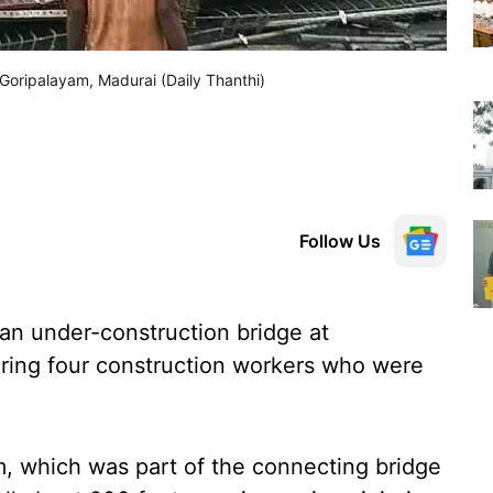
 Goripalayam, Madurai (Daily Thanthi)
Follow Us
an under-construction bridge at
uring four construction workers who were
m, which was part of the connecting bridge