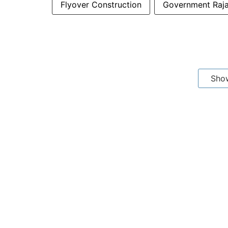
Flyover Construction
Government Rajaj
Sho