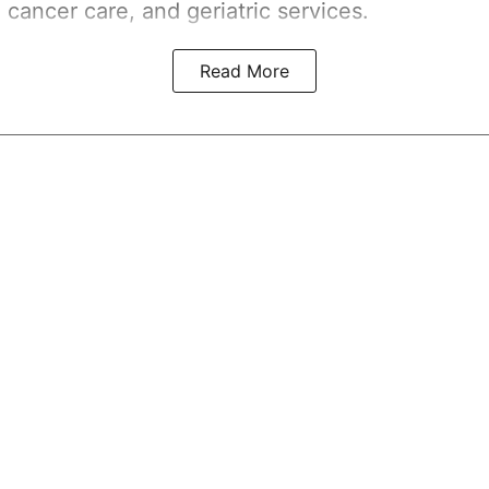
 cancer care, and geriatric services.
Read More