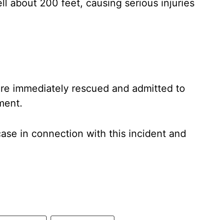
ll about 200 feet, causing serious injuries
ere immediately rescued and admitted to
ment.
case in connection with this incident and