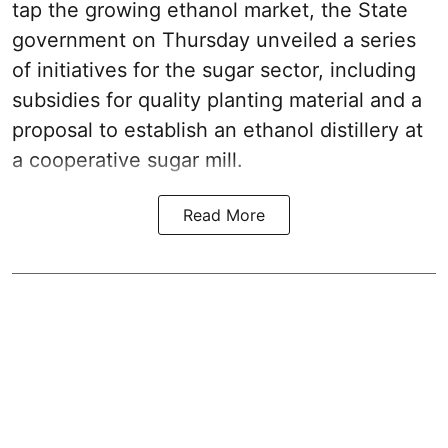
tap the growing ethanol market, the State
government on Thursday unveiled a series
of initiatives for the sugar sector, including
subsidies for quality planting material and a
proposal to establish an ethanol distillery at
a cooperative sugar mill.
Read More