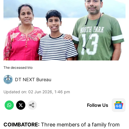
The deceased trio
DT NEXT Bureau
Updated on
:
02 Jun 2026, 1:46 pm
Follow Us
COIMBATORE:
Three members of a family from