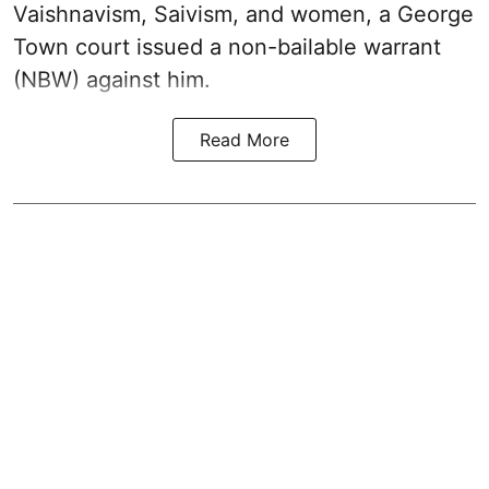
Vaishnavism, Saivism, and women, a George
Town court issued a non-bailable warrant
(NBW) against him.
Read More