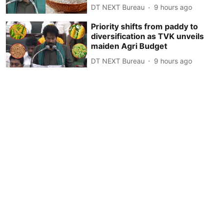
DT NEXT Bureau
9 hours ago
Priority shifts from paddy to
diversification as TVK unveils
maiden Agri Budget
DT NEXT Bureau
9 hours ago