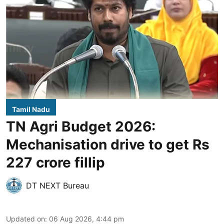
Tamil Nadu
TN Agri Budget 2026:
Mechanisation drive to get Rs
227 crore fillip
DT NEXT Bureau
Updated on
:
06 Aug 2026, 4:44 pm