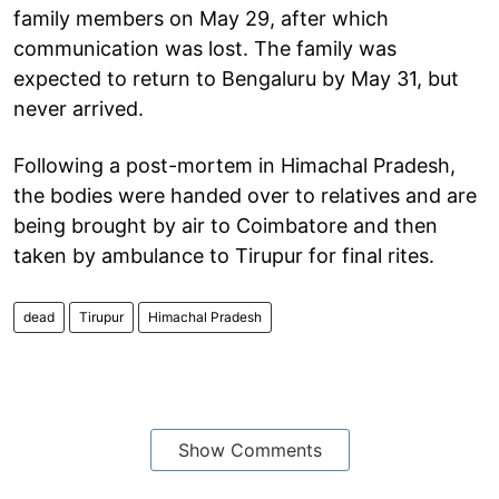
family members on May 29, after which
communication was lost. The family was
expected to return to Bengaluru by May 31, but
never arrived.
Following a post-mortem in Himachal Pradesh,
the bodies were handed over to relatives and are
being brought by air to Coimbatore and then
taken by ambulance to Tirupur for final rites.
dead
Tirupur
Himachal Pradesh
Show Comments