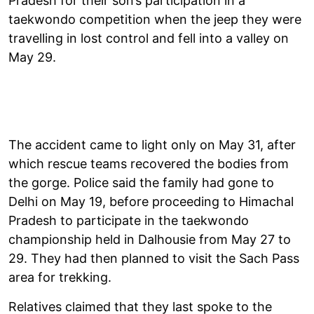
Pradesh for their son’s participation in a
taekwondo competition when the jeep they were
travelling in lost control and fell into a valley on
May 29.
The accident came to light only on May 31, after
which rescue teams recovered the bodies from
the gorge. Police said the family had gone to
Delhi on May 19, before proceeding to Himachal
Pradesh to participate in the taekwondo
championship held in Dalhousie from May 27 to
29. They had then planned to visit the Sach Pass
area for trekking.
Relatives claimed that they last spoke to the