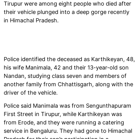
Tirupur were among eight people who died after
their vehicle plunged into a deep gorge recently
in Himachal Pradesh.
Police identified the deceased as Karthikeyan, 48,
his wife Manimala, 42 and their 13-year-old son
Nandan, studying class seven and members of
another family from Chhattisgarh, along with the
driver of the vehicle.
Police said Manimala was from Sengunthapuram
First Street in Tirupur, while Karthikeyan was
from Erode, and they were running a catering
service in Bengaluru. They had gone to Himachal