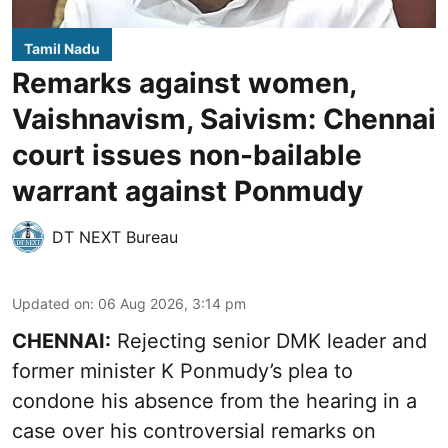
Tamil Nadu
Remarks against women,
Vaishnavism, Saivism: Chennai
court issues non-bailable
warrant against Ponmudy
DT NEXT Bureau
Updated on
:
06 Aug 2026, 3:14 pm
CHENNAI:
Rejecting senior DMK leader and
former minister K Ponmudy’s plea to
condone his absence from the hearing in a
case over his controversial remarks on