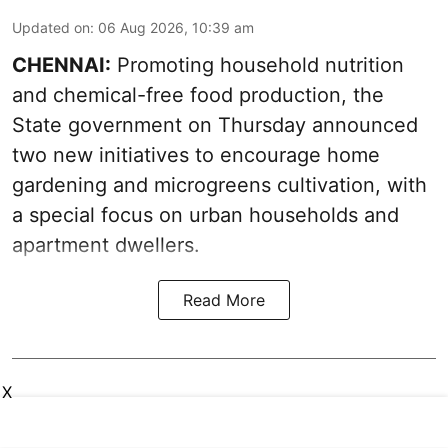
Updated on
:
06 Aug 2026, 10:39 am
CHENNAI:
Promoting household nutrition
and chemical-free food production, the
State government on Thursday announced
two new initiatives to encourage home
gardening and microgreens cultivation, with
a special focus on urban households and
apartment dwellers.
Read More
X