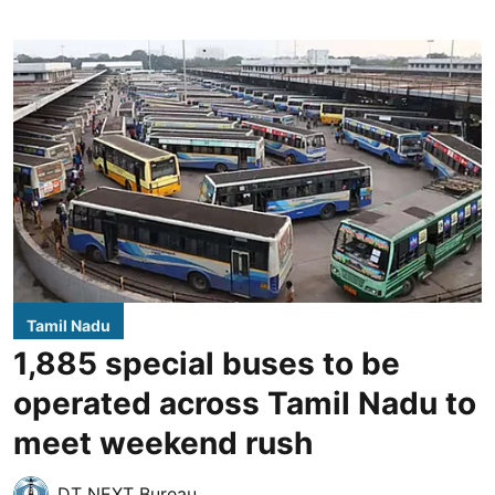
Tamil Nadu
1,885 special buses to be
operated across Tamil Nadu to
meet weekend rush
DT NEXT Bureau