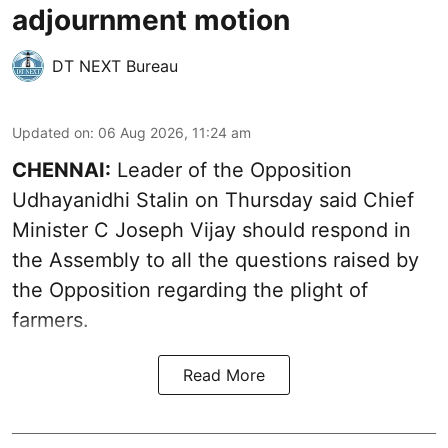
adjournment motion
DT NEXT Bureau
Updated on
:
06 Aug 2026, 11:24 am
CHENNAI:
Leader of the Opposition
Udhayanidhi Stalin on Thursday said Chief
Minister C Joseph Vijay should respond in
the Assembly to all the questions raised by
the Opposition regarding the plight of
farmers.
Read More