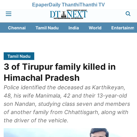
Epaper
Daily Thanthi
Thanthi TV
Chennai
Tamil Nadu
India
World
Entertainme
Tamil Nadu
3 of Tirupur family killed in
Himachal Pradesh
Police identified the deceased as Karthikeyan,
48, his wife Manimala, 42 and their 13-year-old
son Nandan, studying class seven and members
of another family from Chhattisgarh, along with
the driver of the vehicle.