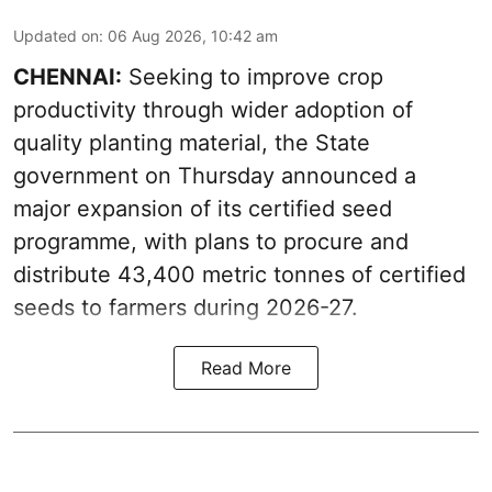
Updated on
:
06 Aug 2026, 10:42 am
CHENNAI:
Seeking to improve crop
productivity through wider adoption of
quality planting material, the State
government on Thursday announced a
major expansion of its certified seed
programme, with plans to procure and
distribute 43,400 metric tonnes of certified
seeds to farmers during 2026-27.
Read More