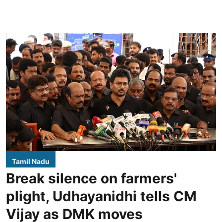
Tamil Nadu
Break silence on farmers'
plight, Udhayanidhi tells CM
Vijay as DMK moves