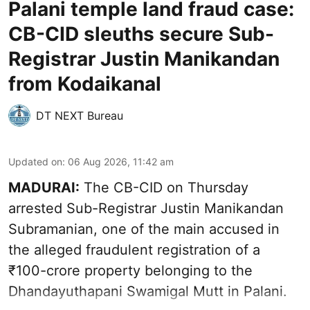
Palani temple land fraud case:
CB-CID sleuths secure Sub-
Registrar Justin Manikandan
from Kodaikanal
DT NEXT Bureau
Updated on
:
06 Aug 2026, 11:42 am
MADURAI:
The CB-CID on Thursday
arrested Sub-Registrar Justin Manikandan
Subramanian, one of the main accused in
the alleged fraudulent registration of a
₹100-crore property belonging to the
Dhandayuthapani Swamigal Mutt in Palani.