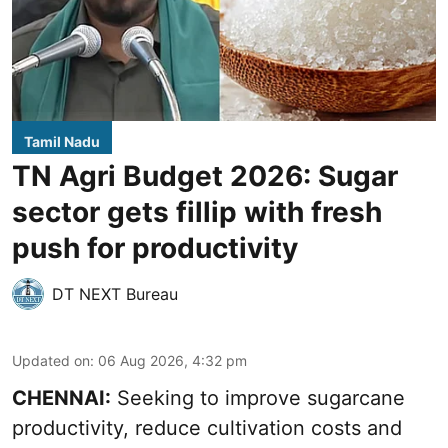
Tamil Nadu
TN Agri Budget 2026: Sugar
sector gets fillip with fresh
push for productivity
DT NEXT Bureau
Updated on
:
06 Aug 2026, 4:32 pm
CHENNAI:
Seeking to improve sugarcane
productivity, reduce cultivation costs and