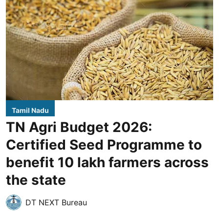
Tamil Nadu
TN Agri Budget 2026:
Certified Seed Programme to
benefit 10 lakh farmers across
the state
DT NEXT Bureau