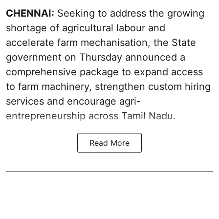
CHENNAI:
Seeking to address the growing
shortage of agricultural labour and
accelerate farm mechanisation, the State
government on Thursday announced a
comprehensive package to expand access
to farm machinery, strengthen custom hiring
services and encourage agri-
entrepreneurship across Tamil Nadu.
Read More