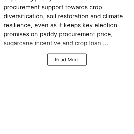
procurement support towards crop
diversification, soil restoration and climate
resilience, even as it keeps key election
promises on paddy procurement price,
sugarcane incentive and crop loan ...
Read More