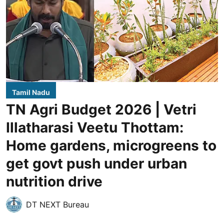
Tamil Nadu
TN Agri Budget 2026 | Vetri
Illatharasi Veetu Thottam:
Home gardens, microgreens to
get govt push under urban
nutrition drive
DT NEXT Bureau