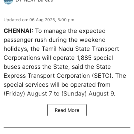
Updated on
:
06 Aug 2026, 5:00 pm
CHENNAI:
To manage the expected
passenger rush during the weekend
holidays, the Tamil Nadu State Transport
Corporations will operate 1,885 special
buses across the State, said the State
Express Transport Corporation (SETC). The
special services will be operated from
(Friday) August 7 to (Sunday) August 9.
Read More