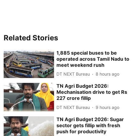
Related Stories
1,885 special buses to be
operated across Tamil Nadu to
meet weekend rush
DT NEXT Bureau
8 hours ago
TN Agri Budget 2026:
Mechanisation drive to get Rs
227 crore fillip
DT NEXT Bureau
9 hours ago
TN Agri Budget 2026: Sugar
sector gets fillip with fresh
push for productivity