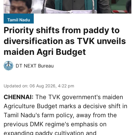
Tamil Nadu
Priority shifts from paddy to
diversification as TVK unveils
maiden Agri Budget
DT NEXT Bureau
Updated on
:
06 Aug 2026, 4:22 pm
CHENNAI:
The TVK government's maiden
Agriculture Budget marks a decisive shift in
Tamil Nadu's farm policy, away from the
previous DMK regime's emphasis on
expanding paddy cultivation and