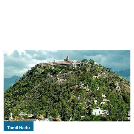
Tamil Nadu