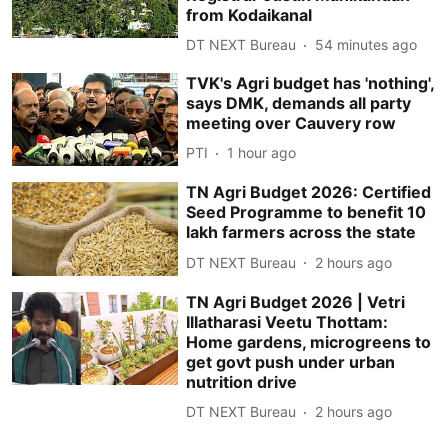
from Kodaikanal
DT NEXT Bureau
54 minutes ago
TVK's Agri budget has 'nothing',
says DMK, demands all party
meeting over Cauvery row
PTI
1 hour ago
TN Agri Budget 2026: Certified
Seed Programme to benefit 10
lakh farmers across the state
DT NEXT Bureau
2 hours ago
TN Agri Budget 2026 | Vetri
Illatharasi Veetu Thottam:
Home gardens, microgreens to
get govt push under urban
nutrition drive
DT NEXT Bureau
2 hours ago