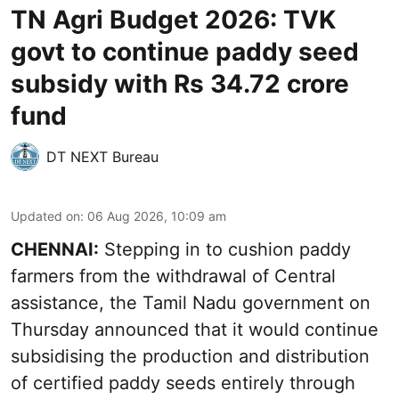
TN Agri Budget 2026: TVK
govt to continue paddy seed
subsidy with Rs 34.72 crore
fund
DT NEXT Bureau
Updated on
:
06 Aug 2026, 10:09 am
CHENNAI:
Stepping in to cushion paddy
farmers from the withdrawal of Central
assistance, the Tamil Nadu government on
Thursday announced that it would continue
subsidising the production and distribution
of certified paddy seeds entirely through