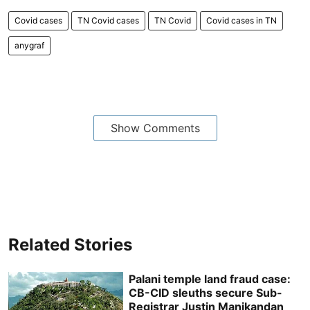
Covid cases
TN Covid cases
TN Covid
Covid cases in TN
anygraf
Show Comments
Related Stories
Palani temple land fraud case:
CB-CID sleuths secure Sub-
Registrar Justin Manikandan