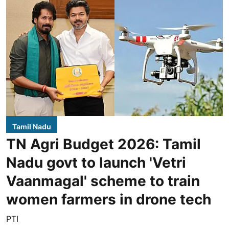
Tamil Nadu
TN Agri Budget 2026: Tamil
Nadu govt to launch 'Vetri
Vaanmagal' scheme to train
women farmers in drone tech
PTI