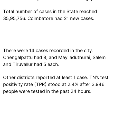
Total number of cases in the State reached
35,95,756. Coimbatore had 21 new cases.
There were 14 cases recorded in the city.
Chengalpattu had 8, and Mayiladuthurai, Salem
and Tiruvallur had 5 each.
Other districts reported at least 1 case. TN’s test
positivity rate (TPR) stood at 2.4% after 3,946
people were tested in the past 24 hours.