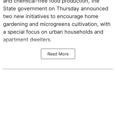
and chemical-free food production, the
State government on Thursday announced
two new initiatives to encourage home
gardening and microgreens cultivation, with
a special focus on urban households and
apartment dwellers.
Read More