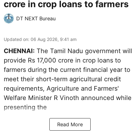
crore in crop loans to farmers
DT NEXT Bureau
Updated on
:
06 Aug 2026, 9:41 am
CHENNAI:
The Tamil Nadu government will
provide Rs 17,000 crore in crop loans to
farmers during the current financial year to
meet their short-term agricultural credit
requirements, Agriculture and Farmers'
Welfare Minister R Vinoth announced while
presenting the
Read More