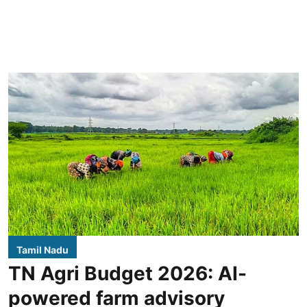
Tamil Nadu
TN Agri Budget 2026: AI-
powered farm advisory