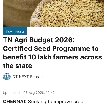
Tamil Nadu
TN Agri Budget 2026:
Certified Seed Programme to
benefit 10 lakh farmers across
the state
DT NEXT Bureau
Updated on
:
06 Aug 2026, 10:42 am
CHENNAI:
Seeking to improve crop