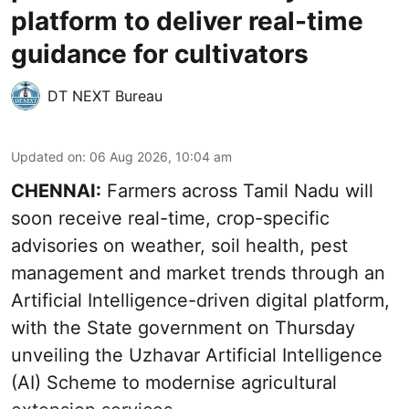
platform to deliver real-time
guidance for cultivators
DT NEXT Bureau
Updated on
:
06 Aug 2026, 10:04 am
CHENNAI:
Farmers across Tamil Nadu will
soon receive real-time, crop-specific
advisories on weather, soil health, pest
management and market trends through an
Artificial Intelligence-driven digital platform,
with the State government on Thursday
unveiling the Uzhavar Artificial Intelligence
(AI) Scheme to modernise agricultural