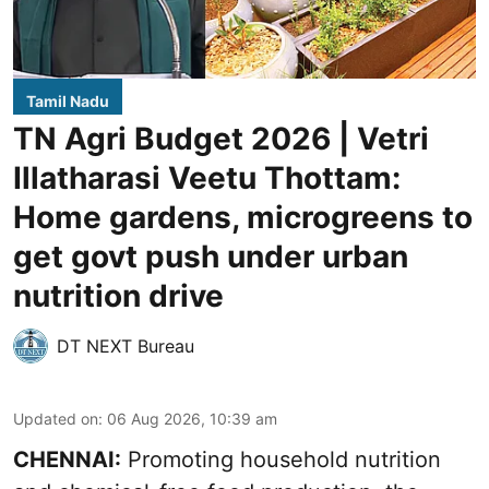
Tamil Nadu
TN Agri Budget 2026 | Vetri
Illatharasi Veetu Thottam:
Home gardens, microgreens to
get govt push under urban
nutrition drive
DT NEXT Bureau
Updated on
:
06 Aug 2026, 10:39 am
CHENNAI:
Promoting household nutrition