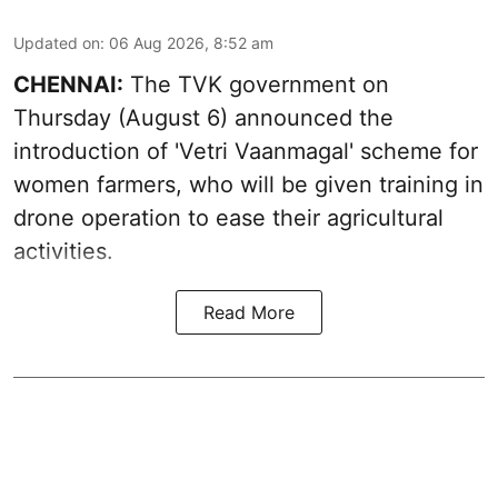
Updated on
:
06 Aug 2026, 8:52 am
CHENNAI:
The TVK government on
Thursday (August 6) announced the
introduction of 'Vetri Vaanmagal' scheme for
women farmers, who will be given training in
drone operation to ease their agricultural
activities.
Read More