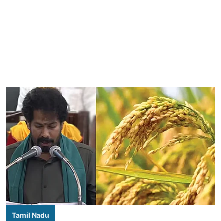
Tamil Nadu