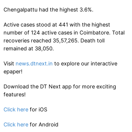
Chengalpattu had the highest 3.6%.
Active cases stood at 441 with the highest
number of 124 active cases in Coimbatore. Total
recoveries reached 35,57,265. Death toll
remained at 38,050.
Visit
news.dtnext.in
to explore our interactive
epaper!
Download the DT Next app for more exciting
features!
Click here
for iOS
Click here
for Android