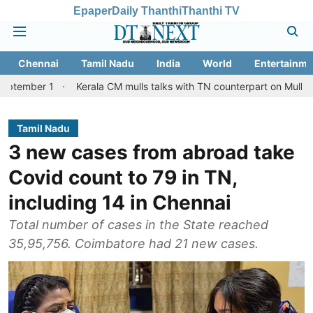
Epaper
Daily Thanthi
Thanthi TV
Chennai
Tamil Nadu
India
World
Entertainme
Kerala CM mulls talks with TN counterpart on Mullaperiyar dam 
Tamil Nadu
3 new cases from abroad take
Covid count to 79 in TN,
including 14 in Chennai
Total number of cases in the State reached
35,95,756. Coimbatore had 21 new cases.