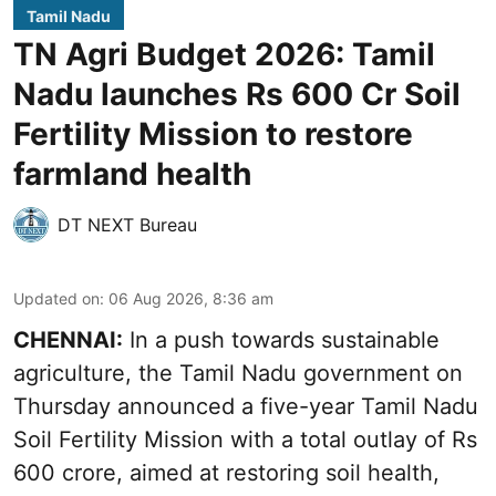
Tamil Nadu
TN Agri Budget 2026: Tamil
Nadu launches Rs 600 Cr Soil
Fertility Mission to restore
farmland health
DT NEXT Bureau
Updated on
:
06 Aug 2026, 8:36 am
CHENNAI:
In a push towards sustainable
agriculture, the Tamil Nadu government on
Thursday announced a five-year Tamil Nadu
Soil Fertility Mission with a total outlay of Rs
600 crore, aimed at restoring soil health,