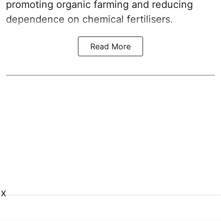
promoting organic farming and reducing
dependence on chemical fertilisers.
Read More
X