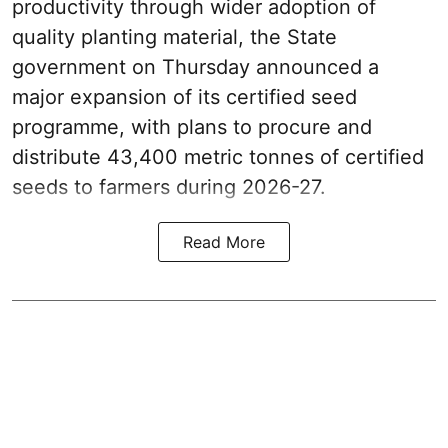
productivity through wider adoption of
quality planting material, the State
government on Thursday announced a
major expansion of its certified seed
programme, with plans to procure and
distribute 43,400 metric tonnes of certified
seeds to farmers during 2026-27.
Read More