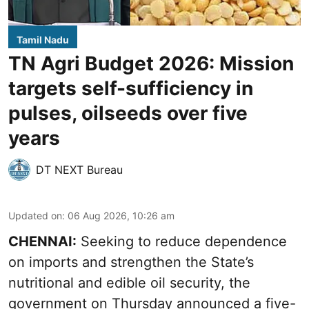
Tamil Nadu
TN Agri Budget 2026: Mission
targets self-sufficiency in
pulses, oilseeds over five
years
DT NEXT Bureau
Updated on
:
06 Aug 2026, 10:26 am
CHENNAI:
Seeking to reduce dependence
on imports and strengthen the State’s
nutritional and edible oil security, the
government on Thursday announced a five-