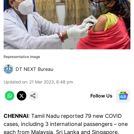
Representative image
DT NEXT Bureau
Updated on
:
21 Mar 2023, 8:48 pm
Follow Us
CHENNAI:
Tamil Nadu reported 79 new COVID
cases, including 3 international passengers – one
each from Malaysia, Sri Lanka and Singapore.