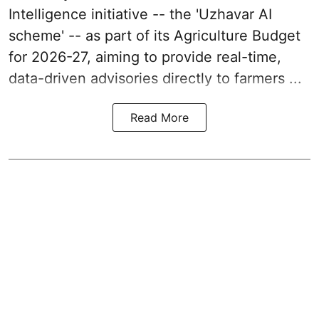
Intelligence initiative -- the 'Uzhavar AI
scheme' -- as part of its
Agriculture Budget
for 2026-27
, aiming to provide real-time,
data-driven advisories directly to farmers ...
Read More