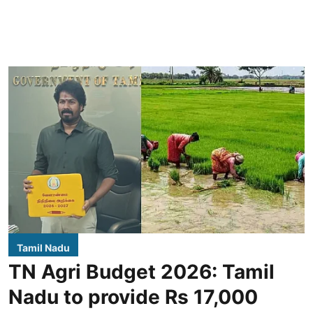
Tamil Nadu
TN Agri Budget 2026: Tamil
Nadu to provide Rs 17,000