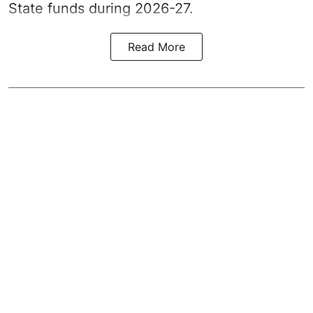
State funds during 2026-27.
Read More