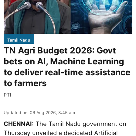
Tamil Nadu
TN Agri Budget 2026: Govt
bets on AI, Machine Learning
to deliver real-time assistance
to farmers
PTI
Updated on
:
06 Aug 2026, 8:45 am
CHENNAI:
The Tamil Nadu government on
Thursday unveiled a dedicated Artificial