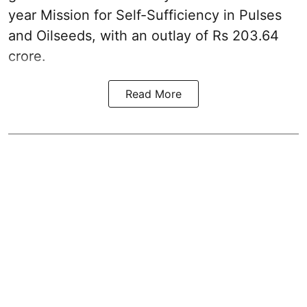
year Mission for Self-Sufficiency in Pulses
and Oilseeds, with an outlay of Rs 203.64
crore.
Read More