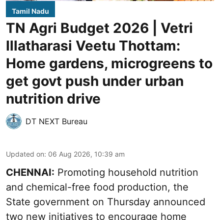
Tamil Nadu
TN Agri Budget 2026 | Vetri
Illatharasi Veetu Thottam:
Home gardens, microgreens to
get govt push under urban
nutrition drive
DT NEXT Bureau
Updated on
:
06 Aug 2026, 10:39 am
CHENNAI:
Promoting household nutrition
and chemical-free food production, the
State government on Thursday announced
two new initiatives to encourage home