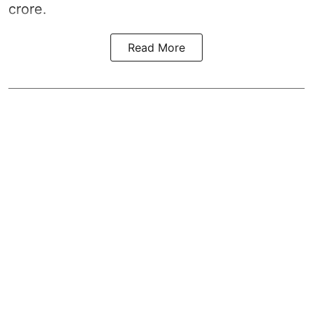
crore.
Read More