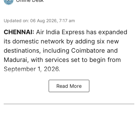
Updated on
:
06 Aug 2026, 7:17 am
CHENNAI:
Air India Express has expanded
its domestic network by adding six new
destinations, including Coimbatore and
Madurai, with services set to begin from
September 1, 2026.
Read More