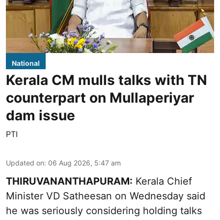
National
Kerala CM mulls talks with TN
counterpart on Mullaperiyar
dam issue
PTI
Updated on
:
06 Aug 2026, 5:47 am
THIRUVANANTHAPURAM:
Kerala Chief
Minister VD Satheesan on Wednesday said
he was seriously considering holding talks