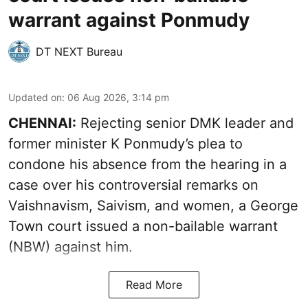
warrant against Ponmudy
DT NEXT Bureau
Updated on
:
06 Aug 2026, 3:14 pm
CHENNAI:
Rejecting senior DMK leader and
former minister K Ponmudy’s plea to
condone his absence from the hearing in a
case over his controversial remarks on
Vaishnavism, Saivism, and women, a George
Town court issued a non-bailable warrant
(NBW) against him.
Read More