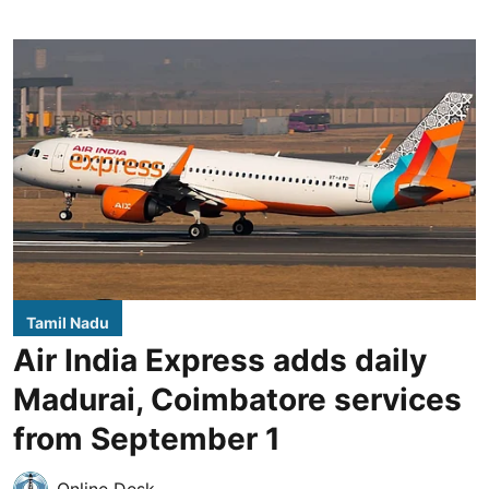
Tamil Nadu
Air India Express adds daily
Madurai, Coimbatore services
from September 1
Online Desk