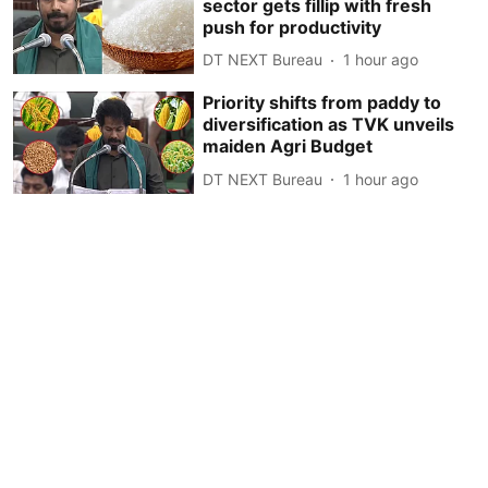
sector gets fillip with fresh
push for productivity
DT NEXT Bureau
1 hour ago
Priority shifts from paddy to
diversification as TVK unveils
maiden Agri Budget
DT NEXT Bureau
1 hour ago