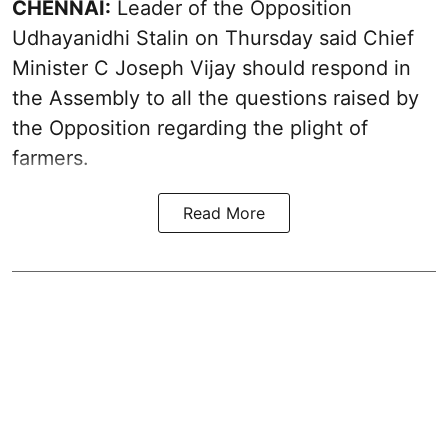
CHENNAI:
Leader of the Opposition
Udhayanidhi Stalin on Thursday said Chief
Minister C Joseph Vijay should respond in
the Assembly to all the questions raised by
the Opposition regarding the plight of
farmers.
Read More