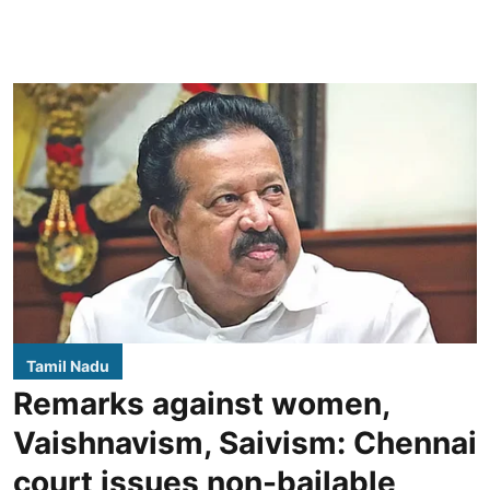
Tamil Nadu
Remarks against women,
Vaishnavism, Saivism: Chennai
court issues non-bailable