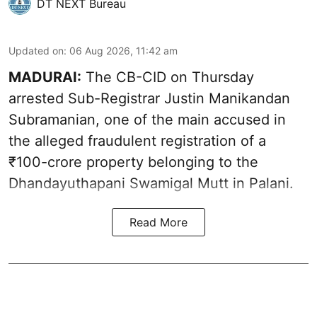
DT NEXT Bureau
Updated on
:
06 Aug 2026, 11:42 am
MADURAI:
The CB-CID on Thursday
arrested Sub-Registrar Justin Manikandan
Subramanian, one of the main accused in
the alleged fraudulent registration of a
₹100-crore property belonging to the
Dhandayuthapani Swamigal Mutt in Palani.
Read More