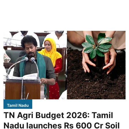
Tamil Nadu
TN Agri Budget 2026: Tamil
Nadu launches Rs 600 Cr Soil