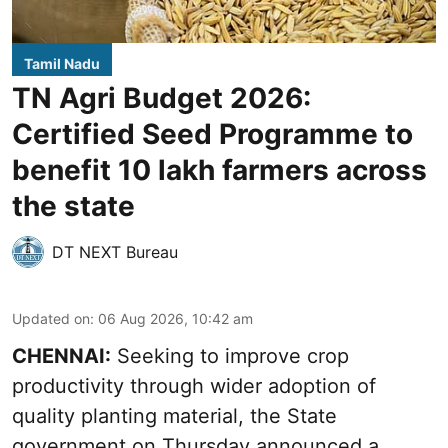
Tamil Nadu
TN Agri Budget 2026:
Certified Seed Programme to
benefit 10 lakh farmers across
the state
DT NEXT Bureau
Updated on
:
06 Aug 2026, 10:42 am
CHENNAI:
Seeking to improve crop
productivity through wider adoption of
quality planting material, the State
government on Thursday announced a