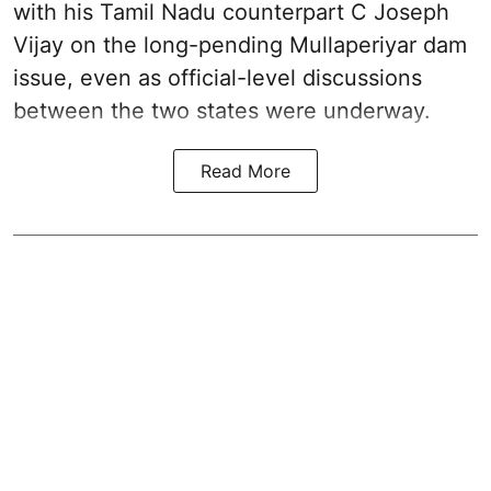
with his Tamil Nadu counterpart C Joseph
Vijay on the long-pending Mullaperiyar dam
issue, even as official-level discussions
between the two states were underway.
Read More