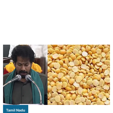
Tamil Nadu