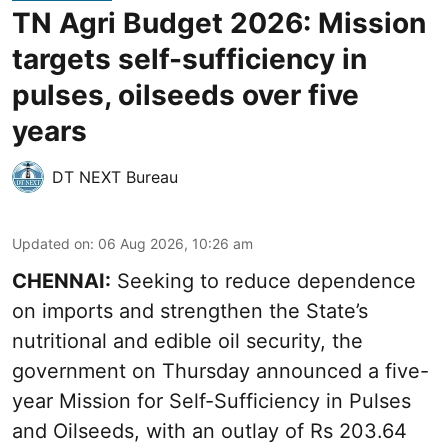
TN Agri Budget 2026: Mission
targets self-sufficiency in
pulses, oilseeds over five
years
DT NEXT Bureau
Updated on
:
06 Aug 2026, 10:26 am
CHENNAI:
Seeking to reduce dependence
on imports and strengthen the State’s
nutritional and edible oil security, the
government on Thursday announced a five-
year Mission for Self-Sufficiency in Pulses
and Oilseeds, with an outlay of Rs 203.64