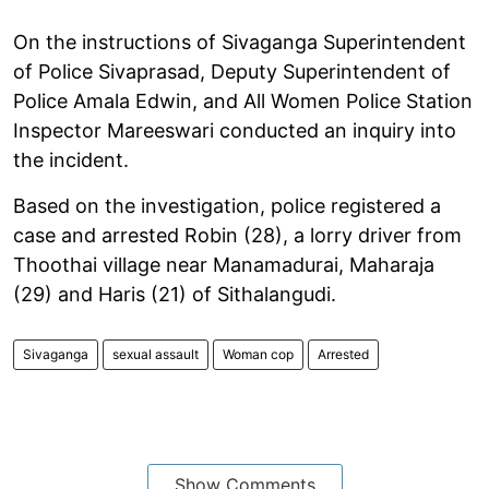
On the instructions of Sivaganga Superintendent
of Police Sivaprasad, Deputy Superintendent of
Police Amala Edwin, and All Women Police Station
Inspector Mareeswari conducted an inquiry into
the incident.
Based on the investigation, police registered a
case and arrested Robin (28), a lorry driver from
Thoothai village near Manamadurai, Maharaja
(29) and Haris (21) of Sithalangudi.
Sivaganga
sexual assault
Woman cop
Arrested
Show Comments