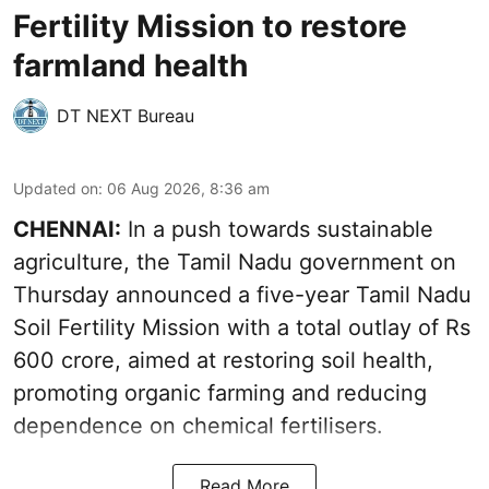
Fertility Mission to restore
farmland health
DT NEXT Bureau
Updated on
:
06 Aug 2026, 8:36 am
CHENNAI:
In a push towards sustainable
agriculture, the Tamil Nadu government on
Thursday announced a five-year Tamil Nadu
Soil Fertility Mission with a total outlay of Rs
600 crore, aimed at restoring soil health,
promoting organic farming and reducing
dependence on chemical fertilisers.
Read More