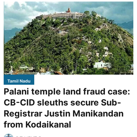
Tamil Nadu
Palani temple land fraud case:
CB-CID sleuths secure Sub-
Registrar Justin Manikandan
from Kodaikanal