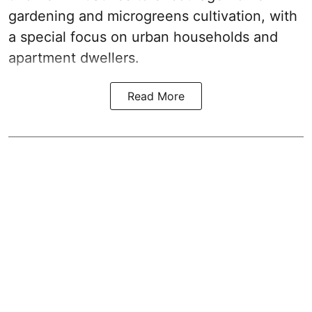
gardening and microgreens cultivation, with
a special focus on urban households and
apartment dwellers.
Read More