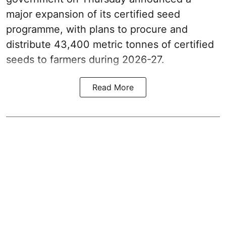
major expansion of its certified seed
programme, with plans to procure and
distribute 43,400 metric tonnes of certified
seeds to farmers during 2026-27.
Read More