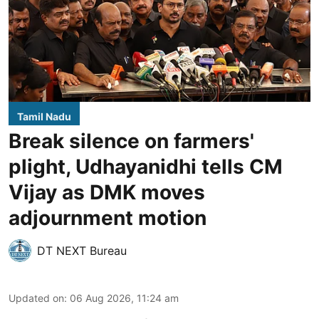
Tamil Nadu
Break silence on farmers'
plight, Udhayanidhi tells CM
Vijay as DMK moves
adjournment motion
DT NEXT Bureau
Updated on
:
06 Aug 2026, 11:24 am