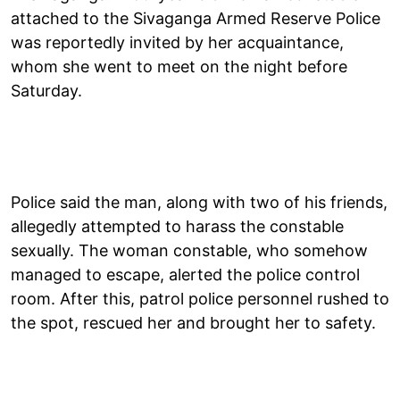
attached to the Sivaganga Armed Reserve Police
was reportedly invited by her acquaintance,
whom she went to meet on the night before
Saturday.
Police said the man, along with two of his friends,
allegedly attempted to harass the constable
sexually. The woman constable, who somehow
managed to escape, alerted the police control
room. After this, patrol police personnel rushed to
the spot, rescued her and brought her to safety.