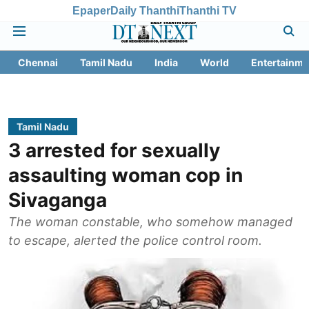
Epaper
Daily Thanthi
Thanthi TV
Chennai
Tamil Nadu
India
World
Entertainme
Tamil Nadu
3 arrested for sexually
assaulting woman cop in
Sivaganga
The woman constable, who somehow managed
to escape, alerted the police control room.