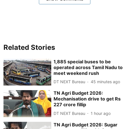
Related Stories
1,885 special buses to be
operated across Tamil Nadu to
meet weekend rush
DT NEXT Bureau
45 minutes ago
TN Agri Budget 2026:
Mechanisation drive to get Rs
227 crore fillip
DT NEXT Bureau
1 hour ago
TN Agri Budget 2026: Sugar