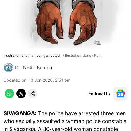
Illustration of a man being arrested
(Illustration: Jancy Rani)
DT NEXT Bureau
Updated on
:
13 Jun 2026, 2:51 pm
Follow Us
SIVAGANGA:
The police have arrested three men
who sexually assaulted a woman police constable
in Sivaganga. A 30-year-old woman constable