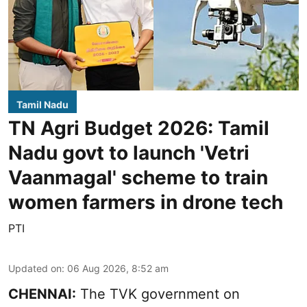
Tamil Nadu
TN Agri Budget 2026: Tamil
Nadu govt to launch 'Vetri
Vaanmagal' scheme to train
women farmers in drone tech
PTI
Updated on
:
06 Aug 2026, 8:52 am
CHENNAI:
The TVK government on