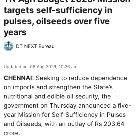
targets self-sufficiency in
pulses, oilseeds over five
years
DT NEXT Bureau
Updated on
:
06 Aug 2026, 10:26 am
CHENNAI:
Seeking to reduce dependence
on imports and strengthen the State’s
nutritional and edible oil security, the
government on Thursday announced a five-
year Mission for Self-Sufficiency in Pulses
and Oilseeds, with an outlay of Rs 203.64
crore.