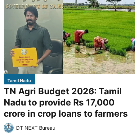
Tamil Nadu
TN Agri Budget 2026: Tamil
Nadu to provide Rs 17,000
crore in crop loans to farmers
DT NEXT Bureau