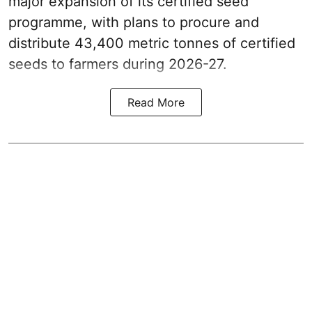
major expansion of its certified seed
programme, with plans to procure and
distribute 43,400 metric tonnes of certified
seeds to farmers during 2026-27.
Read More