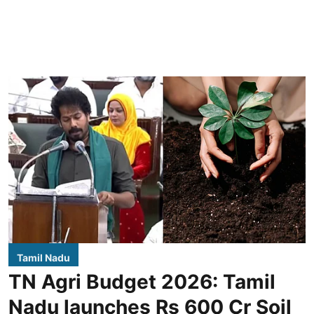
Tamil Nadu
TN Agri Budget 2026: Tamil
Nadu launches Rs 600 Cr Soil