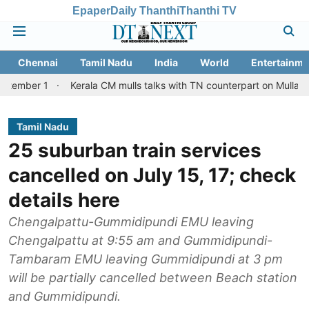
Epaper
Daily Thanthi
Thanthi TV
Chennai
Tamil Nadu
India
World
Entertainme
Kerala CM mulls talks with TN counterpart on Mullaperiyar dam 
Tamil Nadu
25 suburban train services
cancelled on July 15, 17; check
details here
Chengalpattu-Gummidipundi EMU leaving
Chengalpattu at 9:55 am and Gummidipundi-
Tambaram EMU leaving Gummidipundi at 3 pm
will be partially cancelled between Beach station
and Gummidipundi.