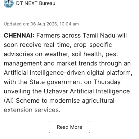
DT NEXT Bureau
Updated on
:
06 Aug 2026, 10:04 am
CHENNAI:
Farmers across Tamil Nadu will
soon receive real-time, crop-specific
advisories on weather, soil health, pest
management and market trends through an
Artificial Intelligence-driven digital platform,
with the State government on Thursday
unveiling the Uzhavar Artificial Intelligence
(AI) Scheme to modernise agricultural
extension services.
Read More