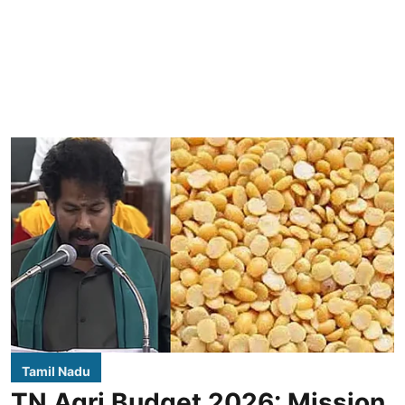
Tamil Nadu
TN Agri Budget 2026: Mission