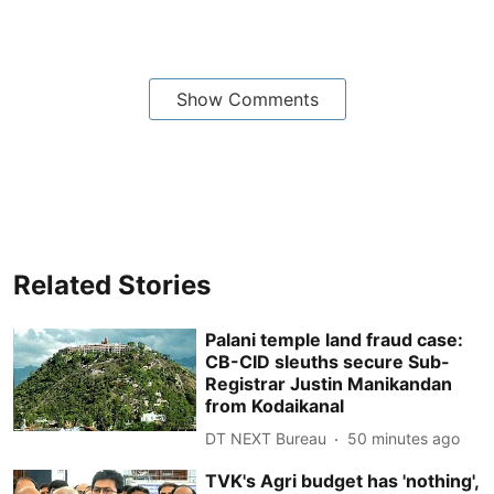
Show Comments
Related Stories
Palani temple land fraud case:
CB-CID sleuths secure Sub-
Registrar Justin Manikandan
from Kodaikanal
DT NEXT Bureau
50 minutes ago
TVK's Agri budget has 'nothing',