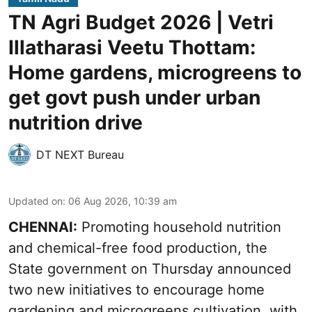
TN Agri Budget 2026 | Vetri
Illatharasi Veetu Thottam:
Home gardens, microgreens to
get govt push under urban
nutrition drive
DT NEXT Bureau
Updated on
:
06 Aug 2026, 10:39 am
CHENNAI:
Promoting household nutrition
and chemical-free food production, the
State government on Thursday announced
two new initiatives to encourage home
gardening and microgreens cultivation, with