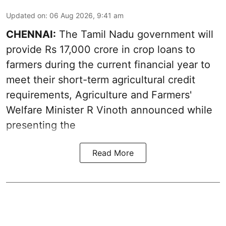
Updated on
:
06 Aug 2026, 9:41 am
CHENNAI:
The Tamil Nadu government will
provide Rs 17,000 crore in crop loans to
farmers during the current financial year to
meet their short-term agricultural credit
requirements, Agriculture and Farmers'
Welfare Minister R Vinoth announced while
presenting the
Read More