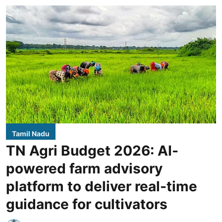
Tamil Nadu
TN Agri Budget 2026: AI-
powered farm advisory
platform to deliver real-time
guidance for cultivators