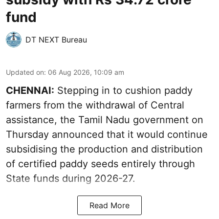
fund
DT NEXT Bureau
Updated on
:
06 Aug 2026, 10:09 am
CHENNAI:
Stepping in to cushion paddy
farmers from the withdrawal of Central
assistance, the Tamil Nadu government on
Thursday announced that it would continue
subsidising the production and distribution
of certified paddy seeds entirely through
State funds during 2026-27.
Read More