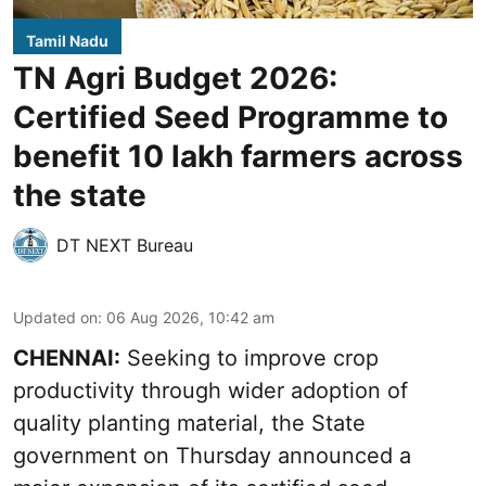
Tamil Nadu
TN Agri Budget 2026:
Certified Seed Programme to
benefit 10 lakh farmers across
the state
DT NEXT Bureau
Updated on
:
06 Aug 2026, 10:42 am
CHENNAI:
Seeking to improve crop
productivity through wider adoption of
quality planting material, the State
government on Thursday announced a