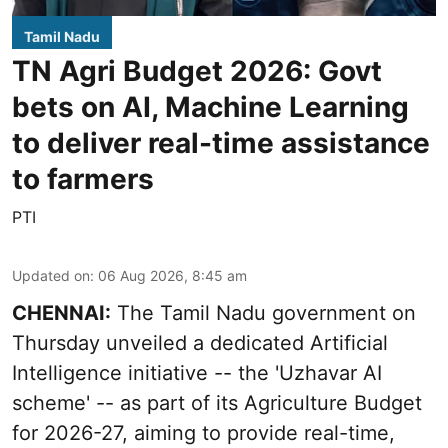
Tamil Nadu
TN Agri Budget 2026: Govt
bets on AI, Machine Learning
to deliver real-time assistance
to farmers
PTI
Updated on
:
06 Aug 2026, 8:45 am
CHENNAI:
The Tamil Nadu government on
Thursday unveiled a dedicated Artificial
Intelligence initiative -- the 'Uzhavar AI
scheme' -- as part of its
Agriculture Budget
for 2026-27
, aiming to provide real-time,