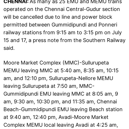
CHENNAI:
As many as 25 EMU and MEMU trains
operated on the Chennai Central-Gudur section
will be cancelled due to line and power block
permitted between Gummidipundi and Ponneri
railway stations from 9:15 am to 3:15 pm on July
15 and 17, a press note from the Southern Railway
said.
Moore Market Complex (MMC)-Sullurupeta
MEMU leaving MMC at 5:40 am, 8:35 am, 10:15
am, and 12:10 pm, Sullurupeta-Nellore MEMU
leaving Sullurupeta at 7:50 am, MMC-
Gummidipundi EMU leaving MMC at 8:05 am, 9
am, 9:30 am, 10:30 pm, and 11:35 am, Chennai
Beach-Gummidipundi EMU leaving Beach station
at 9:40 am, 12:40 pm, Avadi-Moore Market
Complex MEMU local leaving Avadi at 4:25 am,