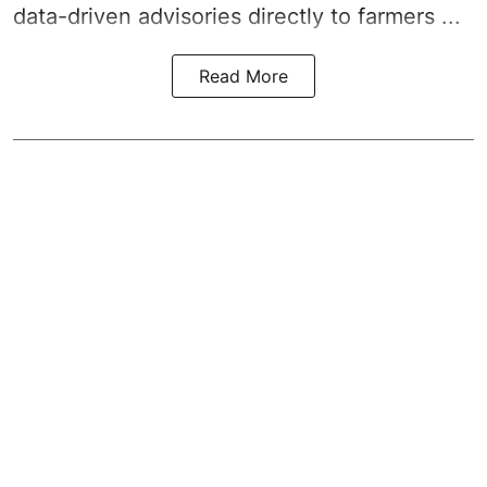
data-driven advisories directly to farmers ...
Read More