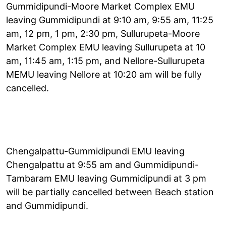
Gummidipundi-Moore Market Complex EMU
leaving Gummidipundi at 9:10 am, 9:55 am, 11:25
am, 12 pm, 1 pm, 2:30 pm, Sullurupeta-Moore
Market Complex EMU leaving Sullurupeta at 10
am, 11:45 am, 1:15 pm, and Nellore-Sullurupeta
MEMU leaving Nellore at 10:20 am will be fully
cancelled.
Chengalpattu-Gummidipundi EMU leaving
Chengalpattu at 9:55 am and Gummidipundi-
Tambaram EMU leaving Gummidipundi at 3 pm
will be partially cancelled between Beach station
and Gummidipundi.