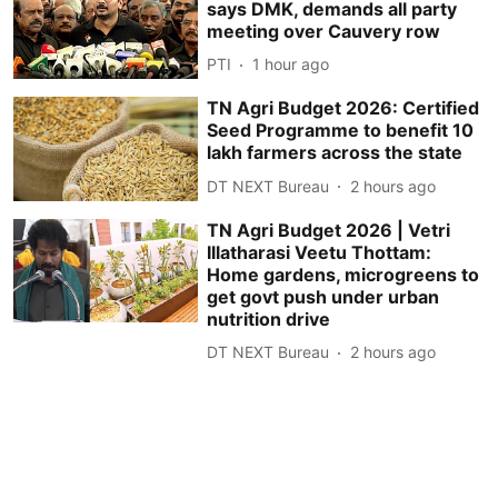
says DMK, demands all party
meeting over Cauvery row
PTI
1 hour ago
TN Agri Budget 2026: Certified
Seed Programme to benefit 10
lakh farmers across the state
DT NEXT Bureau
2 hours ago
TN Agri Budget 2026 | Vetri
Illatharasi Veetu Thottam:
Home gardens, microgreens to
get govt push under urban
nutrition drive
DT NEXT Bureau
2 hours ago