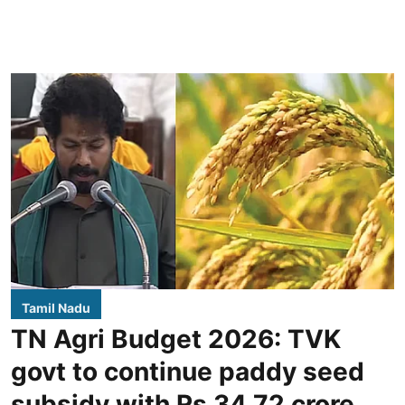
Tamil Nadu
TN Agri Budget 2026: TVK
govt to continue paddy seed
subsidy with Rs 34.72 crore