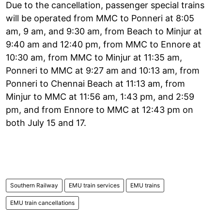
Due to the cancellation, passenger special trains
will be operated from MMC to Ponneri at 8:05
am, 9 am, and 9:30 am, from Beach to Minjur at
9:40 am and 12:40 pm, from MMC to Ennore at
10:30 am, from MMC to Minjur at 11:35 am,
Ponneri to MMC at 9:27 am and 10:13 am, from
Ponneri to Chennai Beach at 11:13 am, from
Minjur to MMC at 11:56 am, 1:43 pm, and 2:59
pm, and from Ennore to MMC at 12:43 pm on
both July 15 and 17.
Southern Railway
EMU train services
EMU trains
EMU train cancellations