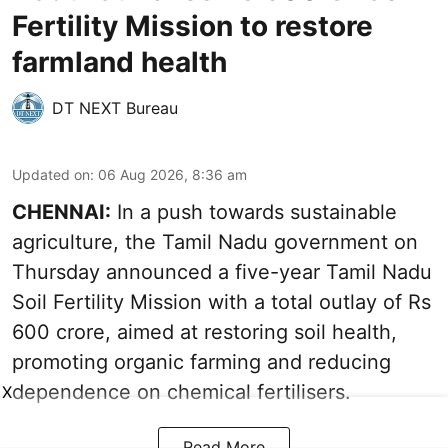
Fertility Mission to restore
farmland health
DT NEXT Bureau
Updated on
:
06 Aug 2026, 8:36 am
CHENNAI:
In a push towards sustainable
agriculture, the Tamil Nadu government on
Thursday announced a five-year Tamil Nadu
Soil Fertility Mission with a total outlay of Rs
600 crore, aimed at restoring soil health,
promoting organic farming and reducing
dependence on chemical fertilisers.
X
Read More