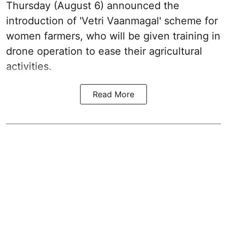
Thursday (August 6) announced the
introduction of 'Vetri Vaanmagal' scheme for
women farmers, who will be given training in
drone operation to ease their agricultural
activities.
Read More