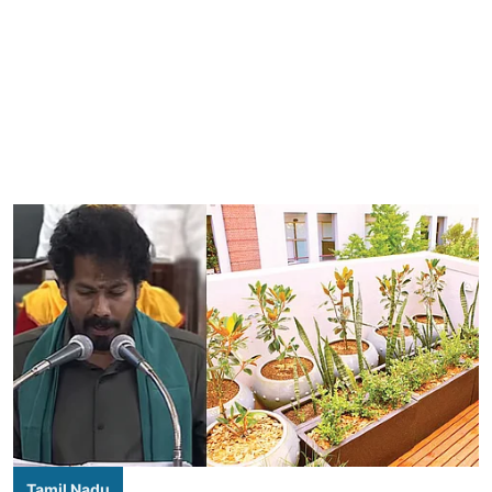
Tamil Nadu