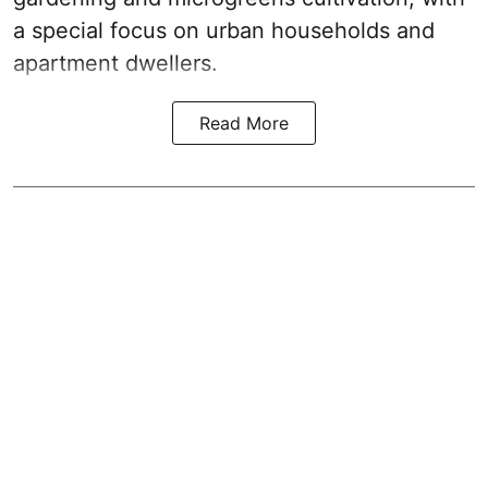
a special focus on urban households and
apartment dwellers.
Read More