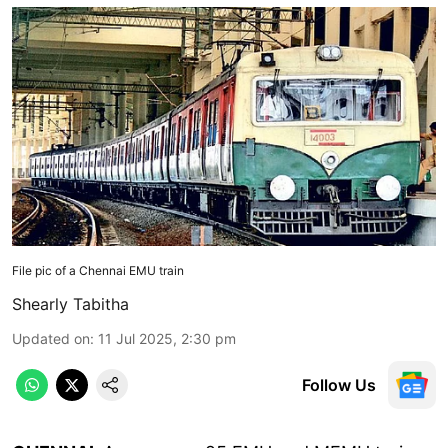
File pic of a Chennai EMU train
Shearly Tabitha
Updated on
:
11 Jul 2025, 2:30 pm
Follow Us