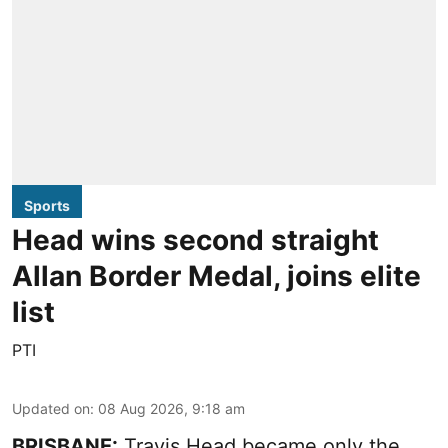
Sports
Head wins second straight
Allan Border Medal, joins elite
list
PTI
Updated on
:
08 Aug 2026, 9:18 am
BRISBANE:
Travis Head became only the