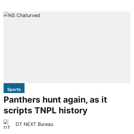
Sports
Panthers hunt again, as it
scripts TNPL history
DT NEXT Bureau