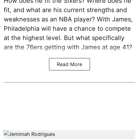
How does he fit the Sixers? Where does he
fit, and what are his current strengths and
weaknesses as an NBA player? With James,
Philadelphia will have a chance to compete
at the highest level. But what specifically
are the 76ers getting with James at age 41?
Read More