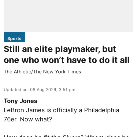
Sports
Still an elite playmaker, but
one who won’t have to do it all
The Athletic/The New York Times
Updated on
:
08 Aug 2026, 3:51 pm
Tony Jones
LeBron James is officially a Philadelphia
76er. Now what?