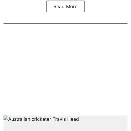
Read More