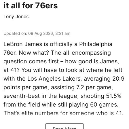
it all for 76ers
Tony Jones
Updated on
:
09 Aug 2026, 3:21 am
LeBron James is officially a Philadelphia
76er. Now what? The all-encompassing
question comes first – how good is James,
at 41? You will have to look at where he left
with the Los Angeles Lakers, averaging 20.9
points per game, assisting 7.2 per game,
seventh-best in the league, shooting 51.5%
from the field while still playing 60 games.
That’s elite numbers for someone who is 41.