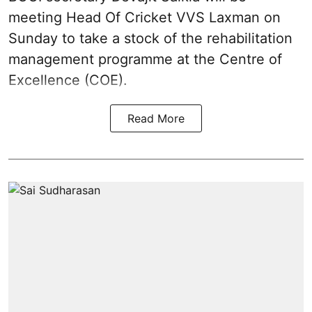
meeting Head Of Cricket VVS Laxman on
Sunday to take a stock of the rehabilitation
management programme at the Centre of
Excellence (COE).
Read More