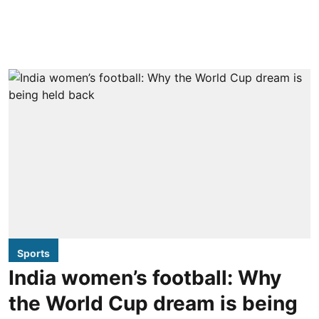
Sports
India women’s football: Why
the World Cup dream is being