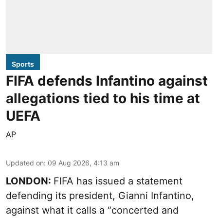
Sports
FIFA defends Infantino against
allegations tied to his time at
UEFA
AP
Updated on
:
09 Aug 2026, 4:13 am
LONDON:
FIFA has issued a statement
defending its president, Gianni Infantino,
against what it calls a “concerted and