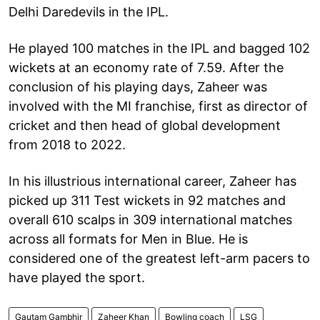
Delhi Daredevils in the IPL.
He played 100 matches in the IPL and bagged 102
wickets at an economy rate of 7.59. After the
conclusion of his playing days, Zaheer was
involved with the MI franchise, first as director of
cricket and then head of global development
from 2018 to 2022.
In his illustrious international career, Zaheer has
picked up 311 Test wickets in 92 matches and
overall 610 scalps in 309 international matches
across all formats for Men in Blue. He is
considered one of the greatest left-arm pacers to
have played the sport.
Gautam Gambhir
Zaheer Khan
Bowling coach
LSG