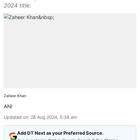
2024 title.
Zaheer Khan
ANI
Updated on
:
28 Aug 2024, 5:38 am
Add DT Next as your Preferred Source.