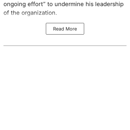
ongoing effort” to undermine his leadership
of the organization.
Read More