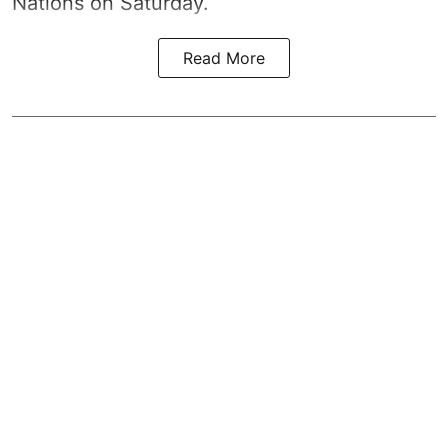
Nations on Saturday.
Read More