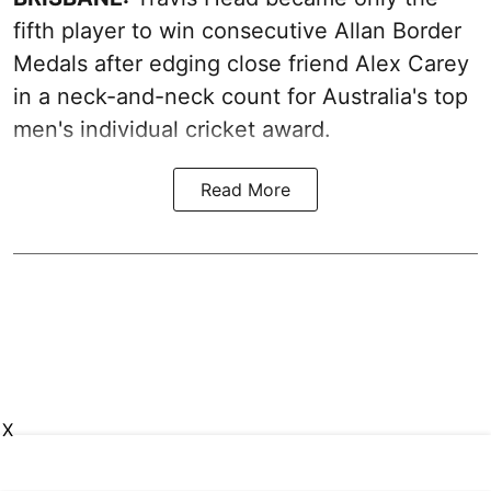
fifth player to win consecutive Allan Border
Medals after edging close friend Alex Carey
in a neck-and-neck count for Australia's top
men's individual cricket award.
Read More
X