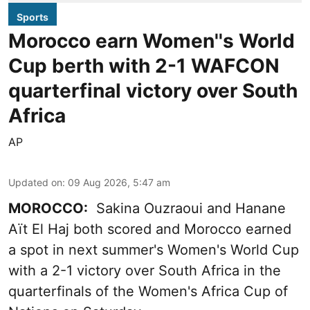
Sports
Morocco earn Women''s World
Cup berth with 2-1 WAFCON
quarterfinal victory over South
Africa
AP
Updated on
:
09 Aug 2026, 5:47 am
MOROCCO:
Sakina Ouzraoui and Hanane
Aït El Haj both scored and Morocco earned
a spot in next summer's Women's World Cup
with a 2-1 victory over South Africa in the
quarterfinals of the Women's Africa Cup of