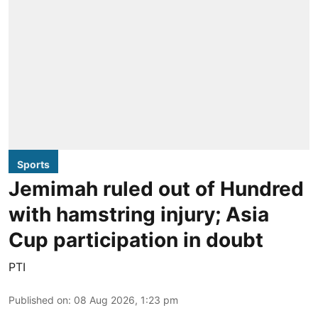
Sports
Jemimah ruled out of Hundred
with hamstring injury; Asia
Cup participation in doubt
PTI
Published on
:
08 Aug 2026, 1:23 pm