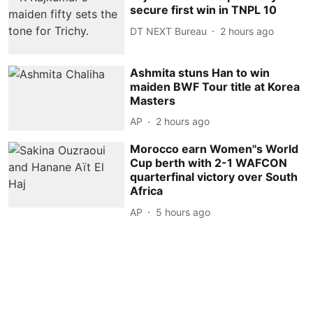
secure first win in TNPL 10
DT NEXT Bureau
2 hours ago
Ashmita stuns Han to win
maiden BWF Tour title at Korea
Masters
AP
2 hours ago
Morocco earn Women''s World
Cup berth with 2-1 WAFCON
quarterfinal victory over South
Africa
AP
5 hours ago