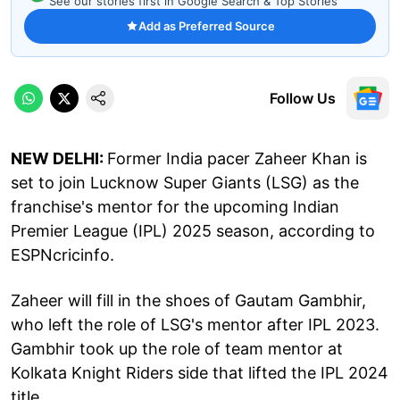
See our stories first in Google Search & Top Stories
Add as Preferred Source
Follow Us
NEW DELHI:
Former India pacer Zaheer Khan is
set to join Lucknow Super Giants (LSG) as the
franchise's mentor for the upcoming Indian
Premier League (IPL) 2025 season, according to
ESPNcricinfo.
Zaheer will fill in the shoes of Gautam Gambhir,
who left the role of LSG's mentor after IPL 2023.
Gambhir took up the role of team mentor at
Kolkata Knight Riders side that lifted the IPL 2024
title.