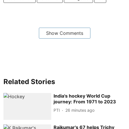
Show Comments
Related Stories
India's hockey World Cup
journey: From 1971 to 2023
PTI
26 minutes ago
Rajkumar's 67 helps Trichy