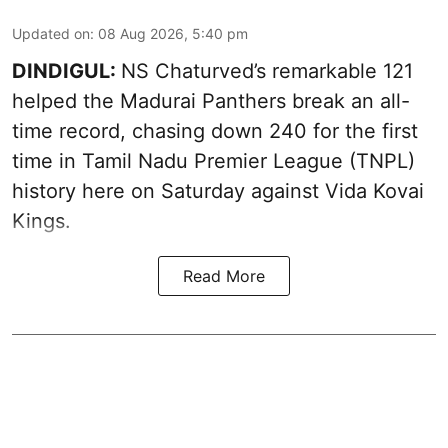
Updated on
:
08 Aug 2026, 5:40 pm
DINDIGUL:
NS Chaturved’s remarkable 121
helped the Madurai Panthers break an all-
time record, chasing down 240 for the first
time in Tamil Nadu Premier League (TNPL)
history here on Saturday against Vida Kovai
Kings.
Read More