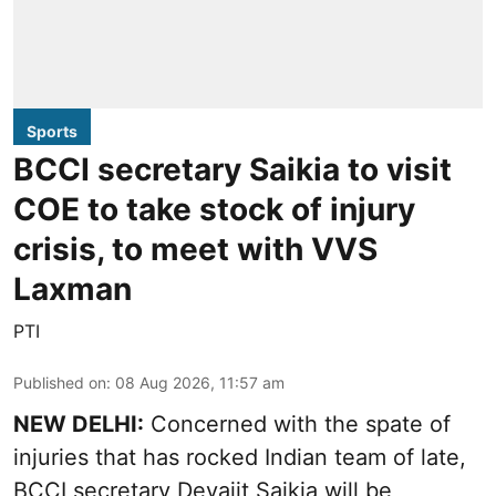
Sports
BCCI secretary Saikia to visit
COE to take stock of injury
crisis, to meet with VVS
Laxman
PTI
Published on
:
08 Aug 2026, 11:57 am
NEW DELHI:
Concerned with the spate of
injuries that has rocked Indian team of late,
BCCI secretary Devajit Saikia will be