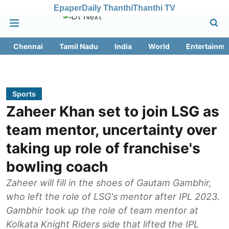
Epaper
Daily Thanthi
Thanthi TV
Chennai
Tamil Nadu
India
World
Entertainme
Sports
Zaheer Khan set to join LSG as
team mentor, uncertainty over
taking up role of franchise's
bowling coach
Zaheer will fill in the shoes of Gautam Gambhir,
who left the role of LSG's mentor after IPL 2023.
Gambhir took up the role of team mentor at
Kolkata Knight Riders side that lifted the IPL