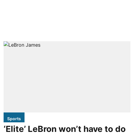
Sports
‘Elite’ LeBron won’t have to do