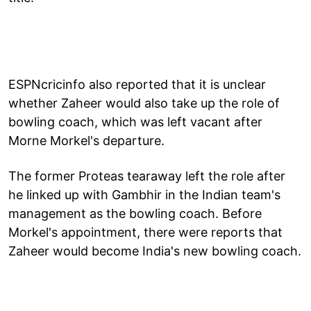
ESPNcricinfo also reported that it is unclear
whether Zaheer would also take up the role of
bowling coach, which was left vacant after
Morne Morkel's departure.
The former Proteas tearaway left the role after
he linked up with Gambhir in the Indian team's
management as the bowling coach. Before
Morkel's appointment, there were reports that
Zaheer would become India's new bowling coach.