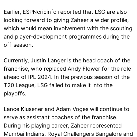
Earlier, ESPNcricinfo reported that LSG are also
looking forward to giving Zaheer a wider profile,
which would mean involvement with the scouting
and player-development programmes during the
off-season.
Currently, Justin Langer is the head coach of the
franchise, who replaced Andy Flower for the role
ahead of IPL 2024. In the previous season of the
T20 League, LSG failed to make it into the
playoffs.
Lance Klusener and Adam Voges will continue to
serve as assistant coaches of the franchise.
During his playing career, Zaheer represented
Mumbai Indians, Royal Challengers Bangalore and