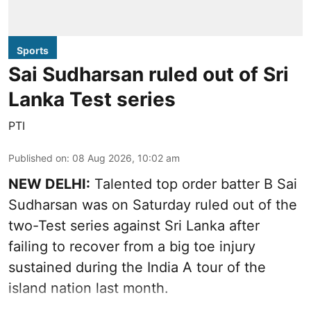
Sports
Sai Sudharsan ruled out of Sri
Lanka Test series
PTI
Published on
:
08 Aug 2026, 10:02 am
NEW DELHI:
Talented top order batter B Sai
Sudharsan was on Saturday ruled out of the
two-Test series against Sri Lanka after
failing to recover from a big toe injury
sustained during the India A tour of the
island nation last month.