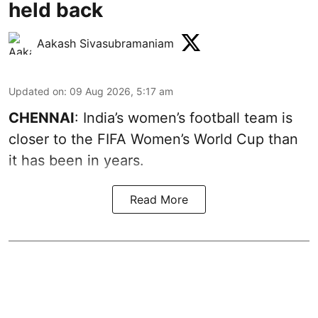
held back
Aakash Sivasubramaniam
Updated on
:
09 Aug 2026, 5:17 am
CHENNAI
: India’s women’s football team is
closer to the FIFA Women’s World Cup than
it has been in years.
Read More