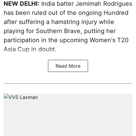
NEW DELHI:
India batter Jemimah Rodrigues
has been ruled out of the ongoing Hundred
after suffering a hamstring injury while
playing for Southern Brave, putting her
participation in the upcoming Women's T20
Asia Cup in doubt.
Read More