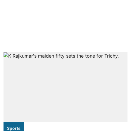
Sports