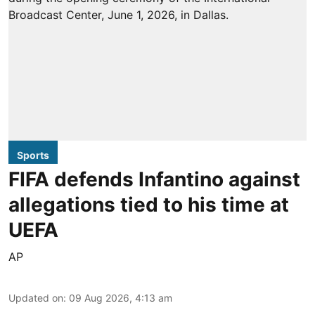
Sports
FIFA defends Infantino against
allegations tied to his time at
UEFA
AP
Updated on
:
09 Aug 2026, 4:13 am