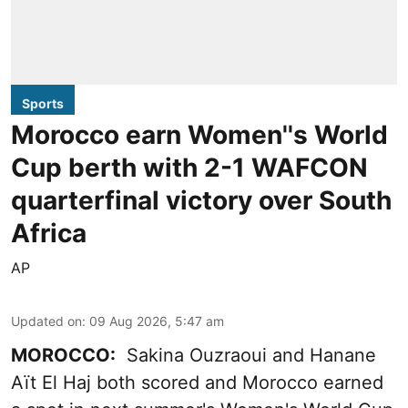
Sports
Morocco earn Women''s World
Cup berth with 2-1 WAFCON
quarterfinal victory over South
Africa
AP
Updated on
:
09 Aug 2026, 5:47 am
MOROCCO:
Sakina Ouzraoui and Hanane
Aït El Haj both scored and Morocco earned