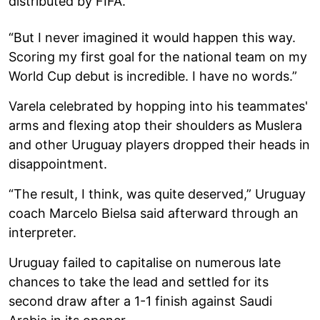
distributed by FIFA.
“But I never imagined it would happen this way.
Scoring my first goal for the national team on my
World Cup debut is incredible. I have no words.”
Varela celebrated by hopping into his teammates'
arms and flexing atop their shoulders as Muslera
and other Uruguay players dropped their heads in
disappointment.
“The result, I think, was quite deserved,” Uruguay
coach Marcelo Bielsa said afterward through an
interpreter.
Uruguay failed to capitalise on numerous late
chances to take the lead and settled for its
second draw after a 1-1 finish against Saudi