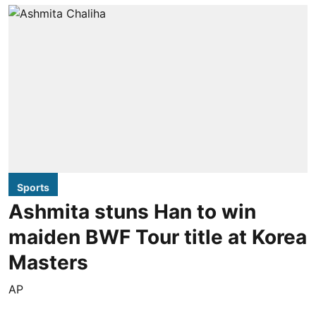
Sports
Ashmita stuns Han to win
maiden BWF Tour title at Korea
Masters
AP