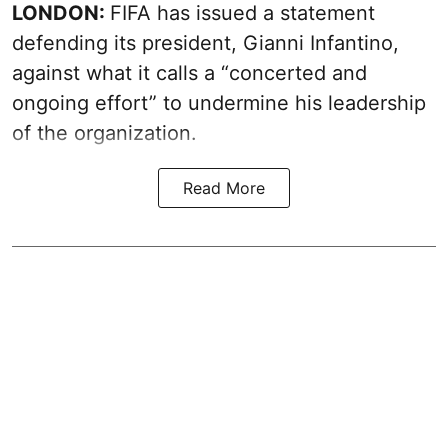
LONDON:
FIFA has issued a statement
defending its president, Gianni Infantino,
against what it calls a “concerted and
ongoing effort” to undermine his leadership
of the organization.
Read More