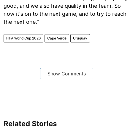
good, and we also have quality in the team. So
now it's on to the next game, and to try to reach
the next one.”
FIFA World Cup 2026
Cape Verde
Uruguay
Show Comments
Related Stories