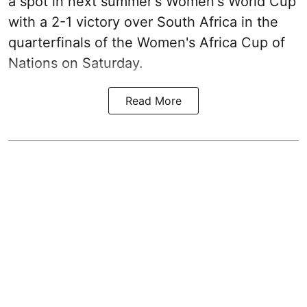
a spot in next summer's Women's World Cup
with a 2-1 victory over South Africa in the
quarterfinals of the Women's Africa Cup of
Nations on Saturday.
Read More