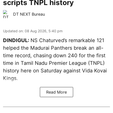
scripts TNPL history
DT NEXT Bureau
Updated on
:
08 Aug 2026, 5:40 pm
DINDIGUL:
NS Chaturved’s remarkable 121
helped the Madurai Panthers break an all-
time record, chasing down 240 for the first
time in Tamil Nadu Premier League (TNPL)
history here on Saturday against Vida Kovai
Kings.
Read More