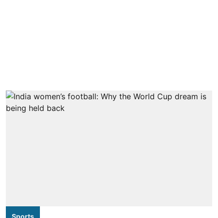
Sports