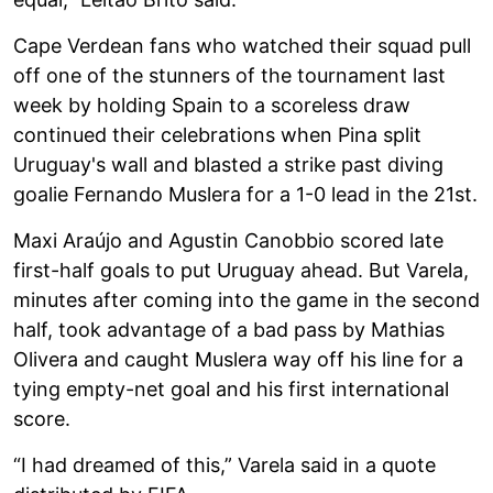
Cape Verdean fans who watched their squad pull
off one of the stunners of the tournament last
week by holding Spain to a scoreless draw
continued their celebrations when Pina split
Uruguay's wall and blasted a strike past diving
goalie Fernando Muslera for a 1-0 lead in the 21st.
Maxi Araújo and Agustin Canobbio scored late
first-half goals to put Uruguay ahead. But Varela,
minutes after coming into the game in the second
half, took advantage of a bad pass by Mathias
Olivera and caught Muslera way off his line for a
tying empty-net goal and his first international
score.
“I had dreamed of this,” Varela said in a quote