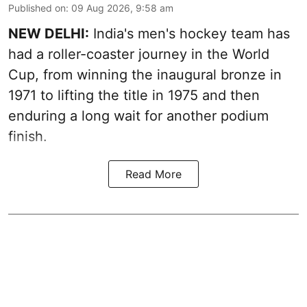
Published on
:
09 Aug 2026, 9:58 am
NEW DELHI:
India's men's hockey team has
had a roller-coaster journey in the World
Cup, from winning the inaugural bronze in
1971 to lifting the title in 1975 and then
enduring a long wait for another podium
finish.
Read More