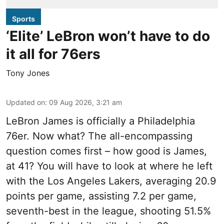
Sports
‘Elite’ LeBron won’t have to do
it all for 76ers
Tony Jones
Updated on
:
09 Aug 2026, 3:21 am
LeBron James is officially a Philadelphia
76er. Now what? The all-encompassing
question comes first – how good is James,
at 41? You will have to look at where he left
with the Los Angeles Lakers, averaging 20.9
points per game, assisting 7.2 per game,
seventh-best in the league, shooting 51.5%