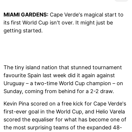
MIAMI GARDENS:
Cape Verde's magical start to
its first World Cup isn't over. It might just be
getting started.
The tiny island nation that stunned tournament
favourite Spain last week did it again against
Uruguay – a two-time World Cup champion – on
Sunday, coming from behind for a 2-2 draw.
Kevin Pina scored on a free kick for Cape Verde's
first-ever goal in the World Cup, and Helio Varela
scored the equaliser for what has become one of
the most surprising teams of the expanded 48-