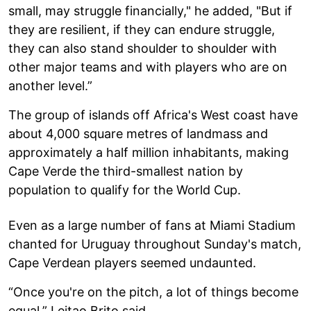
small, may struggle financially," he added, "But if
they are resilient, if they can endure struggle,
they can also stand shoulder to shoulder with
other major teams and with players who are on
another level.”
The group of islands off Africa's West coast have
about 4,000 square metres of landmass and
approximately a half million inhabitants, making
Cape Verde the third-smallest nation by
population to qualify for the World Cup.
Even as a large number of fans at Miami Stadium
chanted for Uruguay throughout Sunday's match,
Cape Verdean players seemed undaunted.
“Once you're on the pitch, a lot of things become
equal,” Leitao Brito said.