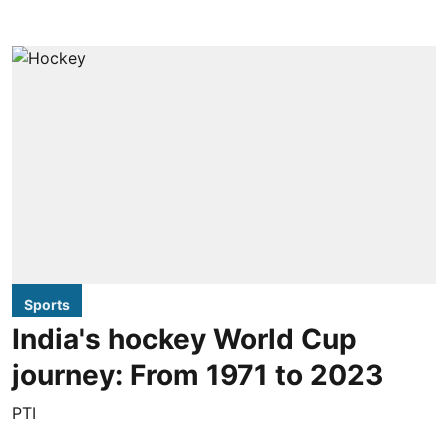
Sports
India's hockey World Cup
journey: From 1971 to 2023
PTI