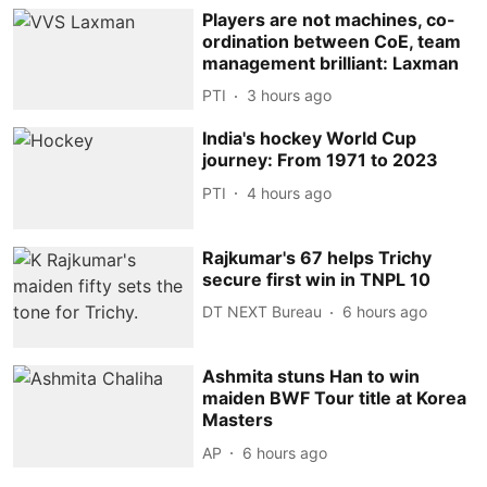
Players are not machines, co-
ordination between CoE, team
management brilliant: Laxman
PTI
3 hours ago
India's hockey World Cup
journey: From 1971 to 2023
PTI
4 hours ago
Rajkumar's 67 helps Trichy
secure first win in TNPL 10
DT NEXT Bureau
6 hours ago
Ashmita stuns Han to win
maiden BWF Tour title at Korea
Masters
AP
6 hours ago