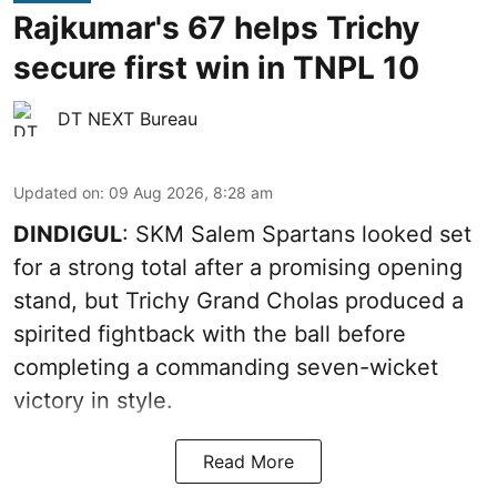
Rajkumar's 67 helps Trichy
secure first win in TNPL 10
DT NEXT Bureau
Updated on
:
09 Aug 2026, 8:28 am
DINDIGUL
: SKM Salem Spartans looked set
for a strong total after a promising opening
stand, but Trichy Grand Cholas produced a
spirited fightback with the ball before
completing a commanding seven-wicket
victory in style.
Read More