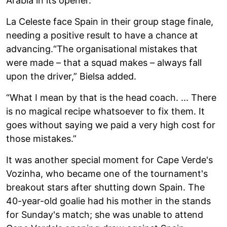
Arabia in its opener.
La Celeste face Spain in their group stage finale,
needing a positive result to have a chance at
advancing.“The organisational mistakes that
were made – that a squad makes – always fall
upon the driver,” Bielsa added.
“What I mean by that is the head coach. ... There
is no magical recipe whatsoever to fix them. It
goes without saying we paid a very high cost for
those mistakes.”
It was another special moment for Cape Verde's
Vozinha, who became one of the tournament's
breakout stars after shutting down Spain. The
40-year-old goalie had his mother in the stands
for Sunday's match; she was unable to attend