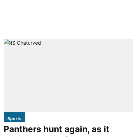
Sports
Panthers hunt again, as it