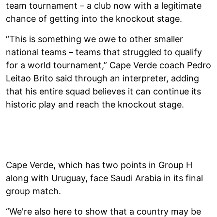
team tournament – a club now with a legitimate
chance of getting into the knockout stage.
“This is something we owe to other smaller
national teams – teams that struggled to qualify
for a world tournament,” Cape Verde coach Pedro
Leitao Brito said through an interpreter, adding
that his entire squad believes it can continue its
historic play and reach the knockout stage.
Cape Verde, which has two points in Group H
along with Uruguay, face Saudi Arabia in its final
group match.
“We're also here to show that a country may be