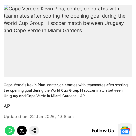
Cape Verde's Kevin Pina, center, celebrates with teammates after scoring
the opening goal during the World Cup Group H soccer match between
Uruguay and Cape Verde in Miami Gardens
AP
AP
Updated on
:
22 Jun 2026, 4:08 am
Follow Us