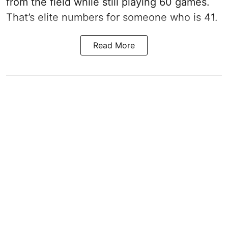
from the field while still playing 60 games.
That’s elite numbers for someone who is 41.
Read More