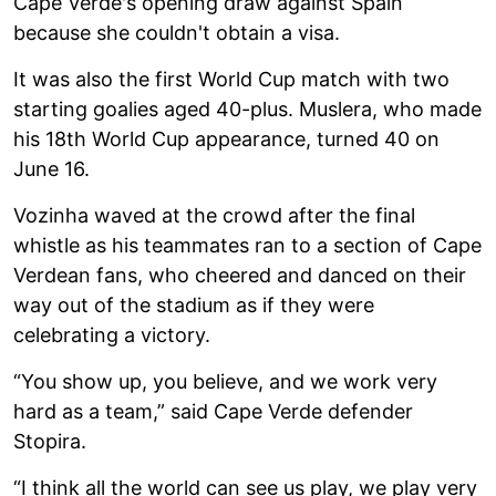
Cape Verde's opening draw against Spain
because she couldn't obtain a visa.
It was also the first World Cup match with two
starting goalies aged 40-plus. Muslera, who made
his 18th World Cup appearance, turned 40 on
June 16.
Vozinha waved at the crowd after the final
whistle as his teammates ran to a section of Cape
Verdean fans, who cheered and danced on their
way out of the stadium as if they were
celebrating a victory.
“You show up, you believe, and we work very
hard as a team,” said Cape Verde defender
Stopira.
“I think all the world can see us play, we play very