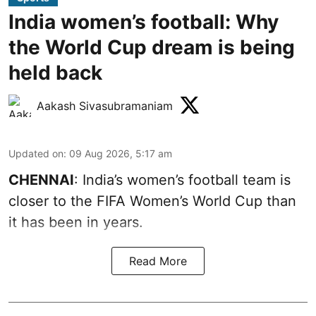
India women’s football: Why
the World Cup dream is being
held back
Aakash Sivasubramaniam
Updated on
:
09 Aug 2026, 5:17 am
CHENNAI
: India’s women’s football team is
closer to the FIFA Women’s World Cup than
it has been in years.
Read More