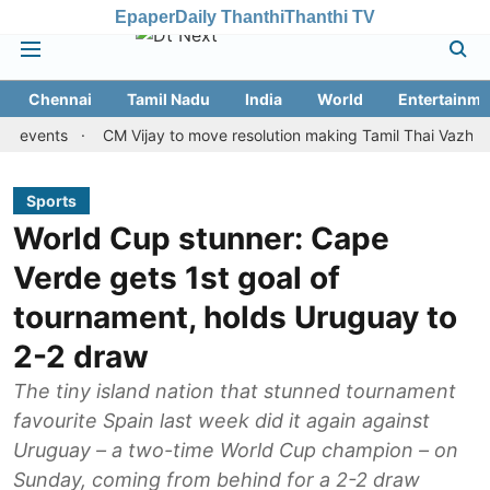
Epaper
Daily Thanthi
Thanthi TV
Chennai
Tamil Nadu
India
World
Entertainme
nts
CM Vijay to move resolution making Tamil Thai Vazhthu first 
Sports
World Cup stunner: Cape
Verde gets 1st goal of
tournament, holds Uruguay to
2-2 draw
The tiny island nation that stunned tournament
favourite Spain last week did it again against
Uruguay – a two-time World Cup champion – on
Sunday, coming from behind for a 2-2 draw