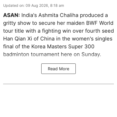
Updated on
:
09 Aug 2026, 8:18 am
ASAN:
India's Ashmita Chaliha produced a
gritty show to secure her maiden BWF World
tour title with a fighting win over fourth seed
Han Qian Xi of China in the women's singles
final of the Korea Masters Super 300
badminton tournament here on Sunday.
Read More