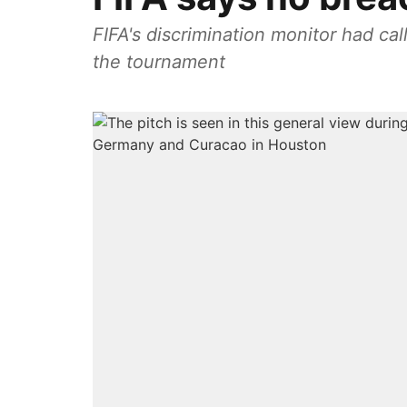
FIFA's discrimination monitor had c
the tournament