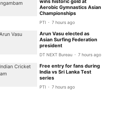
wins historic gold at
Aerobic Gymnastics Asian
Championships
PTI
7 hours ago
Arun Vasu elected as
Asian Surfing Federation
president
DT NEXT Bureau
7 hours ago
Free entry for fans during
India vs Sri Lanka Test
series
PTI
7 hours ago