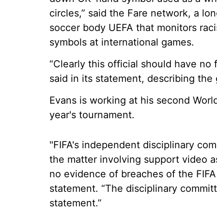
circles,” said the Fare network, a l
soccer body UEFA that monitors racis
symbols at international games.
“Clearly this official should have no 
said in its statement, describing the
Evans is working at his second World 
year's tournament.
"FIFA's independent disciplinary comm
the matter involving support video a
no evidence of breaches of the FIFA d
statement. “The disciplinary commit
statement.”