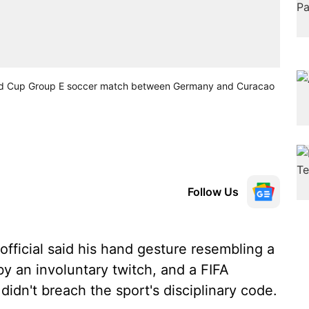
World Cup Group E soccer match between Germany and Curacao
Follow Us
fficial said his hand gesture resembling a
y an involuntary twitch, and a FIFA
idn't breach the sport's disciplinary code.