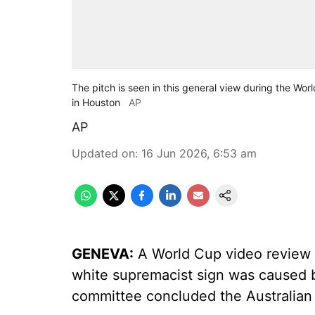
The pitch is seen in this general view during the 
in Houston
AP
AP
Updated on
:
16 Jun 2026, 6:53 am
GENEVA:
A World Cup video review o
white supremacist sign was caused b
committee concluded the Australian d