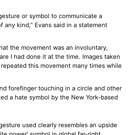
d gesture or symbol to communicate a
of any kind,” Evans said in a statement
 that the movement was an involuntary,
re I had done it at the time. Images taken
I repeated this movement many times while
d forefinger touching in a circle and other
ted a hate symbol by the New York-based
 gesture used clearly resembles an upside
e power' symbol in global far-right