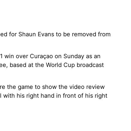
alled for Shaun Evans to be removed from
1 win over Curaçao on Sunday as an
eree, based at the World Cup broadcast
ore the game to show the video review
with his right hand in front of his right