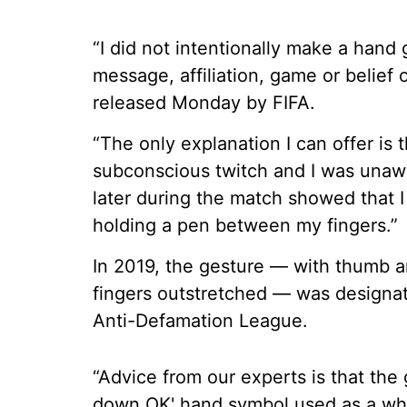
“I did not intentionally make a han
message, affiliation, game or belief 
released Monday by FIFA.
“The only explanation I can offer is
subconscious twitch and I was unawa
later during the match showed that 
holding a pen between my fingers.”
In 2019, the gesture — with thumb an
fingers outstretched — was designa
Anti-Defamation League.
“Advice from our experts is that the
down OK' hand symbol used as a whit