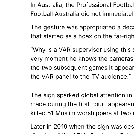
In Australia, the Professional Footb
Football Australia did not immediate
The gesture was appropriated a dec
that started as a hoax on the far-ri
“Why is a VAR supervisor using this s
very moment he knows the cameras a
the two subsequent games it appear
the VAR panel to the TV audience.”
The sign sparked global attention i
made during the first court appeara
killed 51 Muslim worshippers at two
Later in 2019 when the sign was des