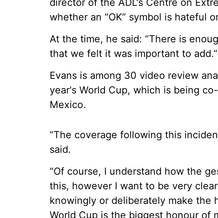
director of the ADL's Centre on Extre
whether an “OK” symbol is hateful o
At the time, he said: “There is enou
that we felt it was important to add.”
Evans is among 30 video review anal
year's World Cup, which is being co
Mexico.
“The coverage following this inciden
said.
“Of course, I understand how the ges
this, however I want to be very clear
knowingly or deliberately make the 
World Cup is the biggest honour of m