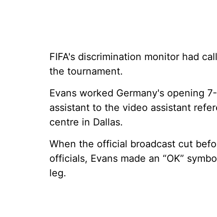
FIFA's discrimination monitor had c
the tournament.
Evans worked Germany's opening 7-
assistant to the video assistant ref
centre in Dallas.
When the official broadcast cut bef
officials, Evans made an “OK” symbol 
leg.