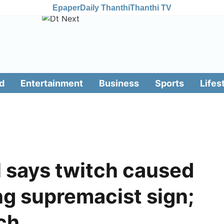
Epaper
Daily Thanthi
Thanthi TV
d
Entertainment
Business
Sports
Lifes
l says twitch caused
ng supremacist sign;
ch