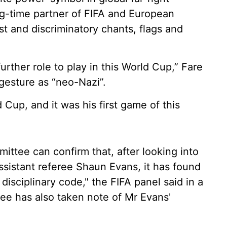
ong-time partner of FIFA and European
t and discriminatory chants, flags and
further role to play in this World Cup,” Fare
 gesture as “neo-Nazi”.
Cup, and it was his first game of this
ittee can confirm that, after looking into
ssistant referee Shaun Evans, it has found
isciplinary code," the FIFA panel said in a
tee has also taken note of Mr Evans'