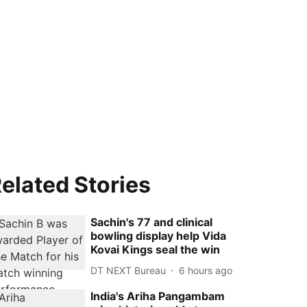
elated Stories
Sachin's 77 and clinical
bowling display help Vida
Kovai Kings seal the win
DT NEXT Bureau
6 hours ago
India's Ariha Pangambam