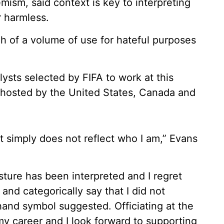
mism, said context is key to interpreting
r harmless.
gh of a volume of use for hateful purposes
ysts selected by FIFA to work at this
-hosted by the United States, Canada and
t simply does not reflect who I am,” Evans
ture has been interpreted and I regret
 and categorically say that I did not
hand symbol suggested. Officiating at the
y career and I look forward to supporting