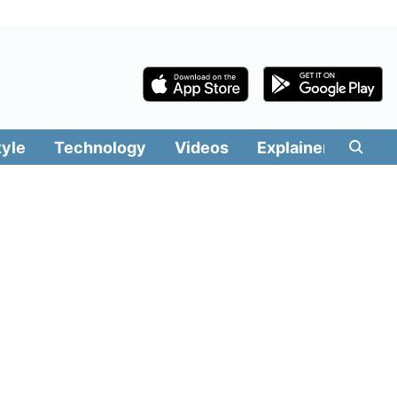
tyle
Technology
Videos
Explainers
Edit