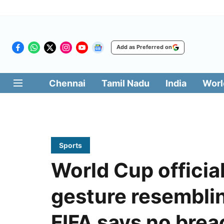
Add as Preferred on
Chennai
Tamil Nadu
India
Worl
Sports
World Cup officia
gesture resembli
FIFA says no brea