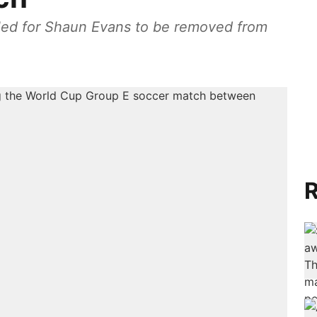
alled for Shaun Evans to be removed from
R