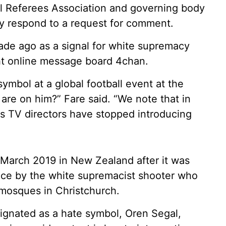
all Referees Association and governing body
ly respond to a request for comment.
ade ago as a signal for white supremacy
ght online message board 4chan.
ymbol at a global football event at the
re on him?” Fare said. “We note that in
s TV directors have stopped introducing
n March 2019 in New Zealand after it was
nce by the white supremacist shooter who
 mosques in Christchurch.
ignated as a hate symbol, Oren Segal,