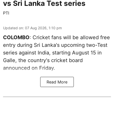
vs Sri Lanka Test series
PTI
Updated on
:
07 Aug 2026, 1:10 pm
COLOMBO
: Cricket fans will be allowed free
entry during Sri Lanka's upcoming two-Test
series against India, starting August 15 in
Galle, the country's cricket board
announced on Friday.
Read More