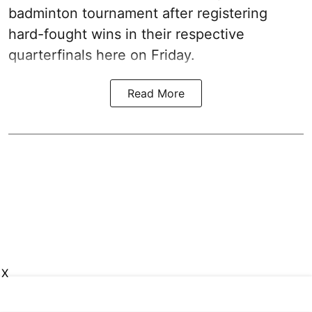
badminton tournament after registering
hard-fought wins in their respective
quarterfinals here on Friday.
Read More
X