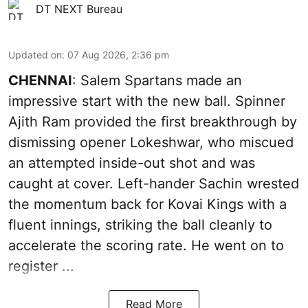
DT NEXT Bureau
Updated on
:
07 Aug 2026, 2:36 pm
CHENNAI
: Salem Spartans made an
impressive start with the new ball. Spinner
Ajith Ram provided the first breakthrough by
dismissing opener Lokeshwar, who miscued
an attempted inside-out shot and was
caught at cover. Left-hander Sachin wrested
the momentum back for Kovai Kings with a
fluent innings, striking the ball cleanly to
accelerate the scoring rate. He went on to
register ...
Read More