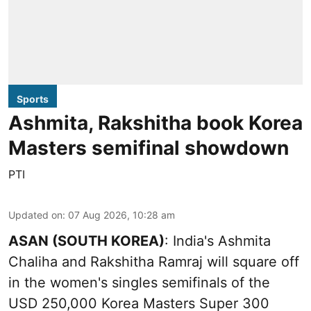
Sports
Ashmita, Rakshitha book Korea
Masters semifinal showdown
PTI
Updated on
:
07 Aug 2026, 10:28 am
ASAN (SOUTH KOREA)
: India's Ashmita
Chaliha and Rakshitha Ramraj will square off
in the women's singles semifinals of the
USD 250,000 Korea Masters Super 300