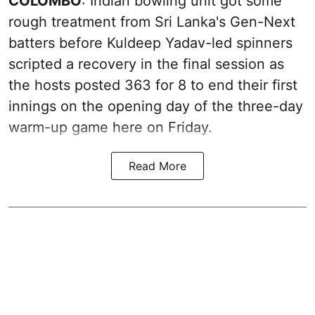
COLOMBO
: Indian bowling unit got some
rough treatment from Sri Lanka's Gen-Next
batters before Kuldeep Yadav-led spinners
scripted a recovery in the final session as
the hosts posted 363 for 8 to end their first
innings on the opening day of the three-day
warm-up game here on Friday.
Read More