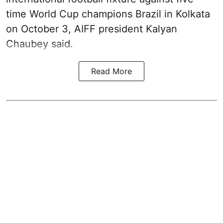
time World Cup champions Brazil in Kolkata
on October 3, AIFF president Kalyan
Chaubey said.
Read More