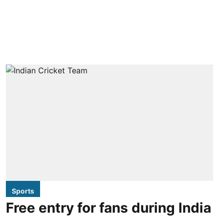
Sports
Free entry for fans during India