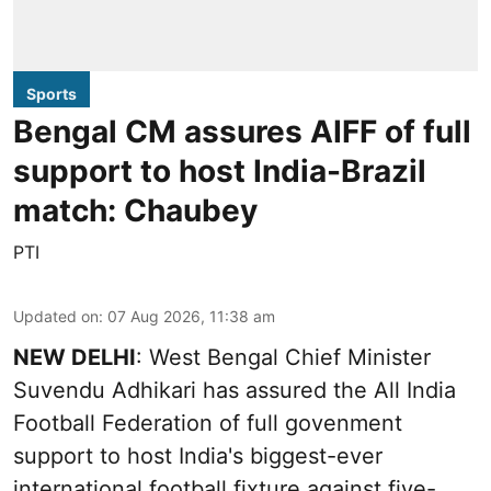
Sports
Bengal CM assures AIFF of full
support to host India-Brazil
match: Chaubey
PTI
Updated on
:
07 Aug 2026, 11:38 am
NEW DELHI
: West Bengal Chief Minister
Suvendu Adhikari has assured the All India
Football Federation of full govenment
support to host India's biggest-ever
international football fixture against five-