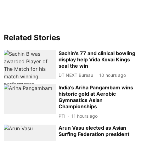
Related Stories
Sachin's 77 and clinical bowling
display help Vida Kovai Kings
seal the win
DT NEXT Bureau
10 hours ago
India's Ariha Pangambam wins
historic gold at Aerobic
Gymnastics Asian
Championships
PTI
11 hours ago
Arun Vasu elected as Asian
Surfing Federation president