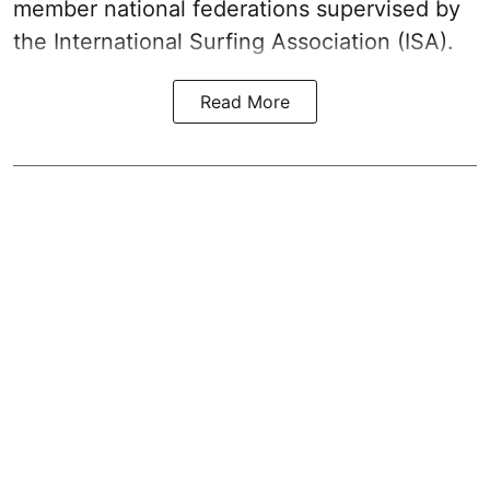
member national federations supervised by
the International Surfing Association (ISA).
Read More