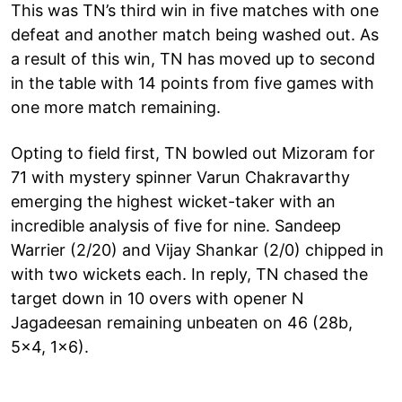
This was TN’s third win in five matches with one
defeat and another match being washed out. As
a result of this win, TN has moved up to second
in the table with 14 points from five games with
one more match remaining.
Opting to field first, TN bowled out Mizoram for
71 with mystery spinner Varun Chakravarthy
emerging the highest wicket-taker with an
incredible analysis of five for nine. Sandeep
Warrier (2/20) and Vijay Shankar (2/0) chipped in
with two wickets each. In reply, TN chased the
target down in 10 overs with opener N
Jagadeesan remaining unbeaten on 46 (28b,
5x4, 1x6).