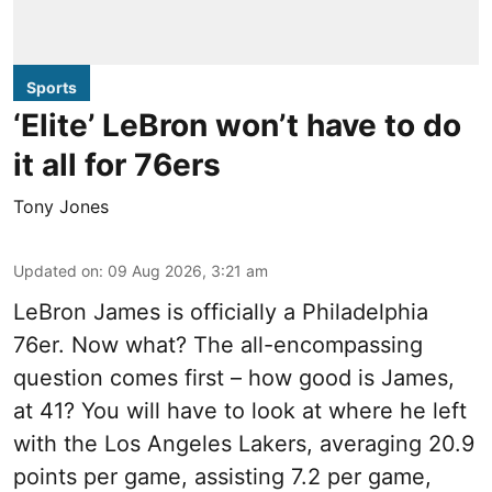
Sports
‘Elite’ LeBron won’t have to do
it all for 76ers
Tony Jones
Updated on
:
09 Aug 2026, 3:21 am
LeBron James is officially a Philadelphia
76er. Now what? The all-encompassing
question comes first – how good is James,
at 41? You will have to look at where he left
with the Los Angeles Lakers, averaging 20.9
points per game, assisting 7.2 per game,