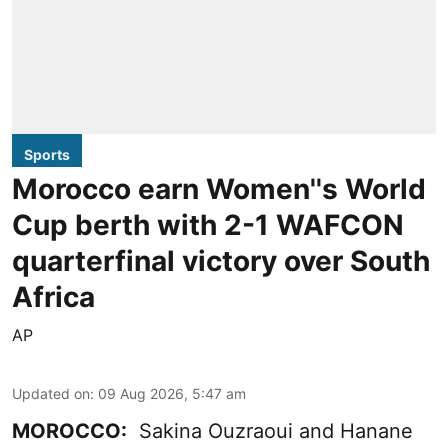
Sports
Morocco earn Women''s World
Cup berth with 2-1 WAFCON
quarterfinal victory over South
Africa
AP
Updated on
:
09 Aug 2026, 5:47 am
MOROCCO:
Sakina Ouzraoui and Hanane