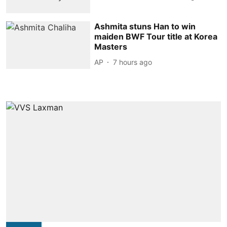
Ashmita stuns Han to win
maiden BWF Tour title at Korea
Masters
AP
7 hours ago