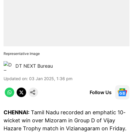
Representative Image
DT NEXT Bureau
Updated on
:
03 Jan 2025, 1:36 pm
Follow Us
CHENNAI:
Tamil Nadu recorded an emphatic 10-
wicket win over Mizoram in Group D of Vijay
Hazare Trophy match in Vizianagaram on Friday.