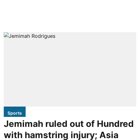
Sports
Jemimah ruled out of Hundred
with hamstring injury; Asia