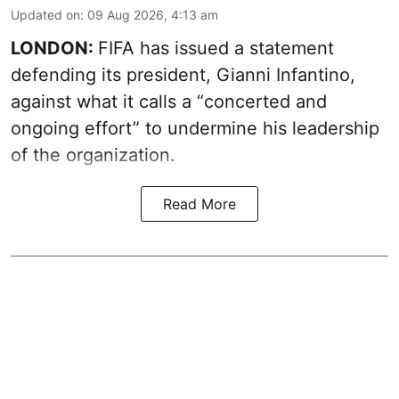
Updated on
:
09 Aug 2026, 4:13 am
LONDON:
FIFA has issued a statement
defending its president, Gianni Infantino,
against what it calls a “concerted and
ongoing effort” to undermine his leadership
of the organization.
Read More