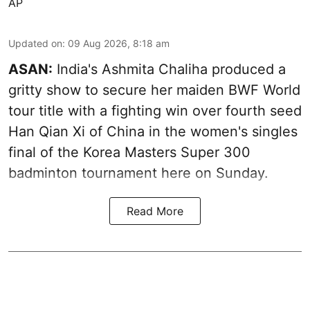
AP
Updated on
:
09 Aug 2026, 8:18 am
ASAN:
India's Ashmita Chaliha produced a
gritty show to secure her maiden BWF World
tour title with a fighting win over fourth seed
Han Qian Xi of China in the women's singles
final of the Korea Masters Super 300
badminton tournament here on Sunday.
Read More