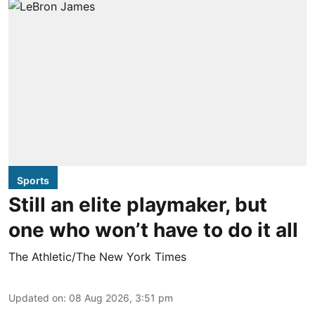
Sports
Still an elite playmaker, but
one who won’t have to do it all
The Athletic/The New York Times
Updated on
:
08 Aug 2026, 3:51 pm