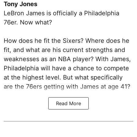
Tony Jones
LeBron James is officially a Philadelphia
76er. Now what?
How does he fit the Sixers? Where does he
fit, and what are his current strengths and
weaknesses as an NBA player? With James,
Philadelphia will have a chance to compete
at the highest level. But what specifically
are the 76ers getting with James at age 41?
Read More