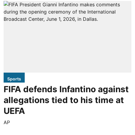
Sports
FIFA defends Infantino against
allegations tied to his time at
UEFA
AP