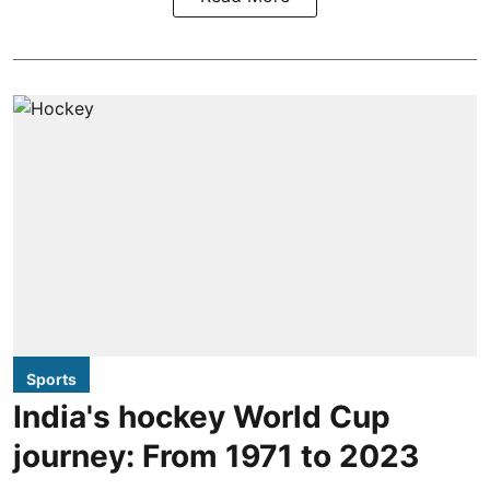
Sports
India's hockey World Cup
journey: From 1971 to 2023