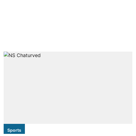
Sports