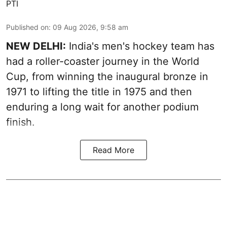
PTI
Published on
:
09 Aug 2026, 9:58 am
NEW DELHI:
India's men's hockey team has
had a roller-coaster journey in the World
Cup, from winning the inaugural bronze in
1971 to lifting the title in 1975 and then
enduring a long wait for another podium
finish.
Read More