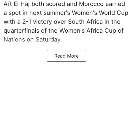
Aït El Haj both scored and Morocco earned
a spot in next summer's Women's World Cup
with a 2-1 victory over South Africa in the
quarterfinals of the Women's Africa Cup of
Nations on Saturday.
Read More