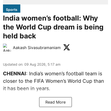
Sports
India women’s football: Why
the World Cup dream is being
held back
Aakash Sivasubramaniam
Updated on
:
09 Aug 2026, 5:17 am
CHENNAI
: India’s women’s football team is
closer to the FIFA Women’s World Cup than
it has been in years.
Read More