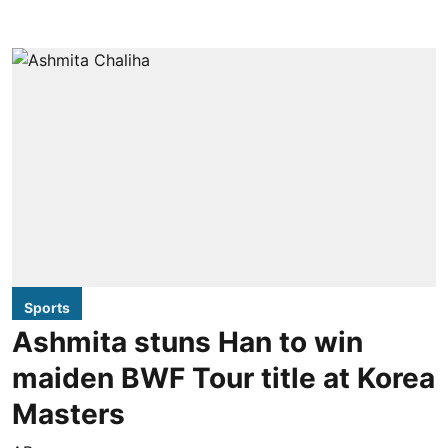
Sports
Ashmita stuns Han to win
maiden BWF Tour title at Korea
Masters