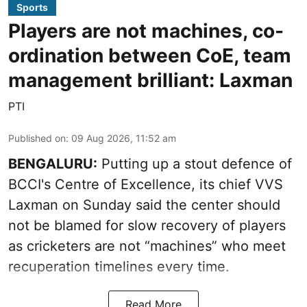
Sports
Players are not machines, co-
ordination between CoE, team
management brilliant: Laxman
PTI
Published on
:
09 Aug 2026, 11:52 am
BENGALURU:
Putting up a stout defence of
BCCI's Centre of Excellence, its chief VVS
Laxman on Sunday said the center should
not be blamed for slow recovery of players
as cricketers are not “machines” who meet
recuperation timelines every time.
Read More