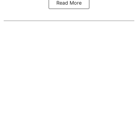
Read More