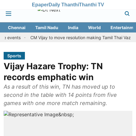
Epaper
Daily Thanthi
Thanthi TV
Chennai
Tamil Nadu
India
World
Entertainme
ents
CM Vijay to move resolution making Tamil Thai Vazhthu first
Sports
Vijay Hazare Trophy: TN
records emphatic win
As a result of this win, TN has moved up to
second in the table with 14 points from five
games with one more match remaining.