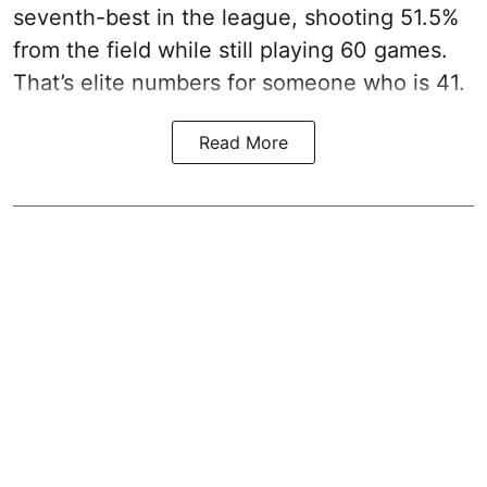
seventh-best in the league, shooting 51.5%
from the field while still playing 60 games.
That’s elite numbers for someone who is 41.
Read More