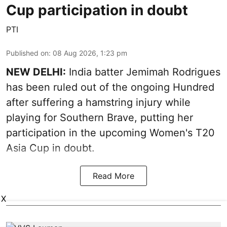
Cup participation in doubt
PTI
Published on
:
08 Aug 2026, 1:23 pm
NEW DELHI:
India batter Jemimah Rodrigues
has been ruled out of the ongoing Hundred
after suffering a hamstring injury while
playing for Southern Brave, putting her
participation in the upcoming Women's T20
Asia Cup in doubt.
Read More
X