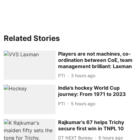
Related Stories
Players are not machines, co-
ordination between CoE, team
management brilliant: Laxman
PTI
3 hours ago
India's hockey World Cup
journey: From 1971 to 2023
PTI
5 hours ago
Rajkumar's 67 helps Trichy
secure first win in TNPL 10
DT NEXT Bureau
6 hours ago