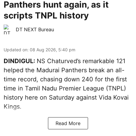
Panthers hunt again, as it
scripts TNPL history
DT NEXT Bureau
Updated on
:
08 Aug 2026, 5:40 pm
DINDIGUL:
NS Chaturved’s remarkable 121
helped the Madurai Panthers break an all-
time record, chasing down 240 for the first
time in Tamil Nadu Premier League (TNPL)
history here on Saturday against Vida Kovai
Kings.
Read More