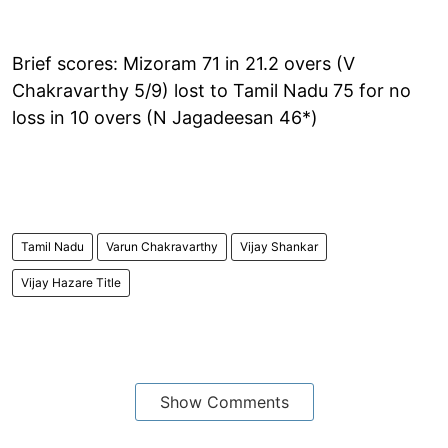
Brief scores: Mizoram 71 in 21.2 overs (V
Chakravarthy 5/9) lost to Tamil Nadu 75 for no
loss in 10 overs (N Jagadeesan 46*)
Tamil Nadu
Varun Chakravarthy
Vijay Shankar
Vijay Hazare Title
Show Comments