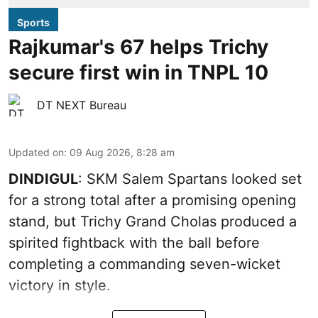
Sports
Rajkumar's 67 helps Trichy
secure first win in TNPL 10
DT NEXT Bureau
Updated on
:
09 Aug 2026, 8:28 am
DINDIGUL
: SKM Salem Spartans looked set
for a strong total after a promising opening
stand, but Trichy Grand Cholas produced a
spirited fightback with the ball before
completing a commanding seven-wicket
victory in style.