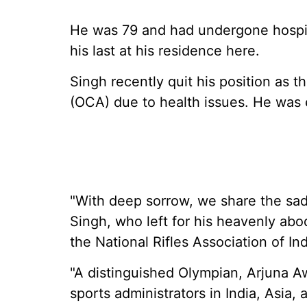
He was 79 and had undergone hospita
his last at his residence here.
Singh recently quit his position as t
(OCA) due to health issues. He was e
"With deep sorrow, we share the sad
Singh, who left for his heavenly ab
the National Rifles Association of Ind
"A distinguished Olympian, Arjuna 
sports administrators in India, Asia