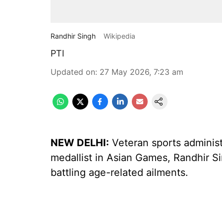
Randhir Singh
Wikipedia
PTI
Updated on
:
27 May 2026, 7:23 am
NEW DELHI:
Veteran sports administr
medallist in Asian Games, Randhir S
battling age-related ailments.