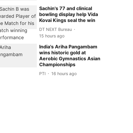
Sachin's 77 and clinical
bowling display help Vida
Kovai Kings seal the win
DT NEXT Bureau
15 hours ago
India's Ariha Pangambam
wins historic gold at
Aerobic Gymnastics Asian
Championships
PTI
16 hours ago