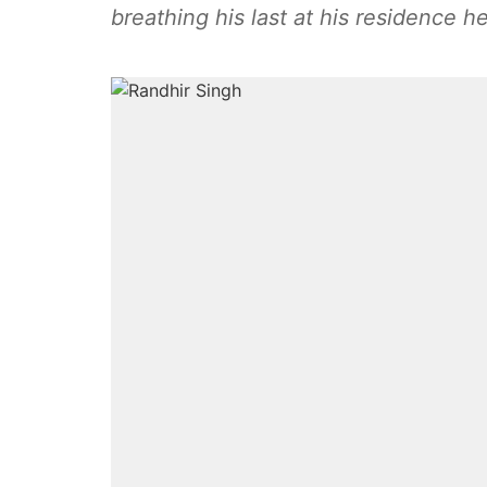
breathing his last at his residence he