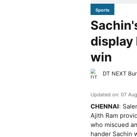
Sports
Sachin'
display
win
DT NEXT Bur
Updated on
:
07 Aug
CHENNAI
: Sale
Ajith Ram provi
who miscued an 
hander Sachin w