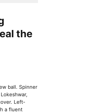
g
eal the
ew ball. Spinner
r Lokeshwar,
over. Left-
 a fluent