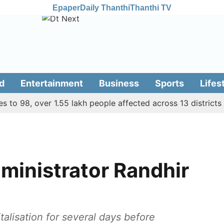
Epaper
Daily Thanthi
Thanthi TV
d
Entertainment
Business
Sports
Lifes
 98, over 1.55 lakh people affected across 13 districts
7
ministrator Randhir
lisation for several days before