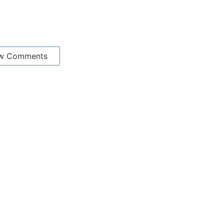
w Comments