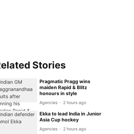
elated Stories
Pragmatic Pragg wins
maiden Rapid & Blitz
honours in style
Agencies
2 hours ago
Ekka to lead India in Junior
Asia Cup hockey
Agencies
2 hours ago