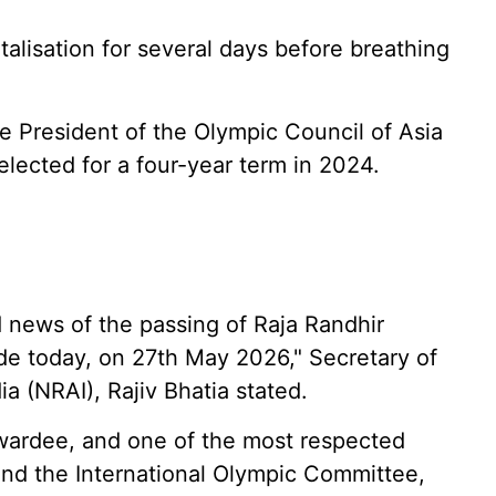
lisation for several days before breathing
he President of the Olympic Council of Asia
lected for a four-year term in 2024.
 news of the passing of Raja Randhir
ode today, on 27th May 2026," Secretary of
ia (NRAI), Rajiv Bhatia stated.
Awardee, and one of the most respected
, and the International Olympic Committee,