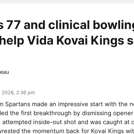
s 77 and clinical bowlin
 help Vida Kovai Kings s
eau
 2026, 2:36 pm
m Spartans made an impressive start with the n
ded the first breakthrough by dismissing opene
attempted inside-out shot and was caught at c
rested the momentum back for Kovai Kings with