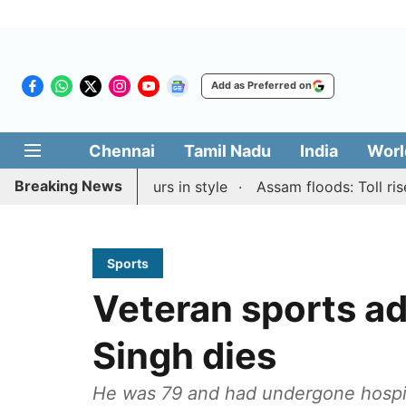
Add as Preferred on
Chennai
Tamil Nadu
India
Worl
Breaking News
pid & Blitz honours in style
Assam floods: Toll rises to
Sports
Veteran sports ad
Singh dies
He was 79 and had undergone hospita