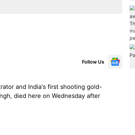
Follow Us
ator and India's first shooting gold-
ingh, died here on Wednesday after