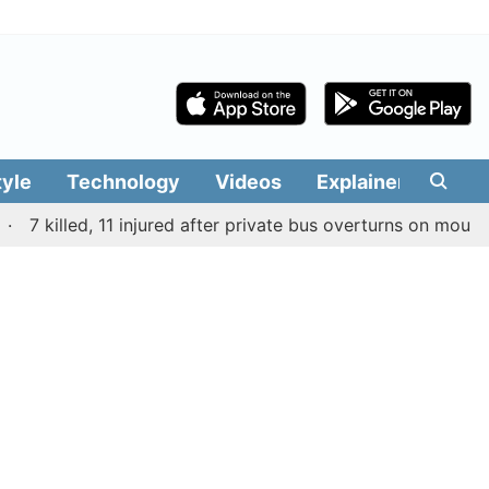
tyle
Technology
Videos
Explainers
Edit
 killed, 11 injured after private bus overturns on mountain r