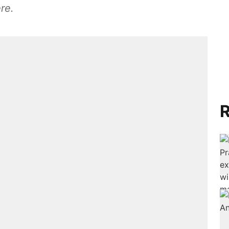
re.
R