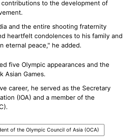
 contributions to the development of
ovement.
dia and the entire shooting fraternity
nd heartfelt condolences to his family and
in eternal peace," he added.
uded five Olympic appearances and the
kok Asian Games.
ive career, he served as the Secretary
iation (IOA) and a member of the
C).
dent of the Olympic Council of Asia (OCA)