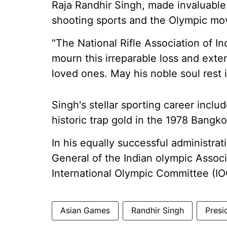
Raja Randhir Singh, made invaluable
shooting sports and the Olympic m
"The National Rifle Association of In
mourn this irreparable loss and exte
loved ones. May his noble soul rest 
Singh's stellar sporting career incl
historic trap gold in the 1978 Bang
In his equally successful administrat
General of the Indian olympic Assoc
International Olympic Committee (IO
Asian Games
Randhir Singh
Presi