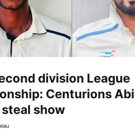
cond division League
nship: Centurions Abi
steal show
eau