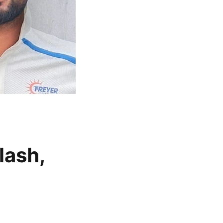
lash,