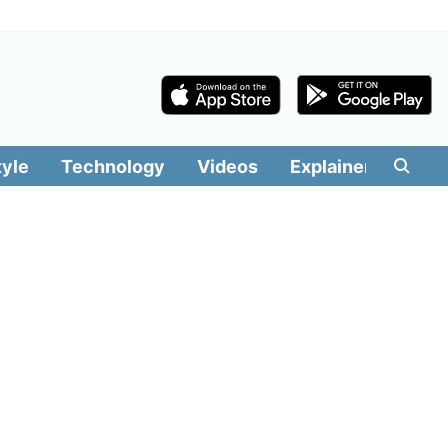
tyle
Technology
Videos
Explainers
Edit