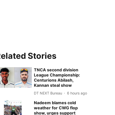
elated Stories
TNCA second division
League Championship:
Centurions Abilash,
Kannan steal show
DT NEXT Bureau
6 hours ago
Nadeem blames cold
weather for CWG flop
show, urges support