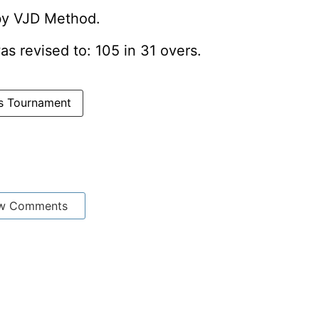
 by VJD Method.
was revised to: 105 in 31 overs.
ns Tournament
w Comments