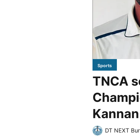
Sports
TNCA se
Champio
Kannan 
DT NEXT Bur