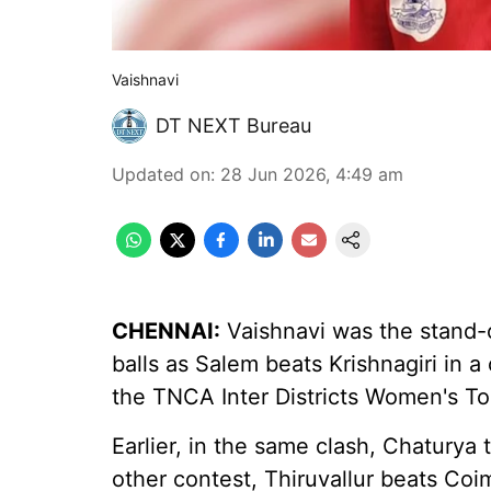
Vaishnavi
DT NEXT Bureau
Updated on
:
28 Jun 2026, 4:49 am
CHENNAI:
Vaishnavi was the stand-o
balls as Salem beats Krishnagiri in a
the TNCA Inter Districts Women's To
Earlier, in the same clash, Chaturya t
other contest, Thiruvallur beats Co