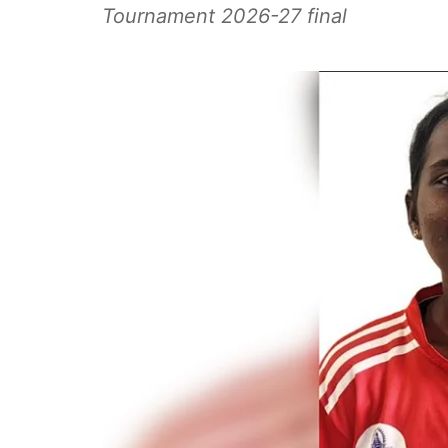
Tournament 2026-27 final