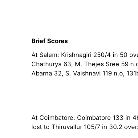
Brief Scores
At Salem: Krishnagiri 250/4 in 50 ov
Chathurya 63, M. Thejes Sree 59 n.o)
Abarna 32, S. Vaishnavi 119 n.o, 131
At Coimbatore: Coimbatore 133 in 46
lost to Thiruvallur 105/7 in 30.2 ov