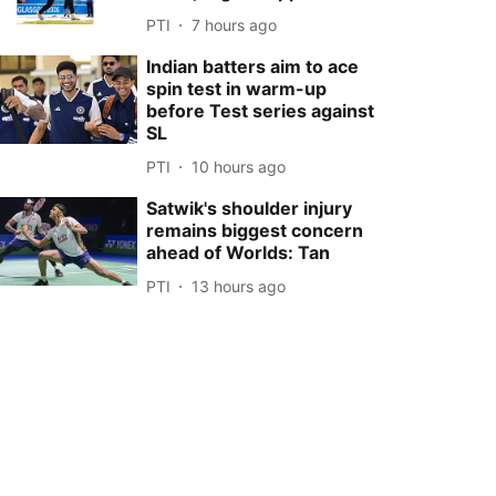
PTI
7 hours ago
Indian batters aim to ace
spin test in warm-up
before Test series against
SL
PTI
10 hours ago
Satwik's shoulder injury
remains biggest concern
ahead of Worlds: Tan
PTI
13 hours ago