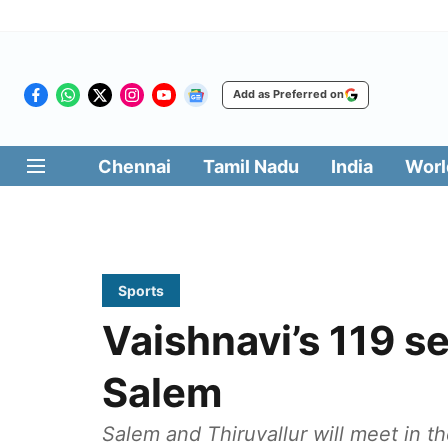
Add as Preferred on
Chennai
Tamil Nadu
India
Worl
Sports
Vaishnavi’s 119 se
Salem
Salem and Thiruvallur will meet in 