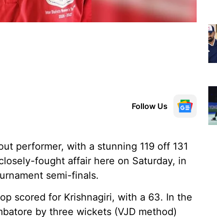
Follow Us
ut performer, with a stunning 119 off 131
 closely-fought affair here on Saturday, in
urnament semi-finals.
op scored for Krishnagiri, with a 63. In the
imbatore by three wickets (VJD method)