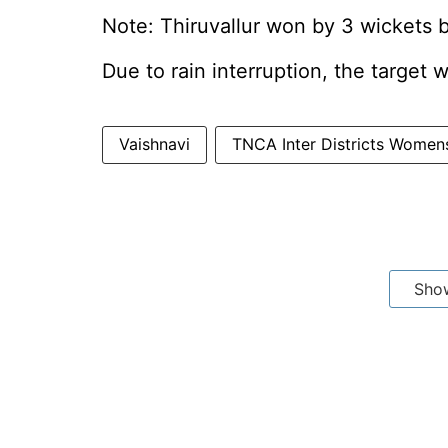
Note: Thiruvallur won by 3 wickets
Due to rain interruption, the target 
Vaishnavi
TNCA Inter Districts Wome
Sho