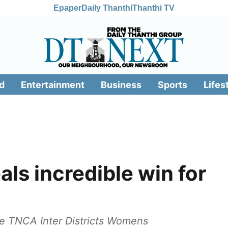
Epaper
Daily Thanthi
Thanthi TV
d
Entertainment
Business
Sports
Lifes
als incredible win for
the TNCA Inter Districts Womens