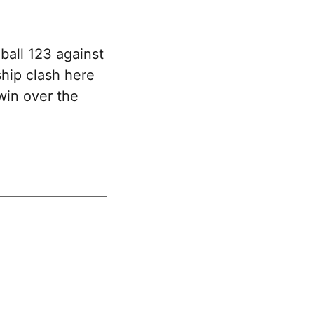
ball 123 against
hip clash here
win over the