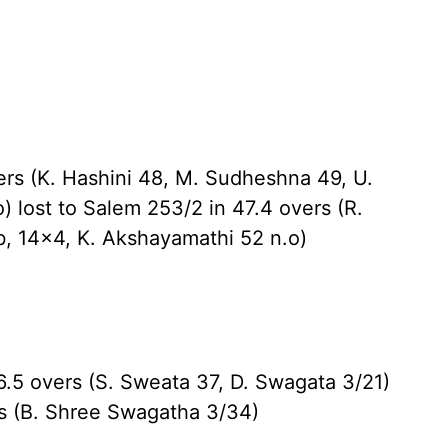
ers (K. Hashini 48, M. Sudheshna 49, U.
 lost to Salem 253/2 in 47.4 overs (R.
b, 14x4, K. Akshayamathi 52 n.o)
.5 overs (S. Sweata 37, D. Swagata 3/21)
ers (B. Shree Swagatha 3/34)