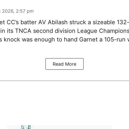
 2026, 2:57 pm
t CC’s batter AV Abilash struck a sizeable 132-
 in its TNCA second division League Champions
s knock was enough to hand Garnet a 105-run 
Read More