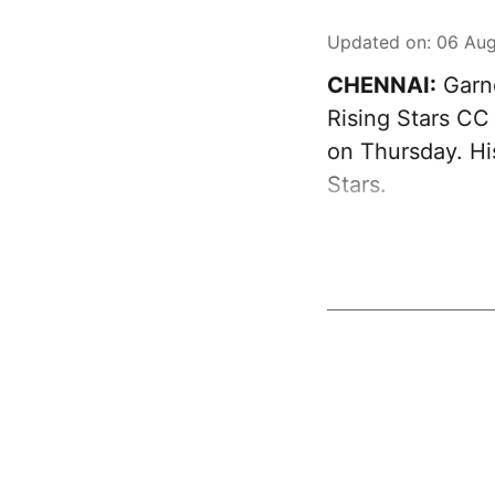
Updated on
:
06 Aug
CHENNAI:
Garne
Rising Stars CC
on Thursday. Hi
Stars.