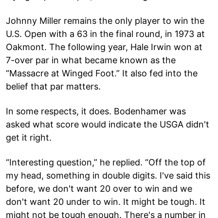
Johnny Miller remains the only player to win the
U.S. Open with a 63 in the final round, in 1973 at
Oakmont. The following year, Hale Irwin won at
7-over par in what became known as the
“Massacre at Winged Foot.” It also fed into the
belief that par matters.
In some respects, it does. Bodenhamer was
asked what score would indicate the USGA didn't
get it right.
“Interesting question,” he replied. “Off the top of
my head, something in double digits. I've said this
before, we don't want 20 over to win and we
don't want 20 under to win. It might be tough. It
might not be tough enough. There's a number in