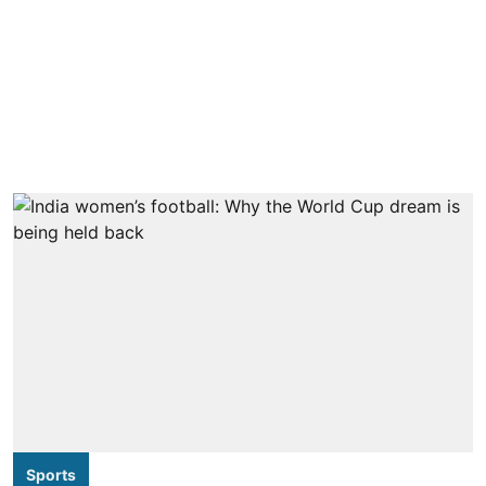
Sports