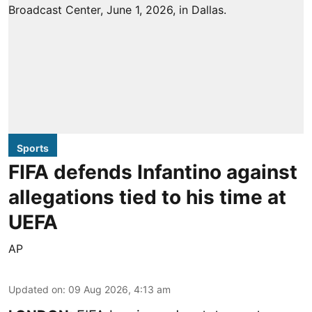
Sports
FIFA defends Infantino against
allegations tied to his time at
UEFA
AP
Updated on
:
09 Aug 2026, 4:13 am