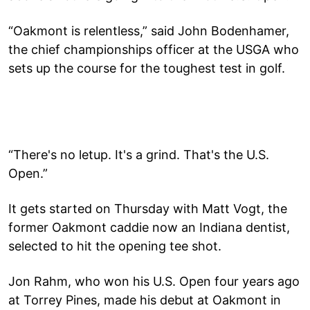
“Oakmont is relentless,” said John Bodenhamer,
the chief championships officer at the USGA who
sets up the course for the toughest test in golf.
“There's no letup. It's a grind. That's the U.S.
Open.”
It gets started on Thursday with Matt Vogt, the
former Oakmont caddie now an Indiana dentist,
selected to hit the opening tee shot.
Jon Rahm, who won his U.S. Open four years ago
at Torrey Pines, made his debut at Oakmont in