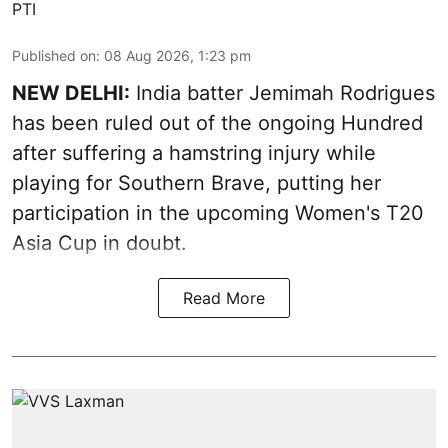
PTI
Published on
:
08 Aug 2026, 1:23 pm
NEW DELHI:
India batter Jemimah Rodrigues
has been ruled out of the ongoing Hundred
after suffering a hamstring injury while
playing for Southern Brave, putting her
participation in the upcoming Women's T20
Asia Cup in doubt.
Read More