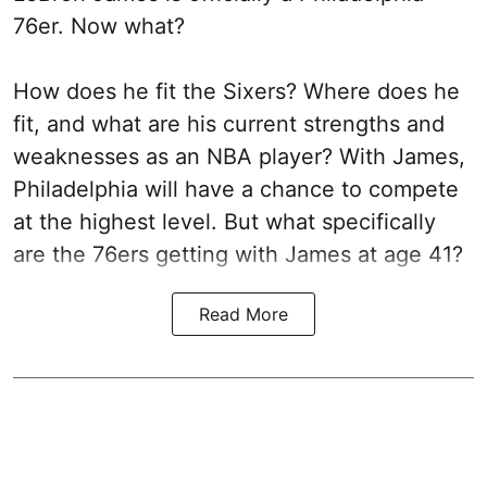
76er. Now what?
How does he fit the Sixers? Where does he
fit, and what are his current strengths and
weaknesses as an NBA player? With James,
Philadelphia will have a chance to compete
at the highest level. But what specifically
are the 76ers getting with James at age 41?
Read More