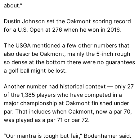
about.”
Dustin Johnson set the Oakmont scoring record
for a U.S. Open at 276 when he won in 2016.
The USGA mentioned a few other numbers that
also describe Oakmont, mainly the 5-inch rough
so dense at the bottom there were no guarantees
a golf ball might be lost.
Another number had historical context — only 27
of the 1,385 players who have competed in a
major championship at Oakmont finished under
par. That includes when Oakmont, now a par 70,
was played as a par 71 or par 72.
“Our mantra is tough but fair,” Bodenhamer said.