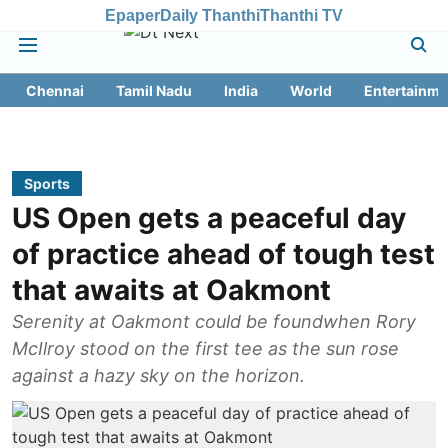
Epaper
Daily Thanthi
Thanthi TV
Chennai
Tamil Nadu
India
World
Entertainme
Sports
US Open gets a peaceful day
of practice ahead of tough test
that awaits at Oakmont
Serenity at Oakmont could be foundwhen Rory
McIlroy stood on the first tee as the sun rose
against a hazy sky on the horizon.