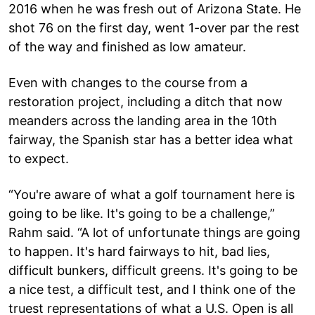
2016 when he was fresh out of Arizona State. He
shot 76 on the first day, went 1-over par the rest
of the way and finished as low amateur.
Even with changes to the course from a
restoration project, including a ditch that now
meanders across the landing area in the 10th
fairway, the Spanish star has a better idea what
to expect.
“You're aware of what a golf tournament here is
going to be like. It's going to be a challenge,”
Rahm said. “A lot of unfortunate things are going
to happen. It's hard fairways to hit, bad lies,
difficult bunkers, difficult greens. It's going to be
a nice test, a difficult test, and I think one of the
truest representations of what a U.S. Open is all