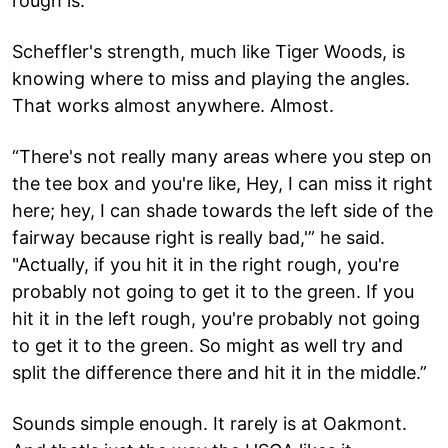
rough is.”
Scheffler's strength, much like Tiger Woods, is
knowing where to miss and playing the angles.
That works almost anywhere. Almost.
“There's not really many areas where you step on
the tee box and you're like, Hey, I can miss it right
here; hey, I can shade towards the left side of the
fairway because right is really bad,'” he said.
"Actually, if you hit it in the right rough, you're
probably not going to get it to the green. If you
hit it in the left rough, you're probably not going
to get it to the green. So might as well try and
split the difference there and hit it in the middle.”
Sounds simple enough. It rarely is at Oakmont.