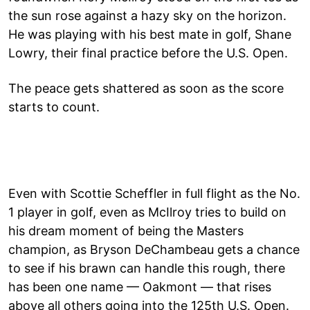
the sun rose against a hazy sky on the horizon.
He was playing with his best mate in golf, Shane
Lowry, their final practice before the U.S. Open.
The peace gets shattered as soon as the score
starts to count.
Even with Scottie Scheffler in full flight as the No.
1 player in golf, even as McIlroy tries to build on
his dream moment of being the Masters
champion, as Bryson DeChambeau gets a chance
to see if his brawn can handle this rough, there
has been one name — Oakmont — that rises
above all others going into the 125th U.S. Open.