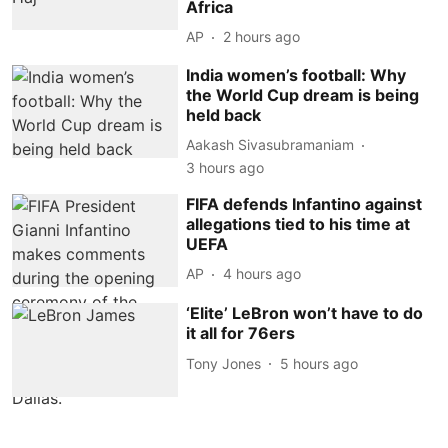
Africa
AP
2 hours ago
India women’s football: Why
the World Cup dream is being
held back
Aakash Sivasubramaniam
3 hours ago
FIFA defends Infantino against
allegations tied to his time at
UEFA
AP
4 hours ago
‘Elite’ LeBron won’t have to do
it all for 76ers
Tony Jones
5 hours ago