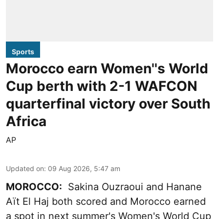
Sports
Morocco earn Women''s World
Cup berth with 2-1 WAFCON
quarterfinal victory over South
Africa
AP
Updated on
:
09 Aug 2026, 5:47 am
MOROCCO:
Sakina Ouzraoui and Hanane
Aït El Haj both scored and Morocco earned
a spot in next summer's Women's World Cup