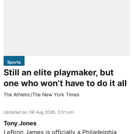
Sports
Still an elite playmaker, but
one who won’t have to do it all
The Athletic/The New York Times
Updated on
:
08 Aug 2026, 3:51 pm
Tony Jones
LeBron James is officially a Philadelphia