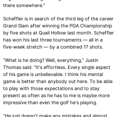
there somewhere."
Scheffler is in search of the third leg of the career
Grand Slam after winning the PGA Championship
by five shots at Quail Hollow last month. Scheffler
has won his last three tournaments — all in a
five-week stretch — by a combined 17 shots.
“What is he doing? Well, everything,” Justin
Thomas said. "It's effortless. Every single aspect
of his game is unbelievable. I think his mental
game is better than anybody out here. To be able
to play with those expectations and to stay
present as often as he has to me is maybe more
impressive than even the golf he's playing.
“He just doesn't make any mistakes and almost