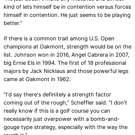
kind of lets himself be in contention versus forces
himself in contention. He just seems to be playing
better.”
If there is a common trait among U.S. Open
champions at Oakmont, strength would be on the
list. Johnson won in 2016, Angel Cabrera in 2007,
big Ernie Els in 1994. The first of 18 professional
majors by Jack Nicklaus and those powerful legs
came at Oakmont in 1962.
“I'd say there's definitely a strength factor
coming out of the rough,” Scheffler said. “I don't
really know if this is a golf course you can
necessarily just overpower with a bomb-and-
gouge type strategy, especially with the way the