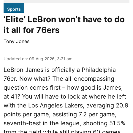
Sports
‘Elite’ LeBron won’t have to do
it all for 76ers
Tony Jones
Updated on
:
09 Aug 2026, 3:21 am
LeBron James is officially a Philadelphia
76er. Now what? The all-encompassing
question comes first – how good is James,
at 41? You will have to look at where he left
with the Los Angeles Lakers, averaging 20.9
points per game, assisting 7.2 per game,
seventh-best in the league, shooting 51.5%
from the field while still playing 60 games.