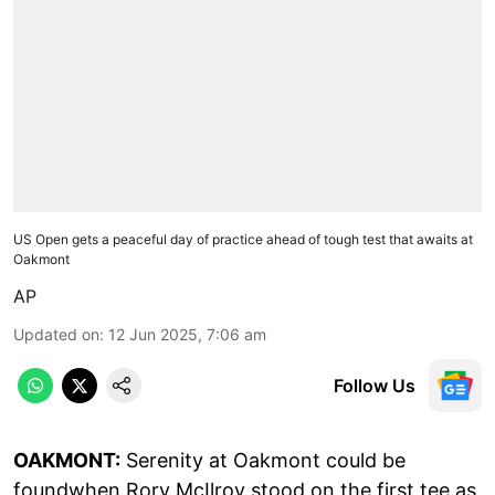
US Open gets a peaceful day of practice ahead of tough test that awaits at
Oakmont
AP
Updated on
:
12 Jun 2025, 7:06 am
Follow Us
OAKMONT:
Serenity at Oakmont could be
foundwhen Rory McIlroy stood on the first tee as