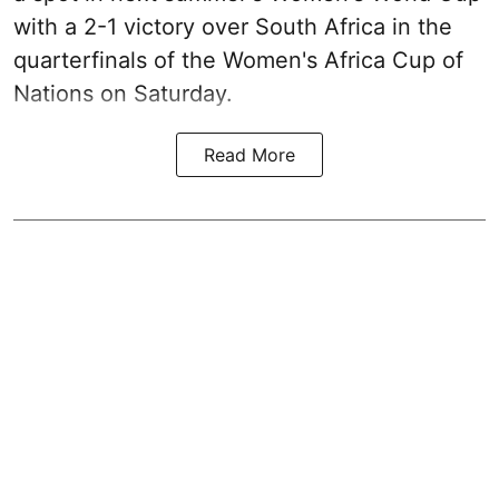
with a 2-1 victory over South Africa in the
quarterfinals of the Women's Africa Cup of
Nations on Saturday.
Read More