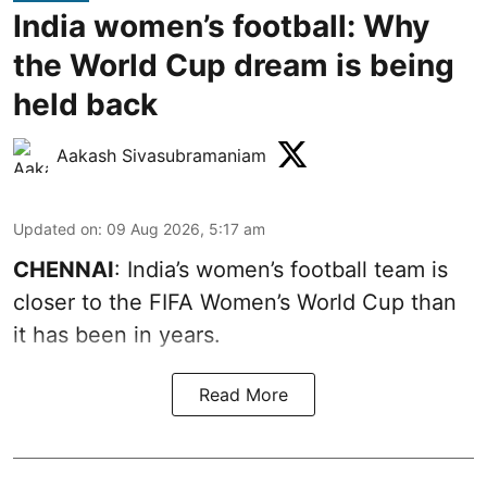
India women’s football: Why
the World Cup dream is being
held back
Aakash Sivasubramaniam
Updated on
:
09 Aug 2026, 5:17 am
CHENNAI
: India’s women’s football team is
closer to the FIFA Women’s World Cup than
it has been in years.
Read More