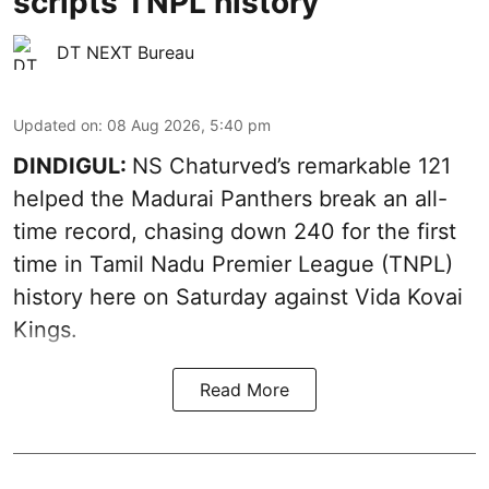
scripts TNPL history
DT NEXT Bureau
Updated on
:
08 Aug 2026, 5:40 pm
DINDIGUL:
NS Chaturved’s remarkable 121
helped the Madurai Panthers break an all-
time record, chasing down 240 for the first
time in Tamil Nadu Premier League (TNPL)
history here on Saturday against Vida Kovai
Kings.
Read More