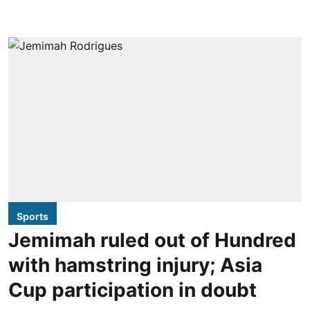
Sports
Jemimah ruled out of Hundred
with hamstring injury; Asia
Cup participation in doubt