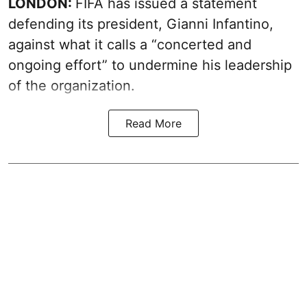
LONDON:
FIFA has issued a statement
defending its president, Gianni Infantino,
against what it calls a “concerted and
ongoing effort” to undermine his leadership
of the organization.
Read More