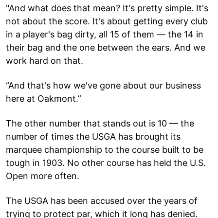
"And what does that mean? It's pretty simple. It's
not about the score. It's about getting every club
in a player's bag dirty, all 15 of them — the 14 in
their bag and the one between the ears. And we
work hard on that.
“And that's how we've gone about our business
here at Oakmont.”
The other number that stands out is 10 — the
number of times the USGA has brought its
marquee championship to the course built to be
tough in 1903. No other course has held the U.S.
Open more often.
The USGA has been accused over the years of
trying to protect par, which it long has denied.