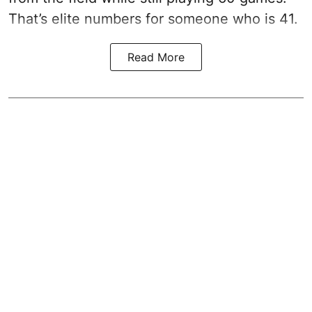
That’s elite numbers for someone who is 41.
Read More