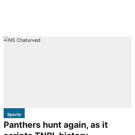
Sports
Panthers hunt again, as it