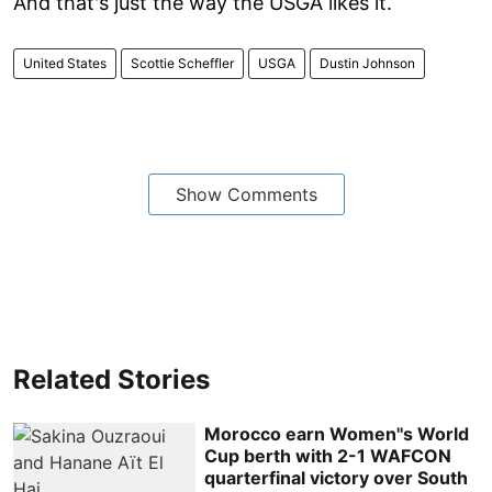
And that's just the way the USGA likes it.
United States
Scottie Scheffler
USGA
Dustin Johnson
Show Comments
Related Stories
Morocco earn Women''s World
Cup berth with 2-1 WAFCON
quarterfinal victory over South