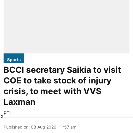
Sports
BCCI secretary Saikia to visit
COE to take stock of injury
crisis, to meet with VVS
Laxman
PTI
X
Published on
:
08 Aug 2026, 11:57 am