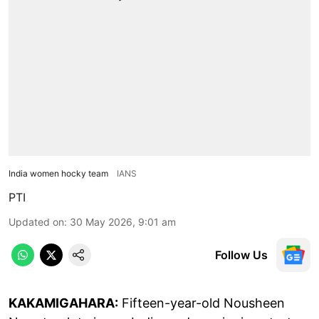
India women hocky team
IANS
PTI
Updated on
:
30 May 2026, 9:01 am
Follow Us
KAKAMIGAHARA:
Fifteen-year-old Nousheen