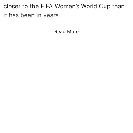
closer to the FIFA Women’s World Cup than
it has been in years.
Read More