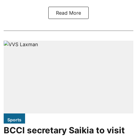
Read More
Sports
BCCI secretary Saikia to visit