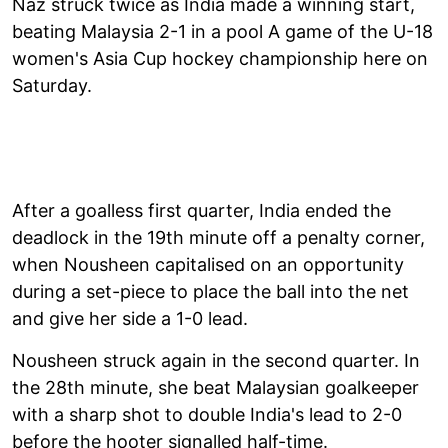
Naz struck twice as India made a winning start,
beating Malaysia 2-1 in a pool A game of the U-18
women's Asia Cup hockey championship here on
Saturday.
After a goalless first quarter, India ended the
deadlock in the 19th minute off a penalty corner,
when Nousheen capitalised on an opportunity
during a set-piece to place the ball into the net
and give her side a 1-0 lead.
Nousheen struck again in the second quarter. In
the 28th minute, she beat Malaysian goalkeeper
with a sharp shot to double India's lead to 2-0
before the hooter signalled half-time.