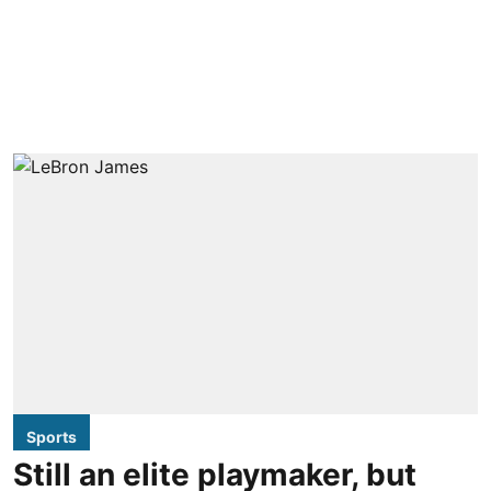
Sports
Still an elite playmaker, but