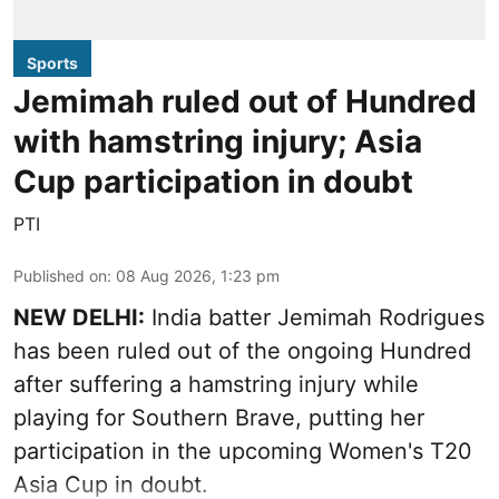
Sports
Jemimah ruled out of Hundred
with hamstring injury; Asia
Cup participation in doubt
PTI
Published on
:
08 Aug 2026, 1:23 pm
NEW DELHI:
India batter Jemimah Rodrigues
has been ruled out of the ongoing Hundred
after suffering a hamstring injury while
playing for Southern Brave, putting her
participation in the upcoming Women's T20
Asia Cup in doubt.