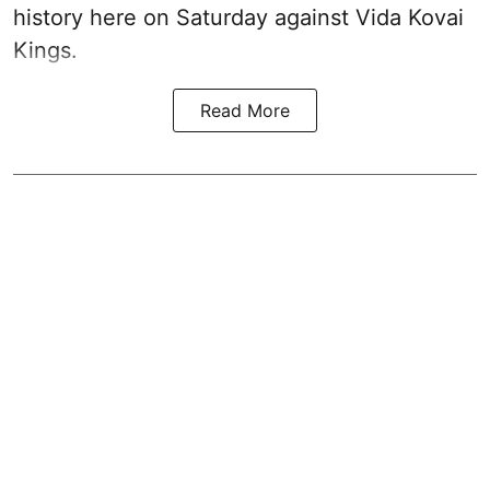
history here on Saturday against Vida Kovai
Kings.
Read More