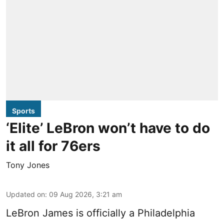
Sports
‘Elite’ LeBron won’t have to do
it all for 76ers
Tony Jones
Updated on
:
09 Aug 2026, 3:21 am
LeBron James is officially a Philadelphia