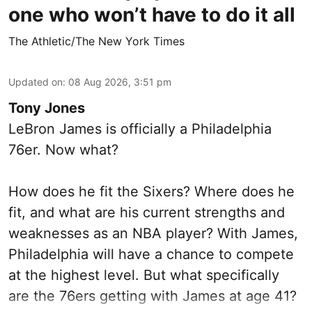
one who won’t have to do it all
The Athletic/The New York Times
Updated on
:
08 Aug 2026, 3:51 pm
Tony Jones
LeBron James is officially a Philadelphia
76er. Now what?
How does he fit the Sixers? Where does he
fit, and what are his current strengths and
weaknesses as an NBA player? With James,
Philadelphia will have a chance to compete
at the highest level. But what specifically
are the 76ers getting with James at age 41?