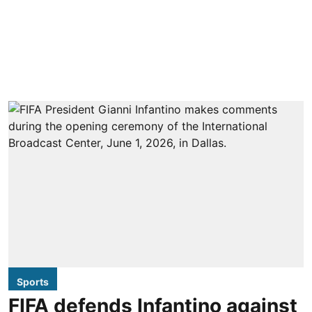
Sports
FIFA defends Infantino against