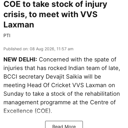
COE to take stock of injury
crisis, to meet with VVS
Laxman
PTI
Published on
:
08 Aug 2026, 11:57 am
NEW DELHI:
Concerned with the spate of
injuries that has rocked Indian team of late,
BCCI secretary Devajit Saikia will be
meeting Head Of Cricket VVS Laxman on
Sunday to take a stock of the rehabilitation
management programme at the Centre of
Excellence (COE).
Read More