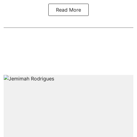
Read More