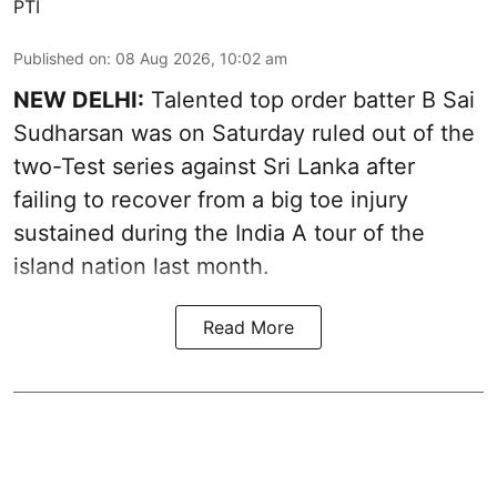
PTI
Published on
:
08 Aug 2026, 10:02 am
NEW DELHI:
Talented top order batter B Sai
Sudharsan was on Saturday ruled out of the
two-Test series against Sri Lanka after
failing to recover from a big toe injury
sustained during the India A tour of the
island nation last month.
Read More