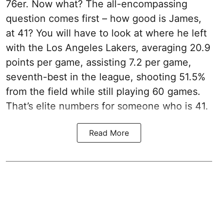
76er. Now what? The all-encompassing
question comes first – how good is James,
at 41? You will have to look at where he left
with the Los Angeles Lakers, averaging 20.9
points per game, assisting 7.2 per game,
seventh-best in the league, shooting 51.5%
from the field while still playing 60 games.
That’s elite numbers for someone who is 41.
Read More