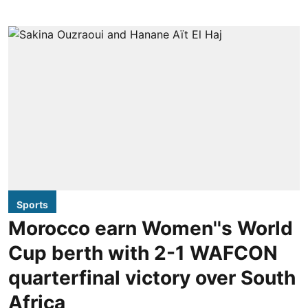
Sports
Morocco earn Women''s World
Cup berth with 2-1 WAFCON
quarterfinal victory over South
Africa