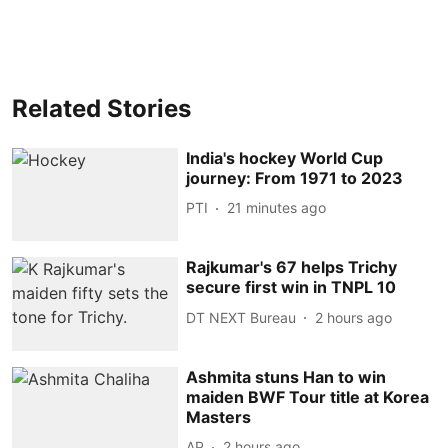
Related Stories
India's hockey World Cup
journey: From 1971 to 2023
PTI
21 minutes ago
Rajkumar's 67 helps Trichy
secure first win in TNPL 10
DT NEXT Bureau
2 hours ago
Ashmita stuns Han to win
maiden BWF Tour title at Korea
Masters
AP
2 hours ago