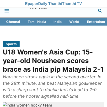
Epaper
Daily Thanthi
Thanthi TV
Chennai
Tamil Nadu
India
World
Entertainme
Sports
U18 Women's Asia Cup: 15-
year-old Nousheen scores
brace as India pip Malaysia 2-1
Nousheen struck again in the second quarter. In
the 28th minute, she beat Malaysian goalkeeper
with a sharp shot to double India's lead to 2-0
before the hooter signalled half-time.