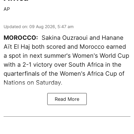
AP
Updated on
:
09 Aug 2026, 5:47 am
MOROCCO:
Sakina Ouzraoui and Hanane
Aït El Haj both scored and Morocco earned
a spot in next summer's Women's World Cup
with a 2-1 victory over South Africa in the
quarterfinals of the Women's Africa Cup of
Nations on Saturday.
Read More