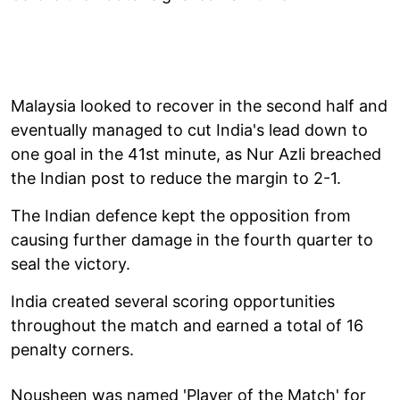
Malaysia looked to recover in the second half and
eventually managed to cut India's lead down to
one goal in the 41st minute, as Nur Azli breached
the Indian post to reduce the margin to 2-1.
The Indian defence kept the opposition from
causing further damage in the fourth quarter to
seal the victory.
India created several scoring opportunities
throughout the match and earned a total of 16
penalty corners.
Nousheen was named 'Player of the Match' for