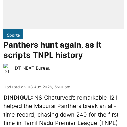
Sports
Panthers hunt again, as it
scripts TNPL history
DT NEXT Bureau
Updated on
:
08 Aug 2026, 5:40 pm
DINDIGUL:
NS Chaturved’s remarkable 121
helped the Madurai Panthers break an all-
time record, chasing down 240 for the first
time in Tamil Nadu Premier League (TNPL)