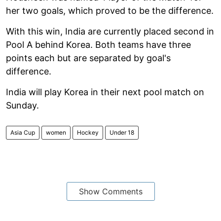
her two goals, which proved to be the difference.
With this win, India are currently placed second in
Pool A behind Korea. Both teams have three
points each but are separated by goal's
difference.
India will play Korea in their next pool match on
Sunday.
Asia Cup
women
Hockey
Under 18
Show Comments