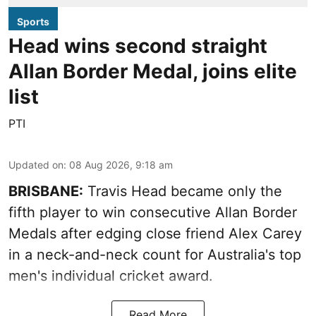
Sports
Head wins second straight
Allan Border Medal, joins elite
list
PTI
Updated on
:
08 Aug 2026, 9:18 am
BRISBANE:
Travis Head became only the
fifth player to win consecutive Allan Border
Medals after edging close friend Alex Carey
in a neck-and-neck count for Australia's top
men's individual cricket award.
Read More