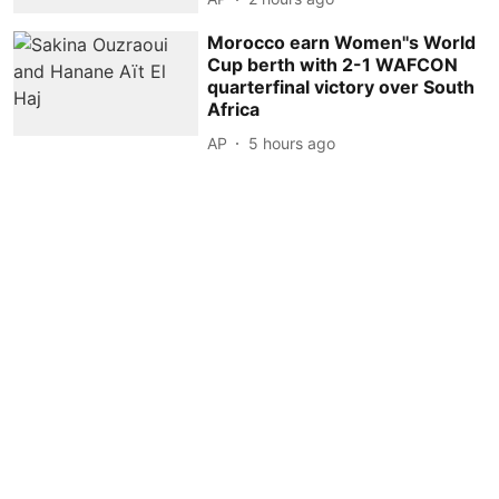
Morocco earn Women''s World
Cup berth with 2-1 WAFCON
quarterfinal victory over South
Africa
AP
5 hours ago