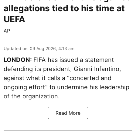
allegations tied to his time at
UEFA
AP
Updated on
:
09 Aug 2026, 4:13 am
LONDON:
FIFA has issued a statement
defending its president, Gianni Infantino,
against what it calls a “concerted and
ongoing effort” to undermine his leadership
of the organization.
Read More