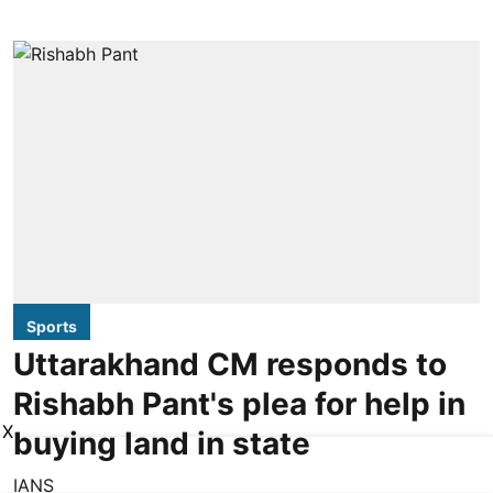
Sports
Uttarakhand CM responds to
Rishabh Pant's plea for help in
X
buying land in state
IANS