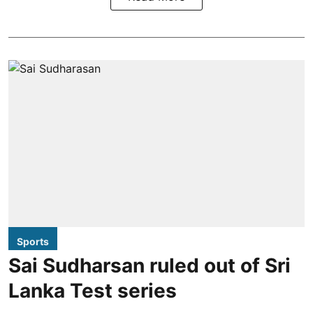
Sports
Sai Sudharsan ruled out of Sri
Lanka Test series