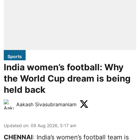
Sports
India women’s football: Why
the World Cup dream is being
held back
Aakash Sivasubramaniam
Updated on
:
09 Aug 2026, 5:17 am
CHENNAI
: India’s women’s football team is