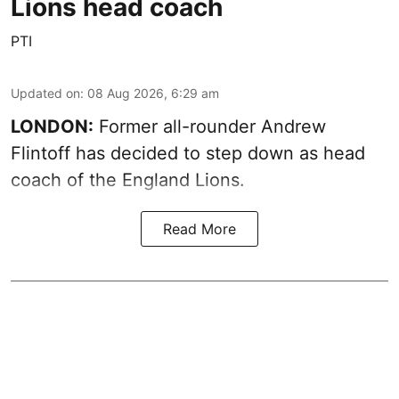
Lions head coach
PTI
Updated on
:
08 Aug 2026, 6:29 am
LONDON:
Former all-rounder Andrew
Flintoff has decided to step down as head
coach of the England Lions.
Read More