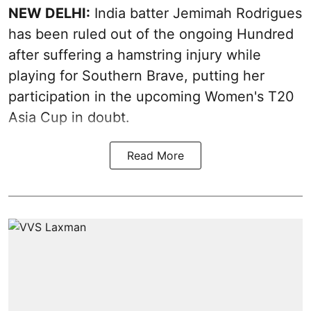
NEW DELHI:
India batter Jemimah Rodrigues
has been ruled out of the ongoing Hundred
after suffering a hamstring injury while
playing for Southern Brave, putting her
participation in the upcoming Women's T20
Asia Cup in doubt.
Read More