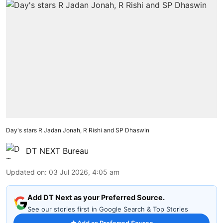
Day's stars R Jadan Jonah, R Rishi and SP Dhaswin
DT NEXT Bureau
Updated on
:
03 Jul 2026, 4:05 am
Add DT Next as your Preferred Source.
See our stories first in Google Search & Top Stories
Add as Preferred Source