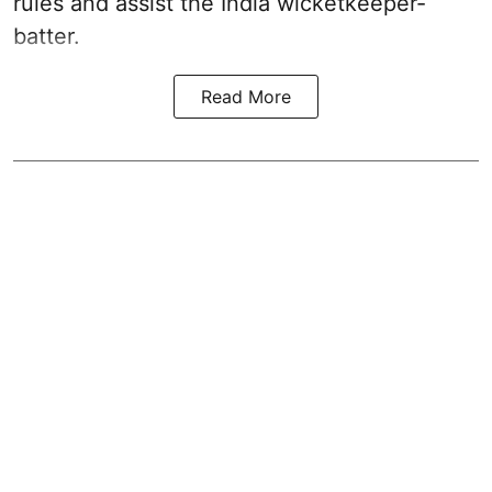
rules and assist the India wicketkeeper-
batter.
Read More