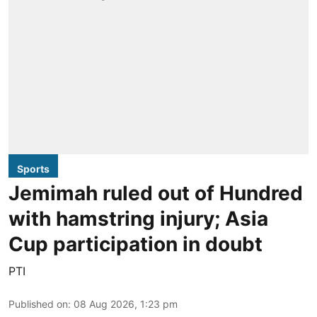
Sports
Jemimah ruled out of Hundred
with hamstring injury; Asia
Cup participation in doubt
PTI
Published on
:
08 Aug 2026, 1:23 pm