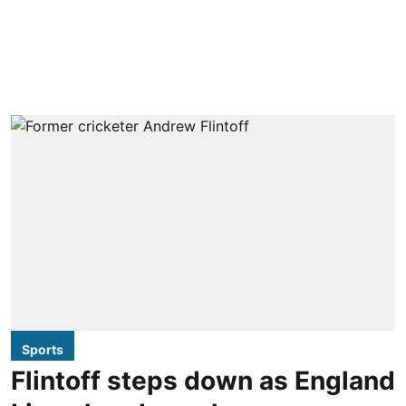
Sports
Flintoff steps down as England