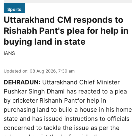
Sports
Uttarakhand CM responds to
Rishabh Pant's plea for help in
buying land in state
IANS
Updated on
:
08 Aug 2026, 7:39 am
DEHRADUN:
Uttarakhand Chief Minister
Pushkar Singh Dhami has reacted to a plea
by cricketer Rishanh Pantfor help in
purchasing land to build a house in his home
state and has issued instructions to officials
concerned to tackle the issue as per the