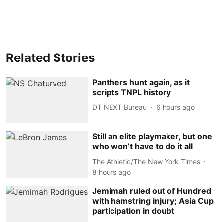
Related Stories
Panthers hunt again, as it
scripts TNPL history
DT NEXT Bureau
6 hours ago
Still an elite playmaker, but one
who won’t have to do it all
The Athletic/The New York Times
8 hours ago
Jemimah ruled out of Hundred
with hamstring injury; Asia Cup
participation in doubt