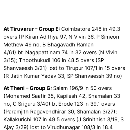
At Tiruvarur – Group E:
Coimbatore 248 in 49.3
overs (P Kiran Adithya 97, N Vivin 36, P Simeon
Methew 49 no, B Bhagavadh Raman
4/61) bt
Nagapattinam 74 in 32 overs (N Vivin
3/15); Thoothukudi 106 in 48.5 overs (SP
Shanvaessh 3/21) lost to Tirupur 107/1 in 15 overs
(R Jatin Kumar Yadav 33, SP Shanvaessh 39 no)
At Theni – Group G:
Salem 196/9 in 50 overs
(Mohamed Saafir 35, Kapilesh 42, Shamalan 33
no, C Sriguru 3/40) bt
Erode 123 in 39.1 overs
(Paramjith Ragavendhirar 30, Shamalan 3/27);
Kallakurichi 107 in 49.5 overs (J Srinithish 3/19, S
Ajay 3/29) lost to
Virudhunagar 108/3 in 18.4