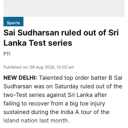
Sports
Sai Sudharsan ruled out of Sri
Lanka Test series
PTI
Published on
:
08 Aug 2026, 10:02 am
NEW DELHI:
Talented top order batter B Sai
Sudharsan was on Saturday ruled out of the
two-Test series against Sri Lanka after
failing to recover from a big toe injury
sustained during the India A tour of the
island nation last month.