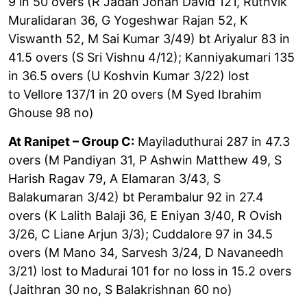
9 in 50 overs (R Jadan Jonah David 121, Ruthvik
Muralidaran 36, G Yogeshwar Rajan 52, K
Viswanth 52, M Sai Kumar 3/49) bt
Ariyalur 83 in
41.5 overs (S Sri Vishnu 4/12); Kanniyakumari 135
in 36.5 overs (U Koshvin Kumar 3/22) lost
to
Vellore 137/1 in 20 overs (M Syed Ibrahim
Ghouse 98 no)
At Ranipet – Group C:
Mayiladuthurai 287 in 47.3
overs (M Pandiyan 31, P Ashwin Matthew 49, S
Harish Ragav 79, A Elamaran 3/43, S
Balakumaran 3/42) bt
Perambalur 92 in 27.4
overs (K Lalith Balaji 36, E Eniyan 3/40, R Ovish
3/26, C Liane Arjun 3/3); Cuddalore 97 in 34.5
overs (M Mano 34, Sarvesh 3/24, D Navaneedh
3/21) lost to
Madurai 101 for no loss in 15.2 overs
(Jaithran 30 no, S Balakrishnan 60 no)