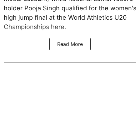
holder Pooja Singh qualified for the women's
high jump final at the World Athletics U20
Championships here.
Read More