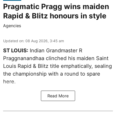
Pragmatic Pragg wins maiden
Rapid & Blitz honours in style
Agencies
Updated on
:
08 Aug 2026, 3:45 am
ST LOUIS:
Indian Grandmaster R
Praggnanandhaa clinched his maiden Saint
Louis Rapid & Blitz title emphatically, sealing
the championship with a round to spare
here.
Read More