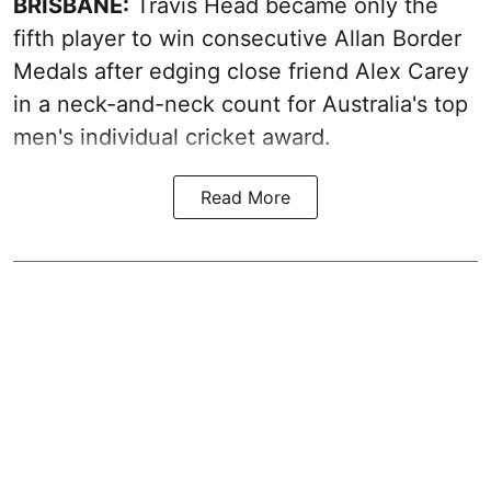
BRISBANE:
Travis Head became only the
fifth player to win consecutive Allan Border
Medals after edging close friend Alex Carey
in a neck-and-neck count for Australia's top
men's individual cricket award.
Read More