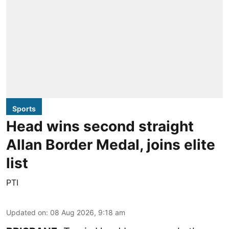
Sports
Head wins second straight
Allan Border Medal, joins elite
list
PTI
Updated on
:
08 Aug 2026, 9:18 am