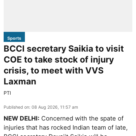
Sports
BCCI secretary Saikia to visit
COE to take stock of injury
crisis, to meet with VVS
Laxman
PTI
Published on
:
08 Aug 2026, 11:57 am
NEW DELHI:
Concerned with the spate of
injuries that has rocked Indian team of late,