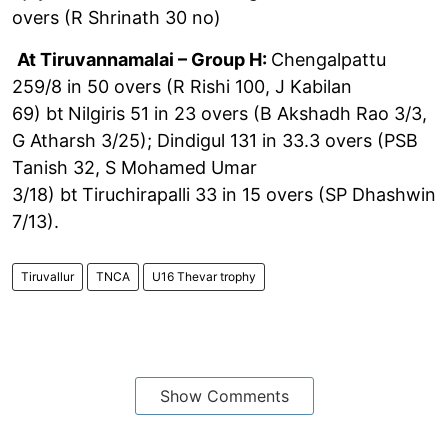
overs (R Shrinath 30 no)
At Tiruvannamalai – Group H:
Chengalpattu
259/8 in 50 overs (R Rishi 100, J Kabilan
69) bt
Nilgiris 51 in 23 overs (B Akshadh Rao 3/3,
G Atharsh 3/25); Dindigul 131 in 33.3 overs (PSB
Tanish 32, S Mohamed Umar
3/18) bt
Tiruchirapalli 33 in 15 overs (SP Dhashwin
7/13).
Tiruvallur
TNCA
U16 Thevar trophy
Show Comments