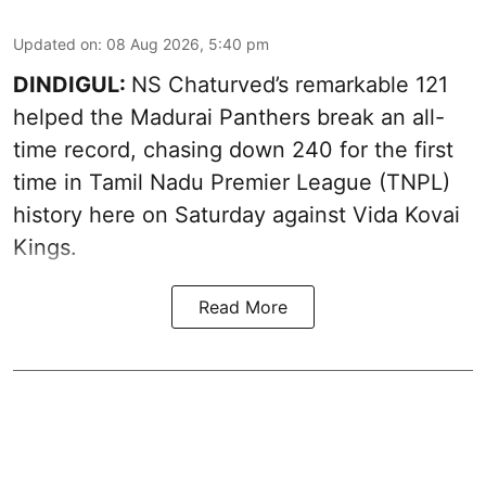
Updated on
:
08 Aug 2026, 5:40 pm
DINDIGUL:
NS Chaturved’s remarkable 121
helped the Madurai Panthers break an all-
time record, chasing down 240 for the first
time in Tamil Nadu Premier League (TNPL)
history here on Saturday against Vida Kovai
Kings.
Read More