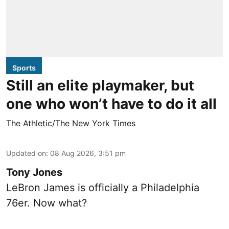
Sports
Still an elite playmaker, but
one who won’t have to do it all
The Athletic/The New York Times
Updated on
:
08 Aug 2026, 3:51 pm
Tony Jones
LeBron James is officially a Philadelphia
76er. Now what?