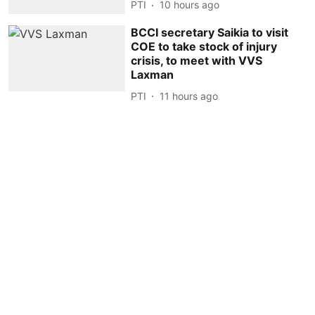
PTI
10 hours ago
BCCI secretary Saikia to visit
COE to take stock of injury
crisis, to meet with VVS
Laxman
PTI
11 hours ago