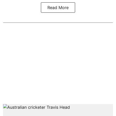
Read More