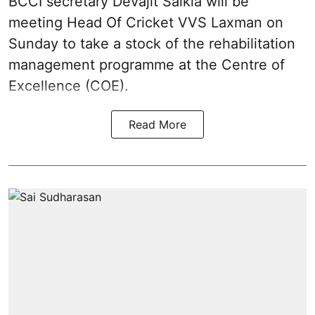
BCCI secretary Devajit Saikia will be
meeting Head Of Cricket VVS Laxman on
Sunday to take a stock of the rehabilitation
management programme at the Centre of
Excellence (COE).
Read More