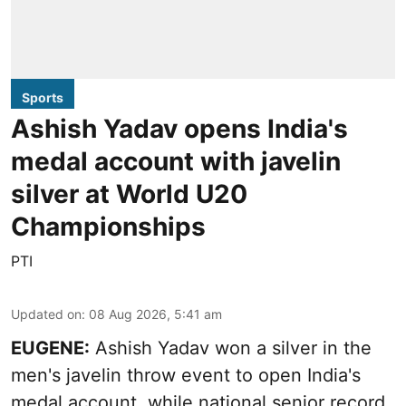
Sports
Ashish Yadav opens India's
medal account with javelin
silver at World U20
Championships
PTI
Updated on
:
08 Aug 2026, 5:41 am
EUGENE:
Ashish Yadav won a silver in the
men's javelin throw event to open India's
medal account, while national senior record