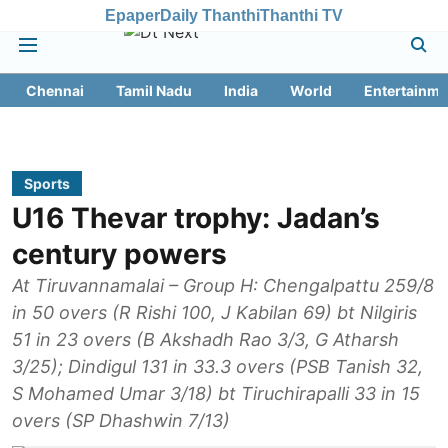
Epaper
Daily Thanthi
Thanthi TV
Chennai
Tamil Nadu
India
World
Entertainme
Sports
U16 Thevar trophy: Jadan’s
century powers
At Tiruvannamalai – Group H: Chengalpattu 259/8
in 50 overs (R Rishi 100, J Kabilan 69) bt Nilgiris
51 in 23 overs (B Akshadh Rao 3/3, G Atharsh
3/25); Dindigul 131 in 33.3 overs (PSB Tanish 32,
S Mohamed Umar 3/18) bt Tiruchirapalli 33 in 15
overs (SP Dhashwin 7/13)