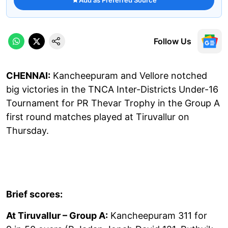
Follow Us
CHENNAI:
Kancheepuram and Vellore notched
big victories in the TNCA Inter-Districts Under-16
Tournament for PR Thevar Trophy in the Group A
first round matches played at Tiruvallur on
Thursday.
Brief scores:
At Tiruvallur – Group A:
Kancheepuram 311 for