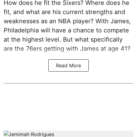
How does he fit the Sixers? Where does he
fit, and what are his current strengths and
weaknesses as an NBA player? With James,
Philadelphia will have a chance to compete
at the highest level. But what specifically
are the 76ers getting with James at age 41?
Read More