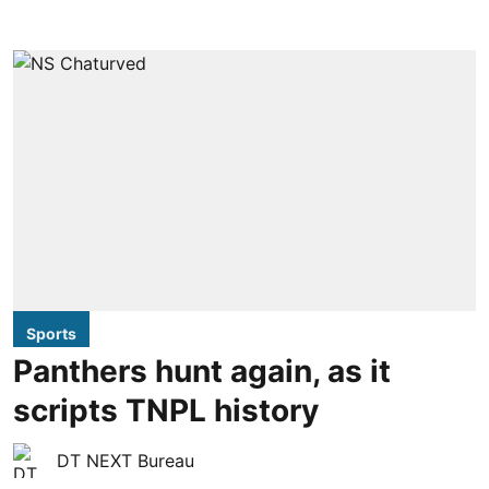
Sports
Panthers hunt again, as it
scripts TNPL history
DT NEXT Bureau