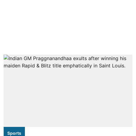
Sports