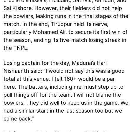
crucial dismissals, including Sathvik, Anirudh, and
Sai Kishore. However, their fielders did not help
the bowlers, leaking runs in the final stages of the
match. In the end, Tiruppur held its nerve,
particularly Mohamed Ali, to secure its first win of
the season, ending its five-match losing streak in
the TNPL.
Losing captain for the day, Madurai’s Hari
Nishaanth said: “I would not say this was a good
total at this venue. I felt 160+ would be a par
here. The batters, including me, must step up to
pull things off for the team. I will not blame the
bowlers. They did well to keep us in the game. We
had a similar start in the last season too but we
came back.”