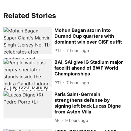
Related Stories
Mohun Bagan storm into
Durand Cup quarters with
dominant win over CISF outfit
PTI
7 hours ago
BAI, SAI give IG Stadium major
facelift ahead of BWF World
Championships
PTI
7 hours ago
Paris Saint-Germain
strengthens defense by
signing left back Lucas Digne
from Aston Villa
AP
9 hours ago