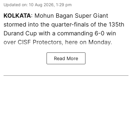
Updated on
:
10 Aug 2026, 1:29 pm
KOLKATA
: Mohun Bagan Super Giant
stormed into the quarter-finals of the 135th
Durand Cup with a commanding 6-0 win
over CISF Protectors, here on Monday.
Read More