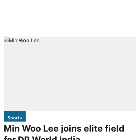
Sports
Min Woo Lee joins elite field
for DP World India