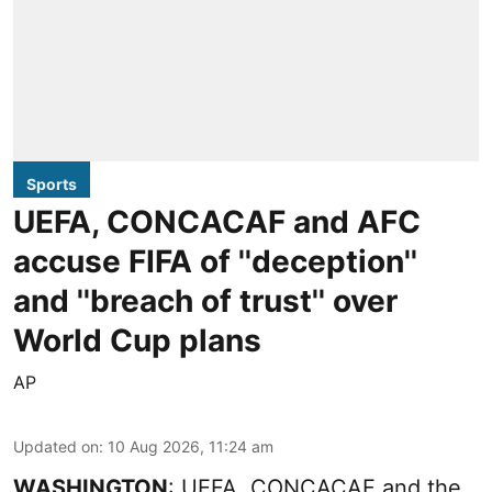
Sports
UEFA, CONCACAF and AFC
accuse FIFA of ''deception''
and ''breach of trust'' over
World Cup plans
AP
Updated on
:
10 Aug 2026, 11:24 am
WASHINGTON
: UEFA, CONCACAF and the