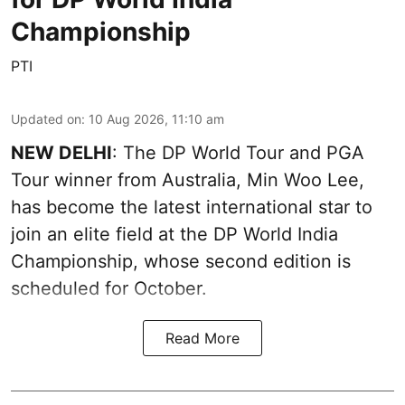
Championship
PTI
Updated on
:
10 Aug 2026, 11:10 am
NEW DELHI
: The DP World Tour and PGA
Tour winner from Australia, Min Woo Lee,
has become the latest international star to
join an elite field at the DP World India
Championship, whose second edition is
scheduled for October.
Read More