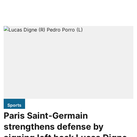
Sports
Paris Saint-Germain
strengthens defense by