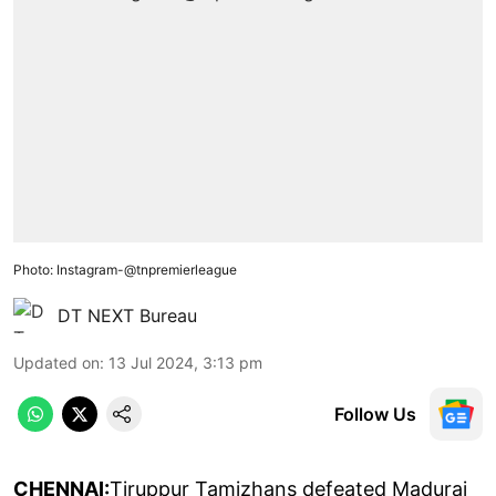
Photo: Instagram-@tnpremierleague
DT NEXT Bureau
Updated on
:
13 Jul 2024, 3:13 pm
Follow Us
CHENNAI:
Tiruppur Tamizhans defeated Madurai