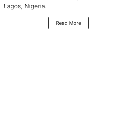
Lagos, Nigeria.
Read More