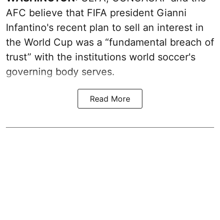
AFC believe that FIFA president Gianni
Infantino's recent plan to sell an interest in
the World Cup was a “fundamental breach of
trust” with the institutions world soccer's
governing body serves.
Read More