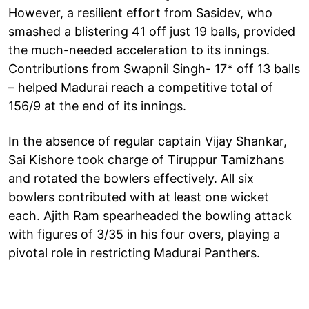
However, a resilient effort from Sasidev, who
smashed a blistering 41 off just 19 balls, provided
the much-needed acceleration to its innings.
Contributions from Swapnil Singh- 17* off 13 balls
– helped Madurai reach a competitive total of
156/9 at the end of its innings.
In the absence of regular captain Vijay Shankar,
Sai Kishore took charge of Tiruppur Tamizhans
and rotated the bowlers effectively. All six
bowlers contributed with at least one wicket
each. Ajith Ram spearheaded the bowling attack
with figures of 3/35 in his four overs, playing a
pivotal role in restricting Madurai Panthers.