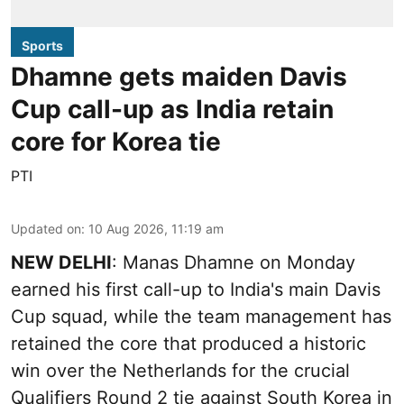
Sports
Dhamne gets maiden Davis
Cup call-up as India retain
core for Korea tie
PTI
Updated on
:
10 Aug 2026, 11:19 am
NEW DELHI
: Manas Dhamne on Monday
earned his first call-up to India's main Davis
Cup squad, while the team management has
retained the core that produced a historic
win over the Netherlands for the crucial
Qualifiers Round 2 tie against South Korea in