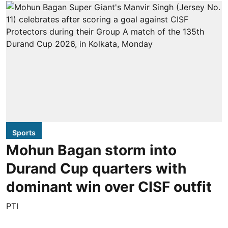
Sports
Mohun Bagan storm into
Durand Cup quarters with
dominant win over CISF outfit
PTI