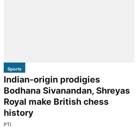
Sports
Indian-origin prodigies
Bodhana Sivanandan, Shreyas
Royal make British chess
history
PTI