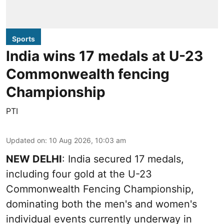
Sports
India wins 17 medals at U-23
Commonwealth fencing
Championship
PTI
Updated on
:
10 Aug 2026, 10:03 am
NEW DELHI
: India secured 17 medals,
including four gold at the U-23
Commonwealth Fencing Championship,
dominating both the men's and women's
individual events currently underway in