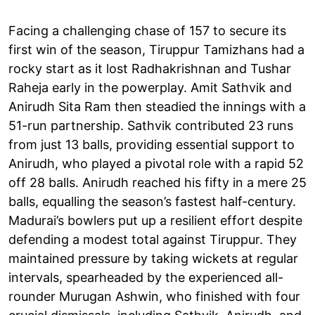
Facing a challenging chase of 157 to secure its
first win of the season, Tiruppur Tamizhans had a
rocky start as it lost Radhakrishnan and Tushar
Raheja early in the powerplay. Amit Sathvik and
Anirudh Sita Ram then steadied the innings with a
51-run partnership. Sathvik contributed 23 runs
from just 13 balls, providing essential support to
Anirudh, who played a pivotal role with a rapid 52
off 28 balls. Anirudh reached his fifty in a mere 25
balls, equalling the season’s fastest half-century.
Madurai’s bowlers put up a resilient effort despite
defending a modest total against Tiruppur. They
maintained pressure by taking wickets at regular
intervals, spearheaded by the experienced all-
rounder Murugan Ashwin, who finished with four