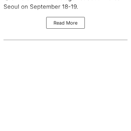
Seoul on September 18-19.
Read More