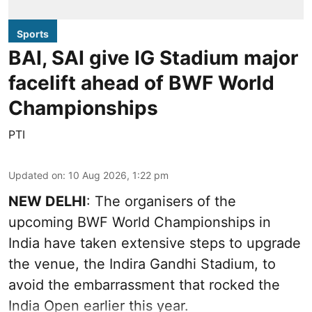
Sports
BAI, SAI give IG Stadium major
facelift ahead of BWF World
Championships
PTI
Updated on
:
10 Aug 2026, 1:22 pm
NEW DELHI
: The organisers of the
upcoming BWF World Championships in
India have taken extensive steps to upgrade
the venue, the Indira Gandhi Stadium, to
avoid the embarrassment that rocked the
India Open earlier this year.