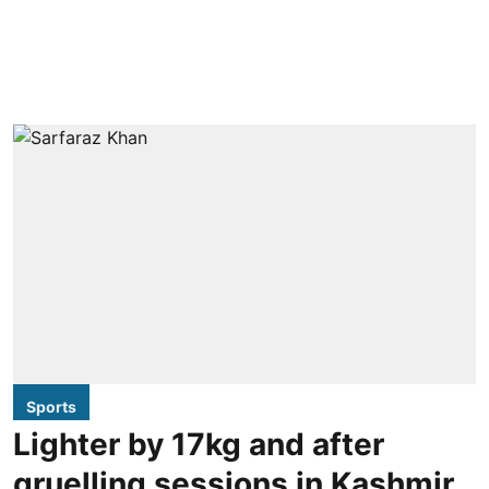
Sports
Lighter by 17kg and after
gruelling sessions in Kashmir,