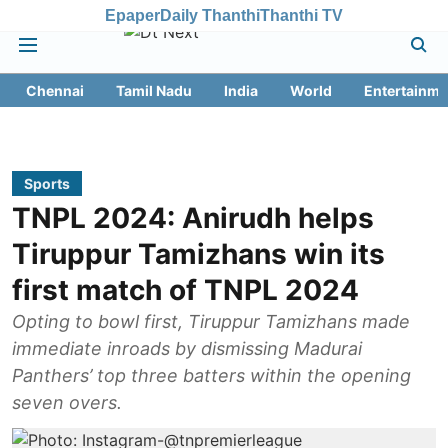
Epaper
Daily Thanthi
Thanthi TV
Chennai
Tamil Nadu
India
World
Entertainme
Sports
TNPL 2024: Anirudh helps
Tiruppur Tamizhans win its
first match of TNPL 2024
Opting to bowl first, Tiruppur Tamizhans made
immediate inroads by dismissing Madurai
Panthers’ top three batters within the opening
seven overs.