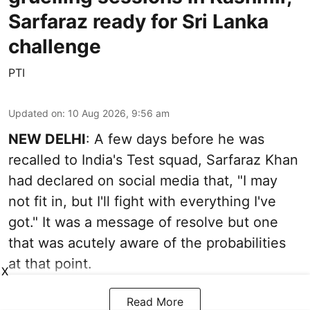
Sarfaraz ready for Sri Lanka
challenge
PTI
Updated on
:
10 Aug 2026, 9:56 am
NEW DELHI
: A few days before he was
recalled to India's Test squad, Sarfaraz Khan
had declared on social media that, "I may
not fit in, but I'll fight with everything I've
got." It was a message of resolve but one
that was acutely aware of the probabilities
at that point.
X
Read More