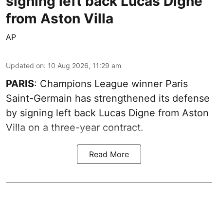
signing left back Lucas Digne
from Aston Villa
AP
Updated on
:
10 Aug 2026, 11:29 am
PARIS
: Champions League winner Paris
Saint-Germain has strengthened its defense
by signing left back Lucas Digne from Aston
Villa on a three-year contract.
Read More