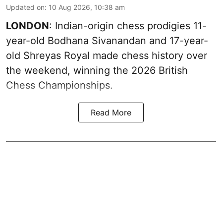
Updated on
:
10 Aug 2026, 10:38 am
LONDON
: Indian-origin chess prodigies 11-
year-old Bodhana Sivanandan and 17-year-
old Shreyas Royal made chess history over
the weekend, winning the 2026 British
Chess Championships.
Read More