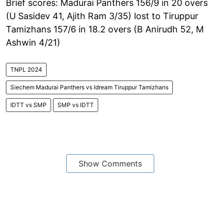
Brief scores: Madurai Panthers 156/9 in 20 overs
(U Sasidev 41, Ajith Ram 3/35) lost to Tiruppur
Tamizhans 157/6 in 18.2 overs (B Anirudh 52, M
Ashwin 4/21)
TNPL 2024
Siechem Madurai Panthers vs Idream Tiruppur Tamizhans
IDTT vs SMP
SMP vs IDTT
Show Comments