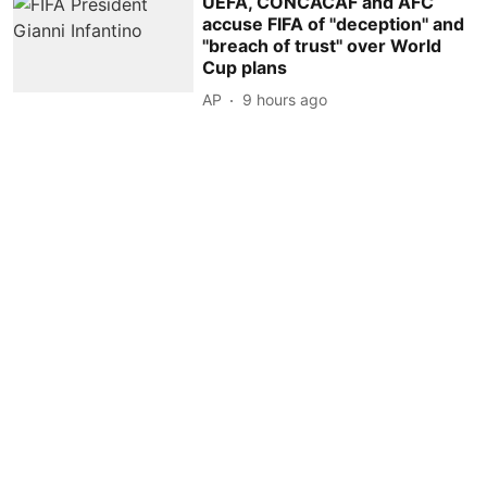
UEFA, CONCACAF and AFC
accuse FIFA of ''deception'' and
''breach of trust'' over World
Cup plans
AP
9 hours ago