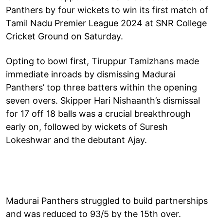
Panthers by four wickets to win its first match of
Tamil Nadu Premier League 2024 at SNR College
Cricket Ground on Saturday.
Opting to bowl first, Tiruppur Tamizhans made
immediate inroads by dismissing Madurai
Panthers’ top three batters within the opening
seven overs. Skipper Hari Nishaanth’s dismissal
for 17 off 18 balls was a crucial breakthrough
early on, followed by wickets of Suresh
Lokeshwar and the debutant Ajay.
Madurai Panthers struggled to build partnerships
and was reduced to 93/5 by the 15th over.