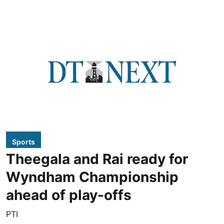
Sports
Theegala and Rai ready for
Wyndham Championship
ahead of play-offs
PTI