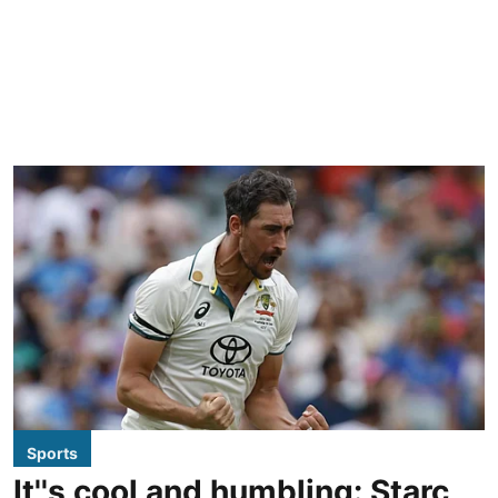
Sports
It''s cool and humbling: Starc