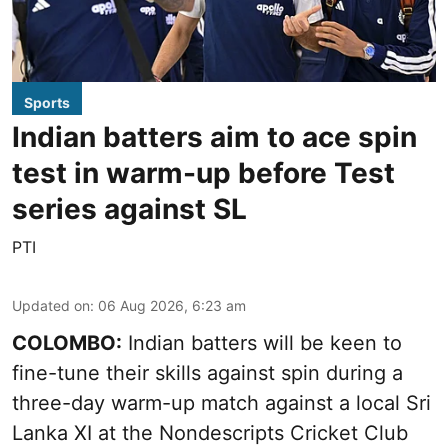
Sports
Indian batters aim to ace spin
test in warm-up before Test
series against SL
PTI
Updated on
:
06 Aug 2026, 6:23 am
COLOMBO:
Indian batters will be keen to
fine-tune their skills against spin during a
three-day warm-up match against a local Sri
Lanka XI at the Nondescripts Cricket Club