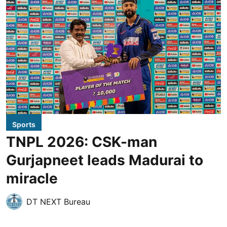
Sports
TNPL 2026: CSK-man
Gurjapneet leads Madurai to
miracle
DT NEXT Bureau