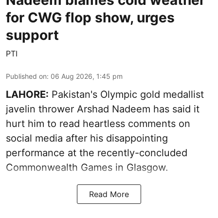
for CWG flop show, urges
support
PTI
Published on
:
06 Aug 2026, 1:45 pm
LAHORE:
Pakistan's Olympic gold medallist
javelin thrower Arshad Nadeem has said it
hurt him to read heartless comments on
social media after his disappointing
performance at the recently-concluded
Commonwealth Games in Glasgow.
Read More