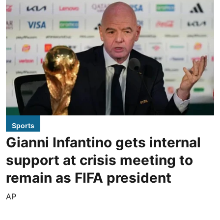
Sports
Gianni Infantino gets internal
support at crisis meeting to
remain as FIFA president
AP