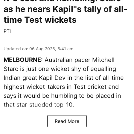
as he nears Kapil''s tally of all-
time Test wickets
PTI
Updated on
:
06 Aug 2026, 6:41 am
MELBOURNE:
Australian pacer Mitchell
Starc is just one wicket shy of equalling
Indian great Kapil Dev in the list of all-time
highest wicket-takers in Test cricket and
says it would be humbling to be placed in
that star-studded top-10.
Read More