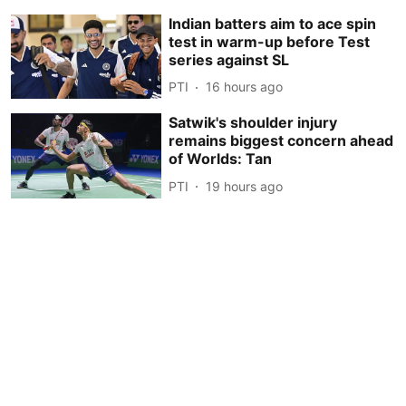
Indian batters aim to ace spin
test in warm-up before Test
series against SL
PTI
16 hours ago
Satwik's shoulder injury
remains biggest concern ahead
of Worlds: Tan
PTI
19 hours ago