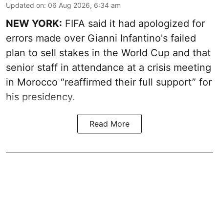
Updated on
:
06 Aug 2026, 6:34 am
NEW YORK:
FIFA said it had apologized for
errors made over Gianni Infantino's failed
plan to sell stakes in the World Cup and that
senior staff in attendance at a crisis meeting
in Morocco “reaffirmed their full support” for
his presidency.
Read More