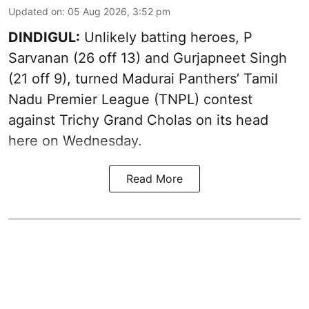
Updated on
:
05 Aug 2026, 3:52 pm
DINDIGUL:
Unlikely batting heroes, P
Sarvanan (26 off 13) and Gurjapneet Singh
(21 off 9), turned Madurai Panthers’ Tamil
Nadu Premier League (TNPL) contest
against Trichy Grand Cholas on its head
here on Wednesday.
Read More