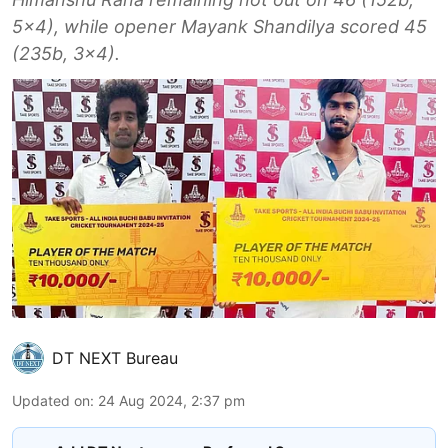
5x4), while opener Mayank Shandilya scored 45
(235b, 3x4).
DT NEXT Bureau
Updated on
:
24 Aug 2024, 2:37 pm