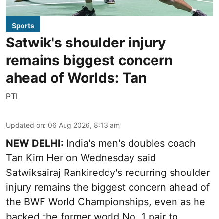
Sports
Satwik's shoulder injury
remains biggest concern
ahead of Worlds: Tan
PTI
Updated on
:
06 Aug 2026, 8:13 am
NEW DELHI:
India's men's doubles coach
Tan Kim Her on Wednesday said
Satwiksairaj Rankireddy's recurring shoulder
injury remains the biggest concern ahead of
the BWF World Championships, even as he
backed the former world No. 1 pair to