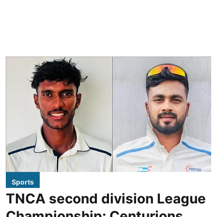
Sports
TNCA second division League
Championship: Centurions