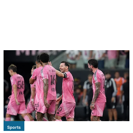
Sports