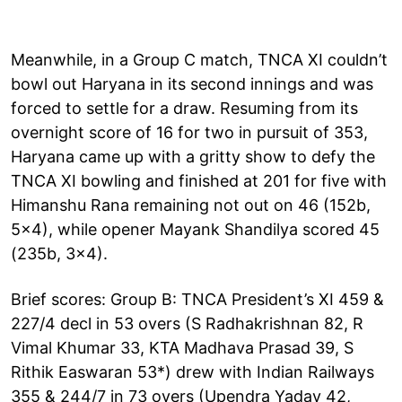
Meanwhile, in a Group C match, TNCA XI couldn’t
bowl out Haryana in its second innings and was
forced to settle for a draw. Resuming from its
overnight score of 16 for two in pursuit of 353,
Haryana came up with a gritty show to defy the
TNCA XI bowling and finished at 201 for five with
Himanshu Rana remaining not out on 46 (152b,
5x4), while opener Mayank Shandilya scored 45
(235b, 3x4).
Brief scores: Group B: TNCA President’s XI 459 &
227/4 decl in 53 overs (S Radhakrishnan 82, R
Vimal Khumar 33, KTA Madhava Prasad 39, S
Rithik Easwaran 53*) drew with Indian Railways
355 & 244/7 in 73 overs (Upendra Yadav 42,