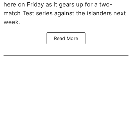
here on Friday as it gears up for a two-
match Test series against the islanders next
week.
Read More