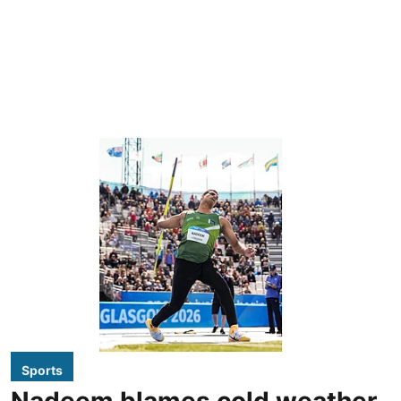
Sports
Nadeem blames cold weather