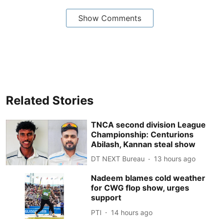
Show Comments
Related Stories
TNCA second division League
Championship: Centurions
Abilash, Kannan steal show
DT NEXT Bureau
13 hours ago
Nadeem blames cold weather
for CWG flop show, urges
support
PTI
14 hours ago