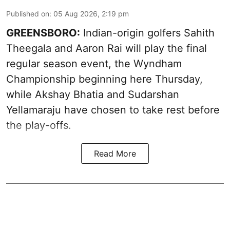
Published on
:
05 Aug 2026, 2:19 pm
GREENSBORO:
Indian-origin golfers Sahith
Theegala and Aaron Rai will play the final
regular season event, the Wyndham
Championship beginning here Thursday,
while Akshay Bhatia and Sudarshan
Yellamaraju have chosen to take rest before
the play-offs.
Read More