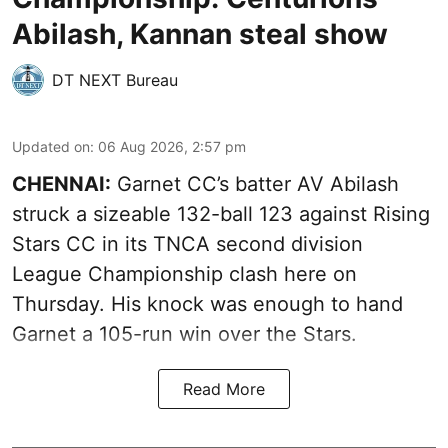
Abilash, Kannan steal show
DT NEXT Bureau
Updated on
:
06 Aug 2026, 2:57 pm
CHENNAI:
Garnet CC’s batter AV Abilash
struck a sizeable 132-ball 123 against Rising
Stars CC in its TNCA second division
League Championship clash here on
Thursday. His knock was enough to hand
Garnet a 105-run win over the Stars.
Read More