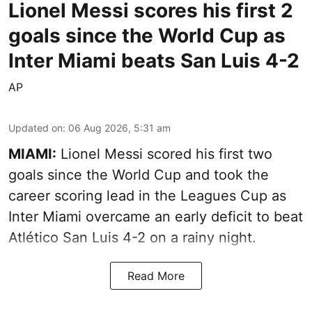
Lionel Messi scores his first 2
goals since the World Cup as
Inter Miami beats San Luis 4-2
AP
Updated on
:
06 Aug 2026, 5:31 am
MIAMI:
Lionel Messi scored his first two
goals since the World Cup and took the
career scoring lead in the Leagues Cup as
Inter Miami overcame an early deficit to beat
Atlético San Luis 4-2 on a rainy night.
Read More