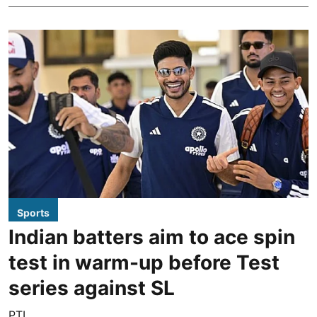
Sports
Indian batters aim to ace spin
test in warm-up before Test
series against SL
PTI