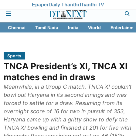
Epaper
Daily Thanthi
Thanthi TV
Chennai
Tamil Nadu
India
World
Entertainme
Sports
TNCA President’s XI, TNCA XI
matches end in draws
Meanwhile, in a Group C match, TNCA XI couldn’t
bowl out Haryana in its second innings and was
forced to settle for a draw. Resuming from its
overnight score of 16 for two in pursuit of 353,
Haryana came up with a gritty show to defy the
TNCA XI bowling and finished at 201 for five with
Himanshu Rana remaining not out on 46 (152b,