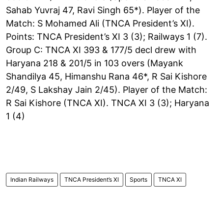
Sahab Yuvraj 47, Ravi Singh 65*). Player of the
Match: S Mohamed Ali (TNCA President’s XI).
Points: TNCA President’s XI 3 (3); Railways 1 (7).
Group C: TNCA XI 393 & 177/5 decl drew with
Haryana 218 & 201/5 in 103 overs (Mayank
Shandilya 45, Himanshu Rana 46*, R Sai Kishore
2/49, S Lakshay Jain 2/45). Player of the Match:
R Sai Kishore (TNCA XI). TNCA XI 3 (3); Haryana
1 (4)
Indian Railways
TNCA President’s XI
Sports
TNCA XI