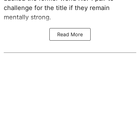
challenge for the title if they remain
mentally strong.
Read More