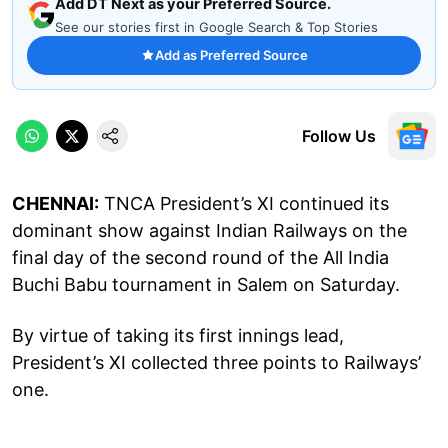
Add DT Next as your Preferred Source.
See our stories first in Google Search & Top Stories
Add as Preferred Source
Follow Us
CHENNAI:
TNCA President’s XI continued its
dominant show against Indian Railways on the
final day of the second round of the All India
Buchi Babu tournament in Salem on Saturday.
By virtue of taking its first innings lead,
President’s XI collected three points to Railways’
one.