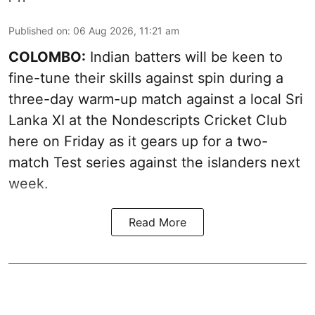
Published on
:
06 Aug 2026, 11:21 am
COLOMBO:
Indian batters will be keen to
fine-tune their skills against spin during a
three-day warm-up match against a local Sri
Lanka XI at the Nondescripts Cricket Club
here on Friday as it gears up for a two-
match Test series against the islanders next
week.
Read More