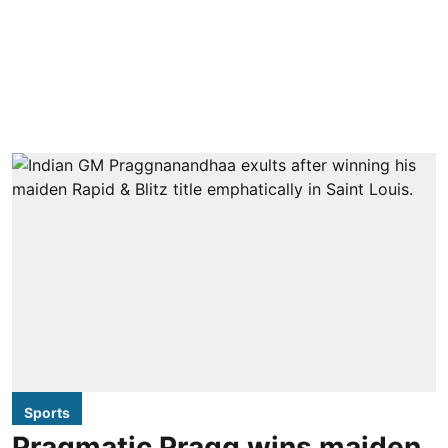
Sports
Pragmatic Pragg wins maiden