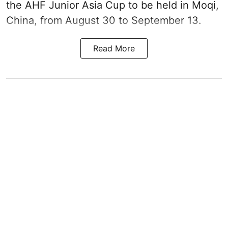
the AHF Junior Asia Cup to be held in Moqi,
China, from August 30 to September 13.
Read More