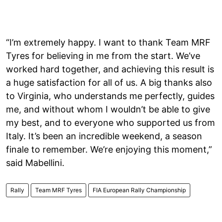
“I’m extremely happy. I want to thank Team MRF
Tyres for believing in me from the start. We’ve
worked hard together, and achieving this result is
a huge satisfaction for all of us. A big thanks also
to Virginia, who understands me perfectly, guides
me, and without whom I wouldn’t be able to give
my best, and to everyone who supported us from
Italy. It’s been an incredible weekend, a season
finale to remember. We’re enjoying this moment,”
said Mabellini.
Rally
Team MRF Tyres
FIA European Rally Championship