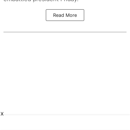
Read More
X