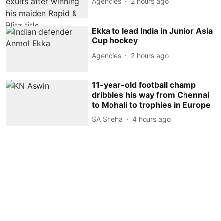
Agencies
2 hours ago
Ekka to lead India in Junior Asia
Cup hockey
Agencies
2 hours ago
11-year-old football champ
dribbles his way from Chennai
to Mohali to trophies in Europe
SA Sneha
4 hours ago