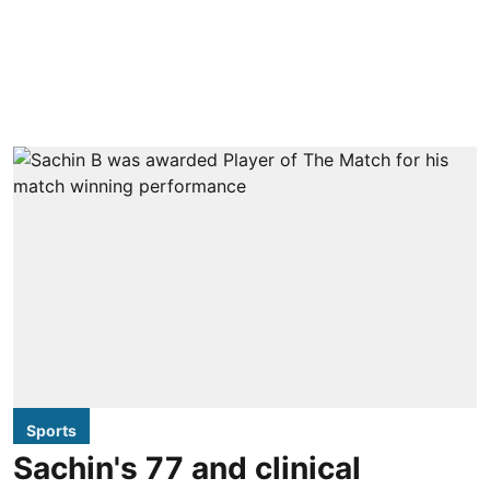
Sports
Sachin's 77 and clinical