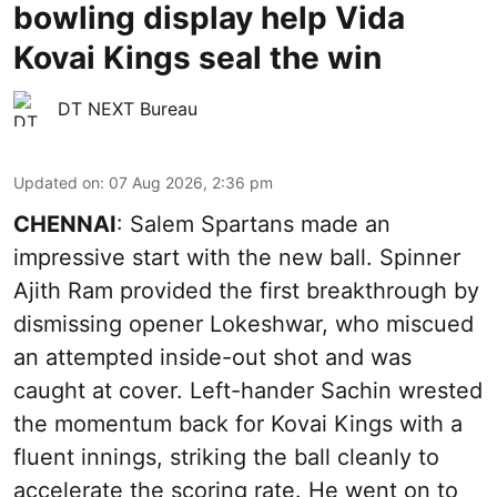
bowling display help Vida
Kovai Kings seal the win
DT NEXT Bureau
Updated on
:
07 Aug 2026, 2:36 pm
CHENNAI
: Salem Spartans made an
impressive start with the new ball. Spinner
Ajith Ram provided the first breakthrough by
dismissing opener Lokeshwar, who miscued
an attempted inside-out shot and was
caught at cover. Left-hander Sachin wrested
the momentum back for Kovai Kings with a
fluent innings, striking the ball cleanly to
accelerate the scoring rate. He went on to