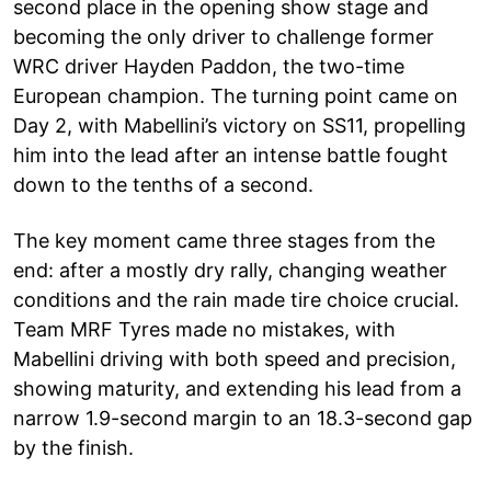
second place in the opening show stage and
becoming the only driver to challenge former
WRC driver Hayden Paddon, the two-time
European champion. The turning point came on
Day 2, with Mabellini’s victory on SS11, propelling
him into the lead after an intense battle fought
down to the tenths of a second.
The key moment came three stages from the
end: after a mostly dry rally, changing weather
conditions and the rain made tire choice crucial.
Team MRF Tyres made no mistakes, with
Mabellini driving with both speed and precision,
showing maturity, and extending his lead from a
narrow 1.9-second margin to an 18.3-second gap
by the finish.