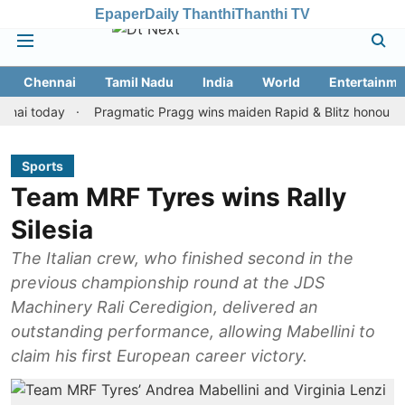
Epaper
Daily Thanthi
Thanthi TV
Chennai
Tamil Nadu
India
World
Entertainme
oday
Pragmatic Pragg wins maiden Rapid & Blitz honours in style
Sports
Team MRF Tyres wins Rally
Silesia
The Italian crew, who finished second in the
previous championship round at the JDS
Machinery Rali Ceredigion, delivered an
outstanding performance, allowing Mabellini to
claim his first European career victory.