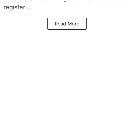
register ...
Read More