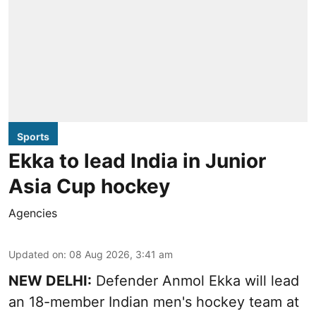
Sports
Ekka to lead India in Junior
Asia Cup hockey
Agencies
Updated on
:
08 Aug 2026, 3:41 am
NEW DELHI:
Defender Anmol Ekka will lead
an 18-member Indian men's hockey team at