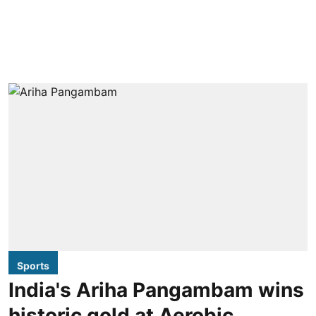
Sports
India's Ariha Pangambam wins
historic gold at Aerobic