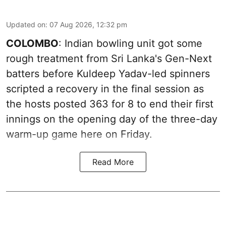
Updated on
:
07 Aug 2026, 12:32 pm
COLOMBO
: Indian bowling unit got some
rough treatment from Sri Lanka's Gen-Next
batters before Kuldeep Yadav-led spinners
scripted a recovery in the final session as
the hosts posted 363 for 8 to end their first
innings on the opening day of the three-day
warm-up game here on Friday.
Read More