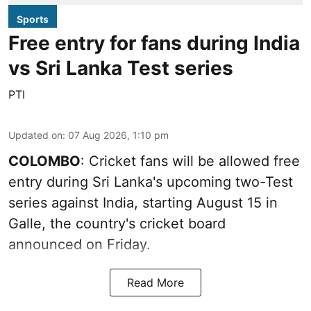
Sports
Free entry for fans during India
vs Sri Lanka Test series
PTI
Updated on
:
07 Aug 2026, 1:10 pm
COLOMBO
: Cricket fans will be allowed free
entry during Sri Lanka's upcoming two-Test
series against India, starting August 15 in
Galle, the country's cricket board
announced on Friday.
Read More