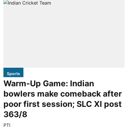
Sports
Warm-Up Game: Indian
bowlers make comeback after
poor first session; SLC XI post
363/8
PTI