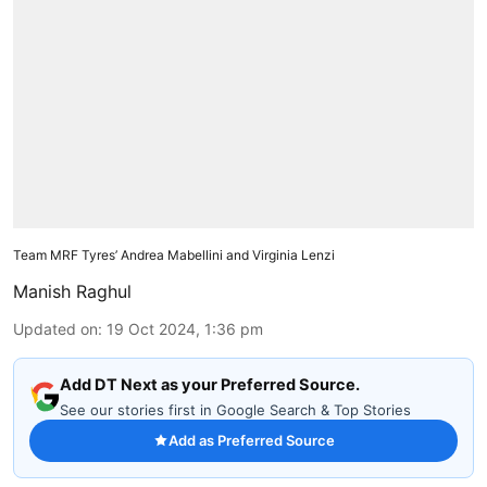
Team MRF Tyres’ Andrea Mabellini and Virginia Lenzi
Manish Raghul
Updated on
:
19 Oct 2024, 1:36 pm
Add DT Next as your Preferred Source.
See our stories first in Google Search & Top Stories
Add as Preferred Source