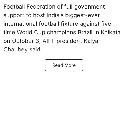
Football Federation of full govenment
support to host India's biggest-ever
international football fixture against five-
time World Cup champions Brazil in Kolkata
on October 3, AIFF president Kalyan
Chaubey said.
Read More