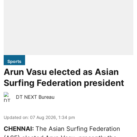
Sports
Arun Vasu elected as Asian
Surfing Federation president
DT NEXT Bureau
Updated on
:
07 Aug 2026, 1:34 pm
CHENNAI:
The Asian Surfing Federation