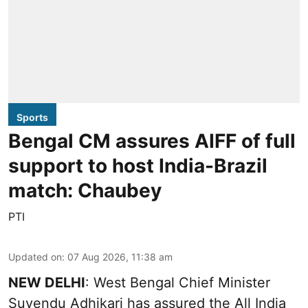
Sports
Bengal CM assures AIFF of full
support to host India-Brazil
match: Chaubey
PTI
Updated on
:
07 Aug 2026, 11:38 am
NEW DELHI
: West Bengal Chief Minister
Suvendu Adhikari has assured the All India