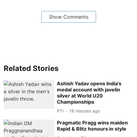
Show Comments
Related Stories
Ashish Yadav opens India's
medal account with javelin
silver at World U20
Championships
PTI
18 minutes ago
Pragmatic Pragg wins maiden
Rapid & Blitz honours in style