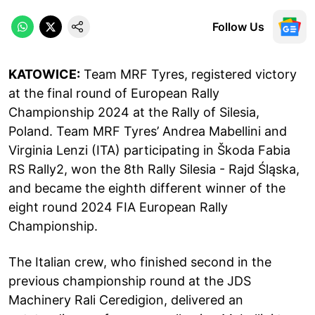
Follow Us
KATOWICE:
Team MRF Tyres, registered victory
at the final round of European Rally
Championship 2024 at the Rally of Silesia,
Poland. Team MRF Tyres’ Andrea Mabellini and
Virginia Lenzi (ITA) participating in Škoda Fabia
RS Rally2, won the 8th Rally Silesia - Rajd Śląska,
and became the eighth different winner of the
eight round 2024 FIA European Rally
Championship.
The Italian crew, who finished second in the
previous championship round at the JDS
Machinery Rali Ceredigion, delivered an