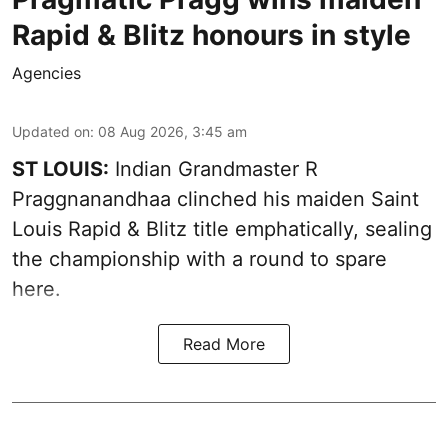
Rapid & Blitz honours in style
Agencies
Updated on
:
08 Aug 2026, 3:45 am
ST LOUIS:
Indian Grandmaster R
Praggnanandhaa clinched his maiden Saint
Louis Rapid & Blitz title emphatically, sealing
the championship with a round to spare
here.
Read More