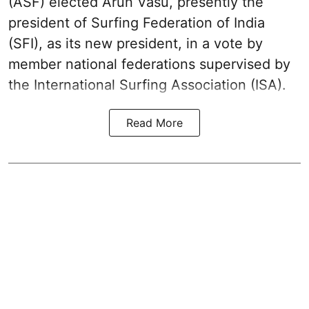
(ASF) elected Arun Vasu, presently the
president of Surfing Federation of India
(SFI), as its new president, in a vote by
member national federations supervised by
the International Surfing Association (ISA).
Read More