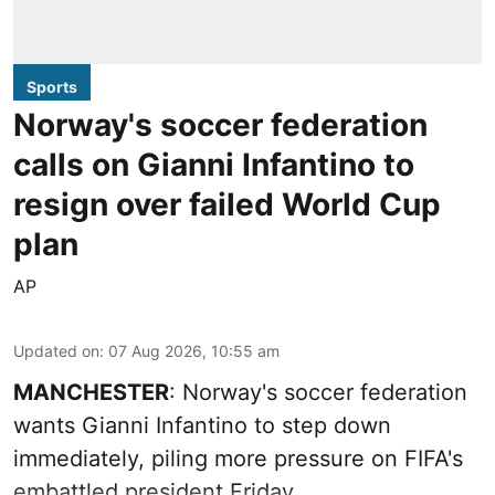
Sports
Norway's soccer federation
calls on Gianni Infantino to
resign over failed World Cup
plan
AP
Updated on
:
07 Aug 2026, 10:55 am
MANCHESTER
: Norway's soccer federation
wants Gianni Infantino to step down
immediately, piling more pressure on FIFA's
embattled president Friday.