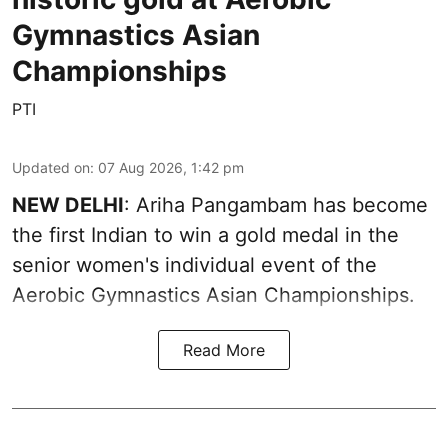
Gymnastics Asian
Championships
PTI
Updated on
:
07 Aug 2026, 1:42 pm
NEW DELHI
: Ariha Pangambam has become
the first Indian to win a gold medal in the
senior women's individual event of the
Aerobic Gymnastics Asian Championships.
Read More