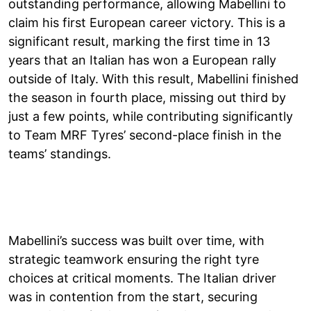
outstanding performance, allowing Mabellini to
claim his first European career victory. This is a
significant result, marking the first time in 13
years that an Italian has won a European rally
outside of Italy. With this result, Mabellini finished
the season in fourth place, missing out third by
just a few points, while contributing significantly
to Team MRF Tyres’ second-place finish in the
teams’ standings.
Mabellini’s success was built over time, with
strategic teamwork ensuring the right tyre
choices at critical moments. The Italian driver
was in contention from the start, securing