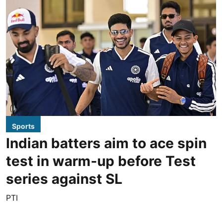
Sports
Indian batters aim to ace spin
test in warm-up before Test
series against SL
PTI