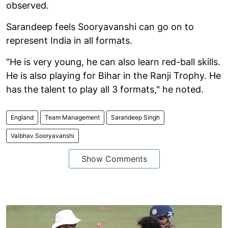
observed.
Sarandeep feels Sooryavanshi can go on to
represent India in all formats.
"He is very young, he can also learn red-ball skills.
He is also playing for Bihar in the Ranji Trophy. He
has the talent to play all 3 formats," he noted.
England
Team Management
Sarandeep Singh
Vaibhav Sooryavanshi
Show Comments