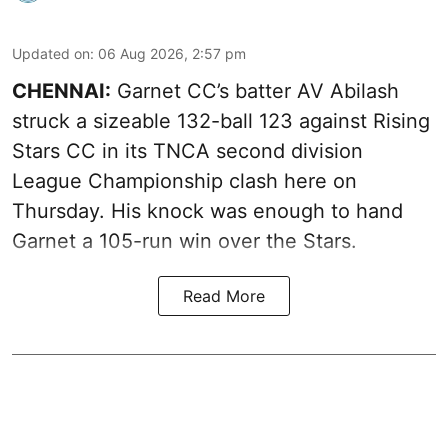
Updated on
:
06 Aug 2026, 2:57 pm
CHENNAI:
Garnet CC’s batter AV Abilash
struck a sizeable 132-ball 123 against Rising
Stars CC in its TNCA second division
League Championship clash here on
Thursday. His knock was enough to hand
Garnet a 105-run win over the Stars.
Read More