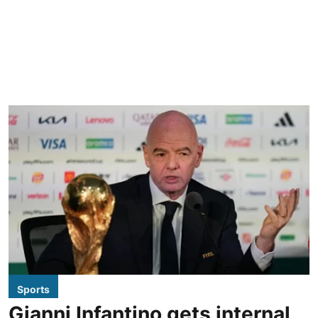
Sports
Gianni Infantino gets internal