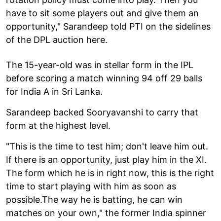
have to sit some players out and give them an
opportunity," Sarandeep told PTI on the sidelines
of the DPL auction here.
The 15-year-old was in stellar form in the IPL
before scoring a match winning 94 off 29 balls
for India A in Sri Lanka.
Sarandeep backed Sooryavanshi to carry that
form at the highest level.
"This is the time to test him; don't leave him out.
If there is an opportunity, just play him in the XI.
The form which he is in right now, this is the right
time to start playing with him as soon as
possible.The way he is batting, he can win
matches on your own," the former India spinner