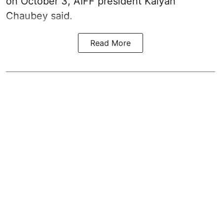
on October 3, AIFF president Kalyan
Chaubey said.
Read More