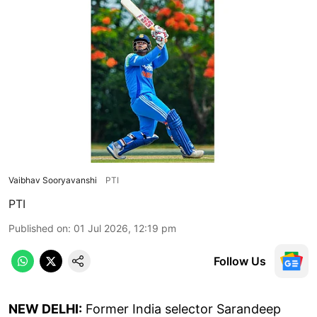
Vaibhav Sooryavanshi
PTI
PTI
Published on
:
01 Jul 2026, 12:19 pm
Follow Us
NEW DELHI:
Former India selector Sarandeep