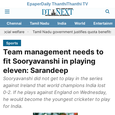
Epaper
Daily Thanthi
Thanthi TV
Chennai
Tamil Nadu
India
World
Entertainme
are
Tamil Nadu government justifies quota benefits to converted
Sports
Team management needs to
fit Sooryavanshi in playing
eleven: Sarandeep
Sooryavanshi did not get to play in the series
against Ireland that world champions India lost
0-2. If he plays against England on Wednesday,
he would become the youngest cricketer to play
for India.