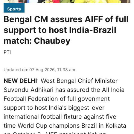
Sports
Bengal CM assures AIFF of full
support to host India-Brazil
match: Chaubey
PTI
Updated on
:
07 Aug 2026, 11:38 am
NEW DELHI
: West Bengal Chief Minister
Suvendu Adhikari has assured the All India
Football Federation of full govenment
support to host India's biggest-ever
international football fixture against five-
time World Cup champions Brazil in Kolkata