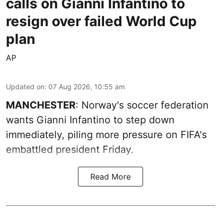
calls on Gianni Infantino to
resign over failed World Cup
plan
AP
Updated on
:
07 Aug 2026, 10:55 am
MANCHESTER
: Norway's soccer federation
wants Gianni Infantino to step down
immediately, piling more pressure on FIFA's
embattled president Friday.
Read More