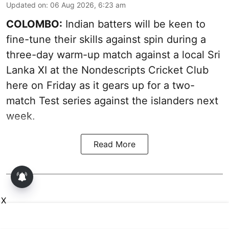
Updated on
:
06 Aug 2026, 6:23 am
COLOMBO:
Indian batters will be keen to
fine-tune their skills against spin during a
three-day warm-up match against a local Sri
Lanka XI at the Nondescripts Cricket Club
here on Friday as it gears up for a two-
match Test series against the islanders next
week.
Read More
X