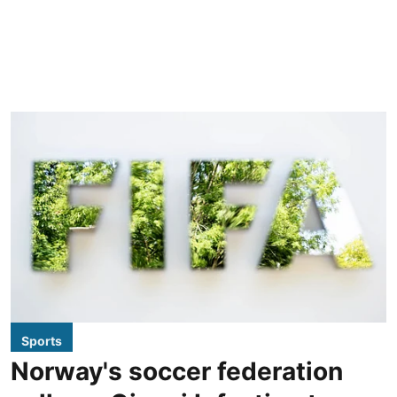
Sports
Norway's soccer federation