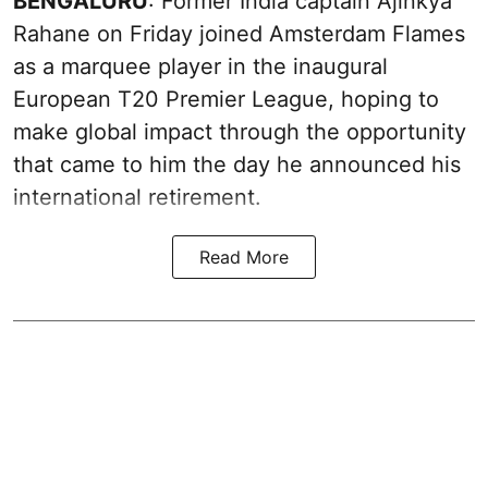
BENGALURU
: Former India captain Ajinkya
Rahane on Friday joined Amsterdam Flames
as a marquee player in the inaugural
European T20 Premier League, hoping to
make global impact through the opportunity
that came to him the day he announced his
international retirement.
Read More