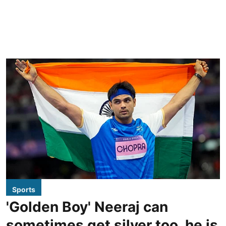
Sports
'Golden Boy' Neeraj can
sometimes get silver too, he is