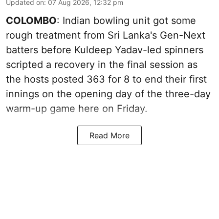
Updated on
:
07 Aug 2026, 12:32 pm
COLOMBO
: Indian bowling unit got some
rough treatment from Sri Lanka's Gen-Next
batters before Kuldeep Yadav-led spinners
scripted a recovery in the final session as
the hosts posted 363 for 8 to end their first
innings on the opening day of the three-day
warm-up game here on Friday.
Read More