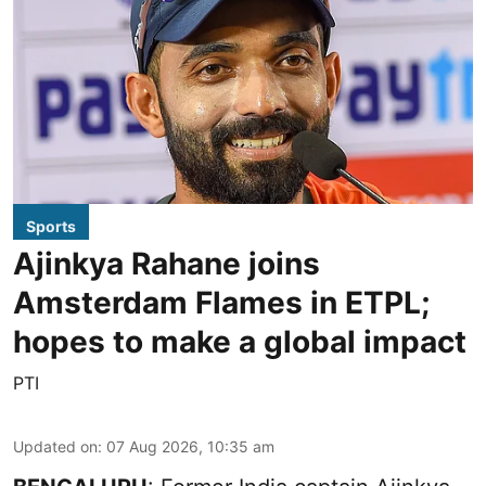
Sports
Ajinkya Rahane joins
Amsterdam Flames in ETPL;
hopes to make a global impact
PTI
Updated on
:
07 Aug 2026, 10:35 am