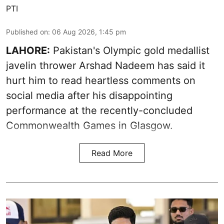
PTI
Published on
:
06 Aug 2026, 1:45 pm
LAHORE:
Pakistan's Olympic gold medallist
javelin thrower Arshad Nadeem has said it
hurt him to read heartless comments on
social media after his disappointing
performance at the recently-concluded
Commonwealth Games in Glasgow.
Read More