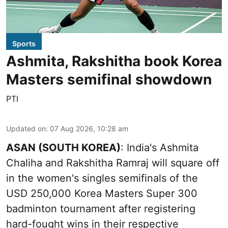
Sports
Ashmita, Rakshitha book Korea
Masters semifinal showdown
PTI
Updated on
:
07 Aug 2026, 10:28 am
ASAN (SOUTH KOREA)
: India's Ashmita
Chaliha and Rakshitha Ramraj will square off
in the women's singles semifinals of the
USD 250,000 Korea Masters Super 300
badminton tournament after registering
hard-fought wins in their respective