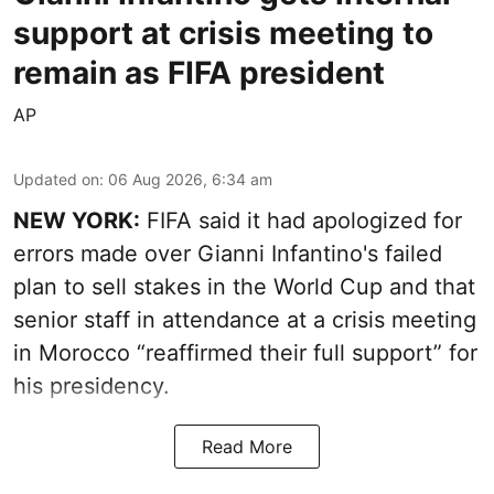
support at crisis meeting to
remain as FIFA president
AP
Updated on
:
06 Aug 2026, 6:34 am
NEW YORK:
FIFA said it had apologized for
errors made over Gianni Infantino's failed
plan to sell stakes in the World Cup and that
senior staff in attendance at a crisis meeting
in Morocco “reaffirmed their full support” for
his presidency.
Read More