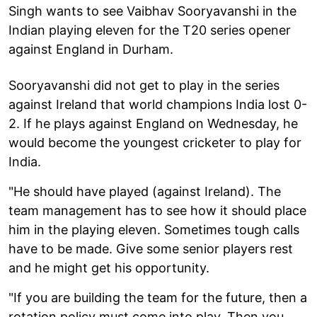
Singh wants to see Vaibhav Sooryavanshi in the
Indian playing eleven for the T20 series opener
against England in Durham.
Sooryavanshi did not get to play in the series
against Ireland that world champions India lost 0-
2. If he plays against England on Wednesday, he
would become the youngest cricketer to play for
India.
"He should have played (against Ireland). The
team management has to see how it should place
him in the playing eleven. Sometimes tough calls
have to be made. Give some senior players rest
and he might get his opportunity.
"If you are building the team for the future, then a
rotation policy must come into play. Then you