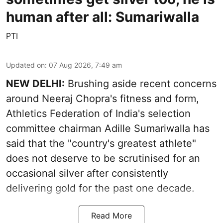
human after all: Sumariwalla
PTI
Updated on
:
07 Aug 2026, 7:49 am
NEW DELHI:
Brushing aside recent concerns
around Neeraj Chopra's fitness and form,
Athletics Federation of India's selection
committee chairman Adille Sumariwalla has
said that the "country's greatest athlete"
does not deserve to be scrutinised for an
occasional silver after consistently
delivering gold for the past one decade.
Read More