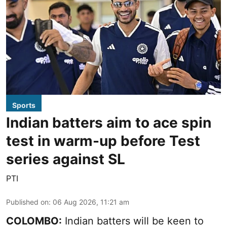
Sports
Indian batters aim to ace spin
test in warm-up before Test
series against SL
PTI
Published on
:
06 Aug 2026, 11:21 am
COLOMBO:
Indian batters will be keen to