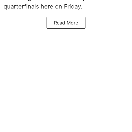
quarterfinals here on Friday.
Read More