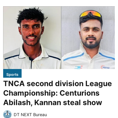
Sports
TNCA second division League
Championship: Centurions
Abilash, Kannan steal show
DT NEXT Bureau