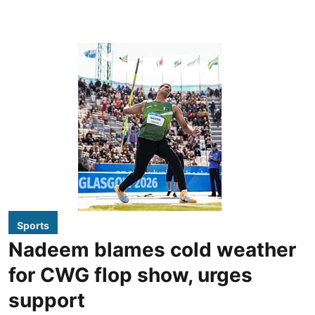
Sports
Nadeem blames cold weather
for CWG flop show, urges
support