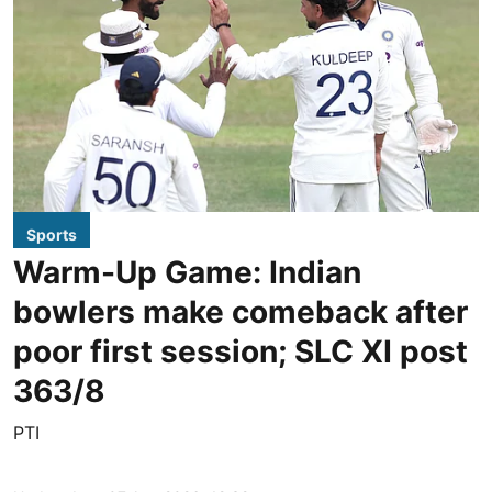
Sports
Warm-Up Game: Indian
bowlers make comeback after
poor first session; SLC XI post
363/8
PTI