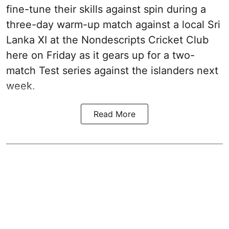
fine-tune their skills against spin during a
three-day warm-up match against a local Sri
Lanka XI at the Nondescripts Cricket Club
here on Friday as it gears up for a two-
match Test series against the islanders next
week.
Read More