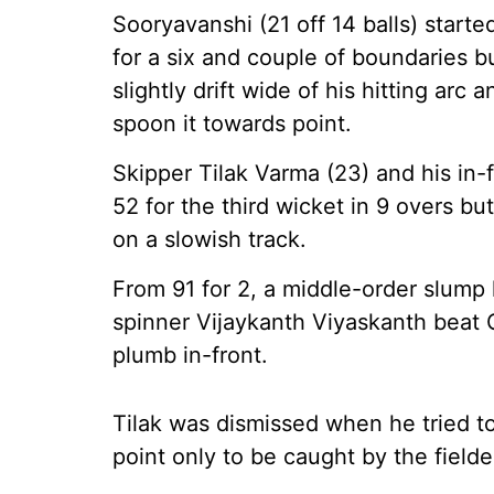
Sooryavanshi (21 off 14 balls) star
for a six and couple of boundaries 
slightly drift wide of his hitting arc
spoon it towards point.
Skipper Tilak Varma (23) and his in
52 for the third wicket in 9 overs 
on a slowish track.
From 91 for 2, a middle-order slump h
spinner Vijaykanth Viyaskanth beat 
plumb in-front.
Tilak was dismissed when he tried t
point only to be caught by the fielde