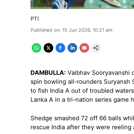
PTI
Published on
:
15 Jun 2026, 10:21 am
DAMBULLA:
Vaibhav Sooryavanshi on
spin bowling all-rounders Suryansh S
to fish India A out of troubled waters
Lanka A in a tri-nation series game
Shedge smashed 72 off 66 balls whil
rescue India after they were reeling 