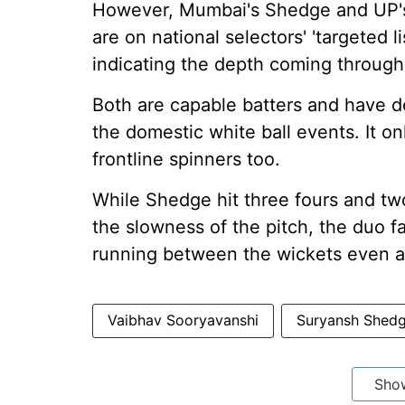
However, Mumbai's Shedge and UP's 
are on national selectors' 'targeted l
indicating the depth coming through
Both are capable batters and have do
the domestic white ball events. It on
frontline spinners too.
While Shedge hit three fours and two
the slowness of the pitch, the duo 
running between the wickets even as
Vaibhav Sooryavanshi
Suryansh Shed
Sho