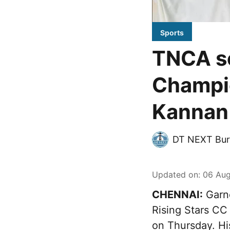
Sports
TNCA se
Champio
Kannan 
DT NEXT Bur
Updated on
:
06 Aug
CHENNAI:
Garne
Rising Stars CC
on Thursday. Hi