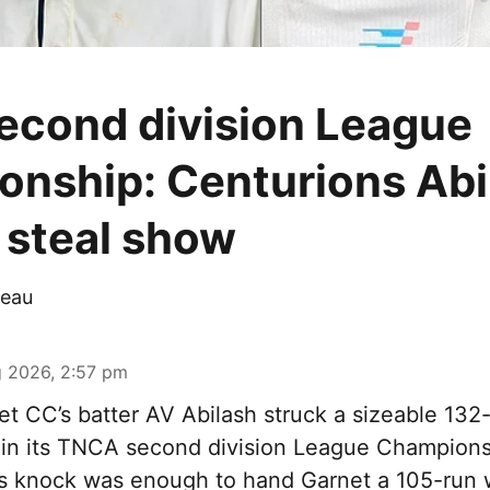
cond division League
nship: Centurions Abi
steal show
eau
 2026, 2:57 pm
t CC’s batter AV Abilash struck a sizeable 132-
 in its TNCA second division League Champions
s knock was enough to hand Garnet a 105-run 