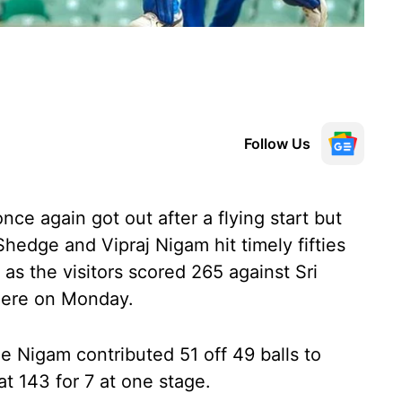
Follow Us
ce again got out after a flying start but
hedge and Vipraj Nigam hit timely fifties
 as the visitors scored 265 against Sri
 here on Monday.
e Nigam contributed 51 off 49 balls to
at 143 for 7 at one stage.