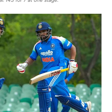
at 143 for 7 at one stage.