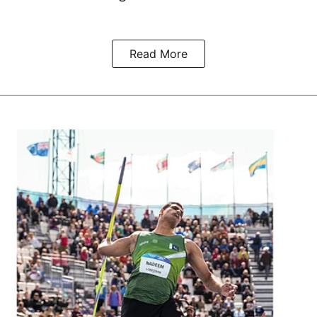
Read More