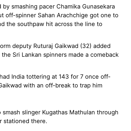
ted by smashing pacer Chamika Gunasekara
but off-spinner Sahan Arachchige got one to
 and the southpaw hit across the line to
-form deputy Ruturaj Gaikwad (32) added
but the Sri Lankan spinners made a comeback
ad India tottering at 143 for 7 once off-
Gaikwad with an off-break to trap him
o smash slinger Kugathas Mathulan through
r stationed there.