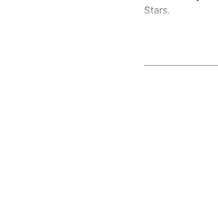
Stars.