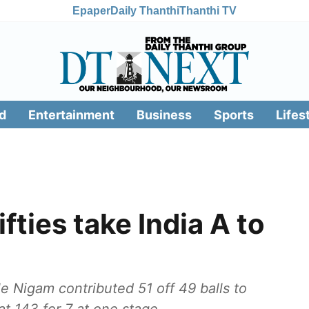
Epaper
Daily Thanthi
Thanthi TV
d
Entertainment
Business
Sports
Lifes
ifties take India A to
e Nigam contributed 51 off 49 balls to