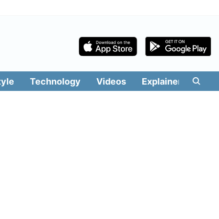
tyle
Technology
Videos
Explainers
Edit