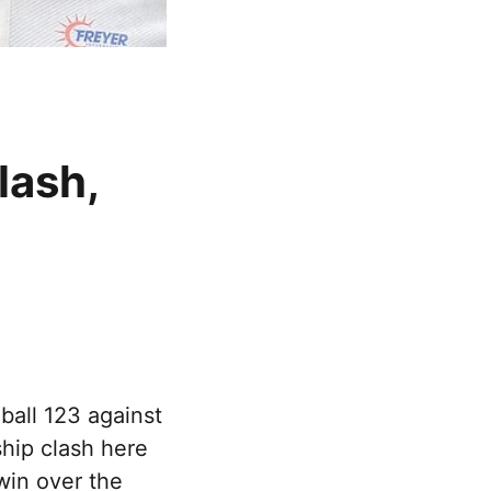
lash,
ball 123 against
hip clash here
win over the