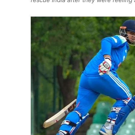
rescue India after they were reeling 