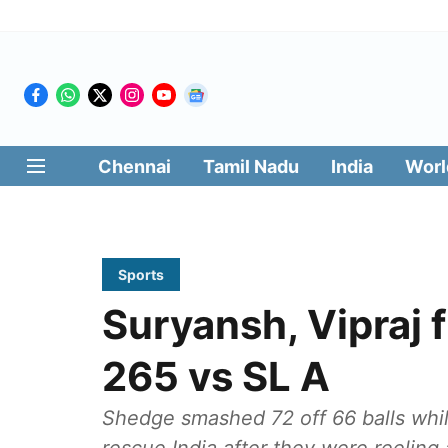
Chennai
Tamil Nadu
India
Worl
Sports
Suryansh, Vipraj f
265 vs SL A
Shedge smashed 72 off 66 balls whil