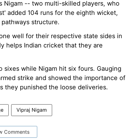
Nigam -- two multi-skilled players, who
ist' added 104 runs for the eighth wicket,
 pathways structure.
ne well for their respective state sides in
ly helps Indian cricket that they are
 sixes while Nigam hit six fours. Gauging
farmed strike and showed the importance of
 they punished the loose deliveries.
ge
Vipraj Nigam
w Comments