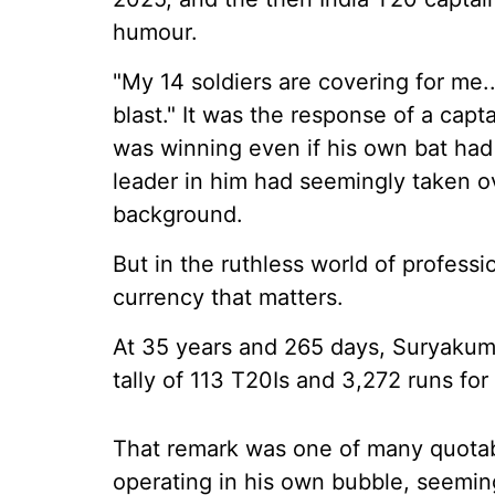
humour.
"My 14 soldiers are covering for me.
blast." It was the response of a cap
was winning even if his own bat had 
leader in him had seemingly taken ov
background.
But in the ruthless world of professi
currency that matters.
At 35 years and 265 days, Suryakumar 
tally of 113 T20Is and 3,272 runs for 
That remark was one of many quota
operating in his own bubble, seeming