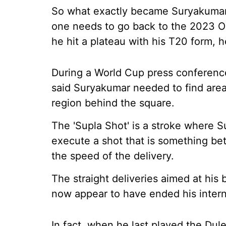
So what exactly became Suryakumar's
one needs to go back to the 2023 OD
he hit a plateau with his T20 form,
During a World Cup press conferenc
said Suryakumar needed to find area
region behind the square.
The 'Supla Shot' is a stroke where S
execute a shot that is something betw
the speed of the delivery.
The straight deliveries aimed at his
now appear to have ended his interna
In fact, when he last played the Dul