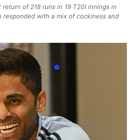
eturn of 218 runs in 19 T20I innings in
n responded with a mix of cockiness and