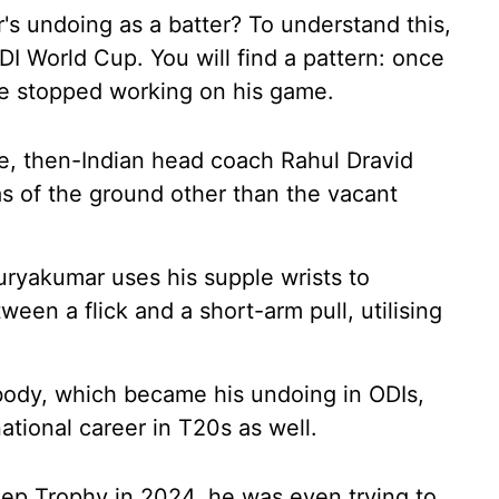
 undoing as a batter? To understand this,
I World Cup. You will find a pattern: once
 he stopped working on his game.
e, then-Indian head coach Rahul Dravid
s of the ground other than the vacant
uryakumar uses his supple wrists to
een a flick and a short-arm pull, utilising
 body, which became his undoing in ODIs,
tional career in T20s as well.
eep Trophy in 2024, he was even trying to