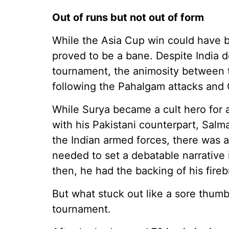
Out of runs but not out of form
While the Asia Cup win could have b
proved to be a bane. Despite India d
tournament, the animosity between 
following the Pahalgam attacks and 
While Surya became a cult hero for a
with his Pakistani counterpart, Salm
the Indian armed forces, there was a
needed to set a debatable narrative i
then, he had the backing of his fir
But what stuck out like a sore thum
tournament.