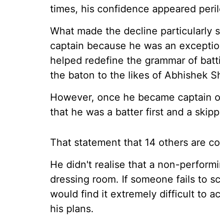
times, his confidence appeared peril
What made the decline particularly
captain because he was an exception
helped redefine the grammar of batti
the baton to the likes of Abhishek S
However, once he became captain of 
that he was a batter first and a skip
That statement that 14 others are cov
He didn't realise that a non-performi
dressing room. If someone fails to s
would find it extremely difficult to 
his plans.