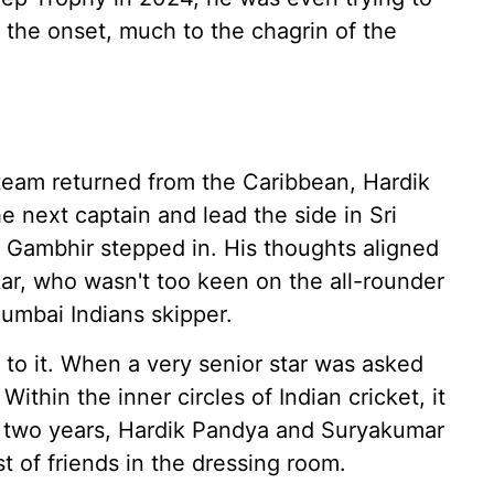
 the onset, much to the chagrin of the
 team returned from the Caribbean, Hardik
e next captain and lead the side in Sri
Gambhir stepped in. His thoughts aligned
kar, who wasn't too keen on the all-rounder
umbai Indians skipper.
 to it. When a very senior star was asked
Within the inner circles of Indian cricket, it
t two years, Hardik Pandya and Suryakumar
 of friends in the dressing room.