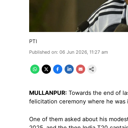
PTI
Published on
:
06 Jun 2026, 11:27 am
MULLANPUR:
Towards the end of la
felicitation ceremony where he was i
One of them asked about his modest r
2025, and the then India T20 captai