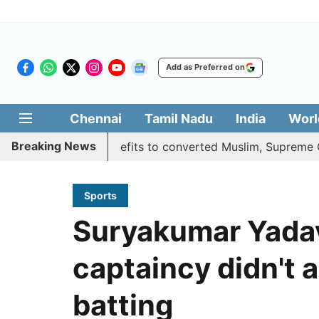
Add as Preferred on
Chennai
Tamil Nadu
India
Worl
Breaking News
ifies quota benefits to converted Muslim, Supreme Court r
Sports
Suryakumar Yadav
captaincy didn't 
batting