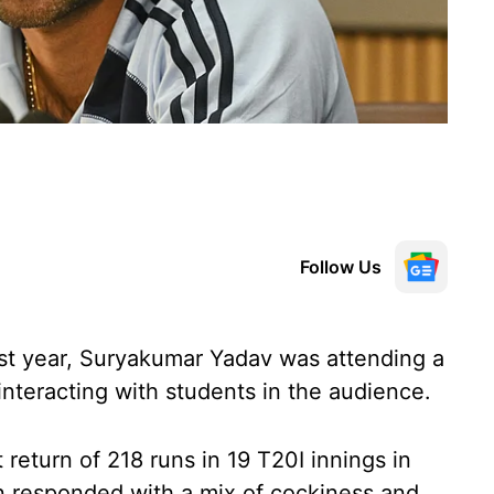
Follow Us
st year, Suryakumar Yadav was attending a
nteracting with students in the audience.
eturn of 218 runs in 19 T20I innings in
n responded with a mix of cockiness and