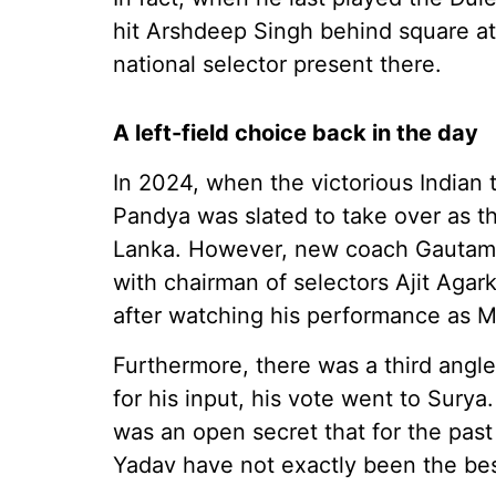
hit Arshdeep Singh behind square at
national selector present there.
A left-field choice back in the day
In 2024, when the victorious Indian
Pandya was slated to take over as th
Lanka. However, new coach Gautam 
with chairman of selectors Ajit Agar
after watching his performance as M
Furthermore, there was a third angle
for his input, his vote went to Surya. 
was an open secret that for the pas
Yadav have not exactly been the best