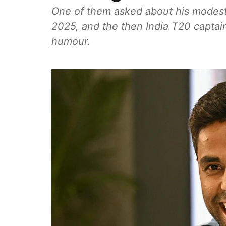
One of them asked about his modest r
2025, and the then India T20 captai
humour.