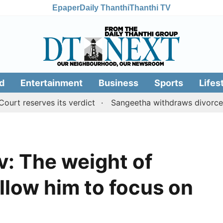
Epaper
Daily Thanthi
Thanthi TV
d
Entertainment
Business
Sports
Lifes
eserves its verdict
Sangeetha withdraws divorce petiti
: The weight of
allow him to focus on