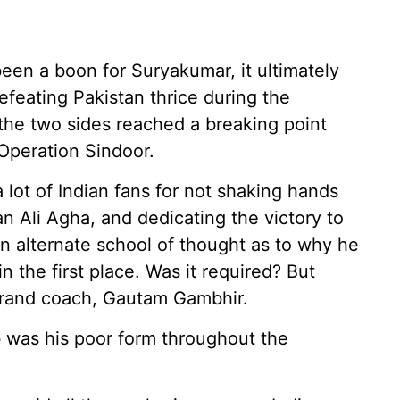
een a boon for Suryakumar, it ultimately
efeating Pakistan thrice during the
the two sides reached a breaking point
Operation Sindoor.
 lot of Indian fans for not shaking hands
an Ali Agha, and dedicating the victory to
n alternate school of thought as to why he
n the first place. Was it required? But
ebrand coach, Gautam Gambhir.
b was his poor form throughout the