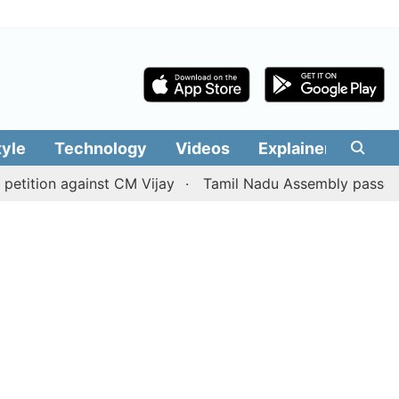
tyle
Technology
Videos
Explainers
Edit
on against CM Vijay
Tamil Nadu Assembly passes resoluti