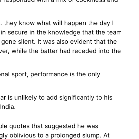
.. they know what will happen the day I
tain secure in the knowledge that the team
gone silent. It was also evident that the
er, while the batter had receded into the
onal sport, performance is the only
is unlikely to add significantly to his
India.
ble quotes that suggested he was
ly oblivious to a prolonged slump. At