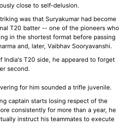
ously close to self-delusion.
 striking was that Suryakumar had become
al T20 batter -- one of the pioneers who
ng in the shortest format before passing
harma and, later, Vaibhav Sooryavanshi.
India's T20 side, he appeared to forget
per second.
ering for him sounded a trifle juvenile.
ng captain starts losing respect of the
core consistently for more than a year, he
actually instruct his teammates to execute