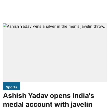
Sports
Ashish Yadav opens India's
medal account with javelin