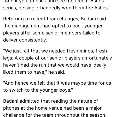
"And if you go back and see the recent Ashes
series, he single-handedly won them the Ashes."
Referring to recent team changes, Badani said
the management had opted to back younger
players after some senior members failed to
deliver consistently.
"We just felt that we needed fresh minds, fresh
legs. A couple of our senior players unfortunately
haven’t had the run that we would have ideally
liked them to have," he said.
"And hence we felt that it was maybe time for us
to switch to the younger boys."
Badani admitted that reading the nature of
pitches at the home venue had been a major
challenge for the team throughout the season.