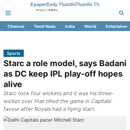
Epaper
Daily Thanthi
Thanthi TV
Chennai
Tamil Nadu
India
World
Entertainme
Sports
Starc a role model, says Badani
as DC keep IPL play-off hopes
alive
Starc took four wickets and it was his three-
wicket over that tilted the game in Capitals'
favour after Royals had a flying start.