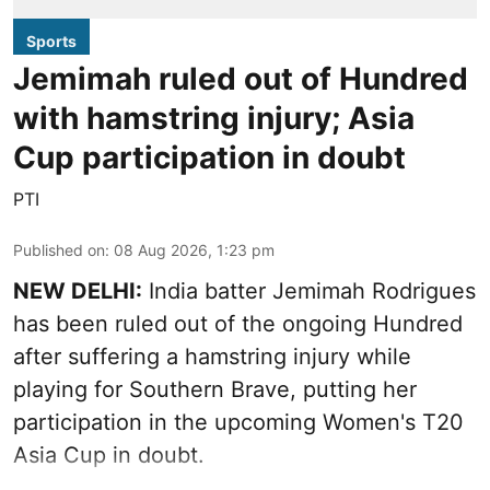
Sports
Jemimah ruled out of Hundred
with hamstring injury; Asia
Cup participation in doubt
PTI
Published on
:
08 Aug 2026, 1:23 pm
NEW DELHI:
India batter Jemimah Rodrigues
has been ruled out of the ongoing Hundred
after suffering a hamstring injury while
playing for Southern Brave, putting her
participation in the upcoming Women's T20
Asia Cup in doubt.