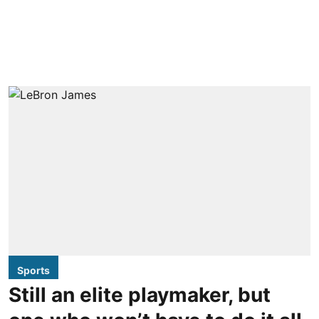
Sports
Still an elite playmaker, but