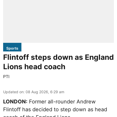
Sports
Flintoff steps down as England
Lions head coach
PTI
Updated on
:
08 Aug 2026, 6:29 am
LONDON:
Former all-rounder Andrew
Flintoff has decided to step down as head