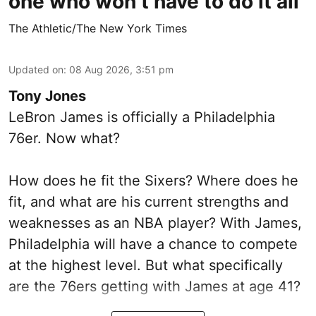
one who won’t have to do it all
The Athletic/The New York Times
Updated on
:
08 Aug 2026, 3:51 pm
Tony Jones
LeBron James is officially a Philadelphia
76er. Now what?
How does he fit the Sixers? Where does he
fit, and what are his current strengths and
weaknesses as an NBA player? With James,
Philadelphia will have a chance to compete
at the highest level. But what specifically
are the 76ers getting with James at age 41?