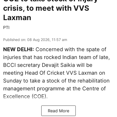
crisis, to meet with VVS
Laxman
PTI
Published on
:
08 Aug 2026, 11:57 am
NEW DELHI:
Concerned with the spate of
injuries that has rocked Indian team of late,
BCCI secretary Devajit Saikia will be
meeting Head Of Cricket VVS Laxman on
Sunday to take a stock of the rehabilitation
management programme at the Centre of
Excellence (COE).
Read More