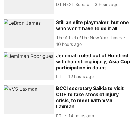
DT NEXT Bureau
8 hours ago
Still an elite playmaker, but one
who won’t have to do it all
The Athletic/The New York Times
10 hours ago
Jemimah ruled out of Hundred
with hamstring injury; Asia Cup
participation in doubt
PTI
12 hours ago
BCCI secretary Saikia to visit
COE to take stock of injury
crisis, to meet with VVS
Laxman
PTI
14 hours ago