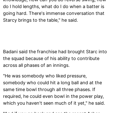
do I hold lengths, what do I do when a batter is
going hard. There's immense conversation that
Starcy brings to the table," he said.
Badani said the franchise had brought Starc into
the squad because of his ability to contribute
across all phases of an innings.
"He was somebody who liked pressure,
somebody who could hit a long ball and at the
same time bowl through all three phases. If
required, he could even bowl in the power play,
which you haven't seen much of it yet," he said.