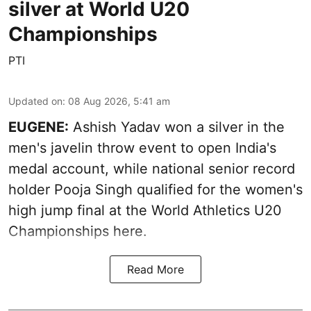
silver at World U20
Championships
PTI
Updated on
:
08 Aug 2026, 5:41 am
EUGENE:
Ashish Yadav won a silver in the
men's javelin throw event to open India's
medal account, while national senior record
holder Pooja Singh qualified for the women's
high jump final at the World Athletics U20
Championships here.
Read More