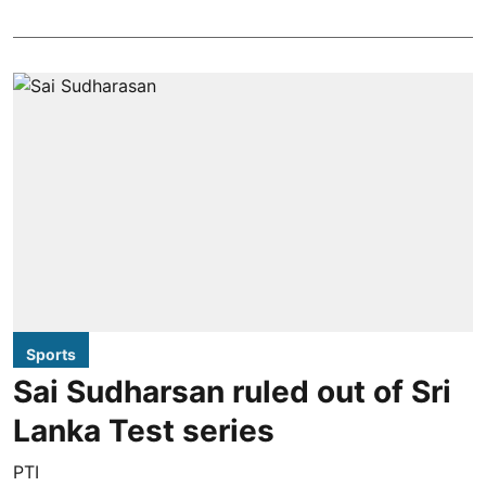
Sports
Sai Sudharsan ruled out of Sri
Lanka Test series
PTI