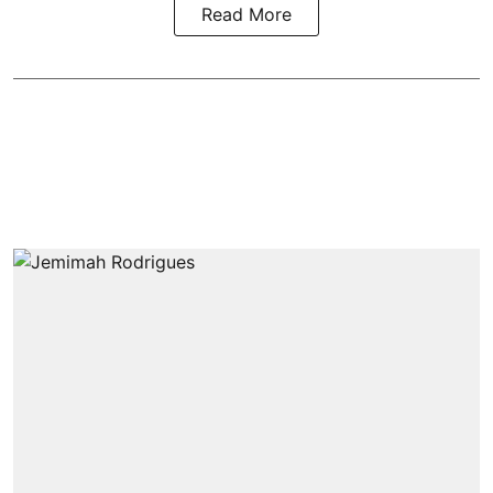
Read More