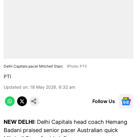
Delhi Capitals pacer Mitchell Starc
(Photo: PTI)
PTI
Updated on
:
18 May 2026, 6:32 am
Follow Us
NEW DELHI:
Delhi Capitals head coach Hemang
Badani praised senior pacer Australian quick