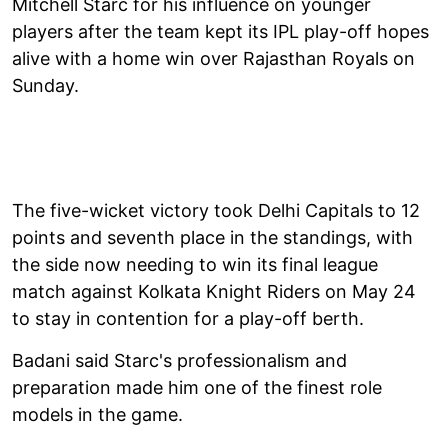
Mitchell Starc for his influence on younger
players after the team kept its IPL play-off hopes
alive with a home win over Rajasthan Royals on
Sunday.
The five-wicket victory took Delhi Capitals to 12
points and seventh place in the standings, with
the side now needing to win its final league
match against Kolkata Knight Riders on May 24
to stay in contention for a play-off berth.
Badani said Starc's professionalism and
preparation made him one of the finest role
models in the game.