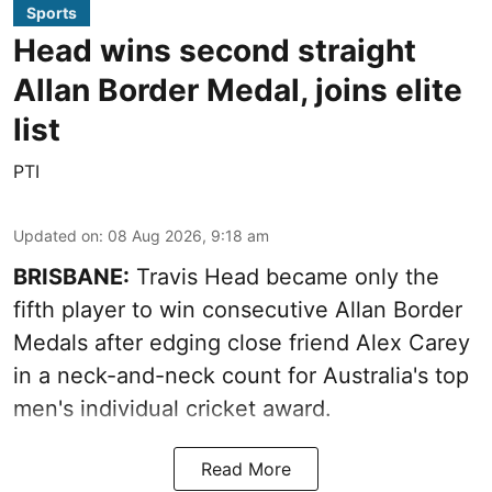
Sports
Head wins second straight
Allan Border Medal, joins elite
list
PTI
Updated on
:
08 Aug 2026, 9:18 am
BRISBANE:
Travis Head became only the
fifth player to win consecutive Allan Border
Medals after edging close friend Alex Carey
in a neck-and-neck count for Australia's top
men's individual cricket award.
Read More