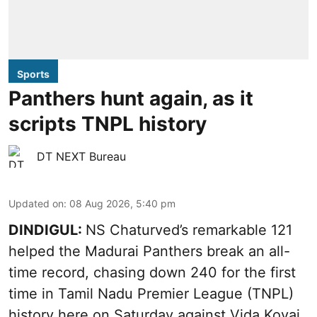
Sports
Panthers hunt again, as it
scripts TNPL history
DT NEXT Bureau
Updated on
:
08 Aug 2026, 5:40 pm
DINDIGUL:
NS Chaturved’s remarkable 121
helped the Madurai Panthers break an all-
time record, chasing down 240 for the first
time in Tamil Nadu Premier League (TNPL)
history here on Saturday against Vida Kovai