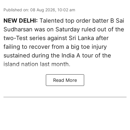
Published on
:
08 Aug 2026, 10:02 am
NEW DELHI:
Talented top order batter B Sai
Sudharsan was on Saturday ruled out of the
two-Test series against Sri Lanka after
failing to recover from a big toe injury
sustained during the India A tour of the
island nation last month.
Read More