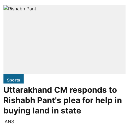
Sports
Uttarakhand CM responds to
Rishabh Pant's plea for help in
buying land in state
IANS