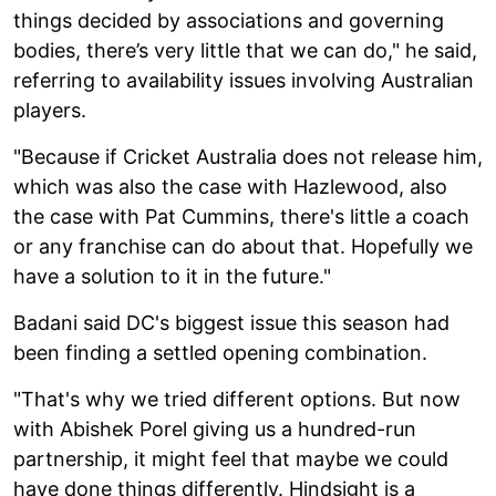
things decided by associations and governing
bodies, there’s very little that we can do," he said,
referring to availability issues involving Australian
players.
"Because if Cricket Australia does not release him,
which was also the case with Hazlewood, also
the case with Pat Cummins, there's little a coach
or any franchise can do about that. Hopefully we
have a solution to it in the future."
Badani said DC's biggest issue this season had
been finding a settled opening combination.
"That's why we tried different options. But now
with Abishek Porel giving us a hundred-run
partnership, it might feel that maybe we could
have done things differently. Hindsight is a