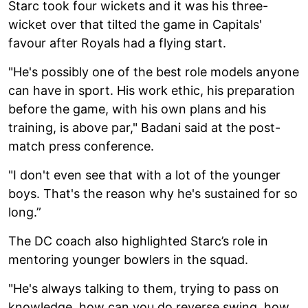
Starc took four wickets and it was his three-
wicket over that tilted the game in Capitals'
favour after Royals had a flying start.
"He's possibly one of the best role models anyone
can have in sport. His work ethic, his preparation
before the game, with his own plans and his
training, is above par," Badani said at the post-
match press conference.
"I don't even see that with a lot of the younger
boys. That's the reason why he's sustained for so
long.”
The DC coach also highlighted Starc’s role in
mentoring younger bowlers in the squad.
"He's always talking to them, trying to pass on
knowledge, how can you do reverse swing, how