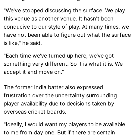
"We've stopped discussing the surface. We play
this venue as another venue. It hasn't been
conducive to our style of play. At many times, we
have not been able to figure out what the surface
is like," he said.
"Each time we’ve turned up here, we’ve got
something very different. So it is what it is. We
accept it and move on.”
The former India batter also expressed
frustration over the uncertainty surrounding
player availability due to decisions taken by
overseas cricket boards.
"Ideally, I would want my players to be available
to me from day one. But if there are certain