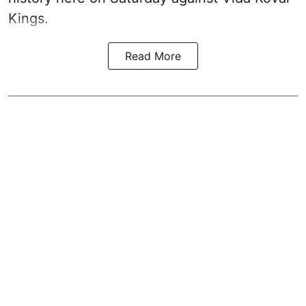
Kings.
Read More