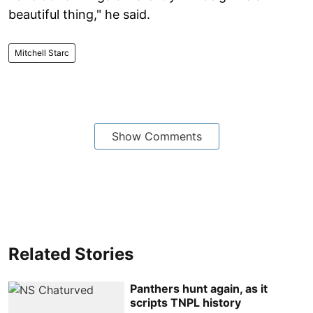
beautiful thing," he said.
Mitchell Starc
Show Comments
Related Stories
Panthers hunt again, as it
scripts TNPL history