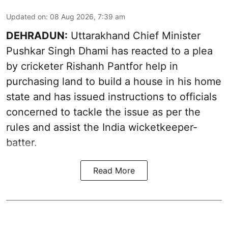
Updated on
:
08 Aug 2026, 7:39 am
DEHRADUN:
Uttarakhand Chief Minister
Pushkar Singh Dhami has reacted to a plea
by cricketer Rishanh Pantfor help in
purchasing land to build a house in his home
state and has issued instructions to officials
concerned to tackle the issue as per the
rules and assist the India wicketkeeper-
batter.
Read More