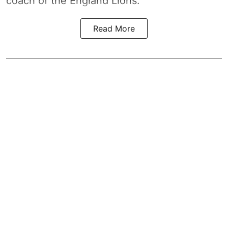
coach of the England Lions.
Read More