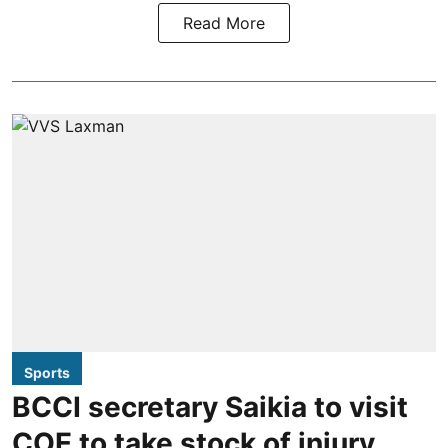
Read More
Sports
BCCI secretary Saikia to visit
COE to take stock of injury