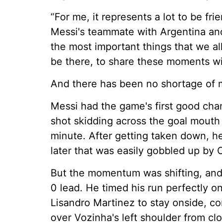
“For me, it represents a lot to be fr
Messi's teammate with Argentina and 
the most important things that we al
be there, to share these moments wi
And there has been no shortage of
Messi had the game's first good chanc
shot skidding across the goal mouth b
minute. After getting taken down, h
later that was easily gobbled up by
But the momentum was shifting, and 
0 lead. He timed his run perfectly o
Lisandro Martinez to stay onside, con
over Vozinha's left shoulder from clo