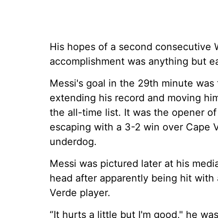
His hopes of a second consecutive W
accomplishment was anything but e
Messi's goal in the 29th minute was 
extending his record and moving hi
the all-time list. It was the opener 
escaping with a 3-2 win over Cape V
underdog.
Messi was pictured later at his med
head after apparently being hit with
Verde player.
“It hurts a little but I'm good," he 