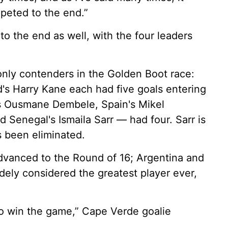
peted to the end.”
 the end as well, with the four leaders
nly contenders in the Golden Boot race:
's Harry Kane each had five goals entering
's Ousmane Dembele, Spain's Mikel
nd Senegal's Ismaila Sarr — had four. Sarr is
s been eliminated.
vanced to the Round of 16; Argentina and
idely considered the greatest player ever,
o win the game,” Cape Verde goalie