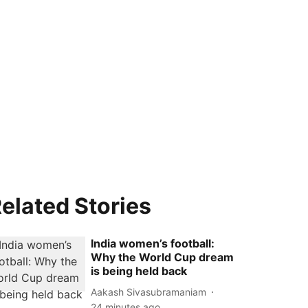
elated Stories
India women’s football:
Why the World Cup dream
is being held back
Aakash Sivasubramaniam
24 minutes ago