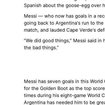
Spanish about the goose-egg over hi
Messi — who now has goals in a re
going back to Argentina's run to the
match, and lauded Cape Verde's defen
“We did good things,” Messi said in 
the bad things.”
Messi has seven goals in this Worl
for the Golden Boot as the top scor
times during his eight-game World C
Argentina has needed him to be grea